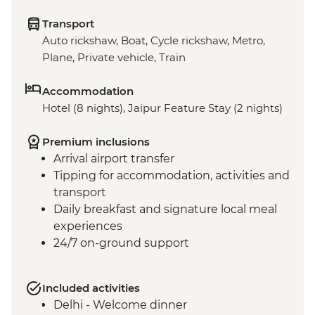
Transport
Auto rickshaw, Boat, Cycle rickshaw, Metro,
Plane, Private vehicle, Train
Accommodation
Hotel (8 nights), Jaipur Feature Stay (2 nights)
Premium inclusions
Arrival airport transfer
Tipping for accommodation, activities and
transport
Daily breakfast and signature local meal
experiences
24/7 on-ground support
Included activities
Delhi - Welcome dinner