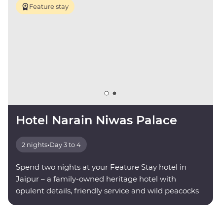
Feature stay
Hotel Narain Niwas Palace
2 nights
•
Day 3 to 4
Spend two nights at your Feature Stay hotel in
Jaipur – a family-owned heritage hotel with
opulent details, friendly service and wild peacocks
roaming the grounds.