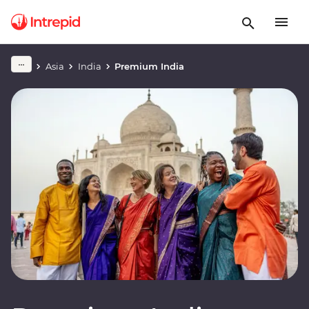
Asia
India
Premium India