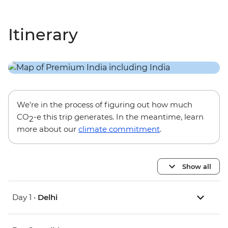
Itinerary
We’re in the process of figuring out how much
CO
-e this trip generates. In the meantime, learn
2
more about our
climate commitment
.
Show all
Day 1 •
Delhi