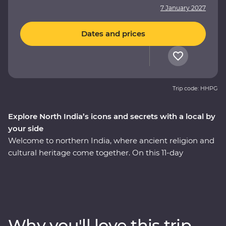
7 January 2027
Dates and prices
Trip code: HHPG
Explore North India’s icons and secrets with a local by
your side
Welcome to northern India, where ancient religion and
cultural heritage come together. On this 11-day
Premium adventure, you’ll discover the Pink City of
Jaipur, see the Mughal splendours of Delhi and Agra
and savour the many flavours of Lucknow cuisine. Learn
of Jaipur’s royal past during a private haveli visit, soak
up the ambience of holy Varanasi on a sunrise cruise,
Why you'll love this trip
then take a tasty trip through the ‘city of breakfasts.’