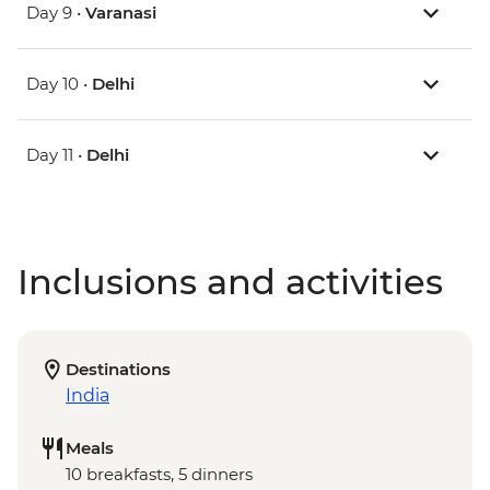
Day 9 •
Varanasi
Day 10 •
Delhi
Day 11 •
Delhi
Inclusions and activities
Destinations
India
Meals
10 breakfasts, 5 dinners