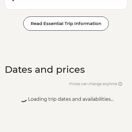
Read Essential Trip Information
Dates and prices
Prices can change anytime
Loading trip dates and availabilities...