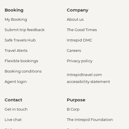
Booking
Company
My Booking
About us
Submit trip feedback
The Good Times
Safe Travels Hub
Intrepid DMC
Travel Alerts
Careers
Flexible bookings
Privacy policy
Booking conditions
Intrepidtravel.com
Agent login
accessibility statement
Contact
Purpose
Get in touch
B Corp
Live chat
The Intrepid Foundation