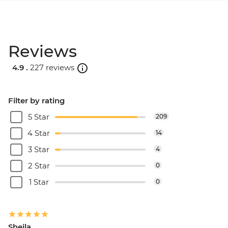
Reviews
4.9 .
227 reviews
Filter by rating
5 Star
209
4 Star
14
3 Star
4
2 Star
0
1 Star
0
Sheila