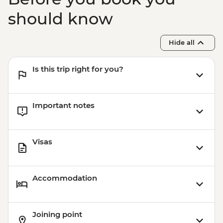
should know
Hide all
Is this trip right for you?
Important notes
Visas
Accommodation
Joining point