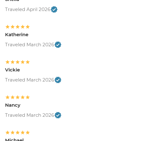
Traveled April 2026
Katherine
Traveled March 2026
Vickie
Traveled March 2026
Nancy
Traveled March 2026
Michael