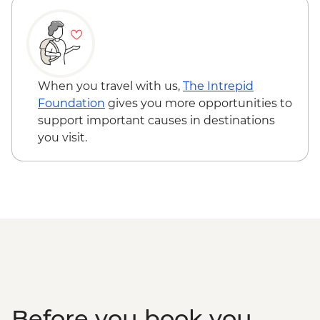
Varanasi - Evening Ganga aarti
Sarnath - Museum Visit
Sarnath - Stupa Visit
Varanasi - Sunrise Ganges boat trip with
musicians on boat
When you travel with us,
The Intrepid
Varanasi – Breakfast Rickshaw Food Tour
Foundation
gives you more opportunities to
Farewell Dinner at Haveli Dharampura
support important causes in destinations
you visit.
Before you book you