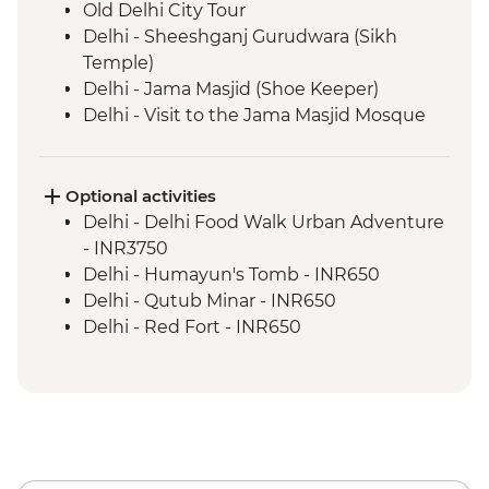
Old Delhi City Tour
Delhi - Sheeshganj Gurudwara (Sikh
Temple)
Delhi - Jama Masjid (Shoe Keeper)
Delhi - Visit to the Jama Masjid Mosque
Jaipur - Leader-led orientation walk
Jaipur - Home-cooked dinner
Jaipur - Amber Fort
Optional activities
Jaipur - City Palace
Delhi - Delhi Food Walk Urban Adventure
Jaipur – Haveli visit with local family
- INR3750
Agra - Taj Mahal
Delhi - Humayun's Tomb - INR650
Lucknow - Orientation Walk
Delhi - Qutub Minar - INR650
Lucknow - Sheroes Dinner
Delhi - Red Fort - INR650
Agra - Agra Fort
Lucknow City Tour
Lucknow – Awadhi Cooking Class
Varanasi - Ganges candle flower
ceremony
Varanasi – Orientation Walk