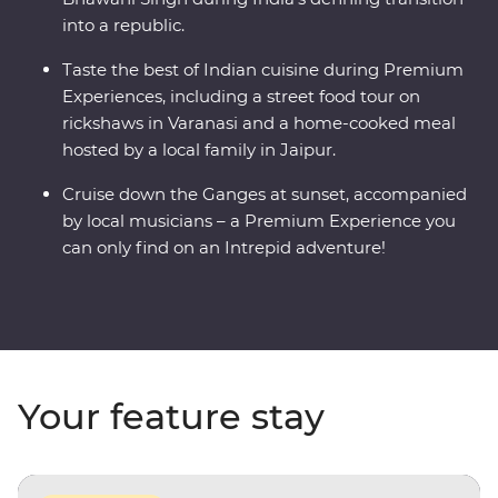
into a republic.
Taste the best of Indian cuisine during Premium
Experiences, including a street food tour on
rickshaws in Varanasi and a home-cooked meal
hosted by a local family in Jaipur.
Cruise down the Ganges at sunset, accompanied
by local musicians – a Premium Experience you
can only find on an Intrepid adventure!
Your feature stay