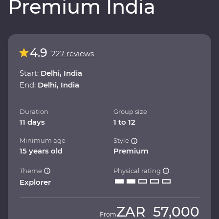
Premium India
4.9
227 reviews
Start:
Delhi, India
End:
Delhi, India
Duration
Group size
11 days
1 to 12
Minimum age
Style
15 years old
Premium
Theme
Physical rating
Explorer
ZAR
57,000
From