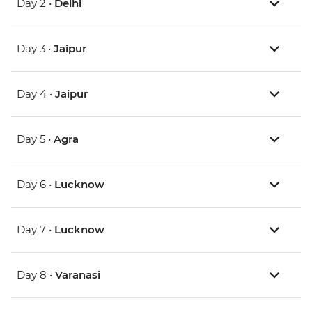
Day 2 •
Delhi
Day 3 •
Jaipur
Day 4 •
Jaipur
Day 5 •
Agra
Day 6 •
Lucknow
Day 7 •
Lucknow
Day 8 •
Varanasi