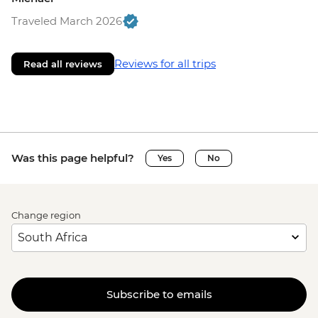
Traveled March 2026
Reviews for all trips
Read all reviews
Was this page helpful?
Yes
No
Change region
Subscribe to emails