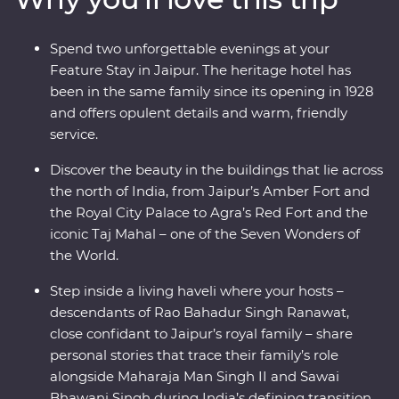
With a local leader to show you around, from lavish
palaces to vibrant bazaars and the Taj Mahal (one of the
Spend two unforgettable evenings at your
Seven Wonders of the World), you’ll see hotspots and
Feature Stay in Jaipur. The heritage hotel has
hidden gems. Take on Premium India and discover the
been in the same family since its opening in 1928
cultural heart through Premium Experiences, a Feature
and offers opulent details and warm, friendly
Stay and local interaction.
service.
Discover the beauty in the buildings that lie across
the north of India, from Jaipur’s Amber Fort and
the Royal City Palace to Agra’s Red Fort and the
iconic Taj Mahal – one of the Seven Wonders of
the World.
Step inside a living haveli where your hosts –
descendants of Rao Bahadur Singh Ranawat,
close confidant to Jaipur’s royal family – share
personal stories that trace their family’s role
alongside Maharaja Man Singh II and Sawai
Bhawani Singh during India’s defining transition