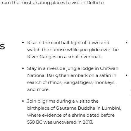
rom the most exciting places to visit in Delhi to
discover the spirit, culture, and nature of this
gra, experience the chaos and colour of India's
 to the ghats of Varanasi on the banks of the
 of these two fascinating countries as you enjoy
s
Rise in the cool half-light of dawn and
watch the sunrise while you glide over the
River Ganges on a small riverboat.
Stay in a riverside jungle lodge in Chitwan
National Park, then embark on a safari in
search of rhinos, Bengal tigers, monkeys,
and more.
Join pilgrims during a visit to the
birthplace of Gautama Buddha in Lumbini,
where evidence of a shrine dated before
550 BC was uncovered in 2013.