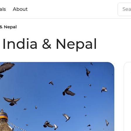
als
About
 & Nepal
 India & Nepal