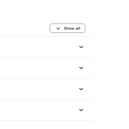
Show all