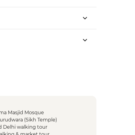
 Jama Masjid Mosque
Gurudwara (Sikh Temple)
d Delhi walking tour
walking & market tour