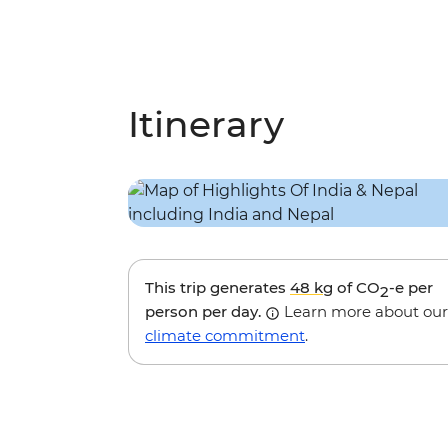
Itinerary
This trip generates
48 kg
of CO
-e per
2
person per day.
Learn more about our
climate commitment
.