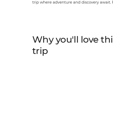
trip where adventure and discovery await. F
the towering peaks surrounding Kathmandu, 
fascinating region. Visit the Taj Mahal of A
villages, and marvel at the daily pilgrimage
Ganges. Delve into the history and religion
the highlights of India and Nepal.
Why you'll love thi
trip