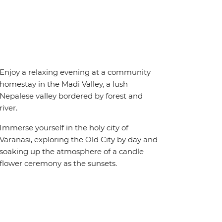
Enjoy a relaxing evening at a community
homestay in the Madi Valley, a lush
Nepalese valley bordered by forest and
river.
Immerse yourself in the holy city of
Varanasi, exploring the Old City by day and
soaking up the atmosphere of a candle
flower ceremony as the sunsets.