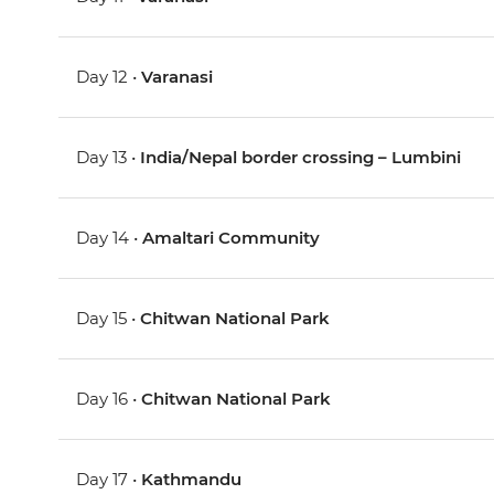
Day 12 •
Varanasi
Day 13 •
India/Nepal border crossing – Lumbini
Day 14 •
Amaltari Community
Day 15 •
Chitwan National Park
Day 16 •
Chitwan National Park
Day 17 •
Kathmandu