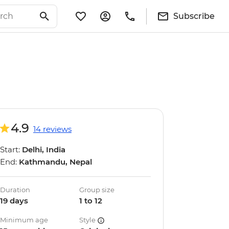
Subscribe
4.9
14 reviews
Start:
Delhi, India
End:
Kathmandu, Nepal
Duration
Group size
19 days
1 to 12
Minimum age
Style