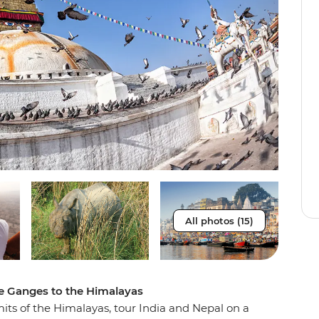
All photos (15)
he Ganges to the Himalayas
ts of the Himalayas, tour India and Nepal on a