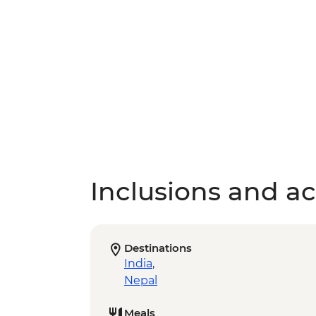
Inclusions and act
Destinations
India
,
Nepal
Meals