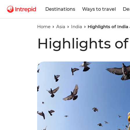
Destinations
Ways to travel
De
Home
Asia
India
Highlights of India
Highlights of