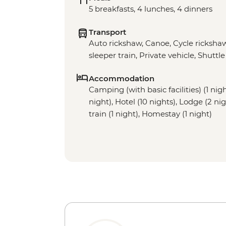
5 breakfasts, 4 lunches, 4 dinners
Transport
Auto rickshaw, Canoe, Cycle rickshaw
sleeper train, Private vehicle, Shuttle
Accommodation
Camping (with basic facilities) (1 nig
night), Hotel (10 nights), Lodge (2 ni
train (1 night), Homestay (1 night)