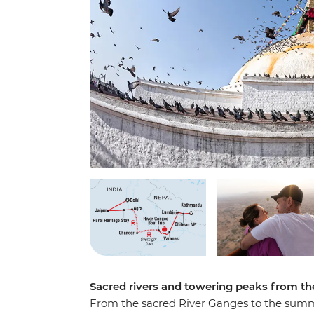
Sacred rivers and towering peaks from t
From the sacred River Ganges to the summi