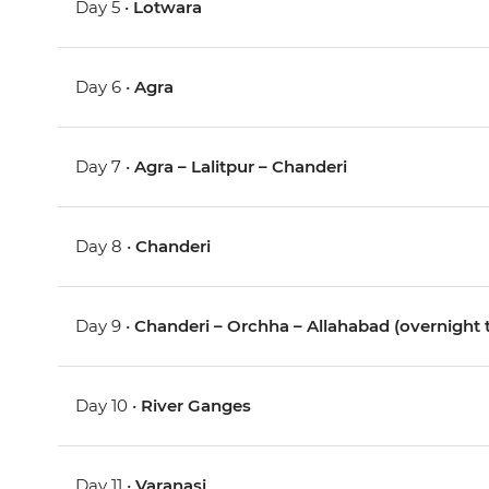
Day 5 •
Lotwara
Day 6 •
Agra
Day 7 •
Agra – Lalitpur – Chanderi
Day 8 •
Chanderi
Day 9 •
Chanderi – Orchha – Allahabad (overnight t
Day 10 •
River Ganges
Day 11 •
Varanasi