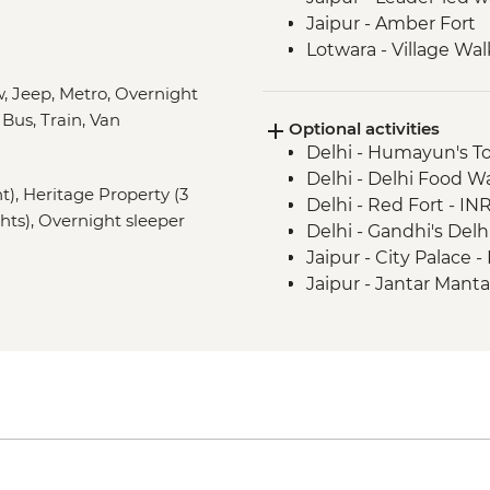
Jaipur - Amber Fort
Lotwara - Village Wal
Agra - Taj Mahal
, Jeep, Metro, Overnight
Agra - Agra Fort
 Bus, Train, Van
Optional activities
Chanderi - Old city w
Delhi - Humayun's T
Orchha - Cooking d
Delhi - Delhi Food 
Orchha - Orchha Pal
ht), Heritage Property (3
Delhi - Red Fort - IN
Orchha- Royal Ceno
ghts), Overnight sleeper
Delhi - Gandhi's Del
River Ganges - Boat 
Jaipur - City Palace 
Varanasi - Sunset ca
Jaipur - Jantar Mant
Varanasi - Leader-led
Jaipur - Bollywood M
Varanasi - Sunrise Ga
Jaipur - Balloon Safa
Varanasi - Holy City 
Varanasi - Ram Nagar
Lumbini - Heritage P
Varanasi - Sarnath - 
Lumbini - Maya Devi
Kathmandu - Durbar
Amaltari - Sundowne
Kathmandu - Everest S
Chitwan - Village Bik
USD240
Chitwan National Par