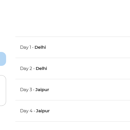
Day 1 •
Delhi
Day 2 •
Delhi
Day 3 •
Jaipur
Day 4 •
Jaipur