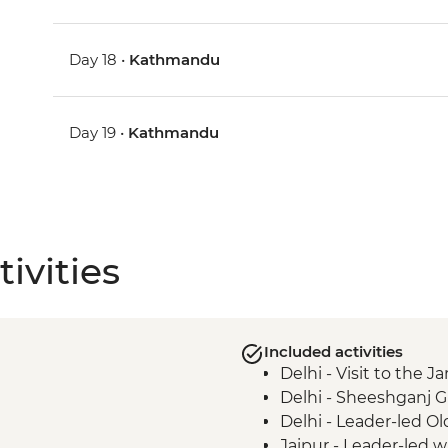
Day 18 •
Kathmandu
Day 19 •
Kathmandu
ivities
Included activities
Delhi - Visit to the
Delhi - Sheeshganj 
Delhi - Leader-led Ol
Jaipur - Leader-led 