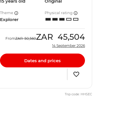
15 years old
Original
Theme
Physical rating
Explorer
ZAR
45,504
From
ZAR
50,560
14 September 2026
Dates and prices
Trip code: HHSEC