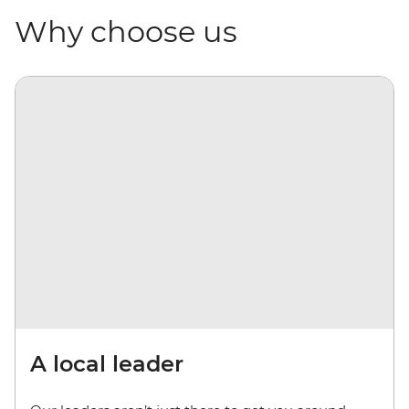
Why choose us
A local leader