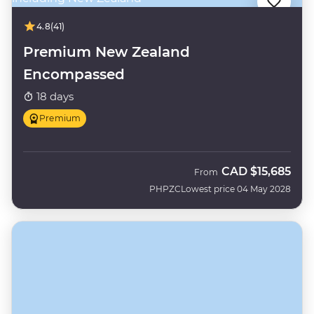
4.8
(41)
Premium New Zealand
Encompassed
18 days
Premium
CAD
$15,685
From
PHPZC
Lowest price 04 May 2028