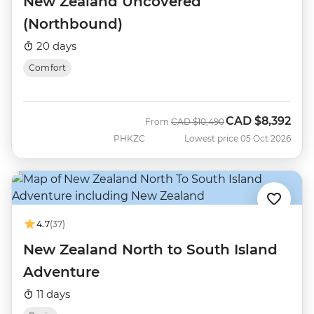
New Zealand Uncovered
(Northbound)
20 days
Comfort
CAD
$8,392
Was
Now
From
CAD
$10,490
PHKZC
Lowest price 05 Oct 2026
4.7
(37)
New Zealand North to South Island
Adventure
11 days