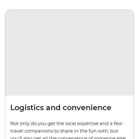
Logistics and convenience
Not only do you get the local expertise and a few
travel companions to share in the fun with, but
you’ll also get all the convenience of someone else