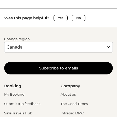
Was this page helpful?
Yes
No
Change region
Subscribe to emails
Booking
Company
My Booking
About us
Submit trip feedback
The Good Times
Safe Travels Hub
Intrepid DMC