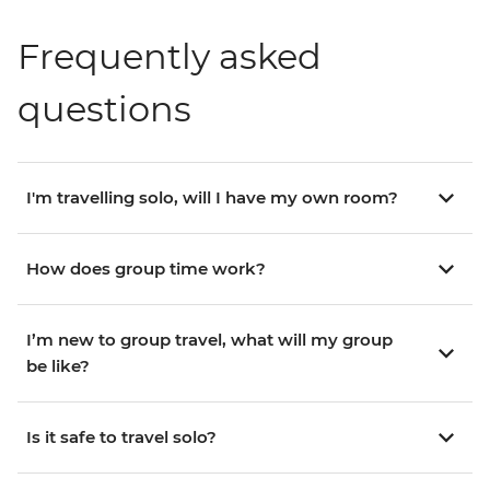
Frequently asked
questions
I'm travelling solo, will I have my own room?
How does group time work?
I’m new to group travel, what will my group
be like?
Is it safe to travel solo?