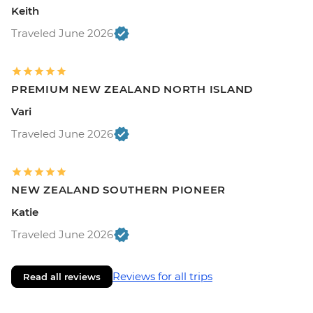
Keith
Traveled June 2026
PREMIUM NEW ZEALAND NORTH ISLAND
Vari
Traveled June 2026
NEW ZEALAND SOUTHERN PIONEER
Katie
Traveled June 2026
Reviews for all trips
Read all reviews