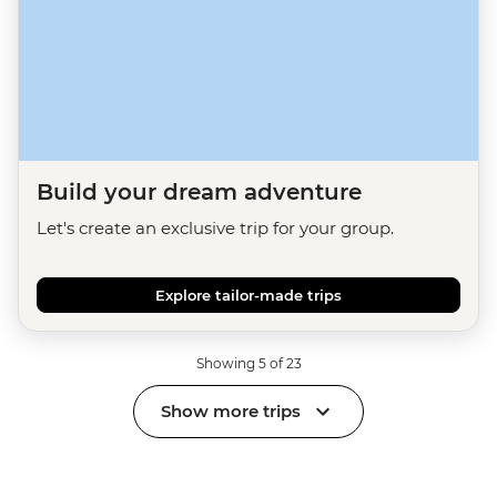
Build your dream adventure
Let's create an exclusive trip for your group.
Explore tailor-made trips
Showing 5 of 23
Show more trips