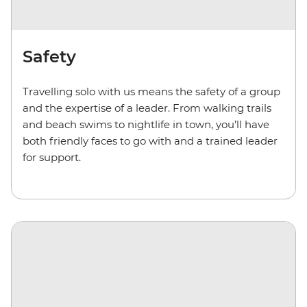
Safety
Travelling solo with us means the safety of a group
and the expertise of a leader. From walking trails
and beach swims to nightlife in town, you’ll have
both friendly faces to go with and a trained leader
for support.