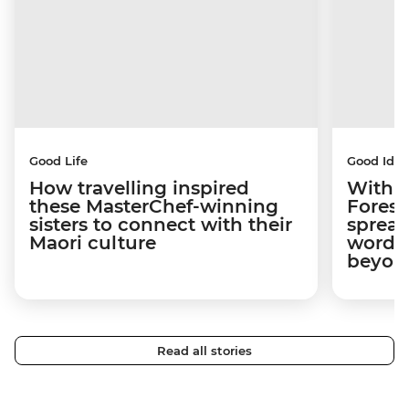
Good Life
Good Idea
How travelling inspired
With w
these MasterChef-winning
Forest
sisters to connect with their
spread
Maori culture
word a
beyon
Read all stories