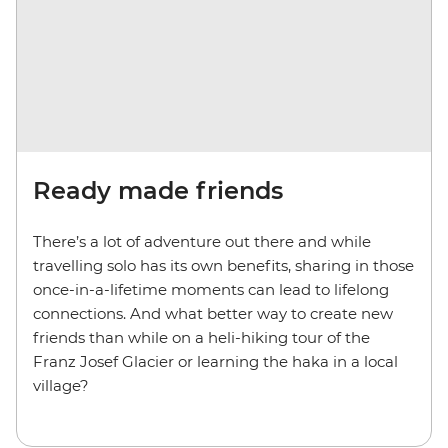
Ready made friends
There’s a lot of adventure out there and while
travelling solo has its own benefits, sharing in those
once-in-a-lifetime moments can lead to lifelong
connections. And what better way to create new
friends than while on a heli-hiking tour of the
Franz Josef Glacier or learning the haka in a local
village?