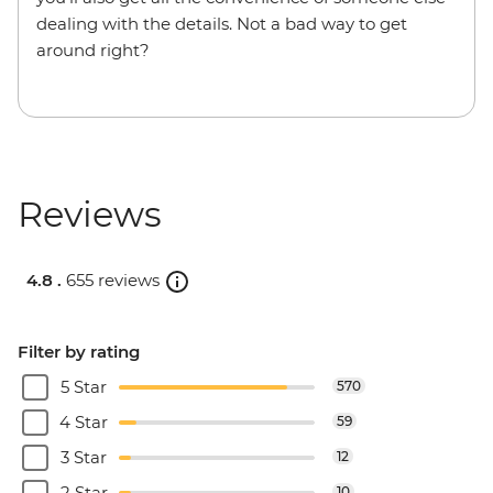
dealing with the details. Not a bad way to get
around right?
Reviews
4.8 .
655 reviews
Filter by rating
5 Star
570
4 Star
59
3 Star
12
2 Star
10