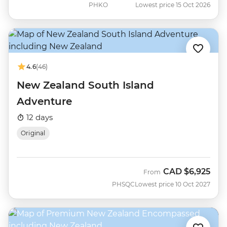
PHKO
Lowest price 15 Oct 2026
4.6
(46)
New Zealand South Island
Adventure
12 days
Original
CAD
$6,925
From
PHSQC
Lowest price 10 Oct 2027