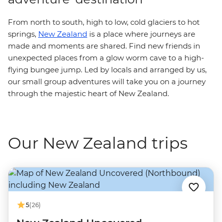
From north to south, high to low, cold glaciers to hot
springs,
New Zealand
is a place where journeys are
made and moments are shared. Find new friends in
unexpected places from a glow worm cave to a high-
flying bungee jump. Led by locals and arranged by us,
our small group adventures will take you on a journey
through the majestic heart of New Zealand.
Our New Zealand trips
5
(26)