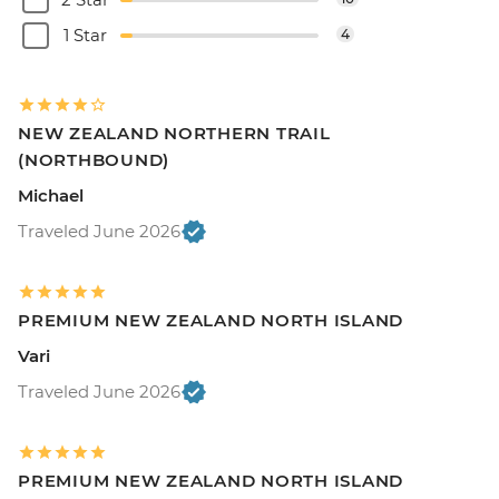
1 Star
4
NEW ZEALAND NORTHERN TRAIL
(NORTHBOUND)
Michael
Traveled June 2026
PREMIUM NEW ZEALAND NORTH ISLAND
Vari
Traveled June 2026
PREMIUM NEW ZEALAND NORTH ISLAND