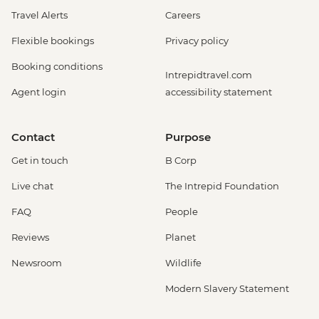
Travel Alerts
Careers
Flexible bookings
Privacy policy
Booking conditions
Intrepidtravel.com
Agent login
accessibility statement
Contact
Purpose
Get in touch
B Corp
Live chat
The Intrepid Foundation
FAQ
People
Reviews
Planet
Newsroom
Wildlife
Modern Slavery Statement