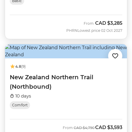
Basic
CAD
$3,285
From
PHRN
Lowest price 02 Oct 2027
4.8
(9)
New Zealand Northern Trail
(Northbound)
10 days
Comfort
CAD
$3,593
Was
Now
From
CAD
$4,790