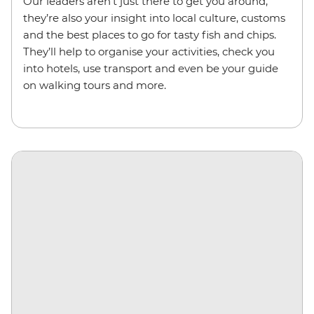
Our leaders aren’t just there to get you around,
they’re also your insight into local culture, customs
and the best places to go for tasty fish and chips.
They’ll help to organise your activities, check you
into hotels, use transport and even be your guide
on walking tours and more.