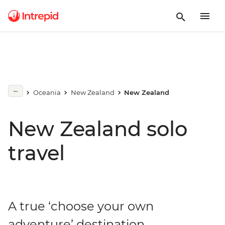
Oceania
New Zealand
New Zealand
New Zealand solo
travel
A true ‘choose your own
adventure’ destination