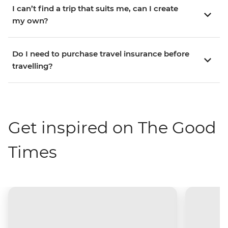
I can’t find a trip that suits me, can I create
my own?
Do I need to purchase travel insurance before
travelling?
Get inspired on The Good
Times