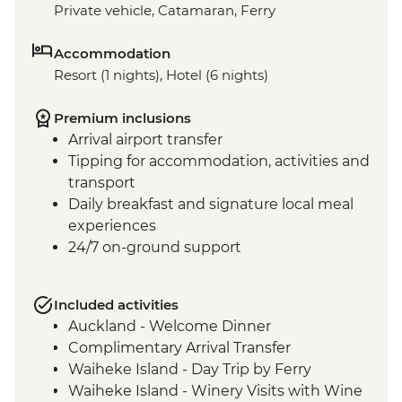
Private vehicle, Catamaran, Ferry
Accommodation
Resort (1 nights), Hotel (6 nights)
Premium inclusions
Arrival airport transfer
Tipping for accommodation, activities and
transport
Daily breakfast and signature local meal
experiences
24/7 on-ground support
Included activities
Auckland - Welcome Dinner
Complimentary Arrival Transfer
Waiheke Island - Day Trip by Ferry
Waiheke Island - Winery Visits with Wine