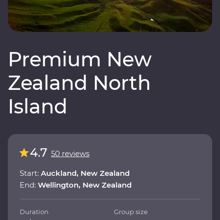
Premium New
Zealand North
Island
4.7
50 reviews
Start:
Auckland, New Zealand
End:
Wellington, New Zealand
Duration
Group size