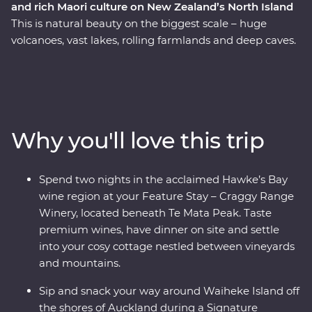
and rich Maori culture on New Zealand’s North Island
This is natural beauty on the biggest scale – huge
volcanoes, vast lakes, rolling farmlands and deep caves.
On this Premium trip, you’ll spend eight days exploring
the best of New Zealand’s North Island with the
guidance of a passionate local leader. On a journey
from Auckland to Wellington, sip local wine on Waiheke
Island, explore the mythical world of Hobbiton, marvel
Why you'll love this trip
at the geothermal delights of Rotorua, stay at a cottage
set in a Hawke’s Bay winery and go deeper in the Te
Papa Museum on a tour with a Maori guide.
Spend two nights in the acclaimed Hawke’s Bay
wine region at your Feature Stay – Craggy Range
Winery, located beneath Te Mata Peak. Taste
premium wines, have dinner on site and settle
into your cosy cottage nestled between vineyards
and mountains.
Sip and snack your way around Waiheke Island off
the shores of Auckland during a Signature