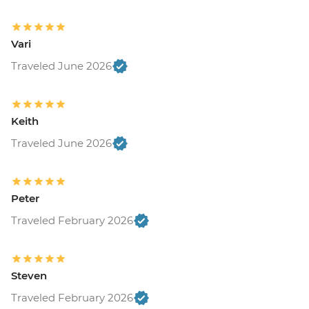
Vari
Traveled June 2026
Keith
Traveled June 2026
Peter
Traveled February 2026
Steven
Traveled February 2026