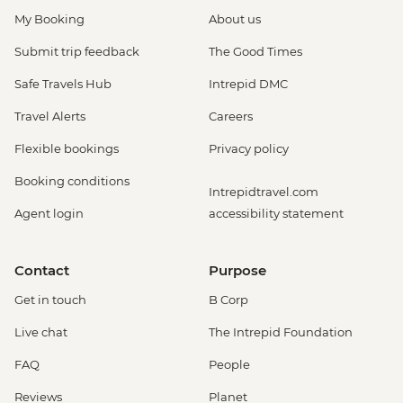
My Booking
About us
Submit trip feedback
The Good Times
Safe Travels Hub
Intrepid DMC
Travel Alerts
Careers
Flexible bookings
Privacy policy
Booking conditions
Intrepidtravel.com
Agent login
accessibility statement
Contact
Purpose
Get in touch
B Corp
Live chat
The Intrepid Foundation
FAQ
People
Reviews
Planet