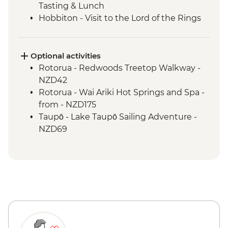
Tasting & Lunch
Hobbiton - Visit to the Lord of the Rings
Movie Set
Hobbiton - Drink at the Green Dragon
Waitomo - Glowworm Cave Tour
Optional activities
Rotorua - Visit Te Pa Tu Maori Village with
Rotorua - Redwoods Treetop Walkway -
Local Guide and Hangi Dinner
NZD42
Rotorua - Waiotapu Thermal Wonderland
Rotorua - Wai Ariki Hot Springs and Spa -
Hawkes Bay - Wine Tasting
from - NZD175
Napier - Art Deco Walking Tour
Taupō - Lake Taupō Sailing Adventure -
Wellington - Te Papa Behind the Scenes
NZD69
Tour