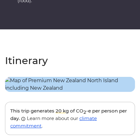
(food).
Itinerary
This trip generates
20 kg
of CO
-e per person per
2
day.
Learn more about our
climate
commitment
.