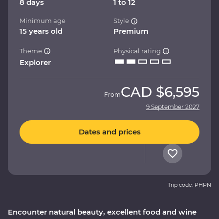
8 days
1 to 12
Minimum age
Style
15 years old
Premium
Theme
Physical rating
Explorer
CAD
$6,595
From
9 September 2027
Dates and prices
Trip code: PHPN
Encounter natural beauty, excellent food and wine