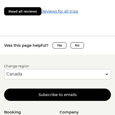
Reviews for all trips
Read all reviews
Was this page helpful?
Yes
No
Change region
Subscribe to emails
Booking
Company