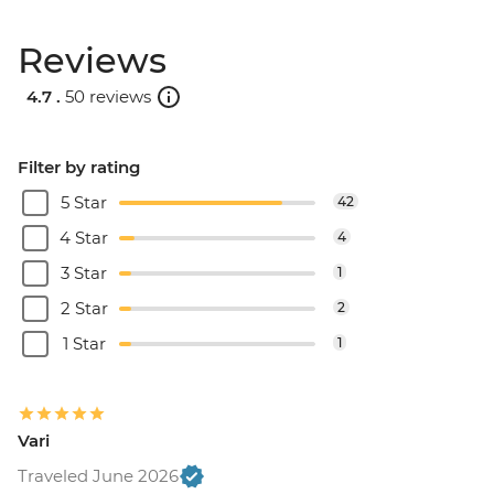
Reviews
4.7 .
50 reviews
Filter by rating
5 Star
42
4 Star
4
3 Star
1
2 Star
2
1 Star
1
Vari
Traveled June 2026