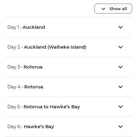
Show all
Day 1 •
Auckland
Day 2 •
Auckland (Waiheke Island)
Day 3 •
Rotorua
Day 4 •
Rotorua
Day 5 •
Rotorua to Hawke’s Bay
Day 6 •
Hawke’s Bay