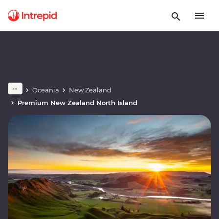
Oceania
New Zealand
Premium New Zealand North Island