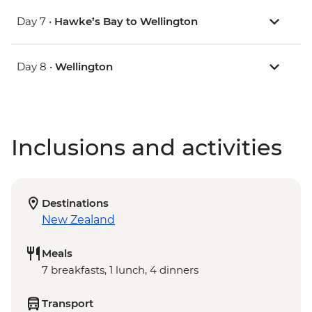
Day 7 •
Hawke’s Bay to Wellington
Day 8 •
Wellington
Inclusions and activities
Destinations
New Zealand
Meals
7 breakfasts, 1 lunch, 4 dinners
Transport