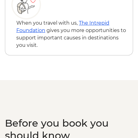
When you travel with us,
The Intrepid
Foundation
gives you more opportunities to
support important causes in destinations
you visit.
Before you book you
should know