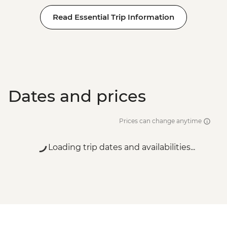
Read Essential Trip Information
Dates and prices
Prices can change anytime
Loading trip dates and availabilities...