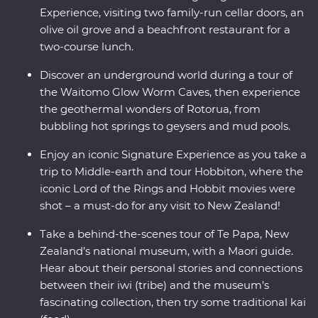
Experience, visiting two family-run cellar doors, an
olive oil grove and a beachfront restaurant for a
two-course lunch.
Discover an underground world during a tour of
the Waitomo Glow Worm Caves, then experience
the geothermal wonders of Rotorua, from
bubbling hot springs to geysers and mud pools.
Enjoy an iconic Signature Experience as you take a
trip to Middle-earth and tour Hobbiton, where the
iconic Lord of the Rings and Hobbit movies were
shot – a must-do for any visit to New Zealand!
Take a behind-the-scenes tour of Te Papa, New
Zealand’s national museum, with a Maori guide.
Hear about their personal stories and connections
between their iwi (tribe) and the museum’s
fascinating collection, then try some traditional kai