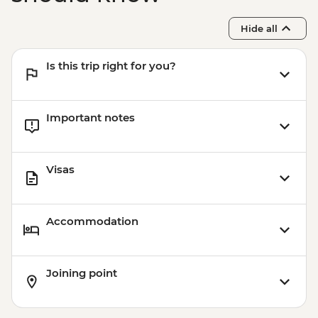
Hide all
Is this trip right for you?
Important notes
Visas
Accommodation
Joining point