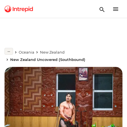
Oceania
New Zealand
New Zealand Uncovered (Southbound)