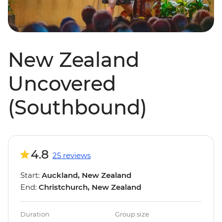
New Zealand
Uncovered
(Southbound)
4.8
25 reviews
Start:
Auckland, New Zealand
End:
Christchurch, New Zealand
Duration
Group size