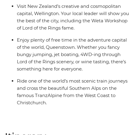
Visit New Zealand’s creative and cosmopolitan
capital, Wellington. Your local leader will show you
the best of the city, including the Weta Workshop
of Lord of the Rings fame.
Enjoy plenty of free time in the adventure capital
of the world, Queenstown. Whether you fancy
bungy jumping, jet boating, 4WD-ing through
Lord of the Rings scenery, or wine tasting, there’s
something here for everyone.
Ride one of the world’s most scenic train journeys
and cross the beautiful Southern Alps on the
famous TranzAlpine from the West Coast to
Christchurch.