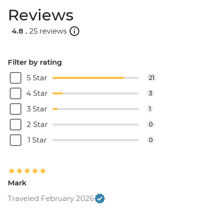
Reviews
4.8 .
25 reviews
Filter by rating
5 Star
21
4 Star
3
3 Star
1
2 Star
0
1 Star
0
Mark
Traveled February 2026