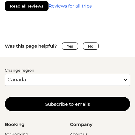
Reviews for all trips
Read all reviews
Was this page helpful?
Yes
No
Change region
Subscribe to emails
Booking
Company
My Booking
About us