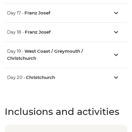
Day 17 •
Franz Josef
Day 18 •
Franz Josef
Day 19 •
West Coast / Greymouth /
Christchurch
Day 20 •
Christchurch
Inclusions and activities