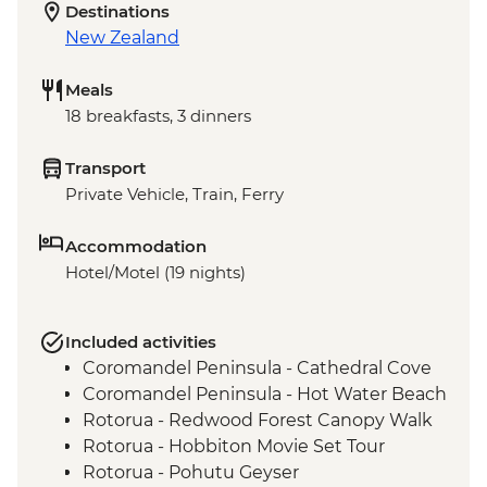
Destinations
New Zealand
Meals
18 breakfasts, 3 dinners
Transport
Private Vehicle, Train, Ferry
Accommodation
Hotel/Motel (19 nights)
Included activities
Coromandel Peninsula - Cathedral Cove
Coromandel Peninsula - Hot Water Beach
Rotorua - Redwood Forest Canopy Walk
Rotorua - Hobbiton Movie Set Tour
Rotorua - Pohutu Geyser