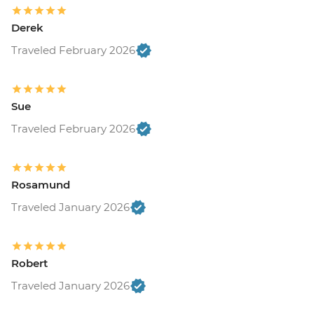
Derek
Traveled February 2026
Sue
Traveled February 2026
Rosamund
Traveled January 2026
Robert
Traveled January 2026