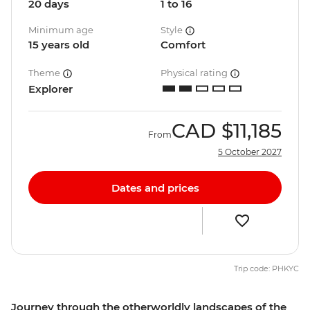
20 days
1 to 16
Minimum age
Style
15 years old
Comfort
Theme
Physical rating
Explorer
CAD
$11,185
From
5 October 2027
Dates and prices
Trip code: PHKYC
Journey through the otherworldly landscapes of the