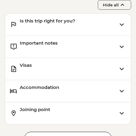
Franz Josef - Franz Josef Glacier Valley
Hide all
Walk - Free
Is this trip right for you?
Important notes
Visas
Accommodation
Joining point