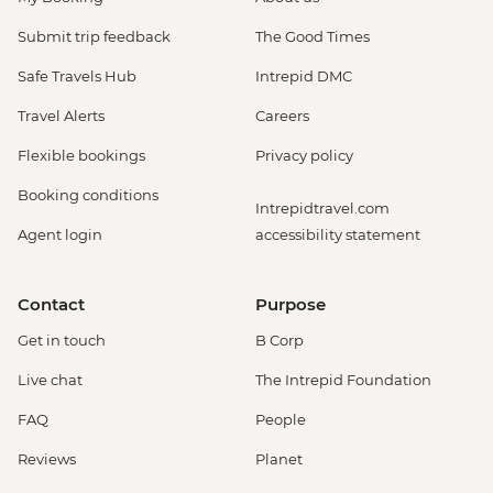
Submit trip feedback
The Good Times
Safe Travels Hub
Intrepid DMC
Travel Alerts
Careers
Flexible bookings
Privacy policy
Booking conditions
Intrepidtravel.com
Agent login
accessibility statement
Contact
Purpose
Get in touch
B Corp
Live chat
The Intrepid Foundation
FAQ
People
Reviews
Planet