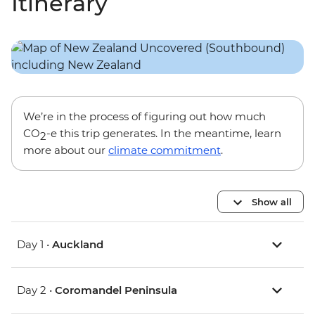
Itinerary
We’re in the process of figuring out how much
CO
-e this trip generates. In the meantime, learn
2
more about our
climate commitment
.
Show all
Day 1 •
Auckland
Day 2 •
Coromandel Peninsula