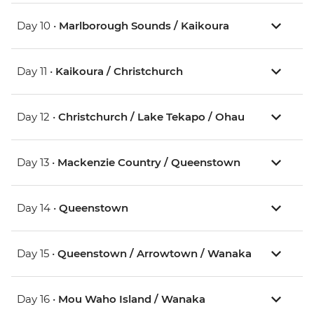
Day 10 •
Marlborough Sounds / Kaikoura
Day 11 •
Kaikoura / Christchurch
Day 12 •
Christchurch / Lake Tekapo / Ohau
Day 13 •
Mackenzie Country / Queenstown
Day 14 •
Queenstown
Day 15 •
Queenstown / Arrowtown / Wanaka
Day 16 •
Mou Waho Island / Wanaka