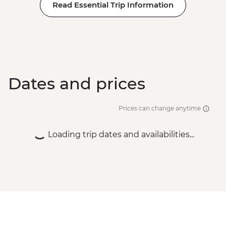
Read Essential Trip Information
Dates and prices
Prices can change anytime
Loading trip dates and availabilities...