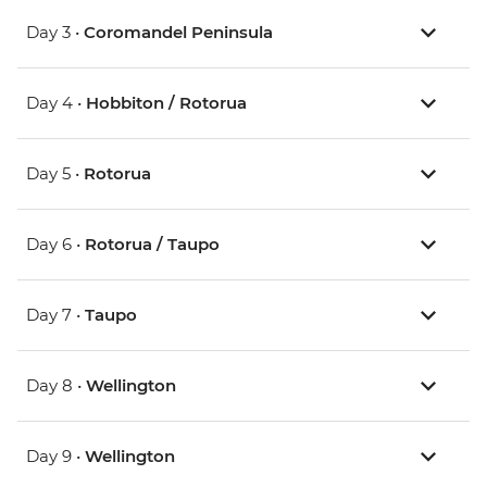
Day 3 •
Coromandel Peninsula
Day 4 •
Hobbiton / Rotorua
Day 5 •
Rotorua
Day 6 •
Rotorua / Taupo
Day 7 •
Taupo
Day 8 •
Wellington
Day 9 •
Wellington