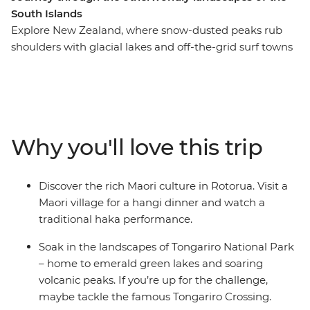
South Islands
Explore New Zealand, where snow-dusted peaks rub
shoulders with glacial lakes and off-the-grid surf towns
give way to cosmopolitan cities. This in-depth 20-day
adventure takes you to some of the best landmarks of
the country, from the North Island to the South Island.
Join your local leader in Auckland, travel through the
geothermal wonders of Rotorua and relax on the
Why you'll love this trip
beaches of Coromandel and Raglan. See the
otherworldly landscapes at Tongariro National Park,
then continue to the South Island, where the high-
Discover the rich Maori culture in Rotorua. Visit a
adrenaline activities of Queenstown, the fabulous
Maori village for a hangi dinner and watch a
wineries of Marlborough and the beautiful scenery of
traditional haka performance.
Franz Josef await.
Soak in the landscapes of Tongariro National Park
– home to emerald green lakes and soaring
volcanic peaks. If you’re up for the challenge,
maybe tackle the famous Tongariro Crossing.