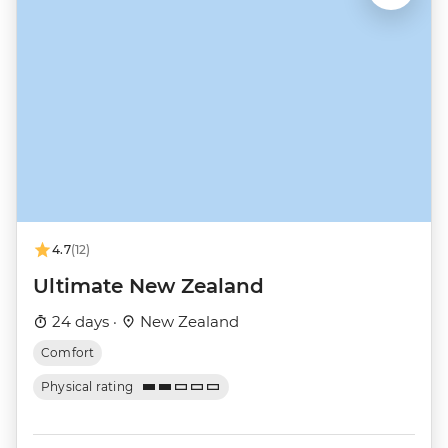
4.7
(12)
Ultimate New Zealand
24 days ·
New Zealand
Comfort
Physical rating