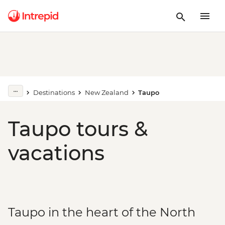
Destinations
New Zealand
Taupo
Taupo tours &
vacations
Taupo in the heart of the North