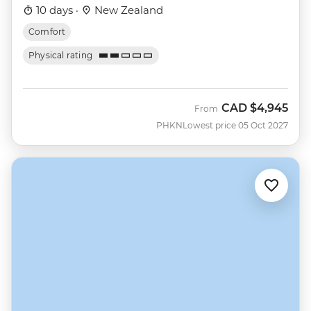
10 days ·
New Zealand
Comfort
Physical rating
CAD
$4,945
From
PHKN
Lowest price 05 Oct 2027