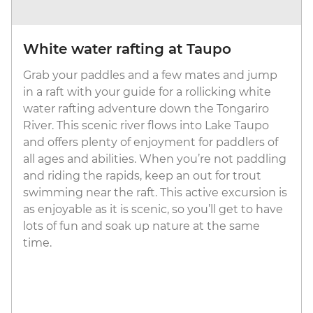
White water rafting at Taupo
Grab your paddles and a few mates and jump
in a raft with your guide for a rollicking white
water rafting adventure down the Tongariro
River. This scenic river flows into Lake Taupo
and offers plenty of enjoyment for paddlers of
all ages and abilities. When you’re not paddling
and riding the rapids, keep an out for trout
swimming near the raft. This active excursion is
as enjoyable as it is scenic, so you’ll get to have
lots of fun and soak up nature at the same
time.