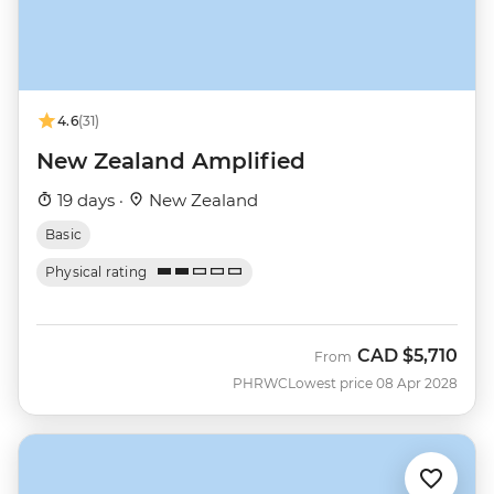
4.6
(31)
New Zealand Amplified
19 days ·
New Zealand
Basic
Physical rating
CAD
$5,710
From
PHRWC
Lowest price 08 Apr 2028