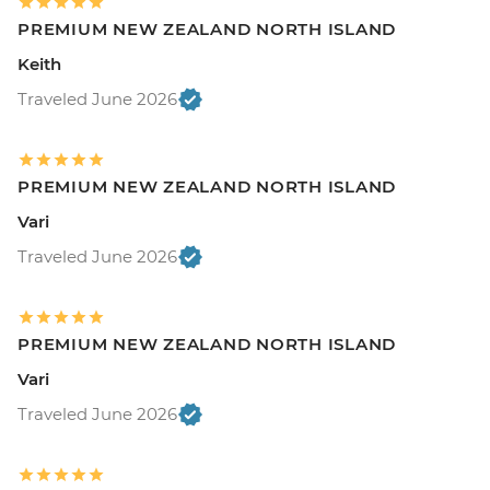
PREMIUM NEW ZEALAND NORTH ISLAND
Keith
Traveled June 2026
PREMIUM NEW ZEALAND NORTH ISLAND
Vari
Traveled June 2026
PREMIUM NEW ZEALAND NORTH ISLAND
Vari
Traveled June 2026