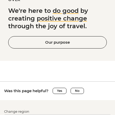
We're here to
do good
by
creating
positive change
through the joy of travel.
Our purpose
Was this page helpful?
Yes
No
Change region