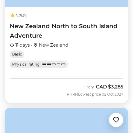
4.7
(37)
New Zealand North to South Island
Adventure
11 days ·
New Zealand
Basic
Physical rating
CAD
$3,285
From
PHRN
Lowest price 02 Oct 2027