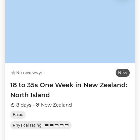
No reviews yet
New
18 to 35s One Week in New Zealand:
North Island
8 days ·
New Zealand
Basic
Physical rating