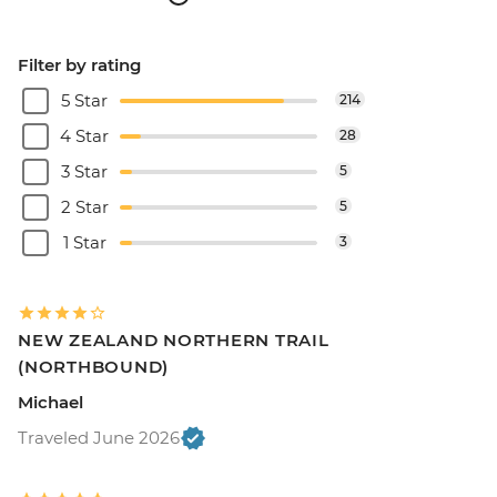
Filter by rating
5 Star
214
4 Star
28
3 Star
5
2 Star
5
1 Star
3
NEW ZEALAND NORTHERN TRAIL
(NORTHBOUND)
Michael
Traveled June 2026