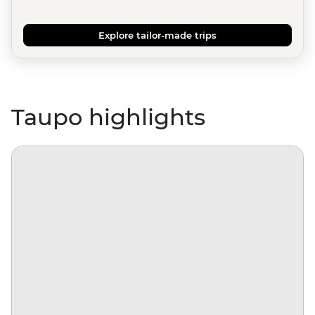
Explore tailor-made trips
Taupo highlights