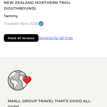
NEW ZEALAND NORTHERN TRAIL
(SOUTHBOUND)
Tammy
Traveled April 2026
Reviews for all trips
Read all reviews
SMALL GROUP TRAVEL THAT'S GOOD ALL
OVER