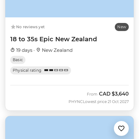
No reviews yet
New
18 to 35s Epic New Zealand
19 days ·
New Zealand
Basic
Physical rating
CAD
$3,640
From
PHYNC
Lowest price 21 Oct 2027