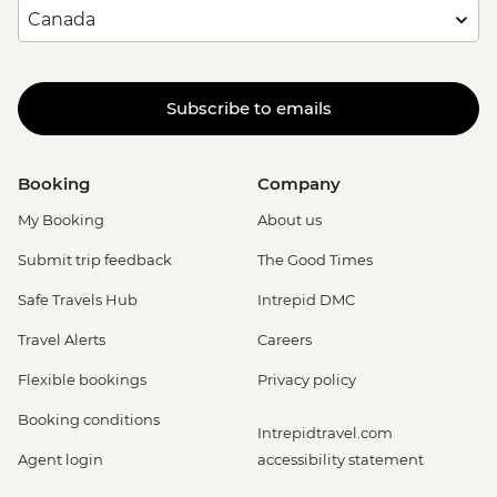
Subscribe to emails
Booking
Company
My Booking
About us
Submit trip feedback
The Good Times
Safe Travels Hub
Intrepid DMC
Travel Alerts
Careers
Flexible bookings
Privacy policy
Booking conditions
Intrepidtravel.com
Agent login
accessibility statement