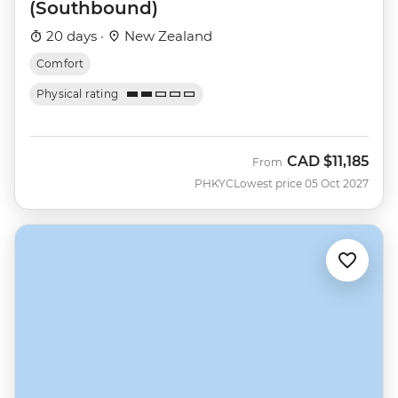
(Southbound)
20 days ·
New Zealand
Comfort
Physical rating
CAD
$11,185
From
PHKYC
Lowest price 05 Oct 2027