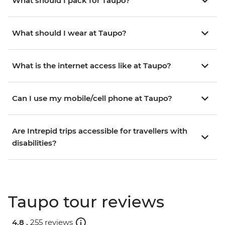
What should I pack for Taupo?
What should I wear at Taupo?
What is the internet access like at Taupo?
Can I use my mobile/cell phone at Taupo?
Are Intrepid trips accessible for travellers with
disabilities?
Taupo tour reviews
4.8 .
255 reviews