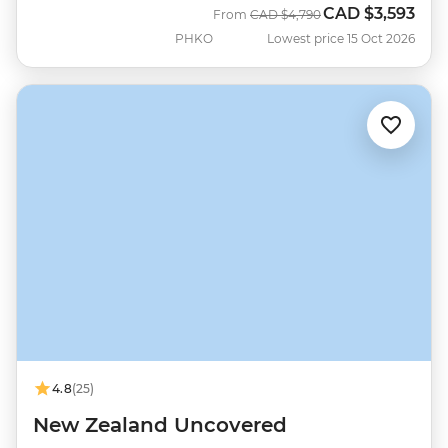
CAD
$3,593
Was
Now
From
CAD
$4,790
PHKO
Lowest price 15 Oct 2026
4.8
(25)
New Zealand Uncovered