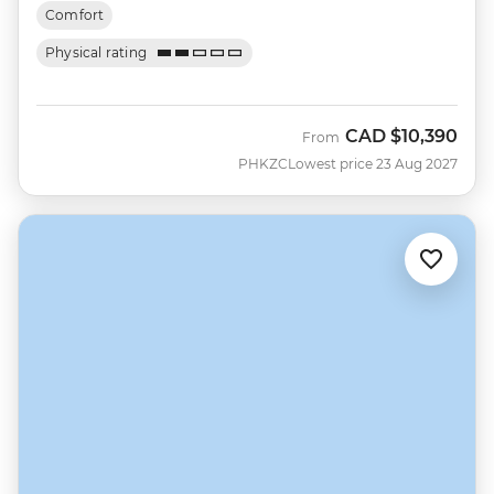
Comfort
Physical rating
CAD
$10,390
From
PHKZC
Lowest price 23 Aug 2027