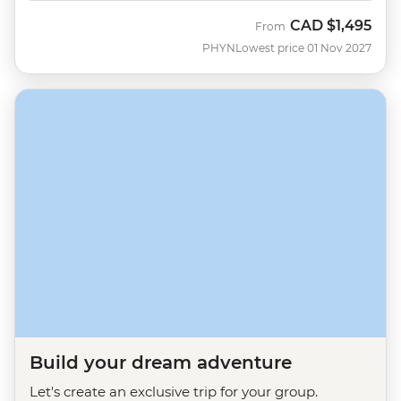
CAD
$1,495
From
PHYN
Lowest price 01 Nov 2027
Build your dream adventure
Let's create an exclusive trip for your group.