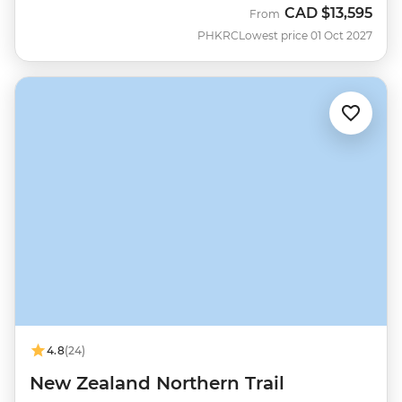
CAD
$13,595
From
PHKRC
Lowest price 01 Oct 2027
4.8
(24)
New Zealand Northern Trail