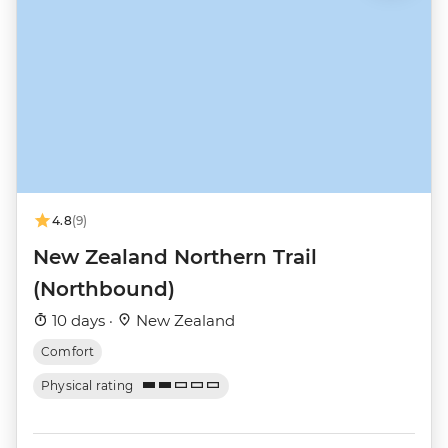
4.8
(9)
New Zealand Northern Trail
(Northbound)
10 days ·
New Zealand
Comfort
Physical rating