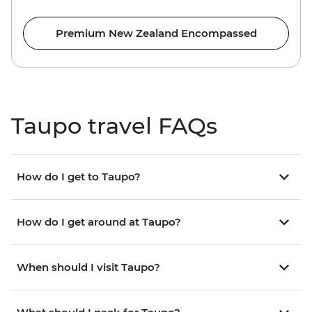
Premium New Zealand Encompassed
Taupo travel FAQs
How do I get to Taupo?
How do I get around at Taupo?
When should I visit Taupo?