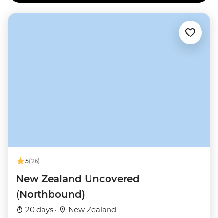
the slopes, you’ll find New Zealand’s largest ski fields
near Taupo on Mt Ruapehu.
5
(26)
New Zealand Uncovered
(Northbound)
20 days ·
New Zealand