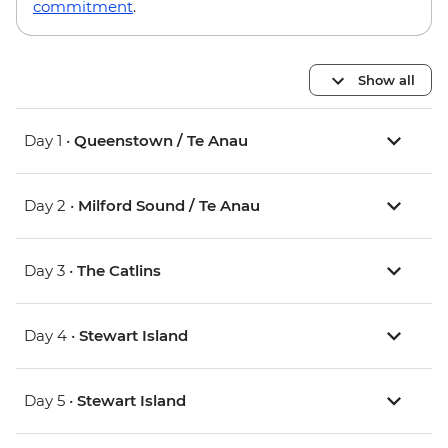
commitment
.
Show all
Day 1 •
Queenstown / Te Anau
Day 2 •
Milford Sound / Te Anau
Day 3 •
The Catlins
Day 4 •
Stewart Island
Day 5 •
Stewart Island