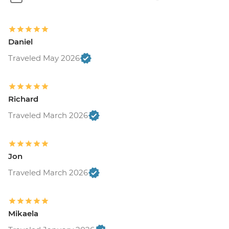
Daniel
Traveled May 2026
Richard
Traveled March 2026
Jon
Traveled March 2026
Mikaela