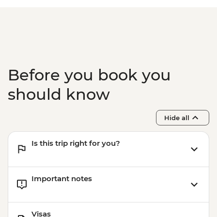
Before you book you
should know
Hide all
Is this trip right for you?
Important notes
Visas