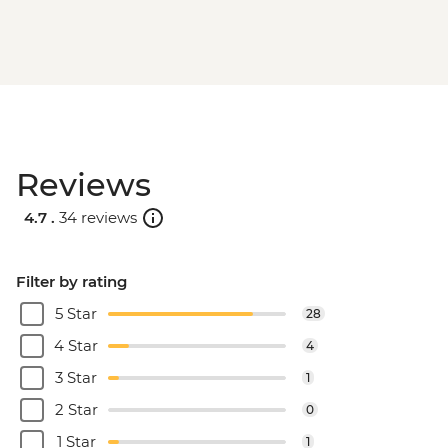
Reviews
4.7 .
34 reviews
Filter by rating
5 Star
28
4 Star
4
3 Star
1
2 Star
0
1 Star
1