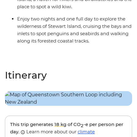
place to spot a wild kiwi.
Enjoy two nights and one full day to explore the
wilderness of Stewart Island, cruising the bays and
inlets to spot penguins and seabirds and walking
along its forested coastal tracks.
Itinerary
This trip generates
18 kg
of CO
-e per person per
2
day.
Learn more about our
climate