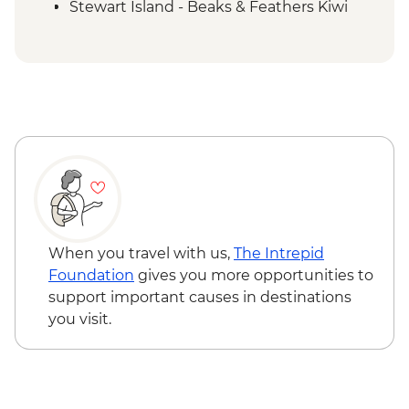
Stewart Island - Beaks & Feathers Kiwi
Spotting - NZD175
Stewart Island - Ulva Island Explorer -
NZD145
When you travel with us,
The Intrepid
Foundation
gives you more opportunities to
support important causes in destinations
you visit.