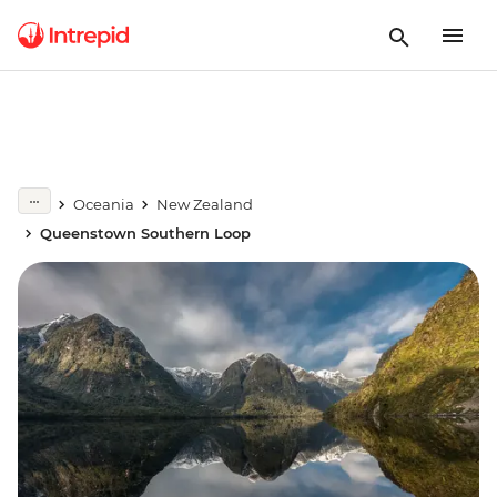
Oceania
New Zealand
Queenstown Southern Loop