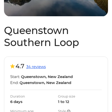
Queenstown
Southern Loop
4.7
34 reviews
Start:
Queenstown, New Zealand
End:
Queenstown, New Zealand
Duration
Group size
6 days
1 to 12
Minimum age
Style