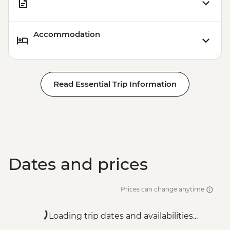
Accommodation
Read Essential Trip Information
Dates and prices
Prices can change anytime
Loading trip dates and availabilities...