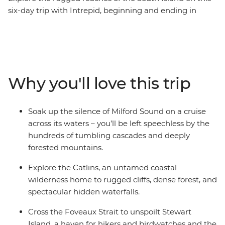
six-day trip with Intrepid, beginning and ending in
Queenstown. Make your way to the shores of the South
Island’s biggest lake and sail the silent waters of glacier-
carved Fiordland National Park with an unforgettable
cruise on Milford Sound. Cross to the sometimes
forgotten corner of Otago – the rugged cliffs of the
Why you'll love this trip
Catlins – to hike to coastal caves, then span the gap to
untouched Stewart Island to explore the wilderness,
listening out for the call of the kiwi. Crafted to give the
Soak up the silence of Milford Sound on a cruise
right amount of active adventure and time to relax, this
across its waters – you’ll be left speechless by the
is the perfect southern getaway.
hundreds of tumbling cascades and deeply
forested mountains.
Explore the Catlins, an untamed coastal
wilderness home to rugged cliffs, dense forest, and
spectacular hidden waterfalls.
Cross the Foveaux Strait to unspoilt Stewart
Island, a haven for hikers and birdwatches and the