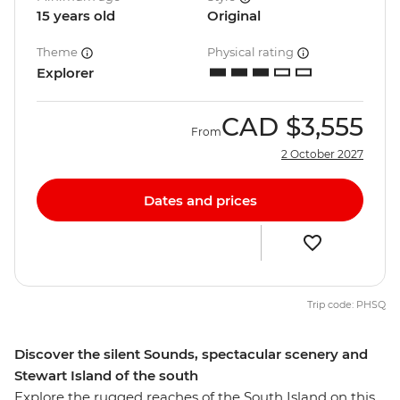
15 years old
Original
Theme
Physical rating
Explorer
CAD
$3,555
From
2 October 2027
Dates and prices
Trip code: PHSQ
Discover the silent Sounds, spectacular scenery and
Stewart Island of the south
Explore the rugged reaches of the South Island on this