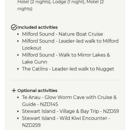
Hotel (2 nights), Lodge (1 night), Motel (2
nights)
Included activities
Milford Sound - Nature Boat Cruise
Milford Sound - Leader-led walk to Milford
Lookout
Milford Sound - Walk to Mirror Lakes &
Lake Gunn
The Catlins - Leader-led walk to Nugget
Point & McLean Falls
Stewart Island - Scenic Ferry Crossing
Optional activities
Te Anau - Glow Worm Cave with Cruise &
Guide - NZD145
Stewart Island - Village & Bay Trip - NZD59
Stewart Island - Wild Kiwi Encounter -
NZD259