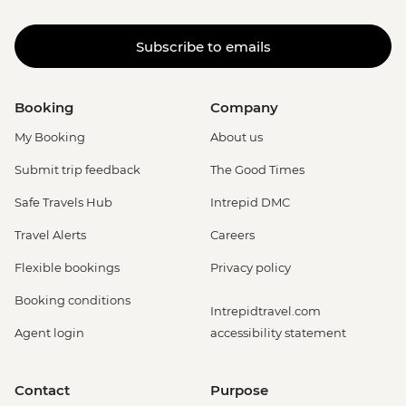
Subscribe to emails
Booking
Company
My Booking
About us
Submit trip feedback
The Good Times
Safe Travels Hub
Intrepid DMC
Travel Alerts
Careers
Flexible bookings
Privacy policy
Booking conditions
Intrepidtravel.com
Agent login
accessibility statement
Contact
Purpose