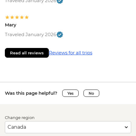
Traveled January 2026
Mary
Traveled January 2026
Reviews for all trips
Read all reviews
Was this page helpful?
Yes
No
Change region