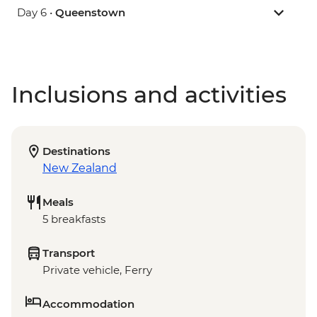
Day 6 •
Queenstown
Inclusions and activities
Destinations
New Zealand
Meals
5 breakfasts
Transport
Private vehicle, Ferry
Accommodation