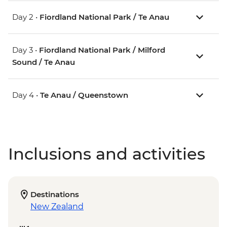
Day 2 •
Fiordland National Park / Te Anau
Day 3 •
Fiordland National Park / Milford
Sound / Te Anau
Day 4 •
Te Anau / Queenstown
Inclusions and activities
Destinations
New Zealand