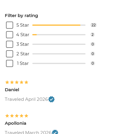
Filter by rating
5 Star
22
4 Star
2
3 Star
0
2 Star
0
1 Star
0
Daniel
Traveled April 2026
Apollonia
Traveled March 2026