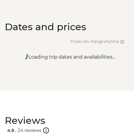
Dates and prices
Prices can change anytime
Loading trip dates and availabilities...
Reviews
4.9 .
24 reviews