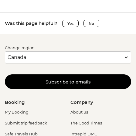
Was this page helpful?
Yes
No
Change region
Subscribe to emails
Booking
Company
My Booking
About us
Submit trip feedback
The Good Times
Safe Travels Hub
Intrepid DMC