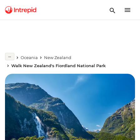
Oceania
New Zealand
Walk New Zealand's Fiordland National Park