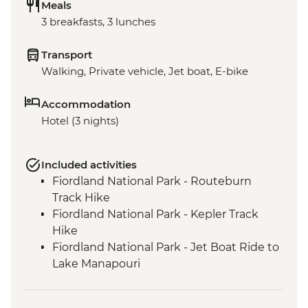
Meals
3 breakfasts, 3 lunches
Transport
Walking, Private vehicle, Jet boat, E-bike
Accommodation
Hotel (3 nights)
Included activities
Fiordland National Park - Routeburn
Track Hike
Fiordland National Park - Kepler Track
Hike
Fiordland National Park - Jet Boat Ride to
Lake Manapouri
Milford Sound - Milford Track Hike
Milford Sound - Nature Boat Cruise