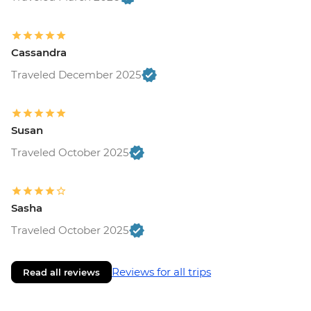
Cassandra
Traveled December 2025
Susan
Traveled October 2025
Sasha
Traveled October 2025
Reviews for all trips
Read all reviews