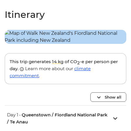
Itinerary
This trip generates
14 kg
of CO
-e per person per
2
day.
Learn more about our
climate
commitment
.
Show all
Day 1 •
Queenstown / Fiordland National Park
/ Te Anau