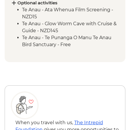
Te Anau - Scenic E-bike Ride on the Lake
Optional activities
2 Lake Trail
Te Anau - Ata Whenua Film Screening -
NZD15
Te Anau - Glow Worm Cave with Cruise &
Guide - NZD145
Te Anau - Te Punanga O Manu Te Anau
Bird Sanctuary - Free
When you travel with us,
The Intrepid
Foundation
gives you more opportunities to