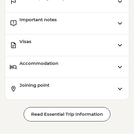
Important notes
Visas
Accommodation
Joining point
Read Essential Trip Information