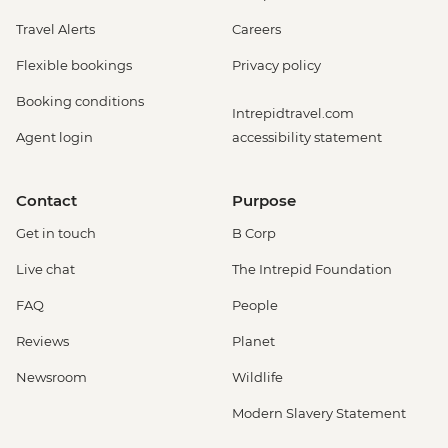
Travel Alerts
Careers
Flexible bookings
Privacy policy
Booking conditions
Intrepidtravel.com
Agent login
accessibility statement
Contact
Purpose
Get in touch
B Corp
Live chat
The Intrepid Foundation
FAQ
People
Reviews
Planet
Newsroom
Wildlife
Modern Slavery Statement