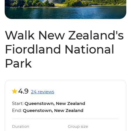
Walk New Zealand's
Fiordland National
Park
4.9
24 reviews
Start:
Queenstown, New Zealand
End:
Queenstown, New Zealand
Duration
Group size