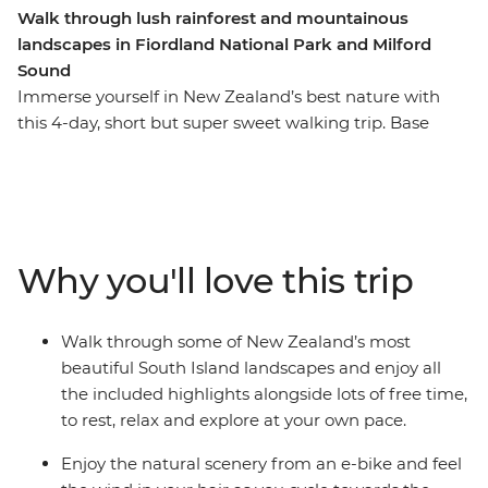
Walk through lush rainforest and mountainous
landscapes in Fiordland National Park and Milford
Sound
Immerse yourself in New Zealand’s best nature with
this 4-day, short but super sweet walking trip. Base
yourself in Te Anau, the gateway to Fiordland National
Park and the famed Milford Sound – and explore at
your own pace. Take on some of the South Island’s most
gorgeous hiking trails and wander atop mountain
peaks, through lush rainforests and by shimmering
Why you'll love this trip
lakes like Lake Manapouri and Lake Ada. Witness the
majesty of Milford Sound – on foot and boat – and look
out for fur seals, bottleneck dolphins and numerous
Walk through some of New Zealand’s most
cascading waterfalls. Brave high swing bridges with
beautiful South Island landscapes and enjoy all
beech forest views, listen to the birdsong of tui, bellbird
the included highlights alongside lots of free time,
and kereru and breathe in some of the freshest air in
to rest, relax and explore at your own pace.
the world.
Enjoy the natural scenery from an e-bike and feel