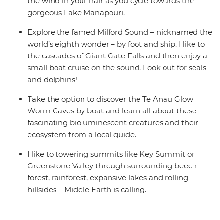
the wind in your hair as you cycle towards the
gorgeous Lake Manapouri.
Explore the famed Milford Sound – nicknamed the
world’s eighth wonder – by foot and ship. Hike to
the cascades of Giant Gate Falls and then enjoy a
small boat cruise on the sound. Look out for seals
and dolphins!
Take the option to discover the Te Anau Glow
Worm Caves by boat and learn all about these
fascinating bioluminescent creatures and their
ecosystem from a local guide.
Hike to towering summits like Key Summit or
Greenstone Valley through surrounding beech
forest, rainforest, expansive lakes and rolling
hillsides – Middle Earth is calling.