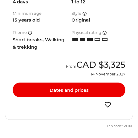
4 days
1 to 12
Minimum age
Style
15 years old
Original
Theme
Physical rating
Short breaks, Walking
& trekking
CAD
$3,325
From
14 November 2027
Dates and prices
Trip code: PHXF