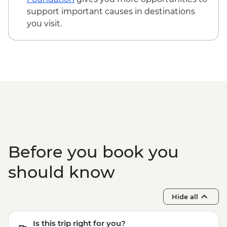
support important causes in destinations
you visit.
Before you book you
should know
Hide all
Is this trip right for you?