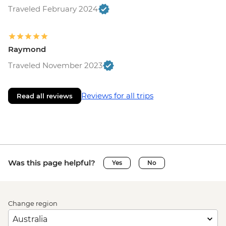
Traveled February 2024
Raymond
Traveled November 2023
Reviews for all trips
Read all reviews
Was this page helpful?
Yes
No
Change region