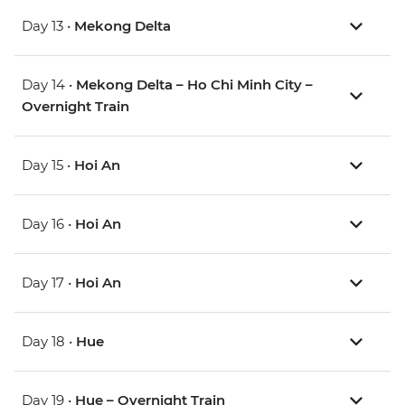
Day 13 •
Mekong Delta
Day 14 •
Mekong Delta – Ho Chi Minh City –
Overnight Train
Day 15 •
Hoi An
Day 16 •
Hoi An
Day 17 •
Hoi An
Day 18 •
Hue
Day 19 •
Hue – Overnight Train