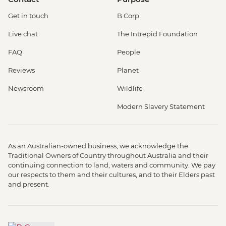
Get in touch
B Corp
Live chat
The Intrepid Foundation
FAQ
People
Reviews
Planet
Newsroom
Wildlife
Modern Slavery Statement
As an Australian-owned business, we acknowledge the
Traditional Owners of Country throughout Australia and their
continuing connection to land, waters and community. We pay
our respects to them and their cultures, and to their Elders past
and present.