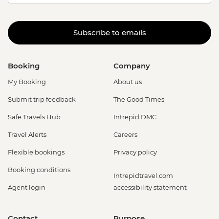
Subscribe to emails
Booking
Company
My Booking
About us
Submit trip feedback
The Good Times
Safe Travels Hub
Intrepid DMC
Travel Alerts
Careers
Flexible bookings
Privacy policy
Booking conditions
Intrepidtravel.com
Agent login
accessibility statement
Contact
Purpose