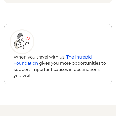
Hanoi - Street Food Experience Urban
Adventure - USD29
Hanoi - Temple of Literature - VND70000
Hanoi - Hoa Lo 'Hanoi Hilton' Prison -
VND50000
Hanoi - Museum of Ethnology -
VND40000
When you travel with us,
The Intrepid
Foundation
gives you more opportunities to
support important causes in destinations
you visit.