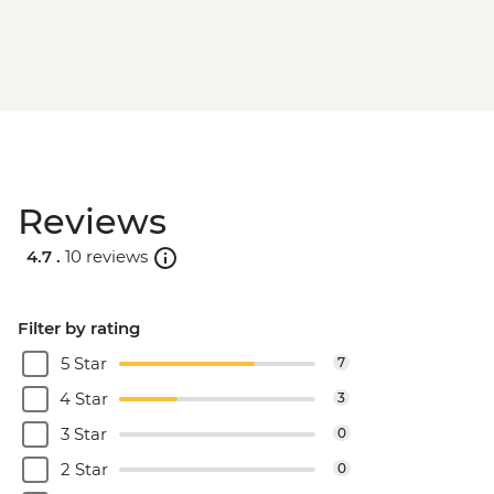
Reviews
4.7 .
10 reviews
Filter by rating
5 Star
7
4 Star
3
3 Star
0
2 Star
0