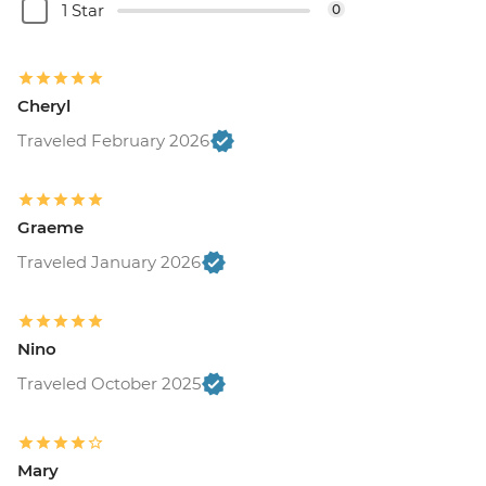
1 Star
0
Cheryl
Traveled February 2026
Graeme
Traveled January 2026
Nino
Traveled October 2025
Mary