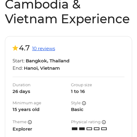
Cambodia &
Vietnam Experience
4.7
10 reviews
Start:
Bangkok, Thailand
End:
Hanoi, Vietnam
Duration
Group size
26 days
1 to 16
Minimum age
Style
15 years old
Basic
Theme
Physical rating
Explorer