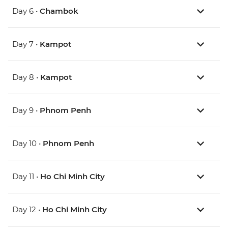
Day 6 •
Chambok
Day 7 •
Kampot
Day 8 •
Kampot
Day 9 •
Phnom Penh
Day 10 •
Phnom Penh
Day 11 •
Ho Chi Minh City
Day 12 •
Ho Chi Minh City