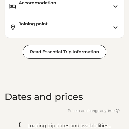
Accommodation
Joining point
Read Essential Trip Information
Dates and prices
Prices can change anytime
Loading trip dates and availabilities...