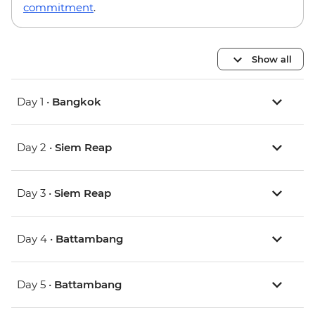
commitment
.
Show all
Day 1 •
Bangkok
Day 2 •
Siem Reap
Day 3 •
Siem Reap
Day 4 •
Battambang
Day 5 •
Battambang