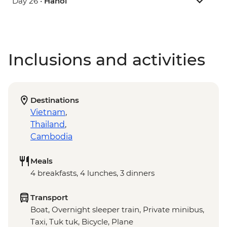
Day 26 •
Hanoi
Inclusions and activities
Destinations
Vietnam
,
Thailand
,
Cambodia
Meals
4 breakfasts, 4 lunches, 3 dinners
Transport
Boat, Overnight sleeper train, Private minibus,
Taxi, Tuk tuk, Bicycle, Plane