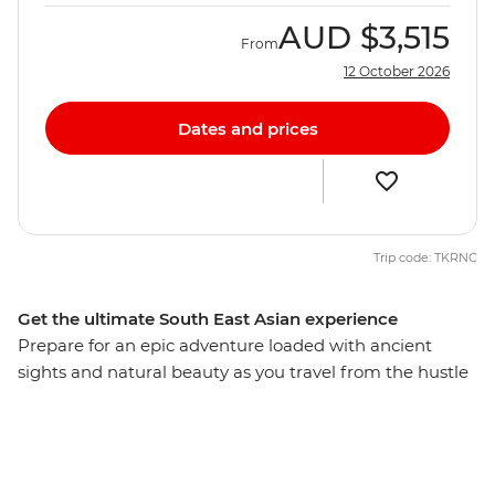
AUD
$3,515
From
12 October 2026
Dates and prices
Trip code: TKRNC
Get the ultimate South East Asian experience
Prepare for an epic adventure loaded with ancient
sights and natural beauty as you travel from the hustle
of Bangkok to the bustle of Hanoi. In Cambodia, call
into the ancient temples at Angkor, take on beguiling
Phnom Penh and get a taste of Khmer hospitality with
a village homestay in Chambok. Then veer into