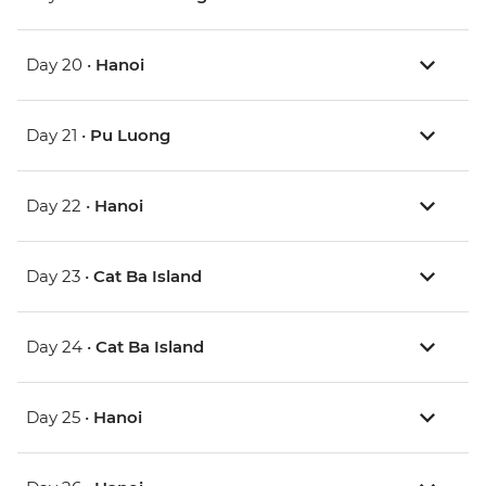
Day 20 •
Hanoi
Day 21 •
Pu Luong
Day 22 •
Hanoi
Day 23 •
Cat Ba Island
Day 24 •
Cat Ba Island
Day 25 •
Hanoi