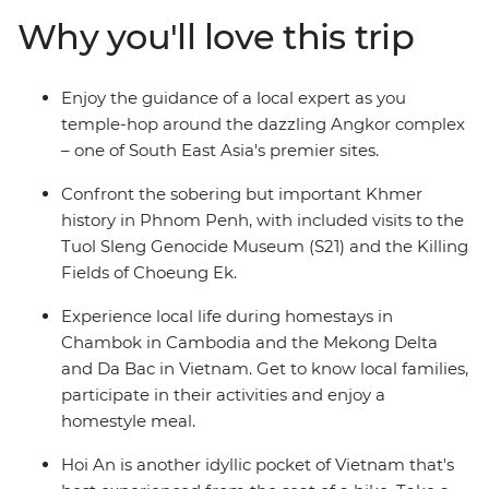
Vietnam to trace its coastline from south to north,
Why you'll love this trip
visiting the chaotic Ho Chi Minh City all the way up to
old-world Hanoi, with historic Hoi An and Hue at its
centre. Along the way, revel in the sheer beauty of the
Enjoy the guidance of a local expert as you
landscape, the friendliness of the locals and the social
temple-hop around the dazzling Angkor complex
organisations that are providing brighter futures for this
– one of South East Asia's premier sites.
region. Oh, and did we mention the food? To die for.
Confront the sobering but important Khmer
history in Phnom Penh, with included visits to the
Tuol Sleng Genocide Museum (S21) and the Killing
Fields of Choeung Ek.
Experience local life during homestays in
Chambok in Cambodia and the Mekong Delta
and Da Bac in Vietnam. Get to know local families,
participate in their activities and enjoy a
homestyle meal.
Hoi An is another idyllic pocket of Vietnam that's