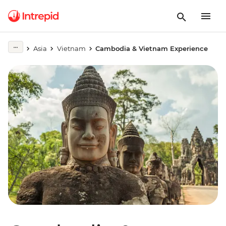
Asia
Vietnam
Cambodia & Vietnam Experience