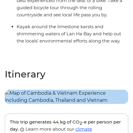
best experienced from the seat of a bike. Take a
guided bicycle tour through the rolling
countryside and see local life pass you by.
Kayak around the limestone karsts and
shimmering waters of Lan Ha Bay and help out
the locals’ environmental efforts along the way.
Itinerary
This trip generates
44 kg
of CO
-e per person per
2
day.
Learn more about our
climate