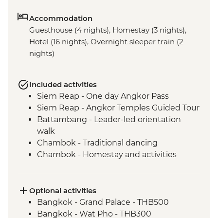
Accommodation
Guesthouse (4 nights), Homestay (3 nights),
Hotel (16 nights), Overnight sleeper train (2
nights)
Included activities
Siem Reap - One day Angkor Pass
Siem Reap - Angkor Temples Guided Tour
Battambang - Leader-led orientation
walk
Chambok - Traditional dancing
Chambok - Homestay and activities
Chambok - Khmer Dinner
Kampot - Leader-led orientation walk
Kampong - Chambok Watefall Trek
Optional activities
Phnom Penh - Tuol Sleng Genocide
Bangkok - Grand Palace - THB500
Museum (S21)
Bangkok - Wat Pho - THB300