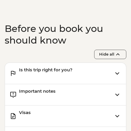
Before you book you
should know
Hide all
Is this trip right for you?
Important notes
Visas