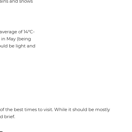
rains and snows
average of 14°C-
y in May (being
ould be light and
 the best times to visit. While it should be mostly
d brief.