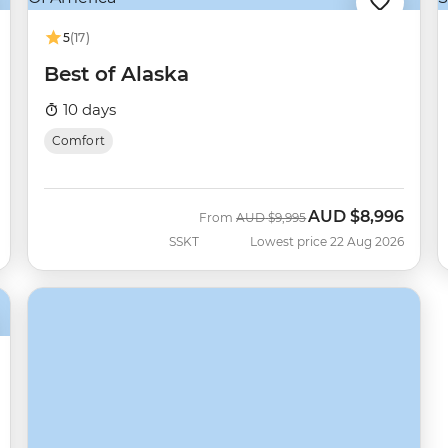
5
(17)
Best of Alaska
10 days
Comfort
AUD
$8,996
Was
Now
From
AUD
$9,995
SSKT
Lowest price 22 Aug 2026