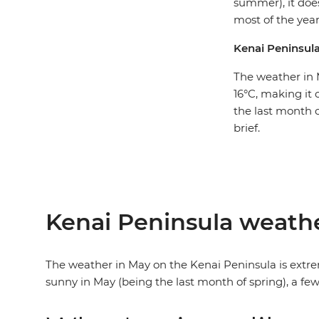
summer), it doe
most of the year
Kenai Peninsul
The weather in 
16°C, making it 
the last month o
brief.
Kenai Peninsula weath
The weather in May on the Kenai Peninsula is extrem
sunny in May (being the last month of spring), a few