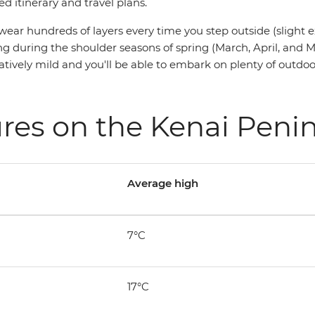
ed itinerary and travel plans.
wear hundreds of layers every time you step outside (slight 
siting during the shoulder seasons of spring (March, April, a
latively mild and you'll be able to embark on plenty of outd
res on the Kenai Peni
Average high
7°C
17°C