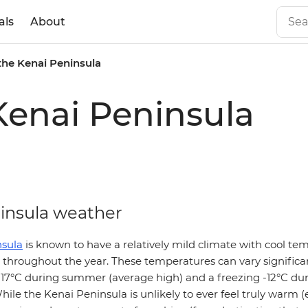
als
About
the Kenai Peninsula
Kenai Peninsula
insula weather
nsula
is known to have a relatively mild climate with cool t
ll throughout the year. These temperatures can vary significa
d 17°C during summer (average high) and a freezing -12°C du
hile the Kenai Peninsula is unlikely to ever feel truly warm (