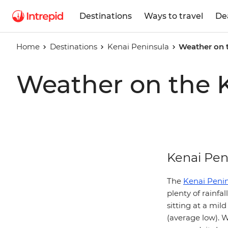
Destinations
Ways to travel
De
Home
Destinations
Kenai Peninsula
Weather on 
Weather on the 
Kenai Pen
The
Kenai Peni
plenty of rainfa
sitting at a mil
(average low). W