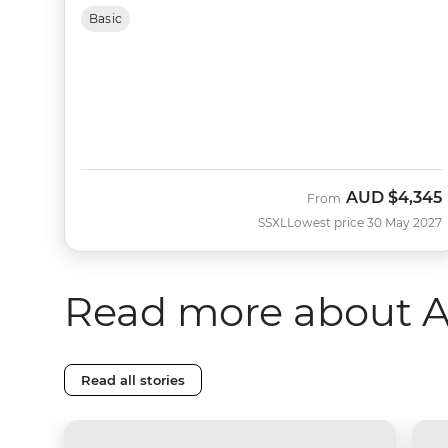
Basic
AUD
$4,345
From
SSXL
Lowest price 30 May 2027
Read more about A
Read all stories