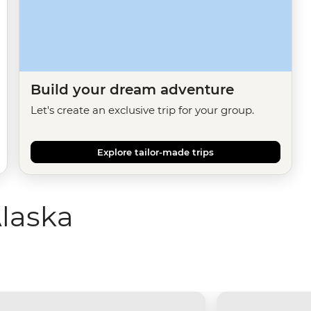
Build your dream adventure
Let's create an exclusive trip for your group.
Explore tailor-made trips
laska