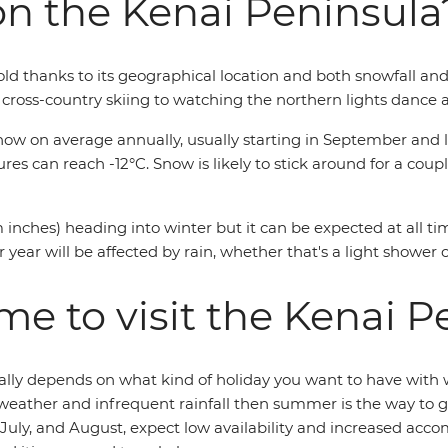
on the Kenai Peninsula
d thanks to its geographical location and both snowfall and r
m cross-country skiing to watching the northern lights dance a
w on average annually, usually starting in September and las
 can reach -12°C. Snow is likely to stick around for a couple
 inches) heading into winter but it can be expected at all t
ear will be affected by rain, whether that's a light shower or
me to visit the Kenai P
really depends on what kind of holiday you want to have with
 weather and infrequent rainfall then summer is the way to 
ne, July, and August, expect low availability and increased 