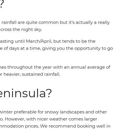
?
ainfall are quite common but it's actually a really
cross the night sky.
ting until March/April, but tends to be the
 of days at a time, giving you the opportunity to go
imes throughout the year with an annual average of
 heavier, sustained rainfall.
eninsula?
 winter preferable for snowy landscapes and other
go. However, with nicer weather comes larger
accommodation prices. We recommend booking well in