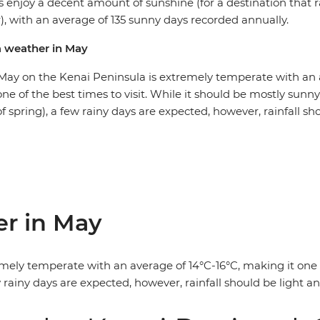
s enjoy a decent amount of sunshine (for a destination that 
), with an average of 135 sunny days recorded annually.
a weather in May
May on the Kenai Peninsula is extremely temperate with an 
one of the best times to visit. While it should be mostly sunn
f spring), a few rainy days are expected, however, rainfall sh
er in May
ely temperate with an average of 14°C-16°C, making it one of
 rainy days are expected, however, rainfall should be light an