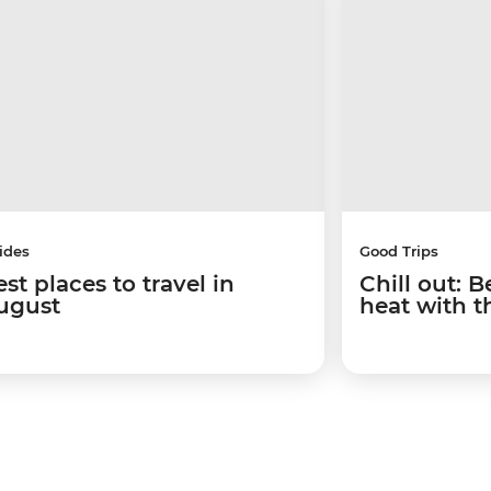
ides
Good Trips
st places to travel in
Chill out: 
ugust
heat with t