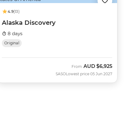
4.9
(13)
Alaska Discovery
8 days
Original
AUD
$6,925
From
SASO
Lowest price 05 Jun 2027