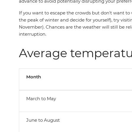
advance to avoid potentially disrupting your preferr
If you want to escape the crowds but don't want to 
the peak of winter and decide for yourself), try vi
November). Chances are the weather will still be re
interruption.
Average temperatu
Month
March to May
June to August