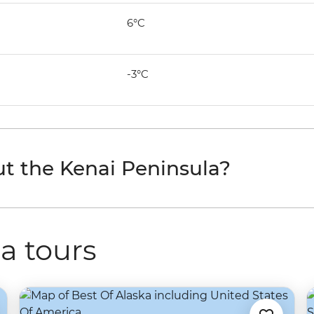
6°C
-3°C
t the Kenai Peninsula?
a tours