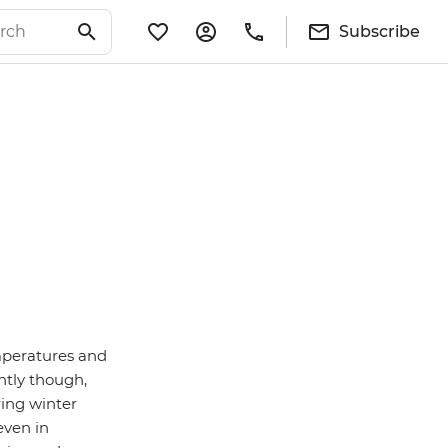
Subscribe
emperatures and
ntly though,
ring winter
even in