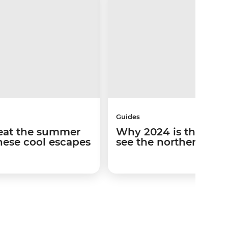
Guides
Beat the summer
Why 2024 is the best
hese cool escapes
see the northern ligh