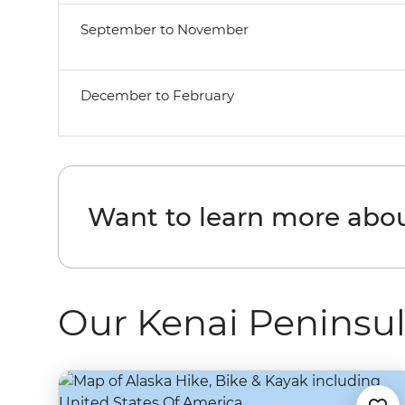
September to November
December to February
Want to learn more abou
Our Kenai Peninsul