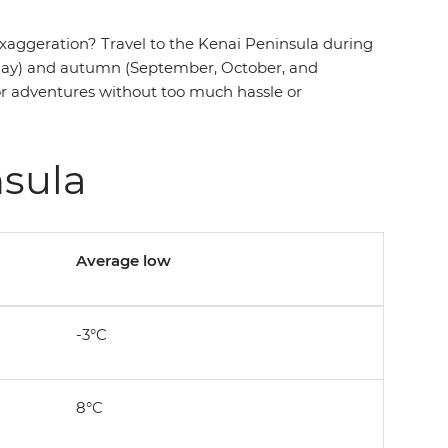
exaggeration? Travel to the Kenai Peninsula during
nd May) and autumn (September, October, and
oor adventures without too much hassle or
nsula
Average low
-3°C
8°C