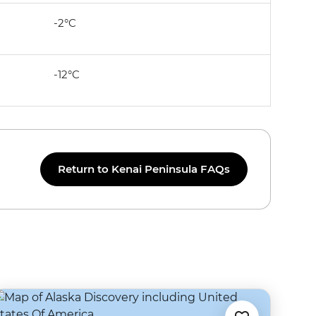
-2°C
-12°C
Return to Kenai Peninsula FAQs