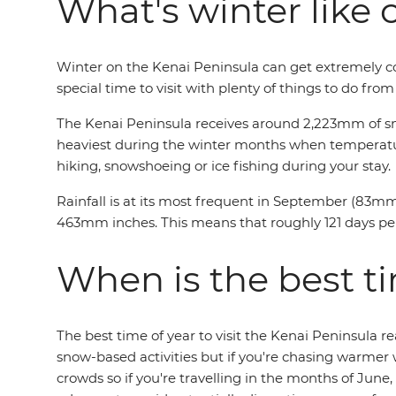
What's winter like 
Winter on the Kenai Peninsula can get extremely col
special time to visit with plenty of things to do fro
The Kenai Peninsula receives around 2,223mm of sno
heaviest during the winter months when temperatures
hiking, snowshoeing or ice fishing during your stay.
Rainfall is at its most frequent in September (83mm
463mm inches. This means that roughly 121 days per y
When is the best ti
The best time of year to visit the Kenai Peninsula 
snow-based activities but if you're chasing warmer
crowds so if you're travelling in the months of Ju