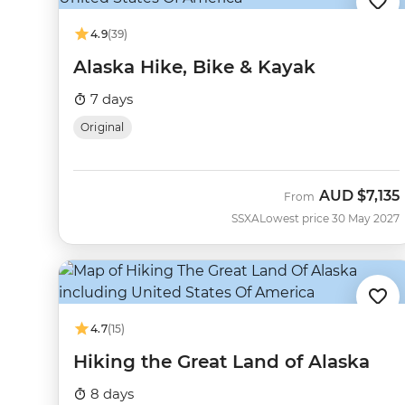
4.9
(39)
Alaska Hike, Bike & Kayak
7 days
Original
AUD
$7,135
From
SSXA
Lowest price 30 May 2027
4.7
(15)
Hiking the Great Land of Alaska
8 days