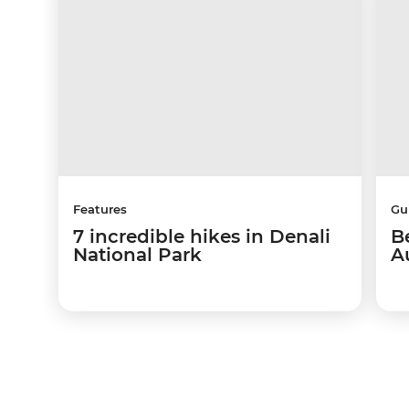
Features
Gu
7 incredible hikes in Denali
Be
National Park
A