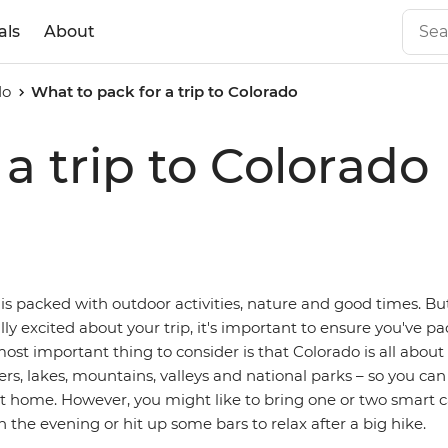
als
About
do
What to pack for a trip to Colorado
a trip to Colorado
is packed with outdoor activities, nature and good times. Bu
ally excited about your trip, it's important to ensure you've pa
most important thing to consider is that Colorado is all about
vers, lakes, mountains, valleys and national parks – so you can
t home. However, you might like to bring one or two smart ca
n the evening or hit up some bars to relax after a big hike.