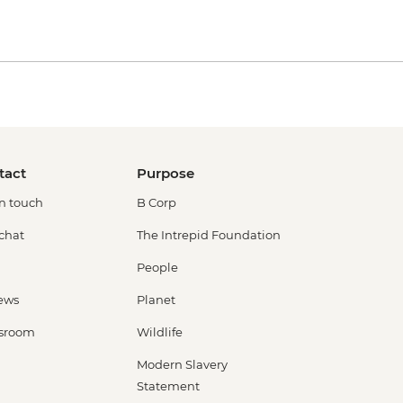
tact
Purpose
in touch
B Corp
 chat
The Intrepid Foundation
People
ews
Planet
sroom
Wildlife
Modern Slavery
Statement