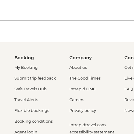
Booking
Company
Con
My Booking
About us
Get 
Submit trip feedback
The Good Times
Live
Safe Travels Hub
Intrepid DMC
FAQ
Travel Alerts
Careers
Revi
Flexible bookings
Privacy policy
New
Booking conditions
Intrepidtravel.com
Agent login
accessibility statement