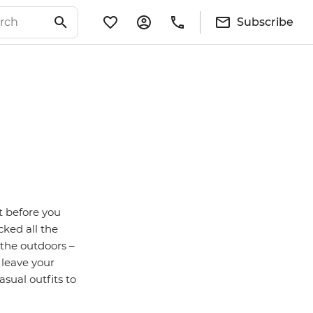
Subscribe
t before you
cked all the
 the outdoors –
 leave your
sual outfits to