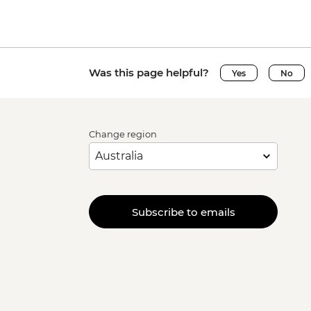
Was this page helpful?
Yes
No
Change region
Subscribe to emails