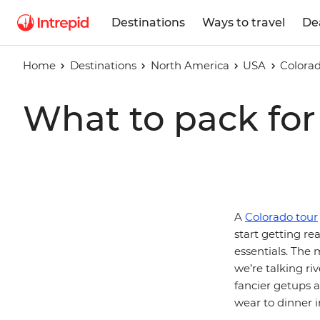
Destinations
Ways to travel
De
Home
Destinations
North America
USA
Colora
What to pack for 
A
Colorado tour
start getting re
essentials. The 
we’re talking ri
fancier getups a
wear to dinner i