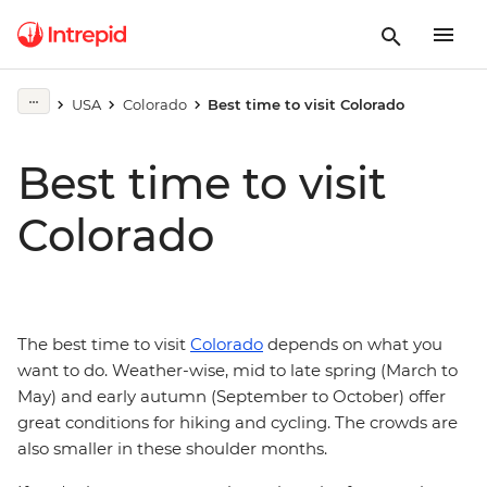
USA
Colorado
Best time to visit Colorado
Best time to visit
Colorado
The best time to visit
Colorado
depends on what you
want to do. Weather-wise, mid to late spring (March to
May) and early autumn (September to October) offer
great conditions for hiking and cycling. The crowds are
also smaller in these shoulder months.