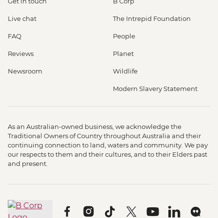
Get in touch
B Corp
Live chat
The Intrepid Foundation
FAQ
People
Reviews
Planet
Newsroom
Wildlife
Modern Slavery Statement
As an Australian-owned business, we acknowledge the
Traditional Owners of Country throughout Australia and their
continuing connection to land, waters and community. We pay
our respects to them and their cultures, and to their Elders past
and present.