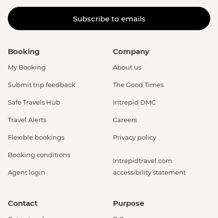
Subscribe to emails
Booking
Company
My Booking
About us
Submit trip feedback
The Good Times
Safe Travels Hub
Intrepid DMC
Travel Alerts
Careers
Flexible bookings
Privacy policy
Booking conditions
Intrepidtravel.com
Agent login
accessibility statement
Contact
Purpose