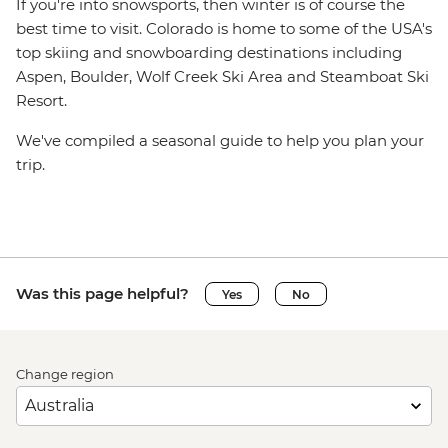
If you're into snowsports, then winter is of course the
best time to visit. Colorado is home to some of the USA's
top skiing and snowboarding destinations including
Aspen, Boulder, Wolf Creek Ski Area and Steamboat Ski
Resort.
We've compiled a seasonal guide to help you plan your
trip.
Was this page helpful?
Yes
No
Change region