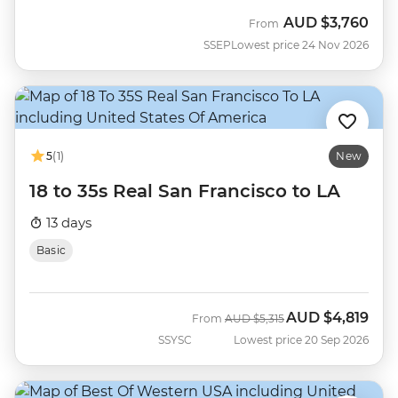
AUD
$3,760
From
SSEP
Lowest price 24 Nov 2026
5
(1)
New
18 to 35s Real San Francisco to LA
13 days
Basic
AUD
$4,819
Was
Now
From
AUD
$5,315
SSYSC
Lowest price 20 Sep 2026