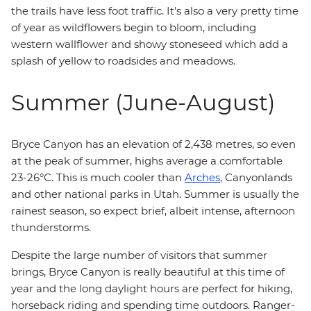
the trails have less foot traffic. It's also a very pretty time
of year as wildflowers begin to bloom, including
western wallflower and showy stoneseed which add a
splash of yellow to roadsides and meadows.
Summer (June-August)
Bryce Canyon has an elevation of 2,438 metres, so even
at the peak of summer, highs average a comfortable
23-26°C. This is much cooler than
Arches
, Canyonlands
and other national parks in Utah. Summer is usually the
rainest season, so expect brief, albeit intense, afternoon
thunderstorms.
Despite the large number of visitors that summer
brings, Bryce Canyon is really beautiful at this time of
year and the long daylight hours are perfect for hiking,
horseback riding and spending time outdoors. Ranger-