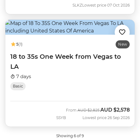
SLKZ
Lowest price 07 Oct 2026
5
(1)
New
18 to 35s One Week from Vegas to
LA
7 days
Basic
AUD
$2,578
Was
Now
From
AUD
$2,825
SSYB
Lowest price 26 Sep 2026
Showing 6 of 9