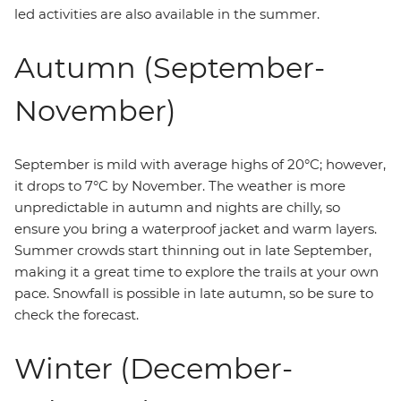
led activities are also available in the summer.
Autumn (September-
November)
September is mild with average highs of 20°C; however,
it drops to 7°C by November. The weather is more
unpredictable in autumn and nights are chilly, so
ensure you bring a waterproof jacket and warm layers.
Summer crowds start thinning out in late September,
making it a great time to explore the trails at your own
pace. Snowfall is possible in late autumn, so be sure to
check the forecast.
Winter (December-