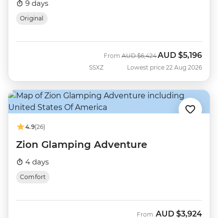
9 days
Original
AUD
$5,196
Was
Now
From
AUD
$6,424
SSXZ
Lowest price 22 Aug 2026
4.9
(26)
Zion Glamping Adventure
4 days
Comfort
AUD
$3,924
From