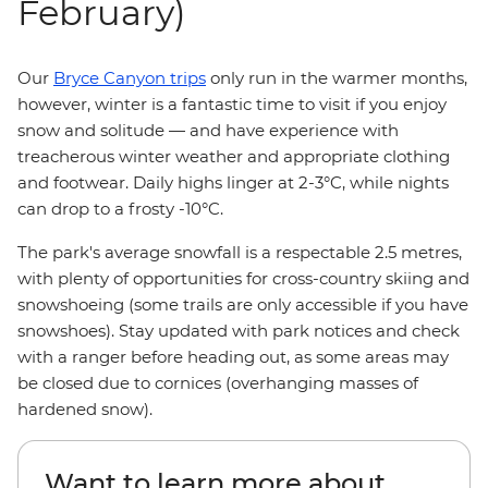
February)
Our
Bryce Canyon trips
only run in the warmer months,
however, winter is a fantastic time to visit if you enjoy
snow and solitude — and have experience with
treacherous winter weather and appropriate clothing
and footwear. Daily highs linger at 2-3°C, while nights
can drop to a frosty -10°C.
The park's average snowfall is a respectable 2.5 metres,
with plenty of opportunities for cross-country skiing and
snowshoeing (some trails are only accessible if you have
snowshoes). Stay updated with park notices and check
with a ranger before heading out, as some areas may
be closed due to cornices (overhanging masses of
hardened snow).
Want to learn more about