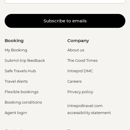
Subscribe to emails
Booking
Company
My Booking
About us
Submit trip feedback
The Good Times
Safe Travels Hub
Intrepid DMC
Travel Alerts
Careers
Flexible bookings
Privacy policy
Booking conditions
Intrepidtravel.com
Agent login
accessibility statement