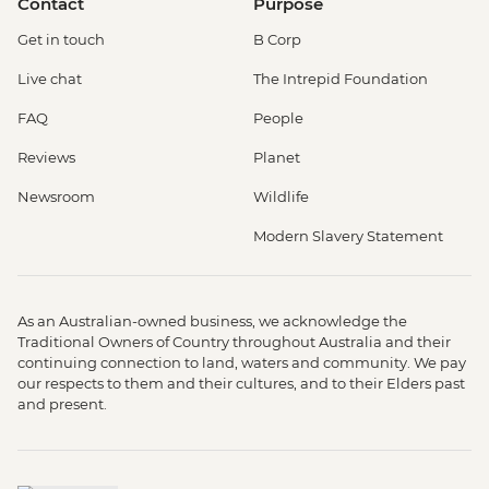
Contact
Purpose
Get in touch
B Corp
Live chat
The Intrepid Foundation
FAQ
People
Reviews
Planet
Newsroom
Wildlife
Modern Slavery Statement
As an Australian-owned business, we acknowledge the
Traditional Owners of Country throughout Australia and their
continuing connection to land, waters and community. We pay
our respects to them and their cultures, and to their Elders past
and present.