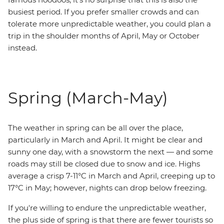
busiest period. If you prefer smaller crowds and can
tolerate more unpredictable weather, you could plan a
trip in the shoulder months of April, May or October
instead.
Spring (March-May)
The weather in spring can be all over the place,
particularly in March and April. It might be clear and
sunny one day, with a snowstorm the next — and some
roads may still be closed due to snow and ice. Highs
average a crisp 7-11°C in March and April, creeping up to
17°C in May; however, nights can drop below freezing.
If you're willing to endure the unpredictable weather,
the plus side of spring is that there are fewer tourists so