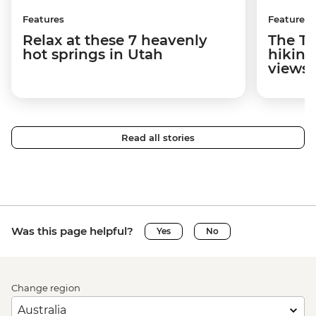
Features
Features
Relax at these 7 heavenly
The To
hot springs in Utah
hiking
views
Read all stories
Was this page helpful?
Yes
No
Change region