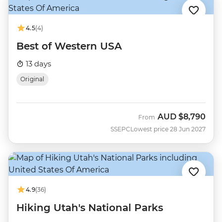
4.5
(4)
Best of Western USA
13 days
Original
AUD
$8,790
From
SSEPC
Lowest price 28 Jun 2027
4.9
(36)
Hiking Utah's National Parks