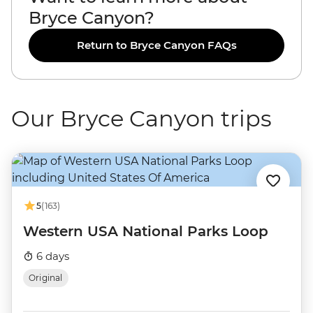
Bryce Canyon?
Return to Bryce Canyon FAQs
Our Bryce Canyon trips
5
(163)
Western USA National Parks Loop
6 days
Original