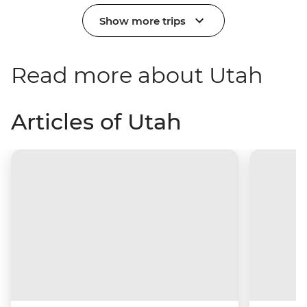
Show more trips
Read more about Utah
Articles of Utah