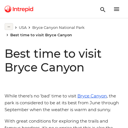
USA
Bryce Canyon National Park
Best time to visit Bryce Canyon
Best time to visit
Bryce Canyon
While there's no 'bad' time to visit
Bryce Canyon
, the
park is considered to be at its best from June through
September when the weather is warm and sunny.
With great conditions for exploring the trails and
famous hoodoos, it's no surprise that this is also the