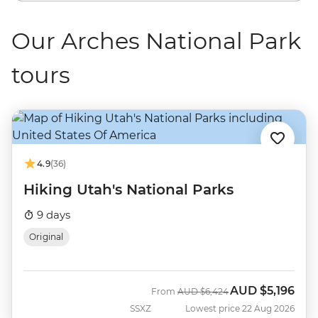
Our Arches National Park
tours
4.9
(36)
Hiking Utah's National Parks
9 days
Original
AUD
$5,196
Was
Now
From
AUD
$6,424
SSXZ
Lowest price 22 Aug 2026