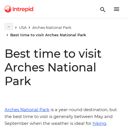
USA
Arches National Park
Best time to visit Arches National Park
Best time to visit
Arches National
Park
Arches National Park
is a year-round destination, but
the best time to visit is generally between May and
September when the weather is ideal for
hiking
,