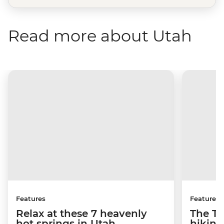
Read more about Utah
Features
Features
Relax at these 7 heavenly
The To
hot springs in Utah
hiking