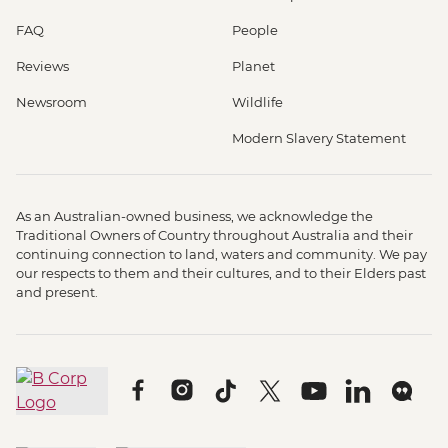
FAQ
People
Reviews
Planet
Newsroom
Wildlife
Modern Slavery Statement
As an Australian-owned business, we acknowledge the
Traditional Owners of Country throughout Australia and their
continuing connection to land, waters and community. We pay
our respects to them and their cultures, and to their Elders past
and present.