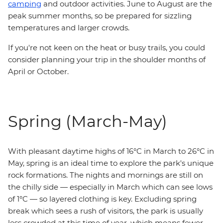
camping
and outdoor activities. June to August are the
peak summer months, so be prepared for sizzling
temperatures and larger crowds.
If you're not keen on the heat or busy trails, you could
consider planning your trip in the shoulder months of
April or October.
Spring (March-May)
With pleasant daytime highs of 16°C in March to 26°C in
May, spring is an ideal time to explore the park's unique
rock formations. The nights and mornings are still on
the chilly side — especially in March which can see lows
of 1°C — so layered clothing is key. Excluding spring
break which sees a rush of visitors, the park is usually
less crowded at this time of year, which means fewer