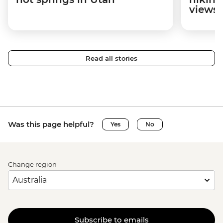
views
Read all stories
Was this page helpful?
Yes
No
Change region
Subscribe to emails