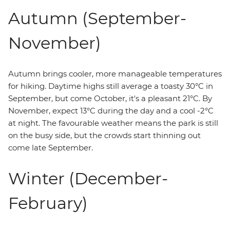
Autumn (September-
November)
Autumn brings cooler, more manageable temperatures
for hiking. Daytime highs still average a toasty 30°C in
September, but come October, it's a pleasant 21°C. By
November, expect 13°C during the day and a cool -2°C
at night. The favourable weather means the park is still
on the busy side, but the crowds start thinning out
come late September.
Winter (December-
February)