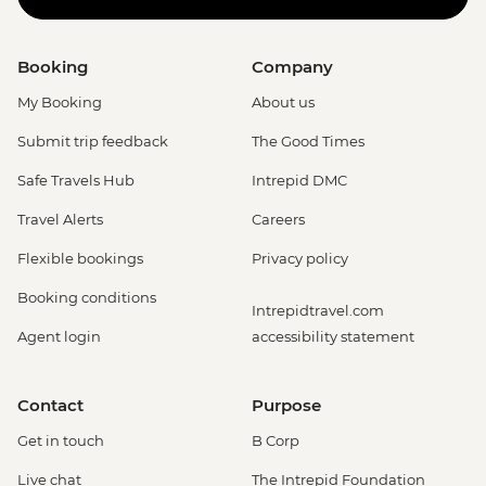
Booking
Company
My Booking
About us
Submit trip feedback
The Good Times
Safe Travels Hub
Intrepid DMC
Travel Alerts
Careers
Flexible bookings
Privacy policy
Booking conditions
Intrepidtravel.com
Agent login
accessibility statement
Contact
Purpose
Get in touch
B Corp
Live chat
The Intrepid Foundation