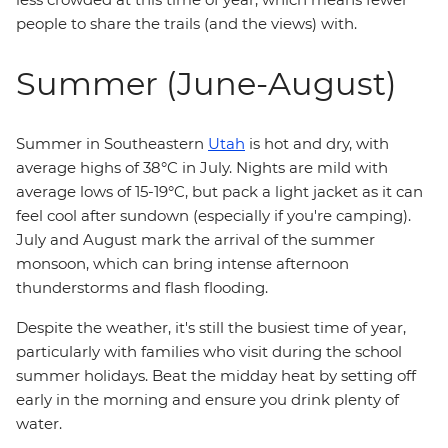
people to share the trails (and the views) with.
Summer (June-August)
Summer in Southeastern
Utah
is hot and dry, with
average highs of 38°C in July. Nights are mild with
average lows of 15-19°C, but pack a light jacket as it can
feel cool after sundown (especially if you're camping).
July and August mark the arrival of the summer
monsoon, which can bring intense afternoon
thunderstorms and flash flooding.
Despite the weather, it's still the busiest time of year,
particularly with families who visit during the school
summer holidays. Beat the midday heat by setting off
early in the morning and ensure you drink plenty of
water.