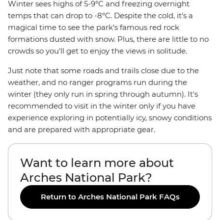
Winter sees highs of 5-9°C and freezing overnight
temps that can drop to -8°C. Despite the cold, it's a
magical time to see the park's famous red rock
formations dusted with snow. Plus, there are little to no
crowds so you'll get to enjoy the views in solitude.
Just note that some roads and trails close due to the
weather, and no ranger programs run during the
winter (they only run in spring through autumn). It's
recommended to visit in the winter only if you have
experience exploring in potentially icy, snowy conditions
and are prepared with appropriate gear.
Want to learn more about
Arches National Park?
Return to Arches National Park FAQs