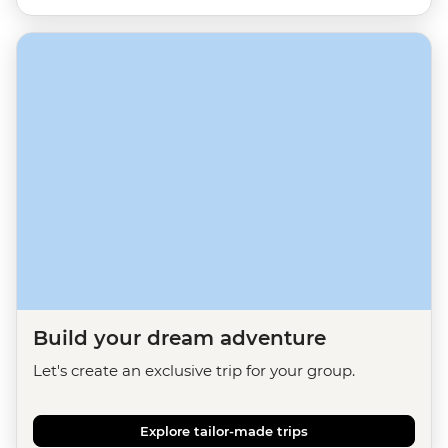
Build your dream adventure
Let's create an exclusive trip for your group.
Explore tailor-made trips