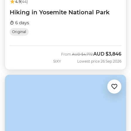
4.9
(44)
Hiking in Yosemite National Park
6 days
Original
AUD
$3,846
Was
Now
From
AUD
$4,772
SIXY
Lowest price 26 Sep 2026