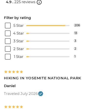
4.9 .
225 reviews
Filter by rating
5 Star
206
4 Star
13
3 Star
3
2 Star
2
1 Star
1
HIKING IN YOSEMITE NATIONAL PARK
Daniel
Traveled July 2026