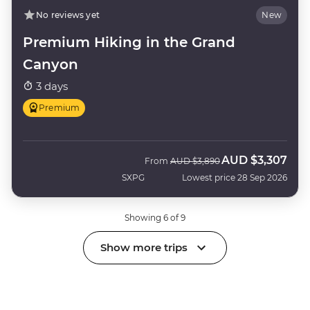
No reviews yet
New
Premium Hiking in the Grand
Canyon
3 days
Premium
AUD
$3,307
Was
Now
From
AUD
$3,890
SXPG
Lowest price 28 Sep 2026
Showing 6 of 9
Show more trips