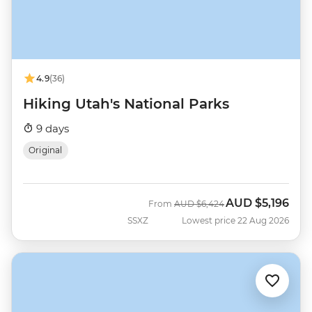
4.9
(36)
Hiking Utah's National Parks
9 days
Original
AUD
$5,196
Was
Now
From
AUD
$6,424
SSXZ
Lowest price 22 Aug 2026