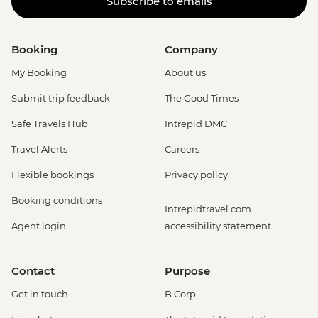
Subscribe to emails
Booking
Company
My Booking
About us
Submit trip feedback
The Good Times
Safe Travels Hub
Intrepid DMC
Travel Alerts
Careers
Flexible bookings
Privacy policy
Booking conditions
Intrepidtravel.com
Agent login
accessibility statement
Contact
Purpose
Get in touch
B Corp