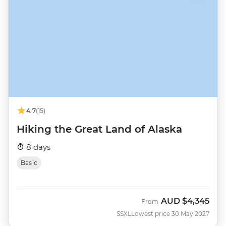
4.7
(15)
Hiking the Great Land of Alaska
8 days
Basic
AUD
$4,345
From
SSXL
Lowest price 30 May 2027