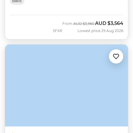
Basic
AUD
$3,564
Was
Now
From
AUD
$3,960
SFXR
Lowest price 29 Aug 2026