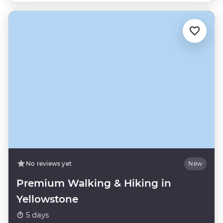
No reviews yet
New
Premium Walking & Hiking in
Yellowstone
5 days