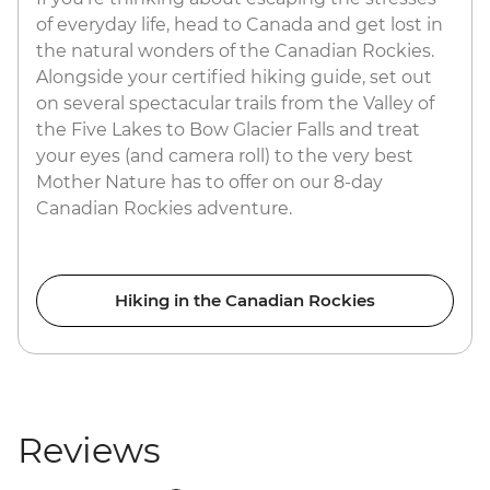
of everyday life, head to Canada and get lost in
the natural wonders of the Canadian Rockies.
Alongside your certified hiking guide, set out
on several spectacular trails from the Valley of
the Five Lakes to Bow Glacier Falls and treat
your eyes (and camera roll) to the very best
Mother Nature has to offer on our 8-day
Canadian Rockies adventure.
Hiking in the Canadian Rockies
Reviews