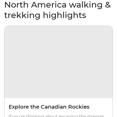
North America walking &
trekking highlights
Explore the Canadian Rockies
If you’re thinking about escaping the stresses