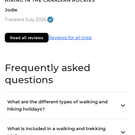
HIKING IN THE CANADIAN ROCKIES
Jodie
Traveled July 2026
Reviews for all trips
Read all reviews
Frequently asked
questions
What are the different types of walking and
hiking holidays?
What is included in a walking and trekking