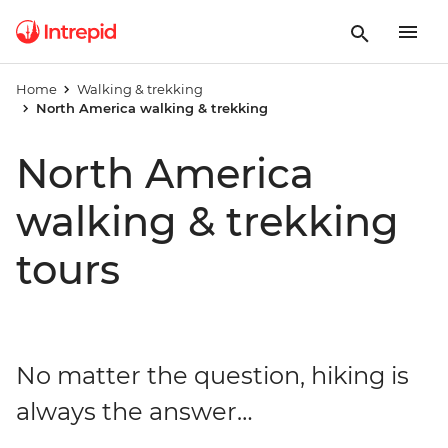
Home
Walking & trekking
North America walking & trekking
North America
walking & trekking
tours
No matter the question, hiking is
always the answer…