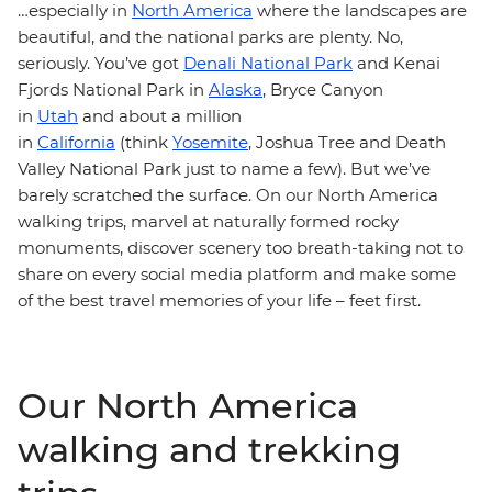
…especially in
North America
where the landscapes are
beautiful, and the national parks are plenty. No,
seriously. You’ve got
Denali National Park
and Kenai
Fjords National Park in
Alaska
, Bryce Canyon
in
Utah
and about a million
in
California
(think
Yosemite
, Joshua Tree and Death
Valley National Park just to name a few). But we’ve
barely scratched the surface. On our North America
walking trips, marvel at naturally formed rocky
monuments, discover scenery too breath-taking not to
share on every social media platform and make some
of the best travel memories of your life – feet first.
Our North America
walking and trekking