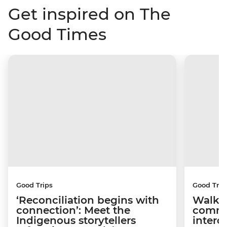
Get inspired on The
Good Times
Good Trips
Good Trip
‘Reconciliation begins with
Walkin
connection’: Meet the
commu
Indigenous storytellers
interd