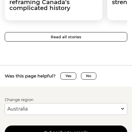
reframing Canada’s
streng
complicated history
Read all stories
Was this page helpful?
Yes
No
Change region