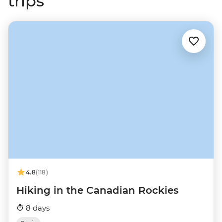
trips
4.8
(118)
Hiking in the Canadian Rockies
8 days