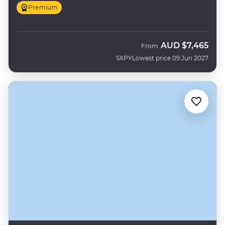
Premium
AUD
$7,465
From
SXPY
Lowest price 09 Jun 2027