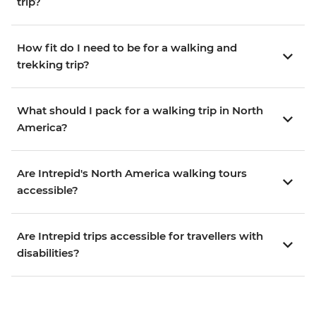
trip?
How fit do I need to be for a walking and
trekking trip?
What should I pack for a walking trip in North
America?
Are Intrepid's North America walking tours
accessible?
Are Intrepid trips accessible for travellers with
disabilities?