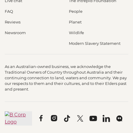
Live chat
The Intrepid Foundation
FAQ
People
Reviews
Planet
Newsroom
Wildlife
Modern Slavery Statement
As an Australian-owned business, we acknowledge the
Traditional Owners of Country throughout Australia and their
continuing connection to land, waters and community. We pay
our respects to them and their cultures, and to their Elders past
and present.