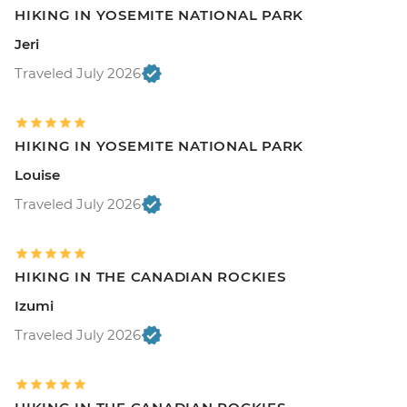
HIKING IN YOSEMITE NATIONAL PARK
Jeri
Traveled July 2026
HIKING IN YOSEMITE NATIONAL PARK
Louise
Traveled July 2026
HIKING IN THE CANADIAN ROCKIES
Izumi
Traveled July 2026