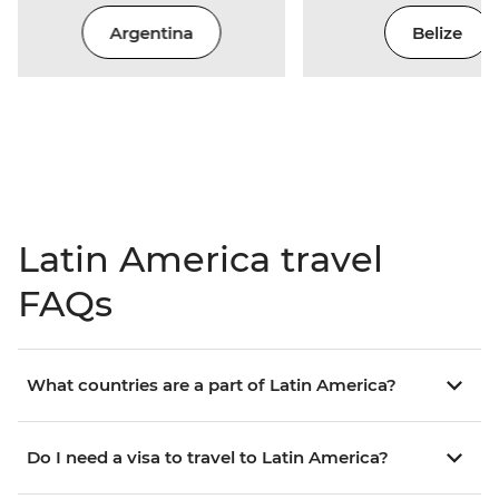
Argentina
Belize
Latin America travel
FAQs
What countries are a part of Latin America?
Do I need a visa to travel to Latin America?