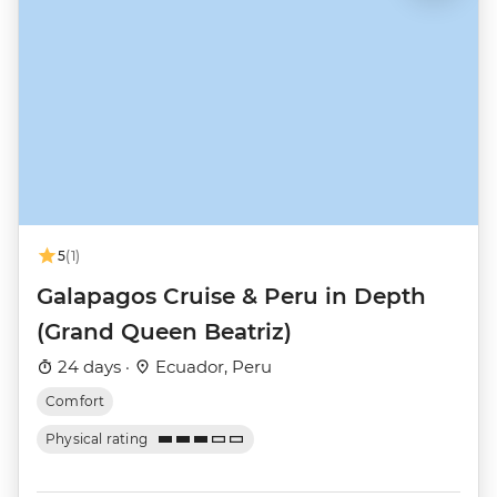
5
(1)
Galapagos Cruise & Peru in Depth
(Grand Queen Beatriz)
24 days ·
Ecuador, Peru
Comfort
Physical rating