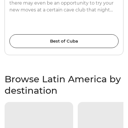
there may even be an opportunity to try your
new moves at a certain cave club that night…
Best of Cuba
Browse Latin America by
destination