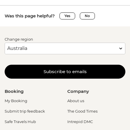
Was this page helpful?
Yes
No
Change region
Subscribe to emails
Booking
Company
My Booking
About us
Submit trip feedback
The Good Times
Safe Travels Hub
Intrepid DMC