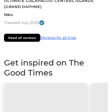
ULTIMATE GALAPAGOS: CENTRAL ISLANDS
(GRAND DAPHNE)
Niko
Traveled July 2026
Reviews for all trips
Read all reviews
Get inspired on The
Good Times