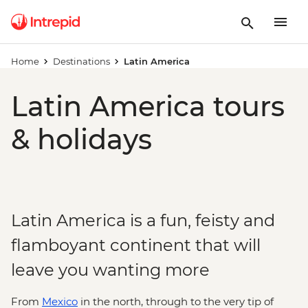
Home
Destinations
Latin America
Latin America tours
& holidays
Latin America is a fun, feisty and
flamboyant continent that will
leave you wanting more
From
Mexico
in the north, through to the very tip of