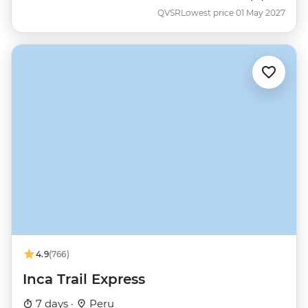
QVSR
Lowest price 01 May 2027
4.9
(766)
Inca Trail Express
7 days ·
Peru