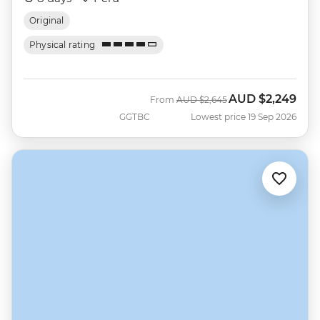
Original
Physical rating
AUD
$2,249
Was
Now
From
AUD
$2,645
GGTBC
Lowest price 19 Sep 2026