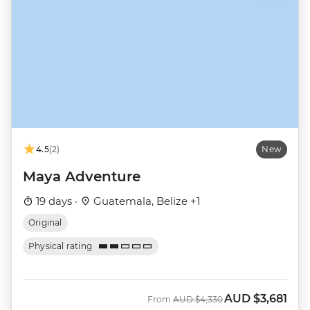
4.5
(2)
New
Maya Adventure
19 days ·
Guatemala, Belize +1
Original
Physical rating
AUD
$3,681
Was
Now
From
AUD
$4,330