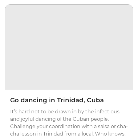
Go dancing in Trinidad, Cuba
It’s hard not to be drawn in by the infectious
and joyful dancing of the Cuban people.
Challenge your coordination with a salsa or cha-
cha lesson in Trinidad from a local. Who knows,