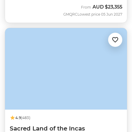
AUD
$23,355
From
GMQRC
Lowest price 05 Jun 2027
4.9
(483)
Sacred Land of the Incas