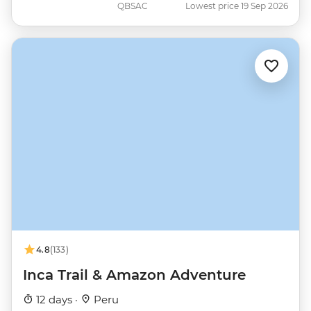
QBSAC
Lowest price 19 Sep 2026
4.8
(133)
Inca Trail & Amazon Adventure
12 days ·
Peru