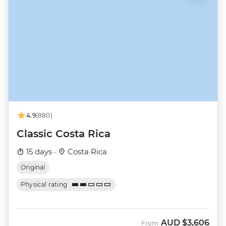
4.9
(880)
Classic Costa Rica
15 days ·
Costa Rica
Original
Physical rating
AUD
$3,606
From