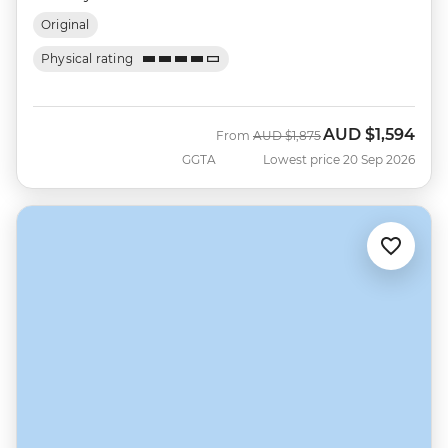
Original
Physical rating
AUD
$1,594
Was
Now
From
AUD
$1,875
GGTA
Lowest price 20 Sep 2026