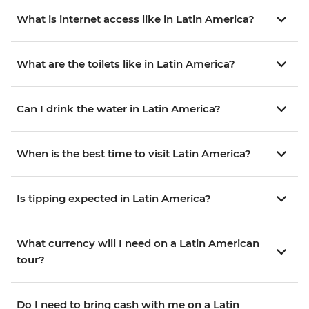
What is internet access like in Latin America?
What are the toilets like in Latin America?
Can I drink the water in Latin America?
When is the best time to visit Latin America?
Is tipping expected in Latin America?
What currency will I need on a Latin American
tour?
Do I need to bring cash with me on a Latin