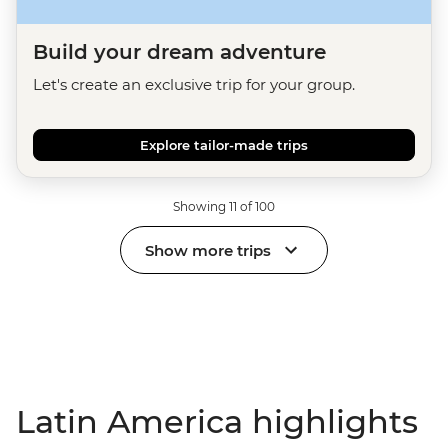
Build your dream adventure
Let's create an exclusive trip for your group.
Explore tailor-made trips
Showing 11 of 100
Show more trips
Latin America highlights