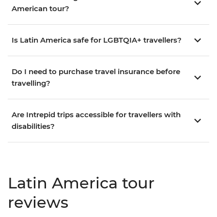
American tour?
Is Latin America safe for LGBTQIA+ travellers?
Do I need to purchase travel insurance before
travelling?
Are Intrepid trips accessible for travellers with
disabilities?
Latin America tour
reviews