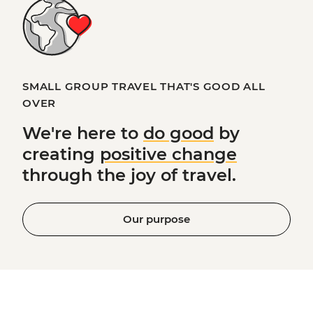
SMALL GROUP TRAVEL THAT'S GOOD ALL
OVER
We're here to
do good
by
creating
positive change
through the joy of travel.
Our purpose