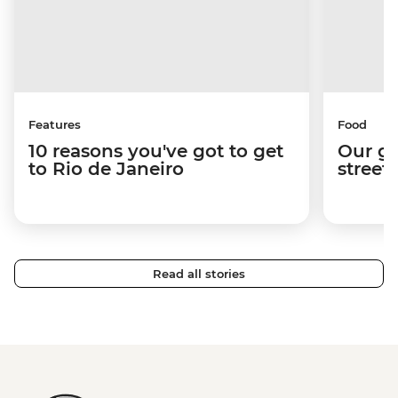
Features
Food
10 reasons you've got to get
Our gu
to Rio de Janeiro
street
Read all stories