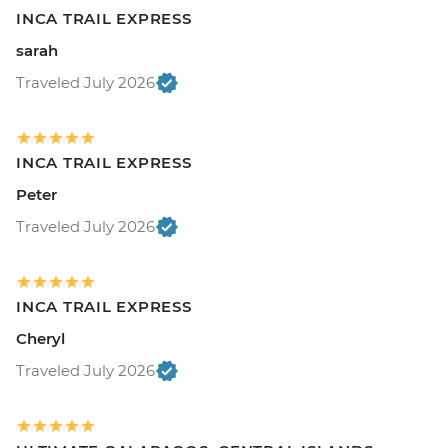
INCA TRAIL EXPRESS
sarah
Traveled July 2026
INCA TRAIL EXPRESS
Peter
Traveled July 2026
INCA TRAIL EXPRESS
Cheryl
Traveled July 2026