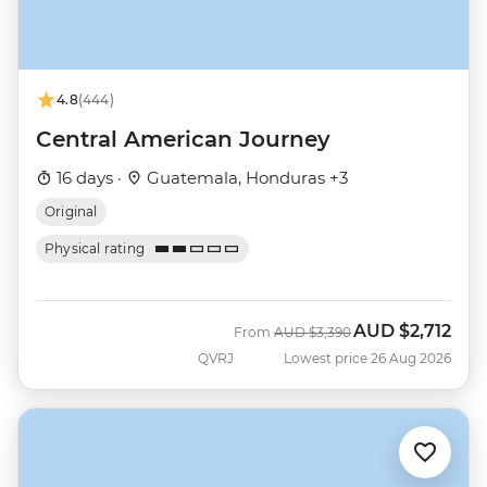
4.8
(444)
Central American Journey
16 days ·
Guatemala, Honduras +3
Original
Physical rating
AUD
$2,712
Was
Now
From
AUD
$3,390
QVRJ
Lowest price 26 Aug 2026