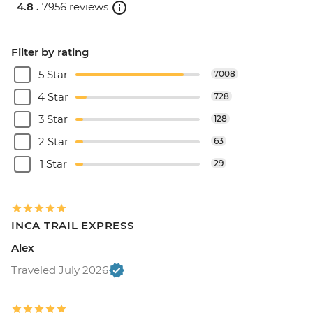
4.8 .
7956 reviews
Filter by rating
5 Star
7008
4 Star
728
3 Star
128
2 Star
63
1 Star
29
INCA TRAIL EXPRESS
Alex
Traveled July 2026