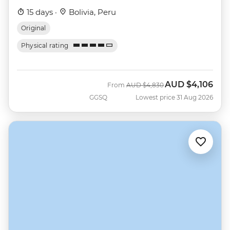
15 days ·
Bolivia, Peru
Original
Physical rating
AUD
$4,106
Was
Now
From
AUD
$4,830
GGSQ
Lowest price 31 Aug 2026