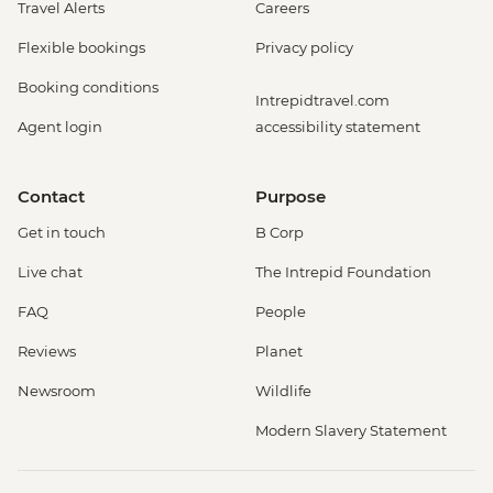
Travel Alerts
Careers
Flexible bookings
Privacy policy
Booking conditions
Intrepidtravel.com
Agent login
accessibility statement
Contact
Purpose
Get in touch
B Corp
Live chat
The Intrepid Foundation
FAQ
People
Reviews
Planet
Newsroom
Wildlife
Modern Slavery Statement