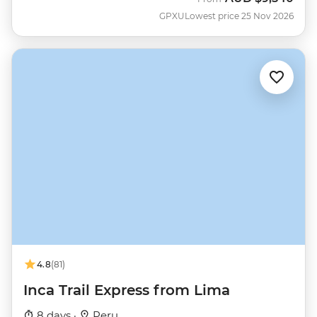
GPXU
Lowest price 25 Nov 2026
4.8
(81)
Inca Trail Express from Lima
8 days ·
Peru