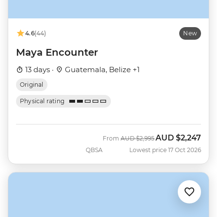
4.6
(44)
New
Maya Encounter
13 days ·
Guatemala, Belize +1
Original
Physical rating
AUD
$2,247
Was
Now
From
AUD
$2,995
QBSA
Lowest price 17 Oct 2026