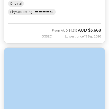
Original
Physical rating
AUD
$3,668
Was
Now
From
AUD
$4,315
GGSEC
Lowest price 19 Sep 2026