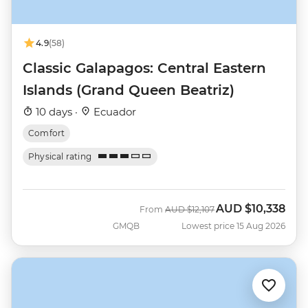
4.9
(58)
Classic Galapagos: Central Eastern
Islands (Grand Queen Beatriz)
10 days ·
Ecuador
Comfort
Physical rating
AUD
$10,338
Was
Now
From
AUD
$12,107
GMQB
Lowest price 15 Aug 2026