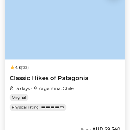
4.8
(122)
Classic Hikes of Patagonia
15 days ·
Argentina, Chile
Original
Physical rating
AUD
$9,540
From