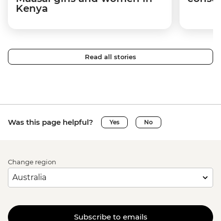
Kenya
Read all stories
Was this page helpful?
Yes
No
Change region
Subscribe to emails