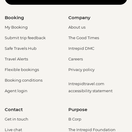
Booking
Company
My Booking
About us
Submit trip feedback
The Good Times
Safe Travels Hub
Intrepid DMC
Travel Alerts
Careers
Flexible bookings
Privacy policy
Booking conditions
Intrepidtravel.com
Agent login
accessibility statement
Contact
Purpose
Get in touch
B Corp
Live chat
The Intrepid Foundation