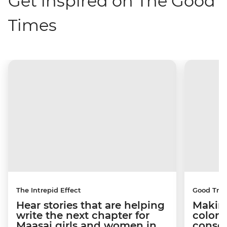
Get inspired on The Good
Times
The Intrepid Effect
Good Trip
Hear stories that are helping
Making
write the next chapter for
coloni
Maasai girls and women in
conser