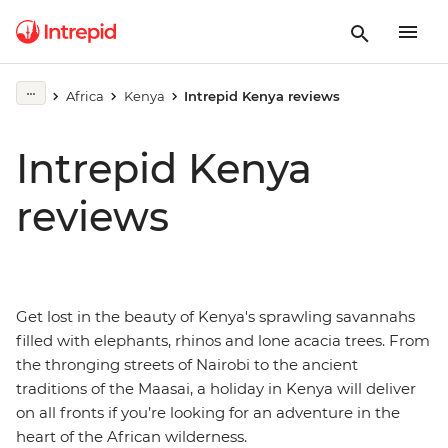
Africa
Kenya
Intrepid Kenya reviews
Intrepid Kenya
reviews
Get lost in the beauty of Kenya's sprawling savannahs
filled with elephants, rhinos and lone acacia trees. From
the thronging streets of Nairobi to the ancient
traditions of the Maasai, a holiday in Kenya will deliver
on all fronts if you’re looking for an adventure in the
heart of the African wilderness.