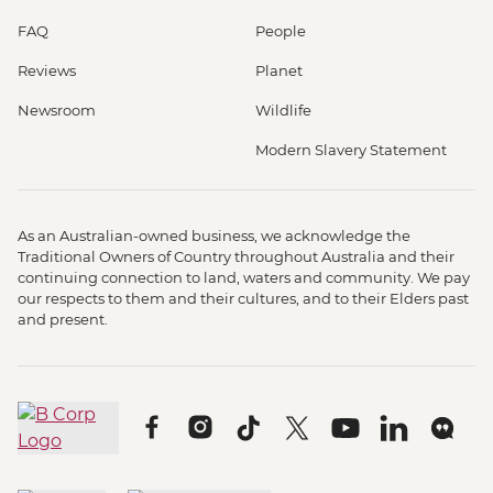
FAQ
People
Reviews
Planet
Newsroom
Wildlife
Modern Slavery Statement
As an Australian-owned business, we acknowledge the
Traditional Owners of Country throughout Australia and their
continuing connection to land, waters and community. We pay
our respects to them and their cultures, and to their Elders past
and present.