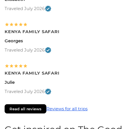
Traveled July 2026
KENYA FAMILY SAFARI
Georges
Traveled July 2026
KENYA FAMILY SAFARI
Julie
Traveled July 2026
Reviews for all trips
Read all reviews