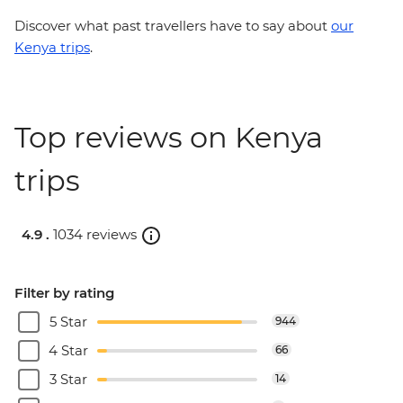
Discover what past travellers have to say about
our
Kenya trips
.
Top reviews on Kenya
trips
4.9 .
1034 reviews
Filter by rating
5 Star
944
4 Star
66
3 Star
14