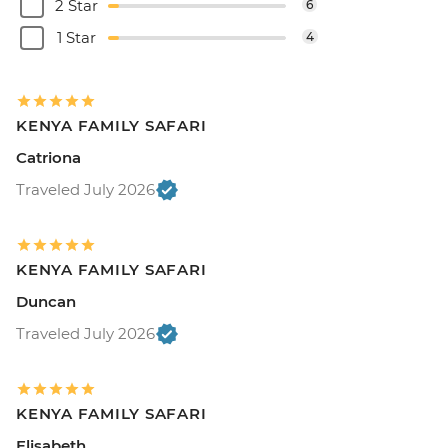
2 Star
6
1 Star
4
KENYA FAMILY SAFARI
Catriona
Traveled July 2026
KENYA FAMILY SAFARI
Duncan
Traveled July 2026
KENYA FAMILY SAFARI
Elisabeth