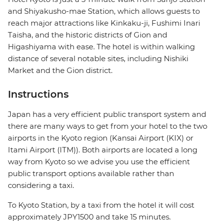
and Shiyakusho-mae Station, which allows guests to
reach major attractions like Kinkaku-ji, Fushimi Inari
Taisha, and the historic districts of Gion and
Higashiyama with ease. The hotel is within walking
distance of several notable sites, including Nishiki
Market and the Gion district.
Instructions
Japan has a very efficient public transport system and
there are many ways to get from your hotel to the two
airports in the Kyoto region (Kansai Airport (KIX) or
Itami Airport (ITM)). Both airports are located a long
way from Kyoto so we advise you use the efficient
public transport options available rather than
considering a taxi.
To Kyoto Station, by a taxi from the hotel it will cost
approximately JPY1500 and take 15 minutes.