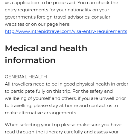
visa application to be processed. You can check the
entry requirements for your nationality on your
government's foreign travel advisories, consular
websites or on our page here:
http://www.intrepidtravel.com/visa-entry-requirements
Medical and health
information
GENERAL HEALTH
All travellers need to be in good physical health in order
to participate fully on this trip. For the safety and
wellbeing of yourself and others, if you are unwell prior
to travelling, please stay at home and contact us to
make alternative arrangements.
When selecting your trip please make sure you have
read through the itinerary carefully and assess your