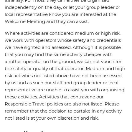
itinerary. For most, they can either be organised
independently on the day, or let your group leader or
local representative know you are interested at the
Welcome Meeting and they can assist.
Where activities are considered medium or high risk,
we work with operators whose safety and credentials
we have sighted and assessed. Although it is possible
that you may find the same activity cheaper with
another operator on the ground, we cannot vouch for
the safety or quality of that operator. Medium and high-
risk activities not listed above have not been assessed
by us and as such our staff and group leader or local
representative are unable to assist you with organising
these activities. Activities that contravene our
Responsible Travel policies are also not listed. Please
remember that the decision to partake in any activity
not listed is at your own discretion and risk.