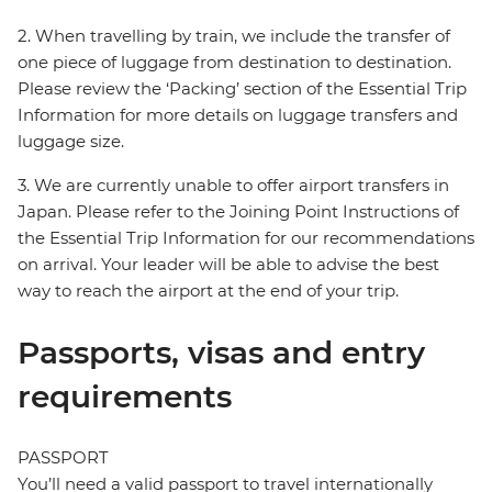
2. When travelling by train, we include the transfer of
one piece of luggage from destination to destination.
Please review the ‘Packing’ section of the Essential Trip
Information for more details on luggage transfers and
luggage size.
3. We are currently unable to offer airport transfers in
Japan. Please refer to the Joining Point Instructions of
the Essential Trip Information for our recommendations
on arrival. Your leader will be able to advise the best
way to reach the airport at the end of your trip.
Passports, visas and entry
requirements
PASSPORT
You’ll need a valid passport to travel internationally