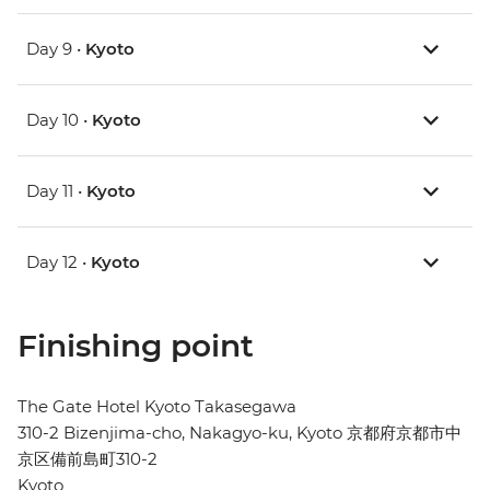
Day 9 •
Kyoto
Day 10 •
Kyoto
Day 11 •
Kyoto
Day 12 •
Kyoto
Finishing point
The Gate Hotel Kyoto Takasegawa
310-2 Bizenjima-cho, Nakagyo-ku, Kyoto 京都府京都市中
京区備前島町310-2
Kyoto