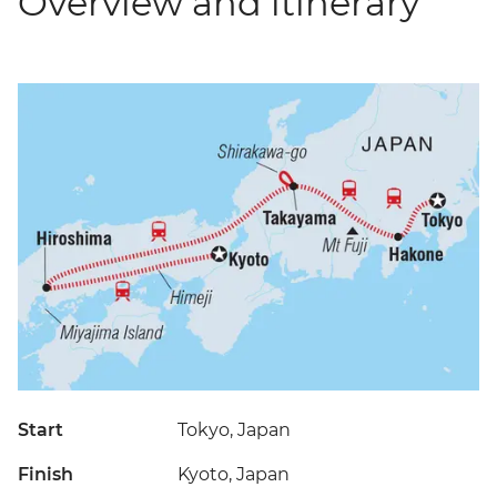
Overview and itinerary
Start
Tokyo, Japan
Finish
Kyoto, Japan