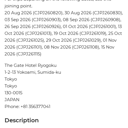
joining point.
20 Aug 2026 (CJPJ260820), 30 Aug 2026 (CJPJ260830),
03 Sep 2026 (CJPJ260903), 08 Sep 2026 (CJPJ260908),
26 Sep 2026 (CJPJ260926), 01 Oct 2026 (CJPJ261001), 13
Oct 2026 (CJPJ261013), 19 Oct 2026 (CJPJ261019), 25 Oct
2026 (CJPJ261025), 29 Oct 2026 (CJPJ261029), 01 Nov
2026 (CJPJ261101), 08 Nov 2026 (CJPJ261108), 15 Nov
2026 (CJPJ261115)
The Gate Hotel Ryogoku
1-2-13 Yokoami, Sumida-ku
Tokyo
Tokyo
130-0015
JAPAN
Phone: +81 356377041
Description