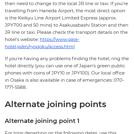
then need to change to the local JR line or taxi. If you're
travelling from Haneda Airport, the most direct option
is the Keikyu Line Airport Limited Express (approx.
JPY700 and 50 mins) to Asakusabashi Station and then
JR line or taxi. Please check the transport details on the
hotel's website:
https://www.gate-
hotel.jp/en/ryogoku/access.html
If you're having any problems finding the hotel, ring the
hotel directly (you can use one of Japan's green public
phones with coins of JPY10 or JPY100). Our local office
in Osaka is also available in case of emergencies: 070-
1771-5588.
Alternate joining points
Alternate joining point 1
For trips departing on the following dates, use this