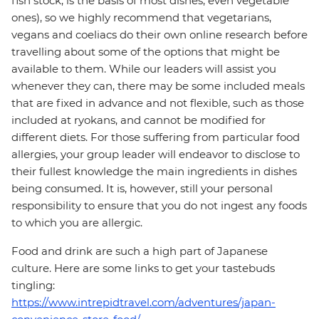
fish stock, is the basis of most dishes, even vegetable
ones), so we highly recommend that vegetarians,
vegans and coeliacs do their own online research before
travelling about some of the options that might be
available to them. While our leaders will assist you
whenever they can, there may be some included meals
that are fixed in advance and not flexible, such as those
included at ryokans, and cannot be modified for
different diets. For those suffering from particular food
allergies, your group leader will endeavor to disclose to
their fullest knowledge the main ingredients in dishes
being consumed. It is, however, still your personal
responsibility to ensure that you do not ingest any foods
to which you are allergic.
Food and drink are such a high part of Japanese
culture. Here are some links to get your tastebuds
tingling:
https://www.intrepidtravel.com/adventures/japan-