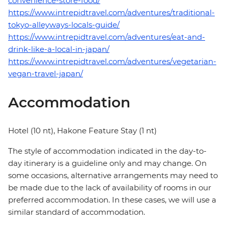
convenience-store-food/
https://www.intrepidtravel.com/adventures/traditional-
tokyo-alleyways-locals-guide/
https://www.intrepidtravel.com/adventures/eat-and-
drink-like-a-local-in-japan/
https://www.intrepidtravel.com/adventures/vegetarian-
vegan-travel-japan/
Accommodation
Hotel (10 nt), Hakone Feature Stay (1 nt)
The style of accommodation indicated in the day-to-
day itinerary is a guideline only and may change. On
some occasions, alternative arrangements may need to
be made due to the lack of availability of rooms in our
preferred accommodation. In these cases, we will use a
similar standard of accommodation.