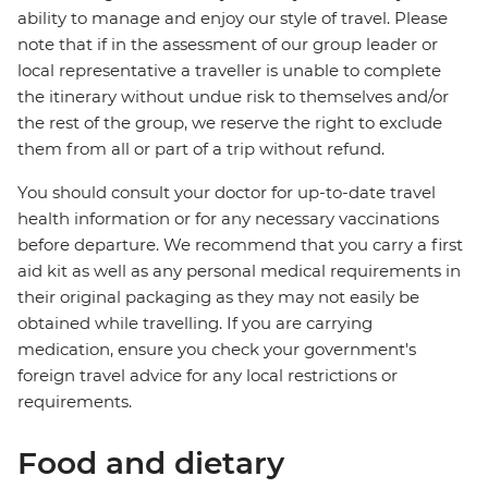
ability to manage and enjoy our style of travel. Please
note that if in the assessment of our group leader or
local representative a traveller is unable to complete
the itinerary without undue risk to themselves and/or
the rest of the group, we reserve the right to exclude
them from all or part of a trip without refund.
You should consult your doctor for up-to-date travel
health information or for any necessary vaccinations
before departure. We recommend that you carry a first
aid kit as well as any personal medical requirements in
their original packaging as they may not easily be
obtained while travelling. If you are carrying
medication, ensure you check your government's
foreign travel advice for any local restrictions or
requirements.
Food and dietary