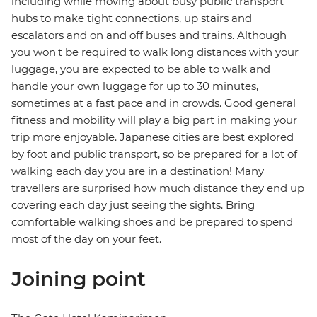
including while moving about busy public transport
hubs to make tight connections, up stairs and
escalators and on and off buses and trains. Although
you won't be required to walk long distances with your
luggage, you are expected to be able to walk and
handle your own luggage for up to 30 minutes,
sometimes at a fast pace and in crowds. Good general
fitness and mobility will play a big part in making your
trip more enjoyable. Japanese cities are best explored
by foot and public transport, so be prepared for a lot of
walking each day you are in a destination! Many
travellers are surprised how much distance they end up
covering each day just seeing the sights. Bring
comfortable walking shoes and be prepared to spend
most of the day on your feet.
Joining point