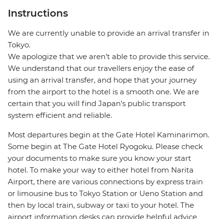
Instructions
We are currently unable to provide an arrival transfer in
Tokyo.
We apologize that we aren’t able to provide this service.
We understand that our travellers enjoy the ease of
using an arrival transfer, and hope that your journey
from the airport to the hotel is a smooth one. We are
certain that you will find Japan’s public transport
system efficient and reliable.
Most departures begin at the Gate Hotel Kaminarimon.
Some begin at The Gate Hotel Ryogoku. Please check
your documents to make sure you know your start
hotel. To make your way to either hotel from Narita
Airport, there are various connections by express train
or limousine bus to Tokyo Station or Ueno Station and
then by local train, subway or taxi to your hotel. The
airport information desks can provide helpful advice