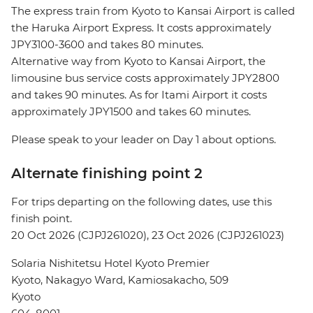
The express train from Kyoto to Kansai Airport is called
the Haruka Airport Express. It costs approximately
JPY3100-3600 and takes 80 minutes.
Alternative way from Kyoto to Kansai Airport, the
limousine bus service costs approximately JPY2800
and takes 90 minutes. As for Itami Airport it costs
approximately JPY1500 and takes 60 minutes.
Please speak to your leader on Day 1 about options.
Alternate finishing point 2
For trips departing on the following dates, use this
finish point.
20 Oct 2026 (CJPJ261020), 23 Oct 2026 (CJPJ261023)
Solaria Nishitetsu Hotel Kyoto Premier
Kyoto, Nakagyo Ward, Kamiosakacho, 509
Kyoto