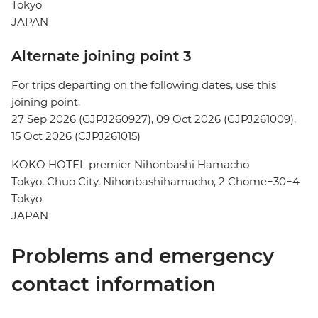
Tokyo
JAPAN
Alternate joining point 3
For trips departing on the following dates, use this
joining point.
27 Sep 2026 (CJPJ260927), 09 Oct 2026 (CJPJ261009),
15 Oct 2026 (CJPJ261015)
KOKO HOTEL premier Nihonbashi Hamacho
Tokyo, Chuo City, Nihonbashihamacho, 2 Chome−30−4
Tokyo
JAPAN
Problems and emergency
contact information