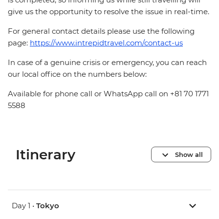
give us the opportunity to resolve the issue in real-time.
For general contact details please use the following
page:
https://www.intrepidtravel.com/contact-us
In case of a genuine crisis or emergency, you can reach
our local office on the numbers below:
Available for phone call or WhatsApp call on +81 70 1771
5588
Itinerary
Show all
Day 1 •
Tokyo