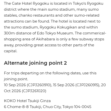
The Gate Hotel Ryogoku is located in Tokyo's Ryogoku
district where the main sumo stadium, many sumo
stables, chanko restaurants and other sumo-related
attractions can be found. The hotel is located next to
the sumo stadium, Ryogoku Kokugikan and within
300m distance of Edo Tokyo Museum. The commerical-
shopping area of Akihabara is only a few subway stops
away, providing great access to other parts of the
capital.
Alternate joining point 2
For trips departing on the following dates, use this
joining point.
10 Sep 2026 (CJPJ260910), 15 Sep 2026 (CJPJ260915), 20
Oct 2026 (CJPJ261020)
KOKO Hotel Tsukiji Ginza
6 Chome-8-8 Tsukiji, Chuo City, Tokyo 104-0045