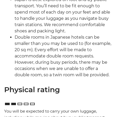
transport. You’ll need to be fit enough to
spend most of each day on your feet and able
to handle your luggage as you navigate busy
train stations. We recommend comfortable
shoes and packing light.
Double rooms in Japanese hotels can be
smaller than you may be used to (for example,
20 sq m). Every effort will be made to
accommodate double room requests.
However, during busy periods, there may be
occasions when we are unable to offer a
double room, so a twin room will be provided.
Physical rating
You will be expected to carry your own luggage,