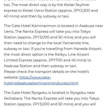
too. The most direct way is by the Keisei Skyliner
express to Keisei Ueno Station (approx. JPY2,500 and
40 mins) and then by subway or taxi.
The Gate Hotel Kaminarimon is located in Asakusa near
Ueno. The Narita Express will take you into Tokyo
Station (approx. JPY3,000 and 50 mins) and you will
then need to change to the local Yamanote line,
subway or taxi. If you're travelling from Haneda Airport,
the most direct option is the Keikyu Line Airport
Limited Express (approx. JPY700 and 45 mins) to
Asakusa Station and then subway or taxi.
Please check the transport details on the hotel's
website:
https://www.gate-
hotel.jp/asakusakaminarimon/access.html
The Gate Hotel Ryogoku is located in Ryogoku near
Akihabara. The Narita Express will take you into Tokyo
Station (approx. JPY3,000 and 50 mins) and you will