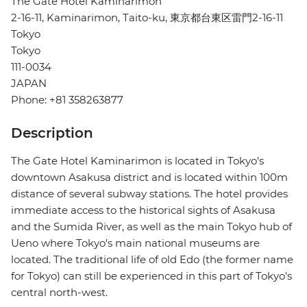
The Gate Hotel Kaminarimon
2-16-11, Kaminarimon, Taito-ku, 東京都台東区雷門2-16-11
Tokyo
Tokyo
111-0034
JAPAN
Phone: +81 358263877
Description
The Gate Hotel Kaminarimon is located in Tokyo's
downtown Asakusa district and is located within 100m
distance of several subway stations. The hotel provides
immediate access to the historical sights of Asakusa
and the Sumida River, as well as the main Tokyo hub of
Ueno where Tokyo's main national museums are
located. The traditional life of old Edo (the former name
for Tokyo) can still be experienced in this part of Tokyo's
central north-west.