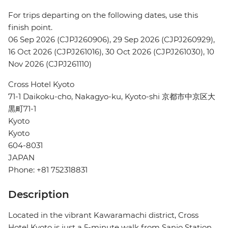
For trips departing on the following dates, use this
finish point.
06 Sep 2026 (CJPJ260906), 29 Sep 2026 (CJPJ260929),
16 Oct 2026 (CJPJ261016), 30 Oct 2026 (CJPJ261030), 10
Nov 2026 (CJPJ261110)
Cross Hotel Kyoto
71-1 Daikoku-cho, Nakagyo-ku, Kyoto-shi 京都市中京区大
黒町71-1
Kyoto
Kyoto
604-8031
JAPAN
Phone: +81 752318831
Description
Located in the vibrant Kawaramachi district, Cross
Hotel Kyoto is just a 5-minute walk from Sanjo Station