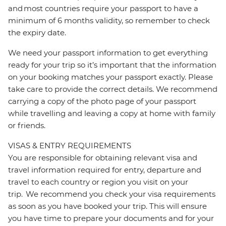
and most countries require your passport to have a
minimum of 6 months validity, so remember to check
the expiry date.
We need your passport information to get everything
ready for your trip so it’s important that the information
on your booking matches your passport exactly. Please
take care to provide the correct details. We recommend
carrying a copy of the photo page of your passport
while travelling and leaving a copy at home with family
or friends.
VISAS & ENTRY REQUIREMENTS
You are responsible for obtaining relevant visa and
travel information required for entry, departure and
travel to each country or region you visit on your
trip. We recommend you check your visa requirements
as soon as you have booked your trip. This will ensure
you have time to prepare your documents and for your