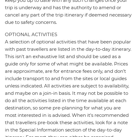
keep you up to date with any such changes once your
trip is underway and has the authority to amend or
cancel any part of the trip itinerary if deemed necessary
due to safety concerns.
OPTIONAL ACTIVITIES
A selection of optional activities that have been popular
with past travellers are listed in the day-to-day itinerary.
This isn't an exhaustive list and should be used as a
guide only for some of what might be available. Prices
are approximate, are for entrance fees only, and don’t
include transport to and from the sites or local guides
unless indicated. All activities are subject to availability,
and maybe on a join-in basis. It may not be possible to
do all the activities listed in the time available at each
destination, so some pre-planning for what you are
most interested in is advised. When it's recommended
that travellers pre-book these activities, look for a note
in the Special Information section of the day-to-day