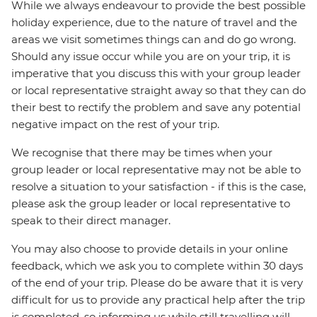
While we always endeavour to provide the best possible
holiday experience, due to the nature of travel and the
areas we visit sometimes things can and do go wrong.
Should any issue occur while you are on your trip, it is
imperative that you discuss this with your group leader
or local representative straight away so that they can do
their best to rectify the problem and save any potential
negative impact on the rest of your trip.
We recognise that there may be times when your
group leader or local representative may not be able to
resolve a situation to your satisfaction - if this is the case,
please ask the group leader or local representative to
speak to their direct manager.
You may also choose to provide details in your online
feedback, which we ask you to complete within 30 days
of the end of your trip. Please do be aware that it is very
difficult for us to provide any practical help after the trip
is completed, so informing us while still travelling will