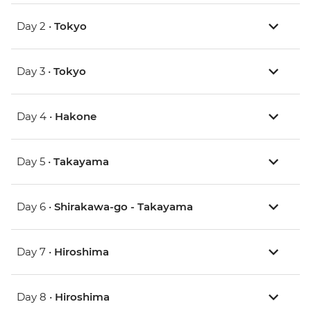
Day 2 •
Tokyo
Day 3 •
Tokyo
Day 4 •
Hakone
Day 5 •
Takayama
Day 6 •
Shirakawa-go - Takayama
Day 7 •
Hiroshima
Day 8 •
Hiroshima