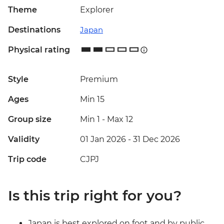
Theme
Explorer
Destinations
Japan
Physical rating
Style
Premium
Ages
Min 15
Group size
Min 1
-
Max 12
Validity
01 Jan 2026 - 31 Dec 2026
Trip code
CJPJ
Is this trip right for you?
Japan is best explored on foot and by public