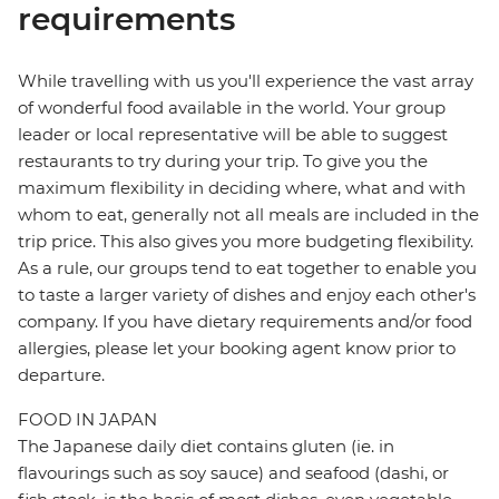
requirements
While travelling with us you'll experience the vast array
of wonderful food available in the world. Your group
leader or local representative will be able to suggest
restaurants to try during your trip. To give you the
maximum flexibility in deciding where, what and with
whom to eat, generally not all meals are included in the
trip price. This also gives you more budgeting flexibility.
As a rule, our groups tend to eat together to enable you
to taste a larger variety of dishes and enjoy each other's
company. If you have dietary requirements and/or food
allergies, please let your booking agent know prior to
departure.
FOOD IN JAPAN
The Japanese daily diet contains gluten (ie. in
flavourings such as soy sauce) and seafood (dashi, or