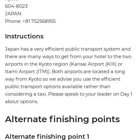
604-8023
JAPAN
Phone: +81 752568955
Instructions
Japan has a very efficient public transport system and
there are many ways to get from your hotel to the two
airports in the Kyoto region (Kansai Airport (KIX) or
Itami Airport (ITM)). Both airports are located a long
way from Kyoto so we advise you use the efficient
public transport options available rather than
considering a taxi. Please speak to your leader on Day 1
about options.
Alternate finishing points
Alternate finishing point 1