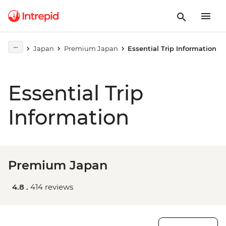
Japan
Premium Japan
Essential Trip Information
Essential Trip
Information
Premium Japan
4.8 .
414 reviews