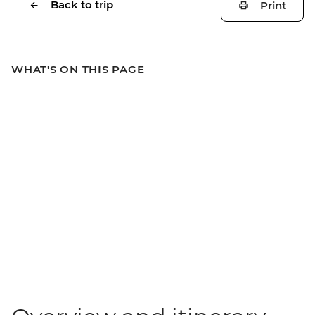
Back to trip
Print
WHAT'S ON THIS PAGE