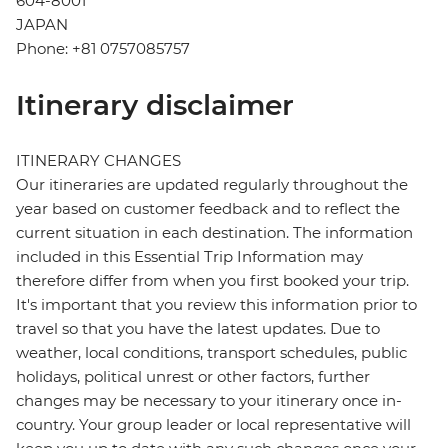
604-8001
JAPAN
Phone: +81 0757085757
Itinerary disclaimer
ITINERARY CHANGES
Our itineraries are updated regularly throughout the
year based on customer feedback and to reflect the
current situation in each destination. The information
included in this Essential Trip Information may
therefore differ from when you first booked your trip.
It's important that you review this information prior to
travel so that you have the latest updates. Due to
weather, local conditions, transport schedules, public
holidays, political unrest or other factors, further
changes may be necessary to your itinerary once in-
country. Your group leader or local representative will