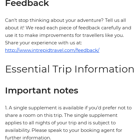
Feedback
Can’t stop thinking about your adventure? Tell us all
about it! We read each piece of feedback carefully and
use it to make improvements for travellers like you.
Share your experience with us at:
http://www.intrepidtravel.com/feedback/
Essential Trip Information
Important notes
1. A single supplement is available if you’d prefer not to
share a room on this trip. The single supplement
applies to all nights of your trip and is subject to
availability. Please speak to your booking agent for
further information.