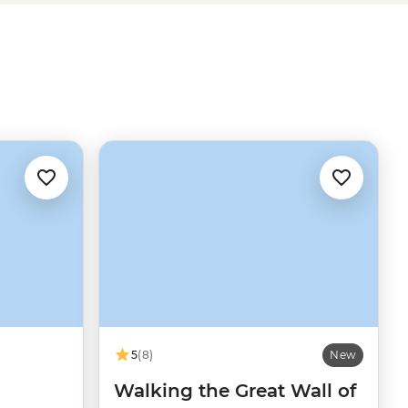
5
(8)
New
Walking the Great Wall of