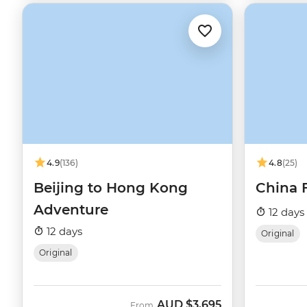
4.9
(136)
4.8
(25)
Beijing to Hong Kong
China 
Adventure
12 days
12 days
Original
Original
AUD
$3,695
From