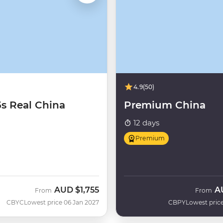
4.9
(50)
5s Real China
Premium China
12 days
Premium
AUD
$1,755
A
From
From
CBYC
Lowest price 06 Jan 2027
CBPY
Lowest price