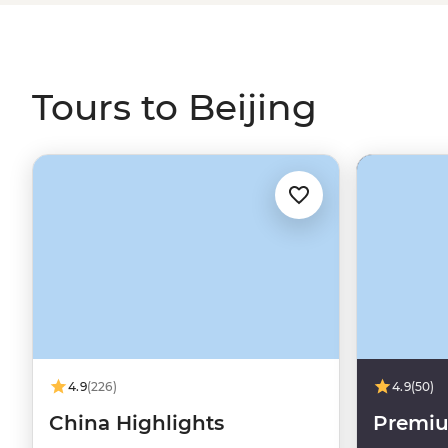
Tours to Beijing
4.9
(226)
4.9
(50)
China Highlights
Premi