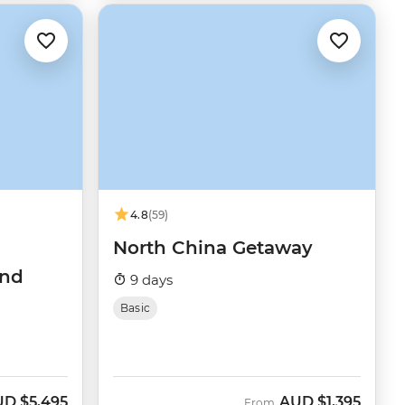
4.8
(59)
North China Getaway
and
9 days
Basic
UD
$5,495
AUD
$1,395
From