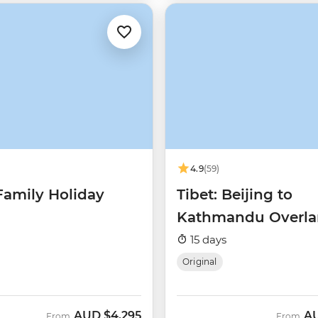
4.9
(59)
Family Holiday
Tibet: Beijing to
Kathmandu Overl
15 days
Original
AUD
$4,295
A
From
From