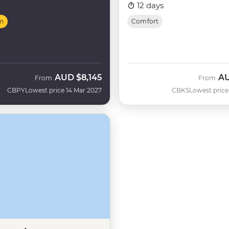
12 days
m
Comfort
AUD
$8,145
A
From
From
CBPY
Lowest price 14 Mar 2027
CBKS
Lowest price