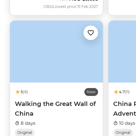
CBSJ
Lowest price 15 Feb 2027
5
(8)
New
4.7
(11)
Walking the Great Wall of
China 
China
Advent
8 days
10 days
Original
Original