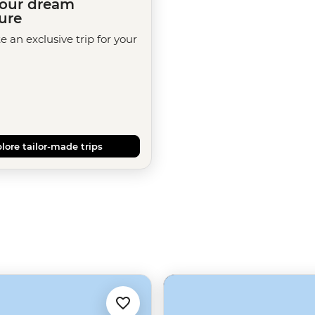
your dream
ure
te an exclusive trip for your
lore tailor-made trips