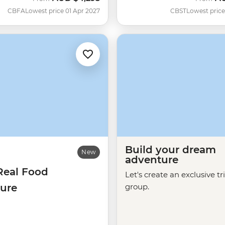
CBFA
Lowest price 01 Apr 2027
CBST
Lowest price
Build your dream
New
adventure
Real Food
Let's create an exclusive tr
ure
group.