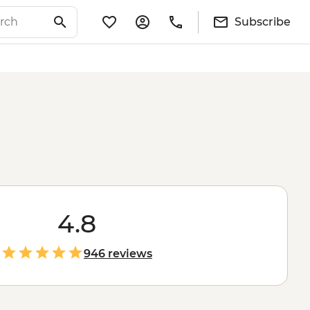
Subscribe
4.8
946 reviews