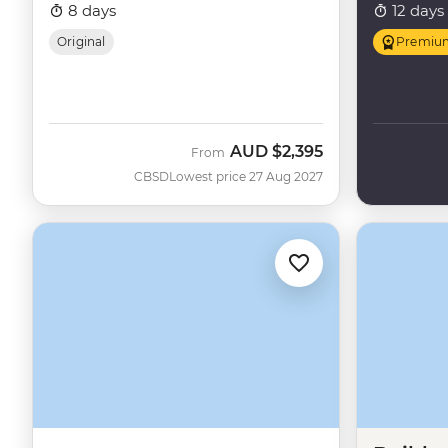
8 days
12 days
Original
Premiu
AUD
$2,395
From
CBSD
Lowest price 27 Aug 2027