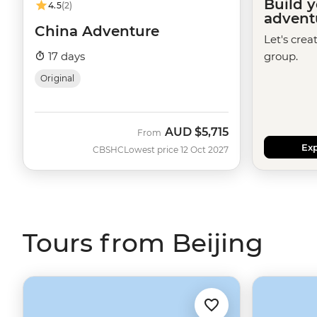
Build 
4.5
(2)
advent
China Adventure
Let's crea
17 days
group.
Original
AUD
$5,715
From
Exp
CBSHC
Lowest price 12 Oct 2027
Tours from Beijing