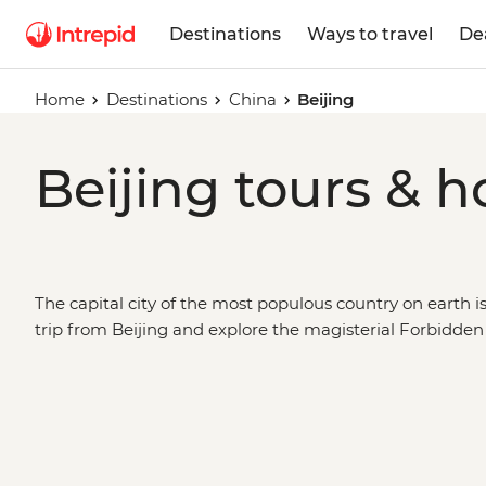
Destinations
Ways to travel
De
Home
Destinations
China
Beijing
Beijing tours & h
The capital city of the most populous country on earth isn
trip from Beijing and explore the magisterial Forbidden
Palace, search the hutongs for local flavours, or head ou
the world’s greatest structures – the Great Wall. Take a
count the terracotta warriors in Xi’an, see space-age Sha
Chinese antiquity in Yangshuo. Beijing is a city for epi
journey along the Silk Road or the Trans-Siberian Railwa