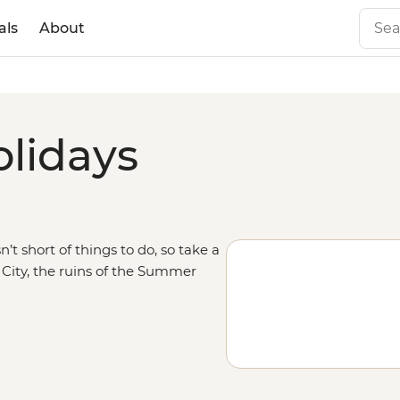
als
About
olidays
’t short of things to do, so take a
 City, the ruins of the Summer
tside the city to walk along one of
 trip south through
China
and
nghai, and visit the landscapes of
c adventures, so maybe begin a
y too.