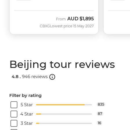
AUD
$1,895
From
CBXG
Lowest price 15 May 2027
Beijing tour reviews
4.8 .
946 reviews
Filter by rating
5 Star
835
4 Star
87
3 Star
16