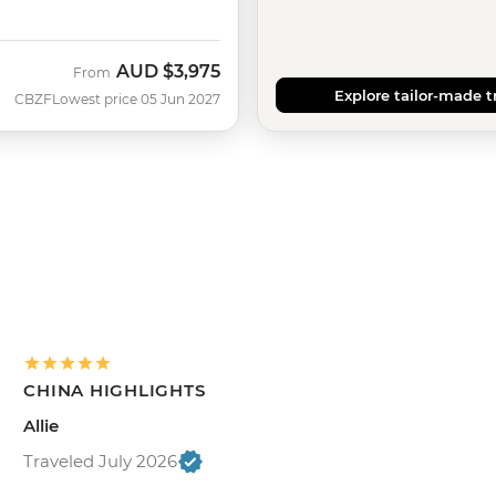
AUD
$3,975
From
Explore tailor-made t
CBZF
Lowest price 05 Jun 2027
CHINA HIGHLIGHTS
Allie
Traveled July 2026