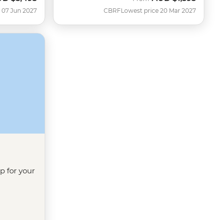
 07 Jun 2027
CBRF
Lowest price 20 Mar 2027
ip for your