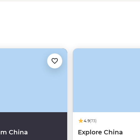
4.9
(73)
um China
Explore China