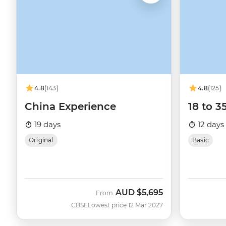
4.8
(143)
4.8
(125)
China Experience
18 to 3
19 days
12 days
Original
Basic
AUD
$5,695
From
CBSE
Lowest price 12 Mar 2027