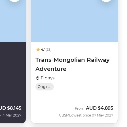
4.1
(23)
Trans-Mongolian Railway
Adventure
11 days
Original
UD
$8,145
AUD
$4,895
From
 14 Mar 2027
CBSM
Lowest price 07 May 2027