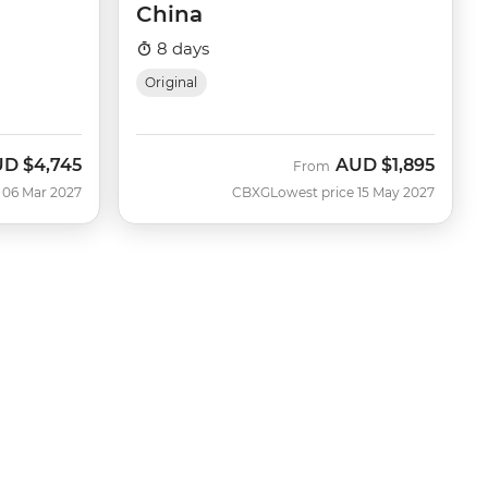
China
8 days
Original
UD
$4,745
AUD
$1,895
From
 06 Mar 2027
CBXG
Lowest price 15 May 2027