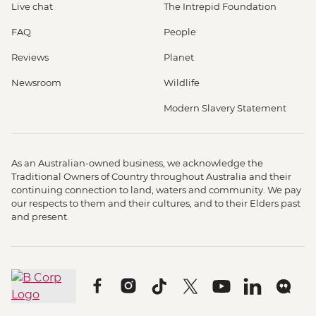
Live chat
The Intrepid Foundation
FAQ
People
Reviews
Planet
Newsroom
Wildlife
Modern Slavery Statement
As an Australian-owned business, we acknowledge the
Traditional Owners of Country throughout Australia and their
continuing connection to land, waters and community. We pay
our respects to them and their cultures, and to their Elders past
and present.