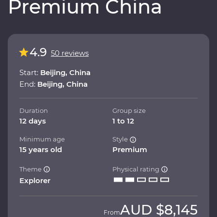
Premium China
4.9
50 reviews
Start:
Beijing, China
End:
Beijing, China
Duration
Group size
12 days
1 to 12
Minimum age
Style
15 years old
Premium
Theme
Physical rating
Explorer
AUD
$8,145
From