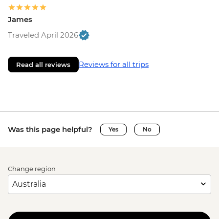
James
Traveled April 2026
Reviews for all trips
Read all reviews
Was this page helpful?
Yes
No
Change region