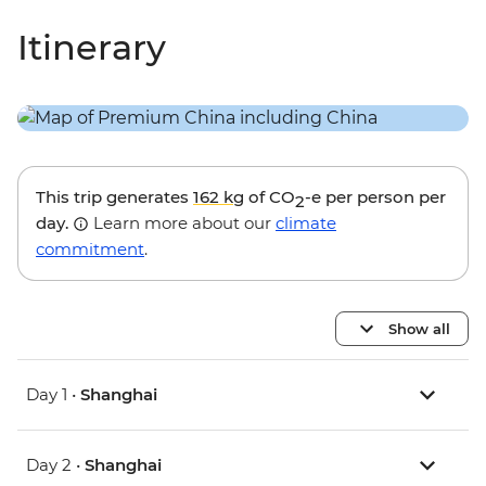
Itinerary
This trip generates
162 kg
of CO
-e per person per
2
day.
Learn more about our
climate
commitment
.
Show all
Day 1 •
Shanghai
Day 2 •
Shanghai