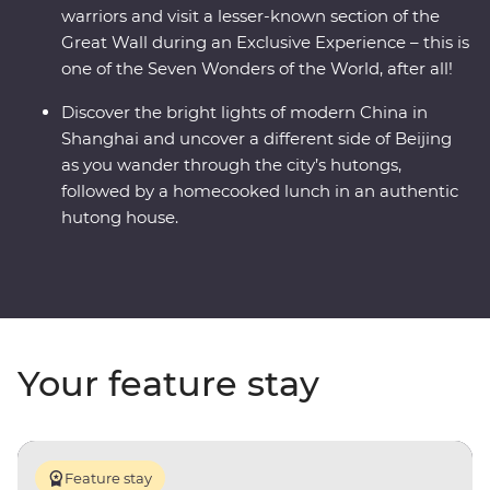
warriors and visit a lesser-known section of the
Great Wall during an Exclusive Experience – this is
one of the Seven Wonders of the World, after all!
Discover the bright lights of modern China in
Shanghai and uncover a different side of Beijing
as you wander through the city’s hutongs,
followed by a homecooked lunch in an authentic
hutong house.
Your feature stay
Feature stay