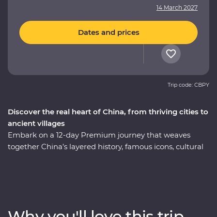
14 March 2027
Dates and prices
Trip code: CBPY
Discover the real heart of China, from thriving cities to
ancient villages
Embark on a 12-day Premium journey that weaves
together China’s layered history, famous icons, cultural
heritage and celebrated cuisine. Uncover modern
China in Shanghai, then step back in time to the
villages of Huizhou. See the magnificent karst hills of
Yangshuo and come face to face with the Terracotta
Warriors in Xi’an. Walk an original section of the Great
Why you'll love this trip
Wall – one of the Seven Wonders of the World – and