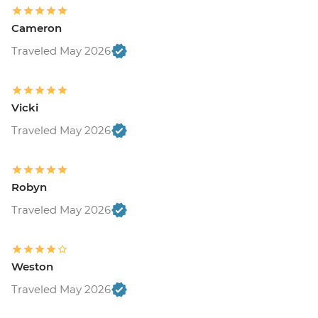
Cameron
Traveled May 2026
Vicki
Traveled May 2026
Robyn
Traveled May 2026
Weston
Traveled May 2026