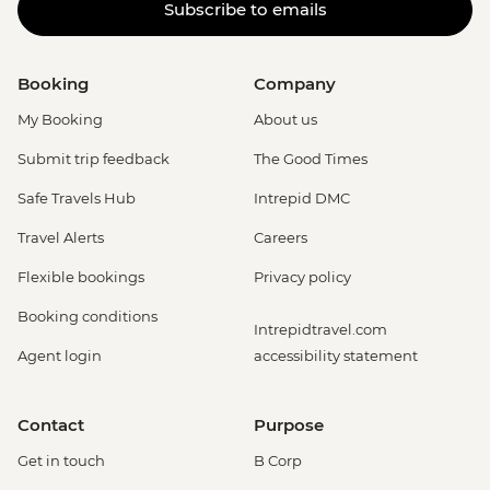
Subscribe to emails
Booking
Company
My Booking
About us
Submit trip feedback
The Good Times
Safe Travels Hub
Intrepid DMC
Travel Alerts
Careers
Flexible bookings
Privacy policy
Booking conditions
Intrepidtravel.com
Agent login
accessibility statement
Contact
Purpose
Get in touch
B Corp