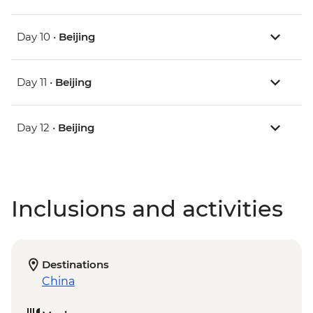
Day 10 •
Beijing
Day 11 •
Beijing
Day 12 •
Beijing
Inclusions and activities
Destinations
China