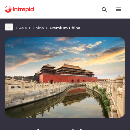
Asia
China
Premium China