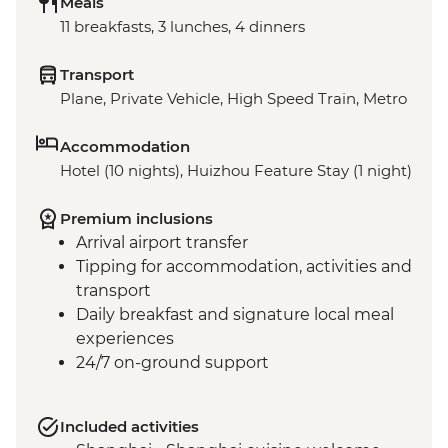
Meals
11 breakfasts, 3 lunches, 4 dinners
Transport
Plane, Private Vehicle, High Speed Train, Metro
Accommodation
Hotel (10 nights), Huizhou Feature Stay (1 night)
Premium inclusions
Arrival airport transfer
Tipping for accommodation, activities and
transport
Daily breakfast and signature local meal
experiences
24/7 on-ground support
Included activities