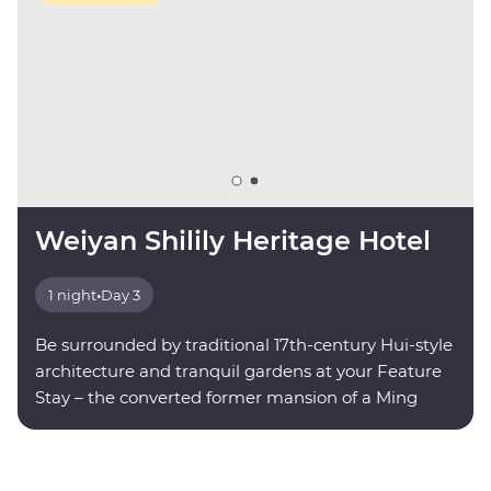
Weiyan Shilily Heritage Hotel
1 night
•
Day 3
Be surrounded by traditional 17th-century Hui-style
architecture and tranquil gardens at your Feature
Stay – the converted former mansion of a Ming
dynasty poet.