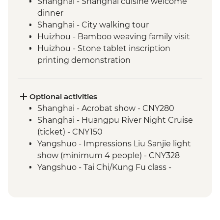
Shanghai - Shanghai cuisine welcome
dinner
Shanghai - City walking tour
Huizhou - Bamboo weaving family visit
Huizhou - Stone tablet inscription
printing demonstration
Huizhou - Home-cooked lunch
Huizhou - Tangmo village tour
Shanghai - rooftop bar (one drink
Optional activities
included)
Shanghai - Acrobat show - CNY280
Yangshuo - Walking Tour
Shanghai - Huangpu River Night Cruise
Yangshuo - Xianggong Hill & Tea Farm
(ticket) - CNY150
Visit
Yangshuo - Impressions Liu Sanjie light
Yangshuo - Cooking class
show (minimum 4 people) - CNY328
Xi'an - Muslim Quarter Walking Tour
Yangshuo - Tai Chi/Kung Fu class -
Xi'an - Muslim Quarter dumpling dinner
CNY120
Xi'an - Home-cooked lunch
Xi'an - Bell & Drum Towers (entrance fee) -
Xi'an - Terracotta Warriors Tour with local
CNY50
guide
Xi'an - Great Mosque (entrance fee) -