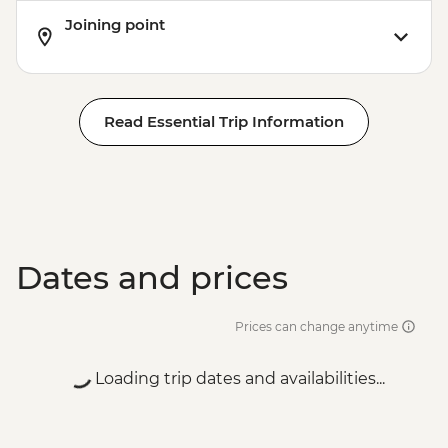
Joining point
Read Essential Trip Information
Dates and prices
Prices can change anytime
Loading trip dates and availabilities...