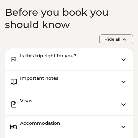
Before you book you
should know
Hide all
Is this trip right for you?
Important notes
Visas
Accommodation