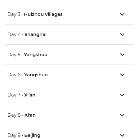
Day 3 •
Huizhou villages
Day 4 •
Shanghai
Day 5 •
Yangshuo
Day 6 •
Yangshuo
Day 7 •
Xi'an
Day 8 •
Xi'an
Day 9 •
Beijing