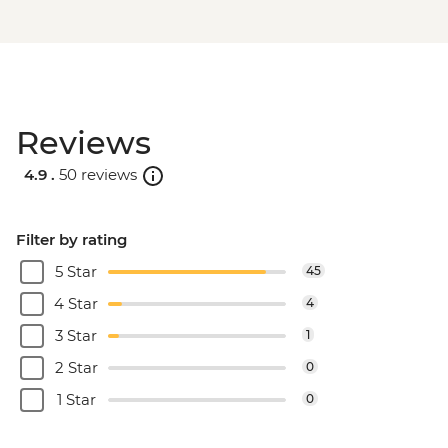
Reviews
4.9 .
50 reviews
Filter by rating
5 Star
45
4 Star
4
3 Star
1
2 Star
0
1 Star
0