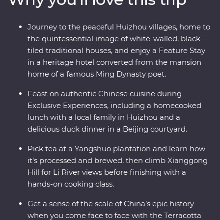
revel in the big show of Beijing. Of all China’s assets, its
greatest is its people, so you’ll also visit traditional family
Journey to the peaceful Huizhou villages, home to
homes for homecooked meals and travel with an
the quintessential image of white-walled, black-
expert local leader to uncover a lesser-known side of
tiled traditional houses, and enjoy a Feature Stay
the country.
in a heritage hotel converted from the mansion
home of a famous Ming Dynasty poet.
Feast on authentic Chinese cuisine during
Exclusive Experiences, including a homecooked
lunch with a local family in Huizhou and a
delicious duck dinner in a Beijing courtyard.
Pick tea at a Yangshuo plantation and learn how
it’s processed and brewed, then climb Xianggong
Hill for Li River views before finishing with a
hands-on cooking class.
Get a sense of the scale of China’s epic history
when you come face to face with the Terracotta