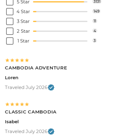
5 Star
3131
4 Star
149
3 Star
11
2 Star
4
1 Star
3
CAMBODIA ADVENTURE
Loren
Traveled July 2026
CLASSIC CAMBODIA
Isabel
Traveled July 2026