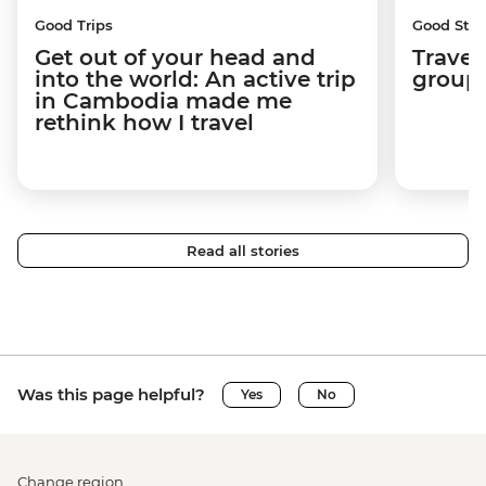
Good Trips
Good Stor
Get out of your head and
Travel
into the world: An active trip
group 
in Cambodia made me
rethink how I travel
Read all stories
Was this page helpful?
Yes
No
Change region