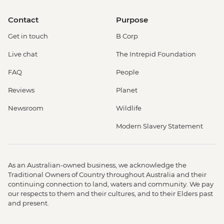
Contact
Purpose
Get in touch
B Corp
Live chat
The Intrepid Foundation
FAQ
People
Reviews
Planet
Newsroom
Wildlife
Modern Slavery Statement
As an Australian-owned business, we acknowledge the
Traditional Owners of Country throughout Australia and their
continuing connection to land, waters and community. We pay
our respects to them and their cultures, and to their Elders past
and present.