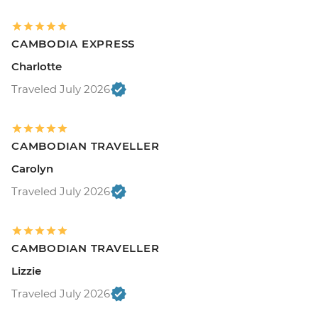
CAMBODIA EXPRESS
Charlotte
Traveled July 2026
CAMBODIAN TRAVELLER
Carolyn
Traveled July 2026
CAMBODIAN TRAVELLER
Lizzie
Traveled July 2026