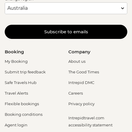
Subscribe to emails
Booking
Company
My Booking
About us
Submit trip feedback
The Good Times
Safe Travels Hub
Intrepid DMC
Travel Alerts
Careers
Flexible bookings
Privacy policy
Booking conditions
Intrepidtravel.com
Agent login
accessibility statement