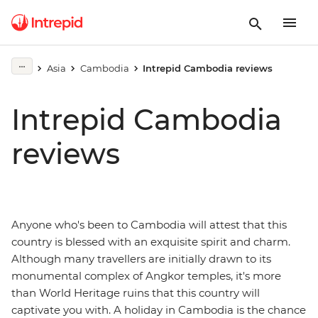
Asia
Cambodia
Intrepid Cambodia reviews
Intrepid Cambodia
reviews
Anyone who's been to Cambodia will attest that this
country is blessed with an exquisite spirit and charm.
Although many travellers are initially drawn to its
monumental complex of Angkor temples, it's more
than World Heritage ruins that this country will
captivate you with. A holiday in Cambodia is the chance