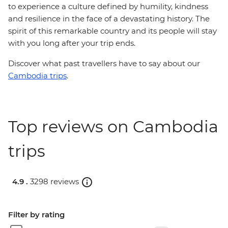
to experience a culture defined by humility, kindness
and resilience in the face of a devastating history. The
spirit of this remarkable country and its people will stay
with you long after your trip ends.
Discover what past travellers have to say about our
Cambodia trips
.
Top reviews on Cambodia
trips
4.9 .
3298 reviews
Filter by rating