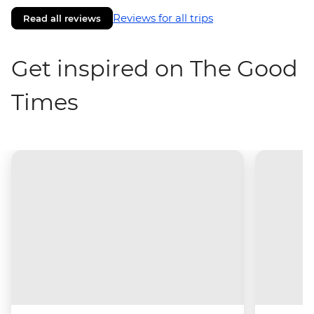
Reviews for all trips
Read all reviews
Get inspired on The Good
Times