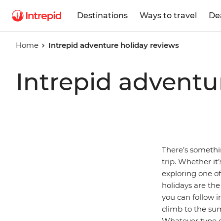
Destinations
Ways to travel
De
Home
Intrepid adventure holiday reviews
Intrepid adventu
There’s somethi
trip. Whether it
exploring one o
holidays are the
you can follow i
climb to the su
Whatever type of