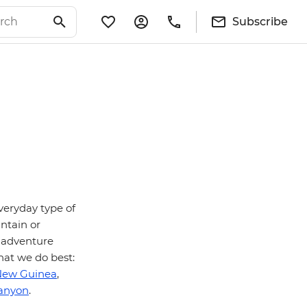
Subscribe
veryday type of
untain or
– adventure
hat we do best:
New Guinea
,
anyon
.