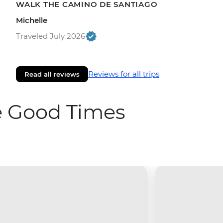
WALK THE CAMINO DE SANTIAGO
Michelle
Traveled July 2026
Reviews for all trips
Read all reviews
e Good Times