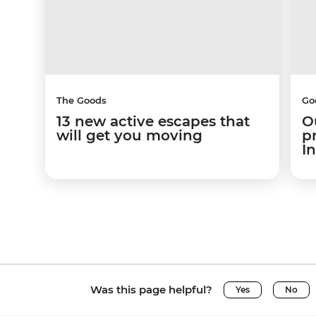
The Goods
Go
13 new active escapes that
O
will get you moving
p
I
Was this page helpful?
Yes
No