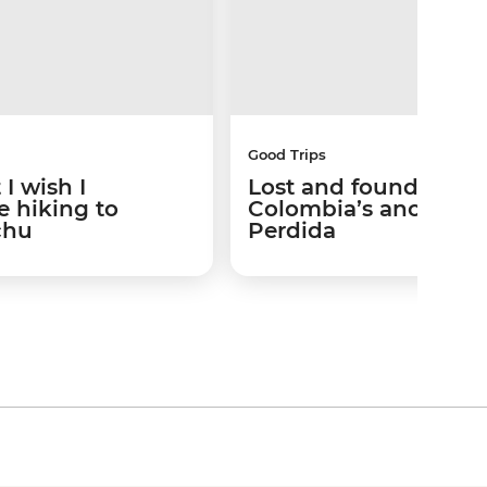
Good Trips
I wish I
Lost and found: Trek
 hiking to
Colombia’s ancient 
chu
Perdida