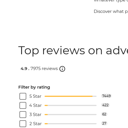
Discover what pa
Top reviews on adv
4.9 .
7975 reviews
Filter by rating
5 Star
7449
4 Star
422
3 Star
62
2 Star
27