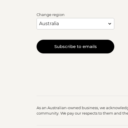
Change region
Subscribe to emails
As an Australian-owned business, we acknowledge
community. We pay our respects to them and their