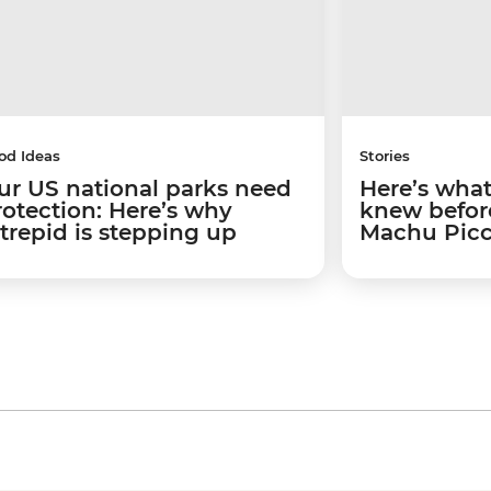
od Ideas
Stories
ur US national parks need
Here’s what 
rotection: Here’s why
knew before
ntrepid is stepping up
Machu Pic