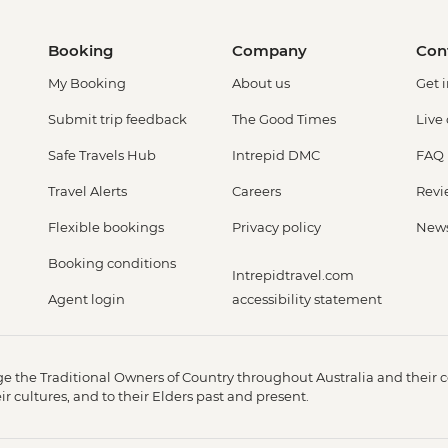
Booking
Company
Con
My Booking
About us
Get 
Submit trip feedback
The Good Times
Live
Safe Travels Hub
Intrepid DMC
FAQ
Travel Alerts
Careers
Revi
Flexible bookings
Privacy policy
New
Booking conditions
Intrepidtravel.com
Agent login
accessibility statement
 the Traditional Owners of Country throughout Australia and their c
 cultures, and to their Elders past and present.