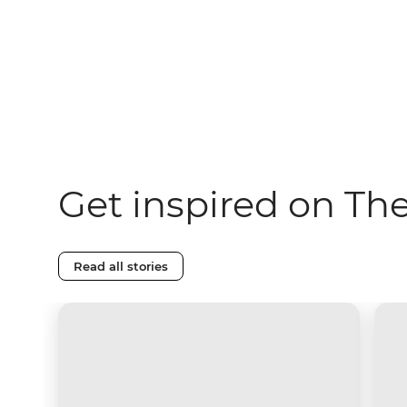
Get inspired on Th
Read all stories