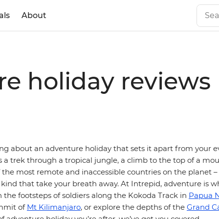
als
About
re holiday reviews
ng about an adventure holiday that sets it apart from your e
’s a trek through a tropical jungle, a climb to the top of a mo
f the most remote and inaccessible countries on the planet 
 kind that take your breath away. At Intrepid, adventure is w
n the footsteps of soldiers along the Kokoda Track in
Papua 
mmit of
Mt Kilimanjaro
, or explore the depths of the
Grand C
 adventure holiday you’re after, we’ve got you covered.