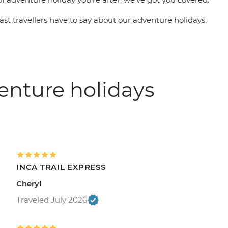
st travellers have to say about our adventure holidays.
enture holidays
INCA TRAIL EXPRESS
Cheryl
Traveled July 2026