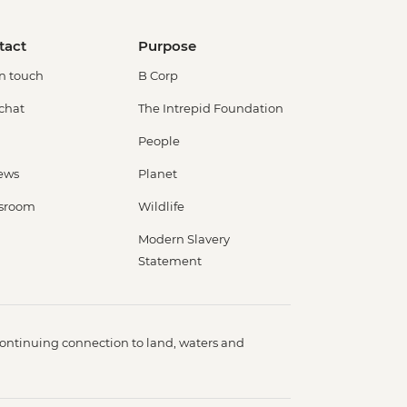
tact
Purpose
in touch
B Corp
 chat
The Intrepid Foundation
People
ews
Planet
sroom
Wildlife
Modern Slavery
Statement
ontinuing connection to land, waters and