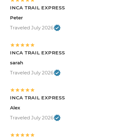
INCA TRAIL EXPRESS
Peter
Traveled July 2026
INCA TRAIL EXPRESS
sarah
Traveled July 2026
INCA TRAIL EXPRESS
Alex
Traveled July 2026