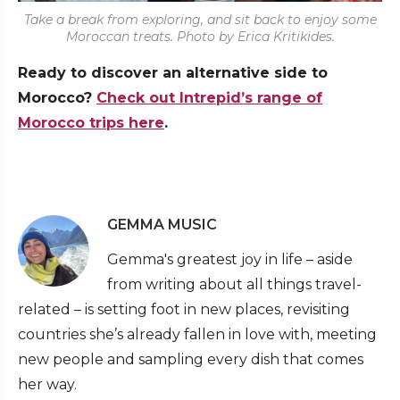
Take a break from exploring, and sit back to enjoy some
Moroccan treats. Photo by Erica Kritikides.
Ready to discover an alternative side to
Morocco?
Check out Intrepid’s range of
Morocco trips here
.
GEMMA MUSIC
Gemma's greatest joy in life – aside
from writing about all things travel-
related – is setting foot in new places, revisiting
countries she’s already fallen in love with, meeting
new people and sampling every dish that comes
her way.