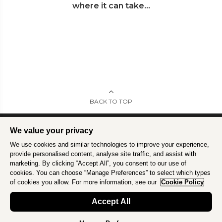
where it can take...
BACK TO TOP
We value your privacy
We use cookies and similar technologies to improve your experience,
Intrepid is committed to using travel as a force for good.
Find out more
.
provide personalised content, analyse site traffic, and assist with
marketing. By clicking “Accept All”, you consent to our use of
cookies. You can choose “Manage Preferences” to select which types
of cookies you allow. For more information, see our
Cookie Policy
Accept All