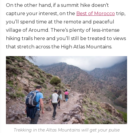
On the other hand, if a summit hike doesn’t
capture your interest, on the
Best of Morocco
trip,
you’ll spend time at the remote and peaceful
village of Aroumd. There’s plenty of less-intense
hiking trails here and you’ll still be treated to views
that stretch across the High Atlas Mountains.
Trekking in the Altas Mountains will get your pulse