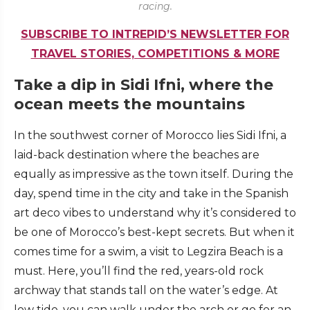
racing.
SUBSCRIBE TO INTREPID’S NEWSLETTER FOR
TRAVEL STORIES, COMPETITIONS & MORE
Take a dip in Sidi Ifni, where the
ocean meets the mountains
In the southwest corner of Morocco lies Sidi Ifni, a
laid-back destination where the beaches are
equally as impressive as the town itself. During the
day, spend time in the city and take in the Spanish
art deco vibes to understand why it’s considered to
be one of Morocco’s best-kept secrets. But when it
comes time for a swim, a visit to Legzira Beach is a
must. Here, you’ll find the red, years-old rock
archway that stands tall on the water’s edge. At
low tide, you can walk under the arch or go for an