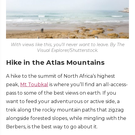
With views like this, you’ll never want to leave. By The
Visual Explorer/Shutterstock.
Hike in the Atlas Mountains
A hike to the summit of North Africa’s highest
peak,
Mt Toubkal
is where you’ll find an all-access-
pass to some of the best views on earth. If you
want to feed your adventurous or active side, a
trek along the rocky mountain paths that zigzag
alongside forested slopes, while mingling with the
Berbers, is the best way to go about it.