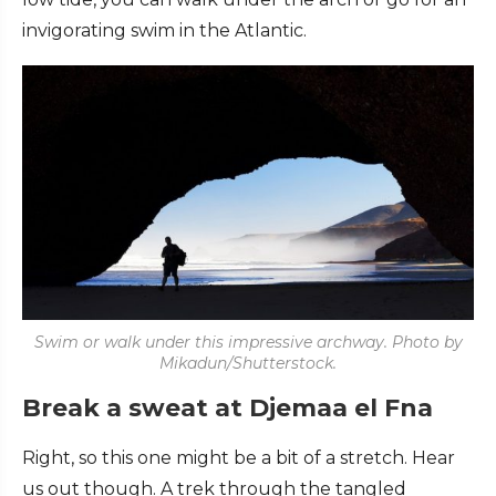
invigorating swim in the Atlantic.
Swim or walk under this impressive archway. Photo by
Mikadun/Shutterstock.
Break a sweat at Djemaa el Fna
Right, so this one might be a bit of a stretch. Hear
us out though. A trek through the tangled