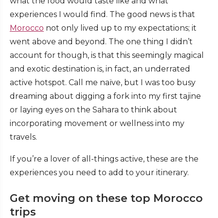
what the food would taste like and what
experiences I would find. The good news is that
Morocco
not only lived up to my expectations; it
went above and beyond. The one thing I didn’t
account for though, is that this seemingly magical
and exotic destination is, in fact, an underrated
active hotspot. Call me naïve, but I was too busy
dreaming about digging a fork into my first tajine
or laying eyes on the Sahara to think about
incorporating movement or wellness into my
travels.
If you’re a lover of all-things active, these are the
experiences you need to add to your itinerary.
Get moving on these top Morocco
trips