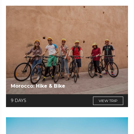
Morocco: Hike & Bike
9 DAYS
VIEW TRIP