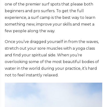
one of the premier surf spots that please both
beginners and pro surfers. To get the full
experience, a surf camp is the best way to learn
something new, improve your skills and meet a
few people along the way.
Once you’ve dragged yourself in from the waves,
stretch out your sore muscles with a yoga class
and find your spiritual side. When you’re
overlooking some of the most beautiful bodies of
water in the world during your practice, it’s hard
not to feel instantly relaxed.