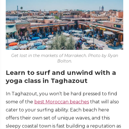
Get lost in the markets of Marrakech. Photo by Ryan
Bolton.
Learn to surf and unwind with a
yoga class in Taghazout
In Taghazout, you won’t be hard pressed to find
some of the
best Moroccan beaches
that will also
cater to your surfing ability. Each beach here
offers their own set of unique waves, and this
sleepy coastal town is fast building a reputation as