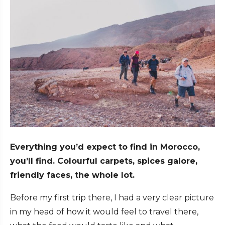
Everything you’d expect to find in Morocco,
you’ll find. Colourful carpets, spices galore,
friendly faces, the whole lot.
Before my first trip there, I had a very clear picture
in my head of how it would feel to travel there,