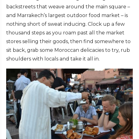
backstreets that weave around the main square –
and Marrakech’s largest outdoor food market – is
nothing short of sweat inducing. Clock up a few
thousand steps as you roam past all the market
stores selling their goods, then find somewhere to
sit back, grab some Moroccan delicacies to try, rub
shoulders with locals and take it all in.