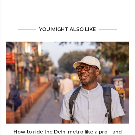
YOU MIGHT ALSO LIKE
How to ride the Delhi metro like a pro – and