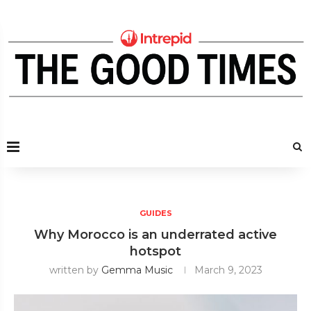
GUIDES
Why Morocco is an underrated active
hotspot
written by
Gemma Music
March 9, 2023