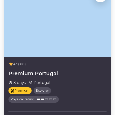
4.9
(180)
Premium Portugal
8 days ·
Portugal
Premium
Explorer
Physical rating