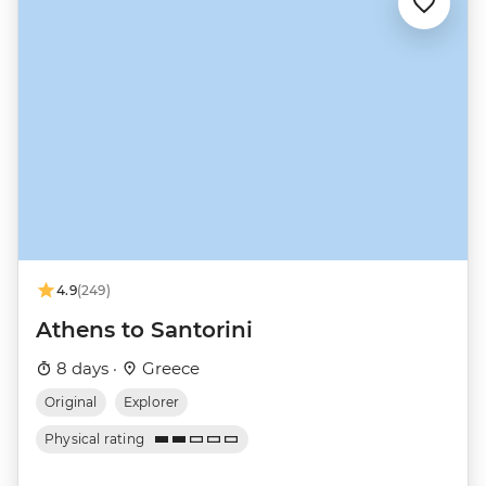
4.9
(249)
Athens to Santorini
8 days ·
Greece
Original
Explorer
Physical rating