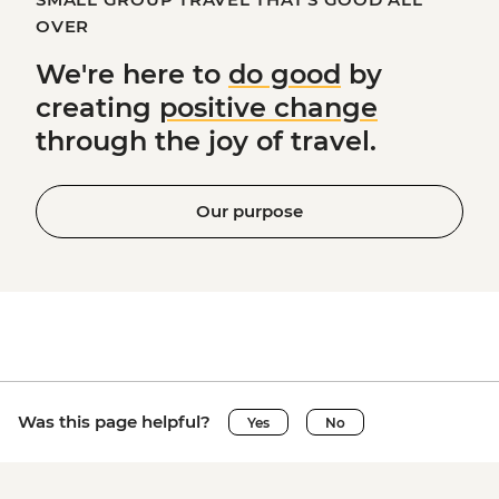
OVER
We're here to
do good
by
creating
positive change
through the joy of travel.
Our purpose
Was this page helpful?
Yes
No