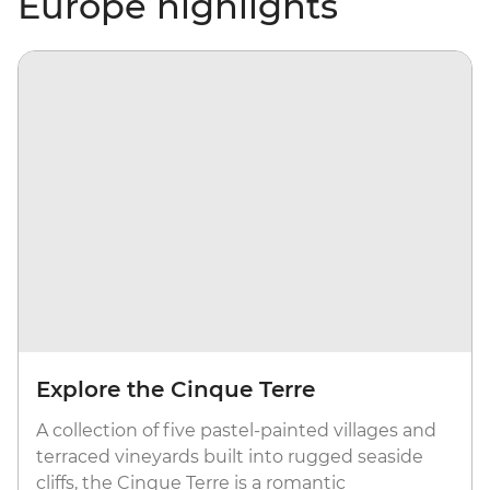
Europe highlights
Explore the Cinque Terre
A collection of five pastel-painted villages and
terraced vineyards built into rugged seaside
cliffs, the Cinque Terre is a romantic