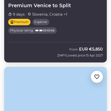
Premium Venice to Split
9 days ·
Slovenia, Croatia +1
Premium
Explorer
Physical rating
EUR
€5,850
From
ZMPY
Lowest price 15 Apr 2027