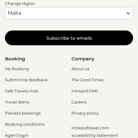
Change region
Subscribe to emails
Booking
Company
My Booking
About us
Submit trip feedback
The Good Times
Safe Travels Hub
Intrepid DMC
Travel Alerts
Careers
Flexible bookings
Privacy policy
Booking conditions
Intrepidtravel.com
Agent login
accessibility statement