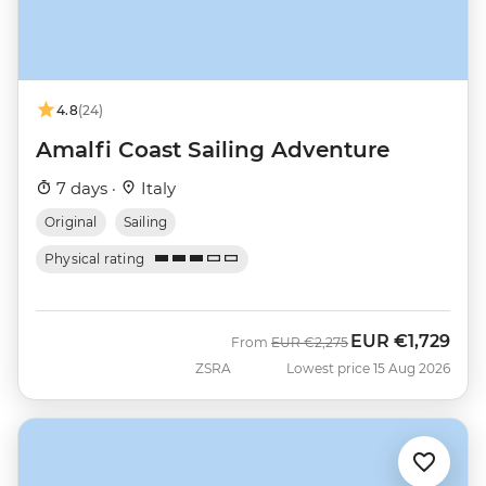
4.8
(24)
Amalfi Coast Sailing Adventure
7 days ·
Italy
Original
Sailing
Physical rating
EUR
€1,729
Was
Now
From
EUR
€2,275
ZSRA
Lowest price 15 Aug 2026