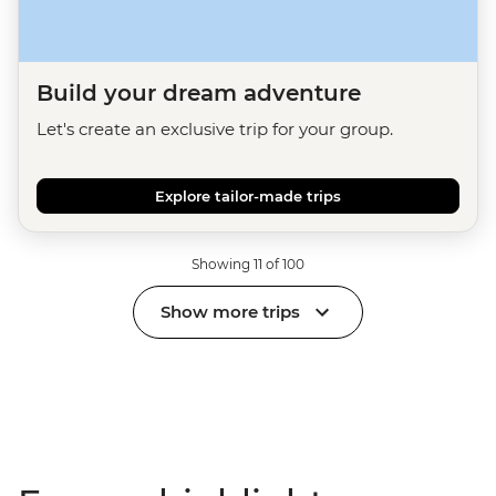
Build your dream adventure
Let's create an exclusive trip for your group.
Explore tailor-made trips
Showing 11 of 100
Show more trips