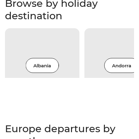
Browse by holiday
destination
Albania
Andorra
Europe departures by