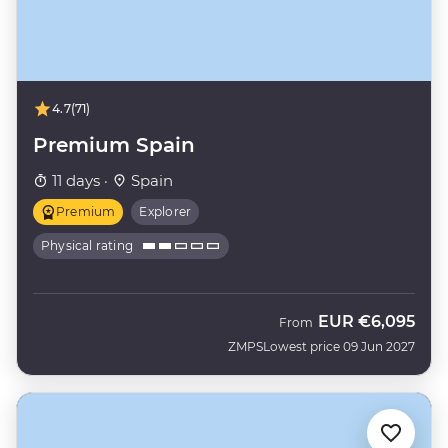
4.7
(71)
Premium Spain
11 days ·
Spain
Premium
Explorer
Physical rating
EUR
€6,095
From
ZMPS
Lowest price 09 Jun 2027