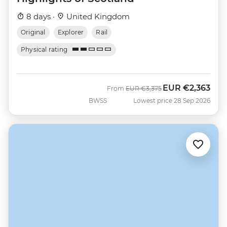
8 days ·
United Kingdom
Original
Explorer
Rail
Physical rating
EUR
€2,363
Was
Now
From
EUR
€3,375
BWSS
Lowest price 28 Sep 2026