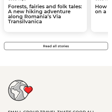
Forests, fairies and folk tales:
How I 
A new hiking adventure
on a c
along Romania’s Via
Transilvanica
Read all stories
SMALL GROUP TRAVEL THAT'S GOOD ALL