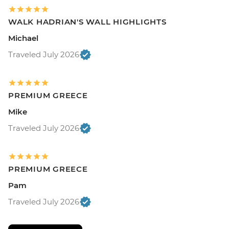
WALK HADRIAN'S WALL HIGHLIGHTS
Michael
Traveled July 2026
PREMIUM GREECE
Mike
Traveled July 2026
PREMIUM GREECE
Pam
Traveled July 2026