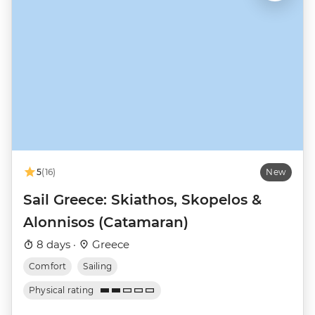
5
(16)
New
Sail Greece: Skiathos, Skopelos &
Alonnisos (Catamaran)
8 days ·
Greece
Comfort
Sailing
Physical rating