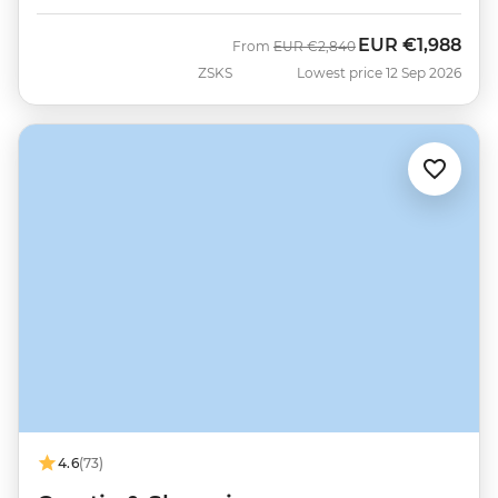
EUR
€1,988
Was
Now
From
EUR
€2,840
ZSKS
Lowest price 12 Sep 2026
4.6
(73)