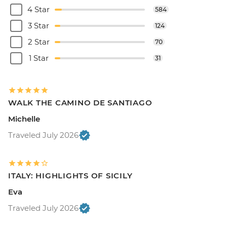
4 Star
584
3 Star
124
2 Star
70
1 Star
31
WALK THE CAMINO DE SANTIAGO
Michelle
Traveled July 2026
ITALY: HIGHLIGHTS OF SICILY
Eva
Traveled July 2026