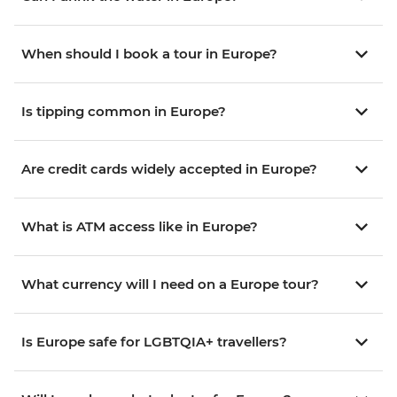
When should I book a tour in Europe?
Is tipping common in Europe?
Are credit cards widely accepted in Europe?
What is ATM access like in Europe?
What currency will I need on a Europe tour?
Is Europe safe for LGBTQIA+ travellers?