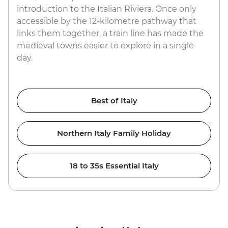
introduction to the Italian Riviera. Once only
accessible by the 12-kilometre pathway that
links them together, a train line has made the
medieval towns easier to explore in a single
day.
Best of Italy
Northern Italy Family Holiday
18 to 35s Essential Italy