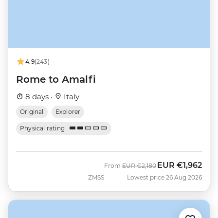
4.9
(243)
Rome to Amalfi
8 days ·
Italy
Original
Explorer
Physical rating
EUR
€1,962
Was
Now
From
EUR
€2,180
ZMSS
Lowest price 26 Aug 2026