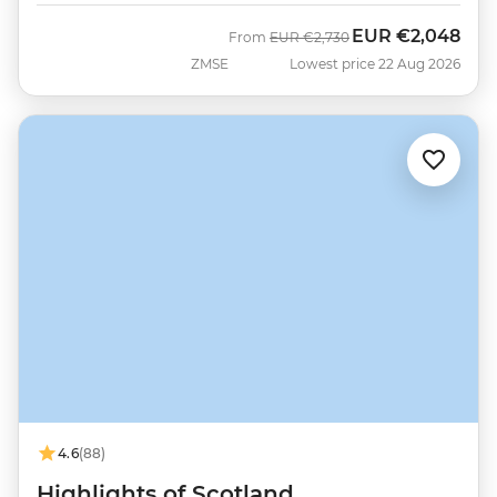
EUR
€2,048
Was
Now
From
EUR
€2,730
ZMSE
Lowest price 22 Aug 2026
4.6
(88)
Highlights of Scotland