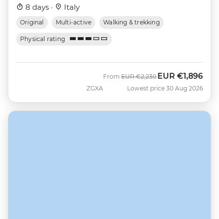
8 days ·
Italy
Original
Multi-active
Walking & trekking
Physical rating
EUR
€1,896
Was
Now
From
EUR
€2,230
ZGXA
Lowest price 30 Aug 2026