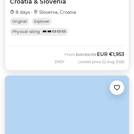
Croatia & Slovenia
8 days ·
Slovenia, Croatia
Original
Explorer
Physical rating
EUR
€1,953
Was
Now
From
EUR
€2,170
ZMSY
Lowest price 22 Aug 2026