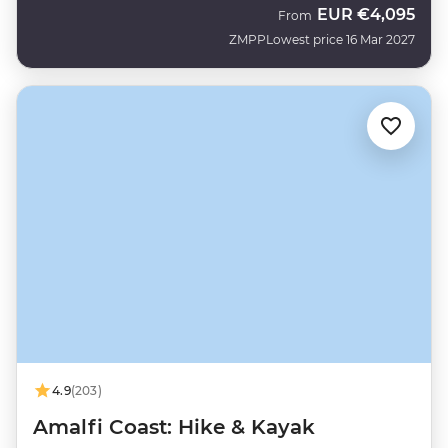
EUR
€4,095
From
ZMPP
Lowest price 16 Mar 2027
4.9
(203)
Amalfi Coast: Hike & Kayak