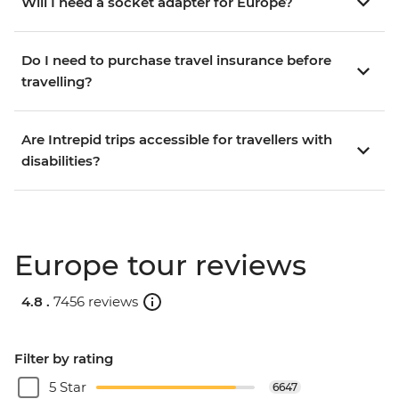
Will I need a socket adapter for Europe?
Do I need to purchase travel insurance before
travelling?
Are Intrepid trips accessible for travellers with
disabilities?
Europe tour reviews
4.8 .
7456 reviews
Filter by rating
5 Star
6647