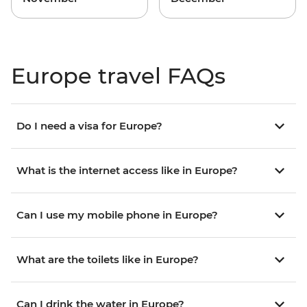
Europe travel FAQs
Do I need a visa for Europe?
What is the internet access like in Europe?
Can I use my mobile phone in Europe?
What are the toilets like in Europe?
Can I drink the water in Europe?