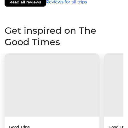
Reviews for all trips
Read all reviews
Get inspired on The
Good Times
Good Trips
Good Trip