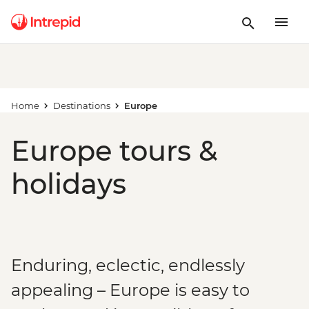
Home
Destinations
Europe
Europe tours &
holidays
Enduring, eclectic, endlessly
appealing – Europe is easy to