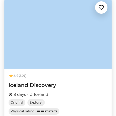
4.9
(349)
Iceland Discovery
8 days ·
Iceland
Original
Explorer
Physical rating