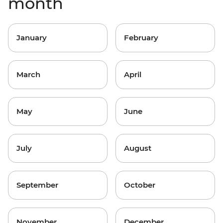
month
January
February
March
April
May
June
July
August
September
October
November
December