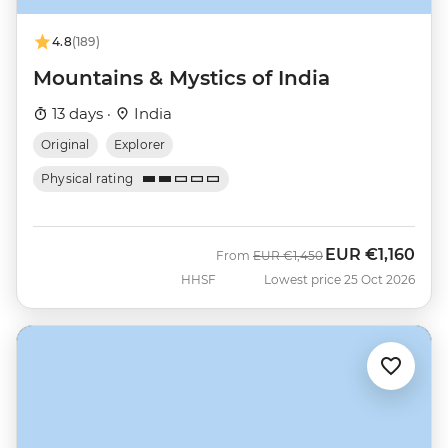
4.8
(189)
Mountains & Mystics of India
13 days ·
India
Original
Explorer
Physical rating
EUR
€1,160
Was
Now
From
EUR
€1,450
HHSF
Lowest price 25 Oct 2026