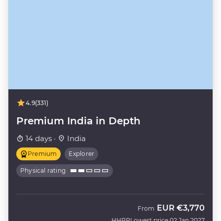
4.9
(331)
Premium India in Depth
14 days ·
India
Premium
Explorer
Physical rating
EUR
€3,770
From
HHPR
Lowest price 02 Jan 2027