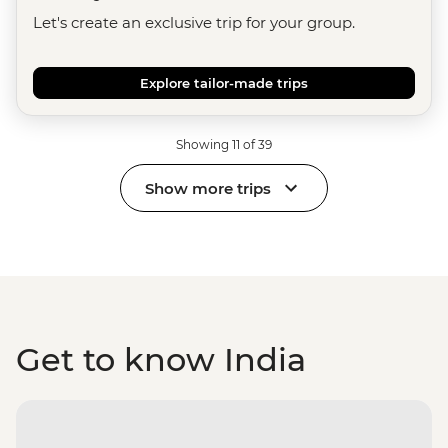
Let's create an exclusive trip for your group.
Explore tailor-made trips
Showing 11 of 39
Show more trips
Get to know India