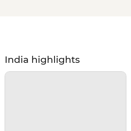
India highlights