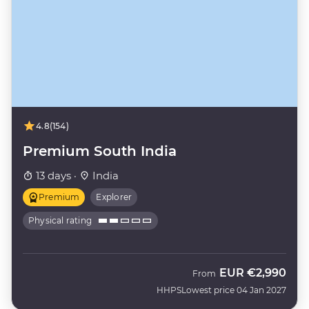
4.8
(154)
Premium South India
13 days ·
India
Premium
Explorer
Physical rating
EUR
€2,990
From
HHPS
Lowest price 04 Jan 2027