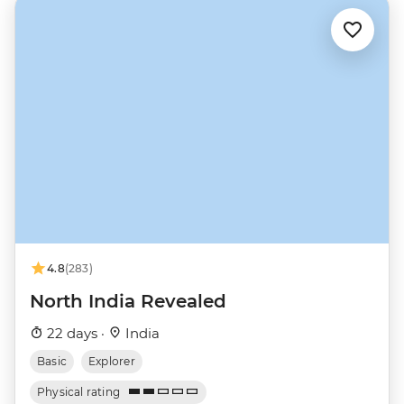
4.8
(283)
North India Revealed
22 days ·
India
Basic
Explorer
Physical rating