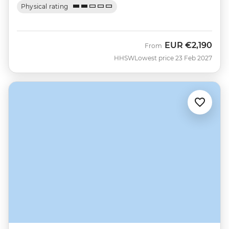
Physical rating
EUR
€2,190
From
HHSW
Lowest price 23 Feb 2027