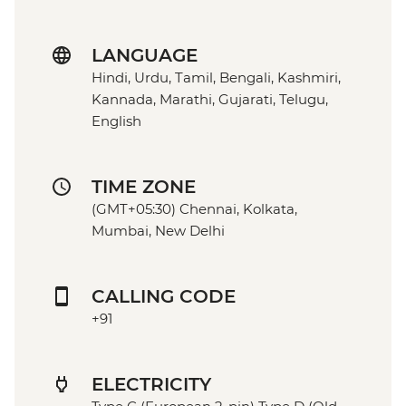
LANGUAGE
Hindi, Urdu, Tamil, Bengali, Kashmiri,
Kannada, Marathi, Gujarati, Telugu,
English
TIME ZONE
(GMT+05:30) Chennai, Kolkata,
Mumbai, New Delhi
CALLING CODE
+91
ELECTRICITY