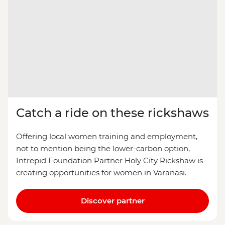
Catch a ride on these rickshaws
Offering local women training and employment,
not to mention being the lower-carbon option,
Intrepid Foundation Partner Holy City Rickshaw is
creating opportunities for women in Varanasi.
Discover partner