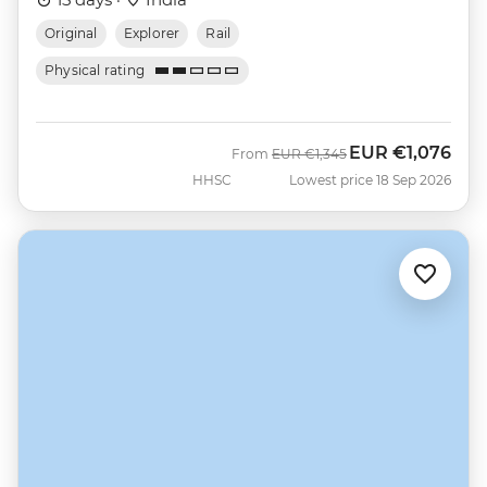
Original
Explorer
Rail
Physical rating
EUR
€1,076
Was
Now
From
EUR
€1,345
HHSC
Lowest price 18 Sep 2026