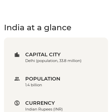
India at a glance
CAPITAL CITY
Delhi (population, 33.8 million)
POPULATION
1.4 billion
CURRENCY
Indian Rupees (INR)