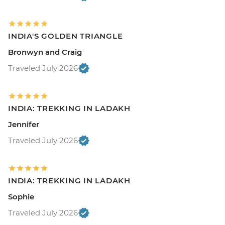
INDIA'S GOLDEN TRIANGLE
Bronwyn and Craig
Traveled July 2026
INDIA: TREKKING IN LADAKH
Jennifer
Traveled July 2026
INDIA: TREKKING IN LADAKH
Sophie
Traveled July 2026