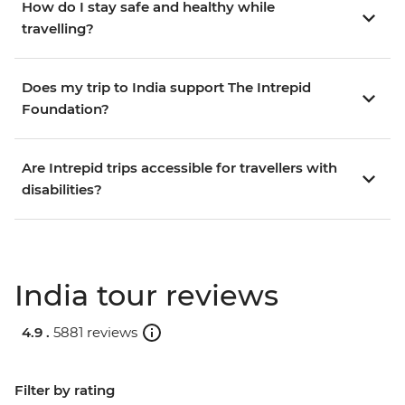
How do I stay safe and healthy while
travelling?
Does my trip to India support The Intrepid
Foundation?
Are Intrepid trips accessible for travellers with
disabilities?
India tour reviews
4.9 .
5881 reviews
Filter by rating