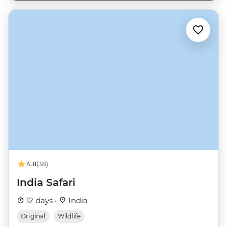
4.8
(38)
India Safari
12 days ·
India
Original
Wildlife