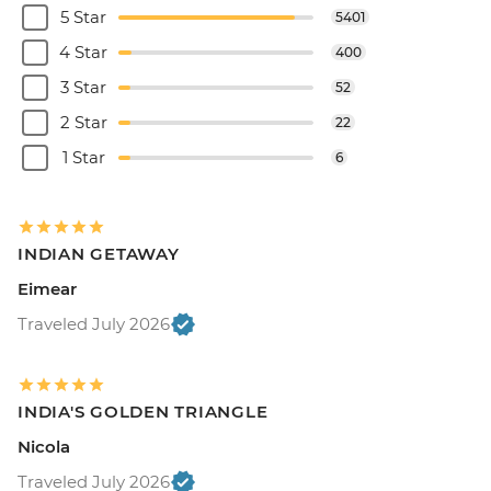
5 Star
5401
4 Star
400
3 Star
52
2 Star
22
1 Star
6
INDIAN GETAWAY
Eimear
Traveled July 2026
INDIA'S GOLDEN TRIANGLE
Nicola
Traveled July 2026