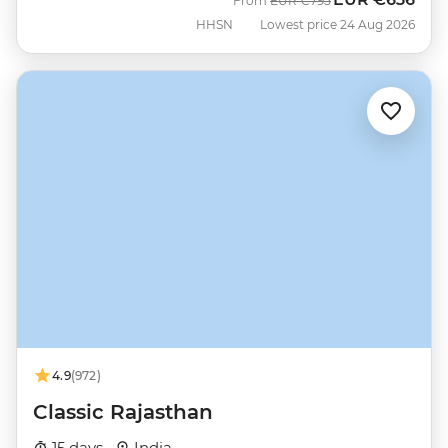
From
EUR
€795
HHSN
Lowest price 24 Aug 2026
4.9
(972)
Classic Rajasthan
15 days ·
India