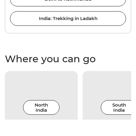
India: Trekking in Ladakh
Where you can go
North
South
India
India