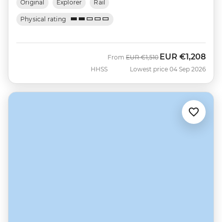
Original
Explorer
Rail
Physical rating
EUR
€1,208
Was
Now
From
EUR
€1,510
HHSS
Lowest price 04 Sep 2026