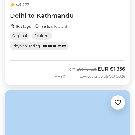
4.9
(277)
Delhi to Kathmandu
15 days ·
India, Nepal
Original
Explorer
Physical rating
EUR
€1,356
Was
Now
From
EUR
€1,695
HHSK
Lowest price 26 Oct 2026