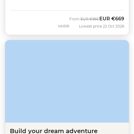
EUR
€669
Was
Now
From
EUR
€955
HHRR
Lowest price 22 Oct 2026
Build your dream adventure