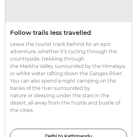
Follow trails less travelled
Leave the tourist track behind for an epic
adventure, whether it’s cycling through the
countryside, trekking through
the Markha Valley surrounded by the Himalaya,
or white water rafting down the Ganges River.
You can also spend a night camping on the
banks of the river surrounded by
nature or sleeping under the stars in the
desert, all away from the hustle and bustle of
the cities.
Delhi to Kathmandu