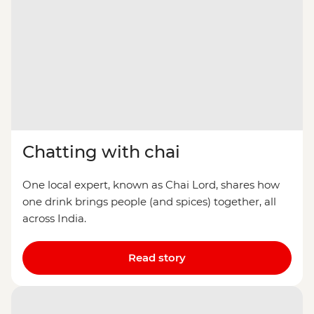
Chatting with chai
One local expert, known as Chai Lord, shares how
one drink brings people (and spices) together, all
across India.
Read story