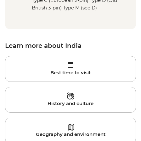
Type C (European 2-pin) Type D (Old
British 3-pin) Type M (see D)
Learn more about India
Best time to visit
History and culture
Geography and environment