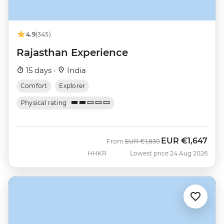
4.9
(345)
Rajasthan Experience
15 days ·
India
Comfort
Explorer
Physical rating
EUR
€1,647
Was
Now
From
EUR
€1,830
HHKR
Lowest price 24 Aug 2026