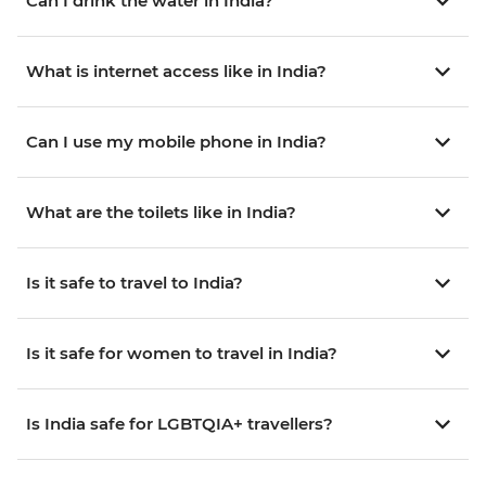
Can I drink the water in India?
What is internet access like in India?
Can I use my mobile phone in India?
What are the toilets like in India?
Is it safe to travel to India?
Is it safe for women to travel in India?
Is India safe for LGBTQIA+ travellers?