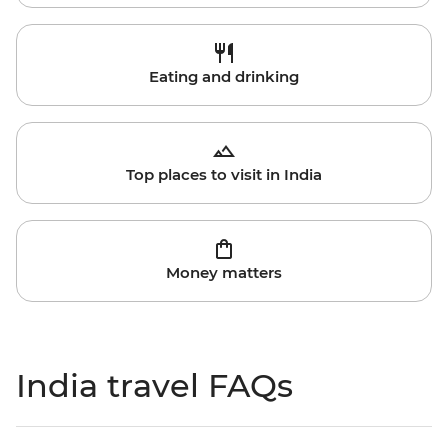
Eating and drinking
Top places to visit in India
Money matters
India travel FAQs