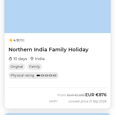
4.9
(119)
Northern India Family Holiday
10 days ·
India
Original
Family
Physical rating
EUR
€876
Was
Now
From
EUR
€1,095
HHFI
Lowest price 21 Sep 2026