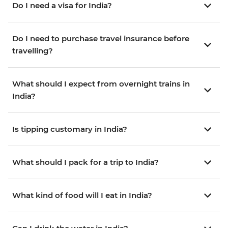
Do I need a visa for India?
Do I need to purchase travel insurance before
travelling?
What should I expect from overnight trains in
India?
Is tipping customary in India?
What should I pack for a trip to India?
What kind of food will I eat in India?