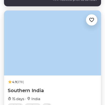
4.9
(278)
Southern India
15 days ·
India