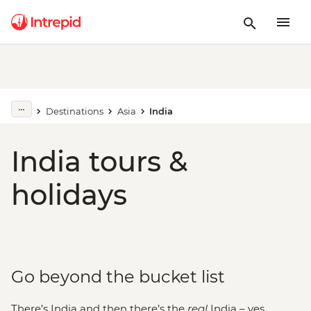
Destinations
Asia
India
India tours &
holidays
Go beyond the bucket list
There’s India and then there’s the
real
India – yes,