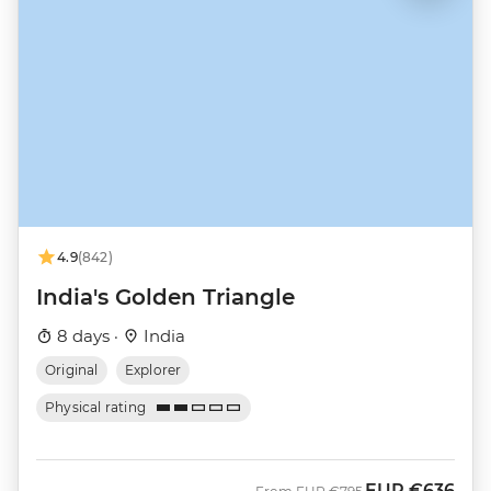
4.9
(842)
India's Golden Triangle
8 days ·
India
Original
Explorer
Physical rating
EUR
€636
Was
Now