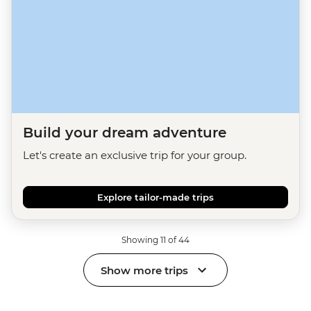
Build your dream adventure
Let's create an exclusive trip for your group.
Explore tailor-made trips
Showing 11 of 44
Show more trips