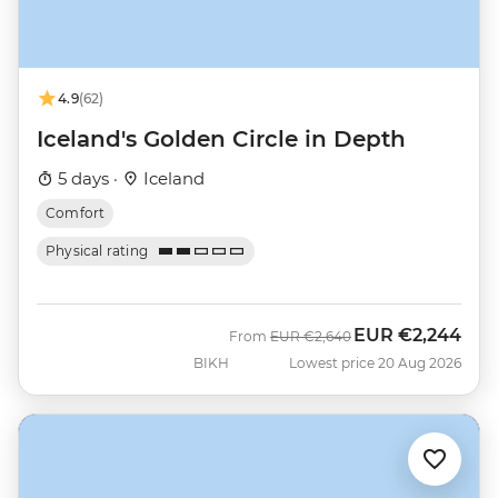
4.9
(62)
Iceland's Golden Circle in Depth
5 days ·
Iceland
Comfort
Physical rating
EUR
€2,244
Was
Now
From
EUR
€2,640
BIKH
Lowest price 20 Aug 2026