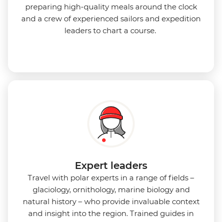
preparing high-quality meals around the clock
and a crew of experienced sailors and expedition
leaders to chart a course.
Expert leaders
Travel with polar experts in a range of fields –
glaciology, ornithology, marine biology and
natural history – who provide invaluable context
and insight into the region. Trained guides in