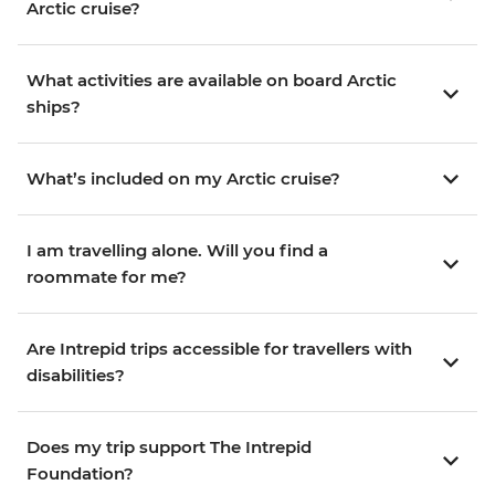
Arctic cruise?
What activities are available on board Arctic
ships?
What’s included on my Arctic cruise?
I am travelling alone. Will you find a
roommate for me?
Are Intrepid trips accessible for travellers with
disabilities?
Does my trip support The Intrepid
Foundation?