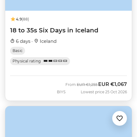
4.9
(88)
18 to 35s Six Days in Iceland
6 days ·
Iceland
Basic
Physical rating
EUR
€1,067
Was
Now
From
EUR
€1,255
BIYS
Lowest price 25 Oct 2026