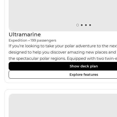
Ultramarine
Expedition
•
199
passengers
If you’re looking to take your polar adventure to the next
designed to help you discover amazing new places and s
the spectacular polar regions. Equipped with two twin-e
Ultramarine helps travellers access a wide variety of acti
Show deck plan
spacious suites, incredible public spaces, and a huge ran
Explore features
viewing vantage points. It also features an innovative mi
features that exceed all industry standards. Other featur
inclusive bar and a helicopter landing pad, with sightse
in the voyages. Please note: Helicopter operations are n
certain regions such as Svalbard and South Georgia. Thes
place to protect the landscape and wildlife of these area