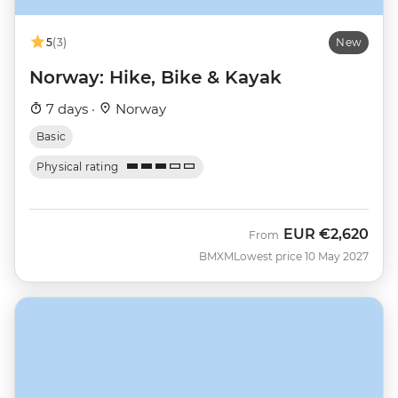
5
(3)
New
Norway: Hike, Bike & Kayak
7 days ·
Norway
Basic
Physical rating
EUR
€2,620
From
BMXM
Lowest price 10 May 2027