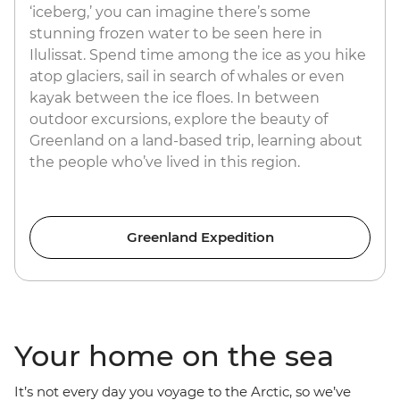
‘iceberg,’ you can imagine there’s some
stunning frozen water to be seen here in
Ilulissat. Spend time among the ice as you hike
atop glaciers, sail in search of whales or even
kayak between the ice floes. In between
outdoor excursions, explore the beauty of
Greenland on a land-based trip, learning about
the people who’ve lived in this region.
Greenland Expedition
Your home on the sea
It’s not every day you voyage to the Arctic, so we’ve