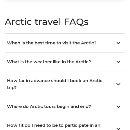
Arctic travel FAQs
When is the best time to visit the Arctic?
What is the weather like in the Arctic?
How far in advance should I book an Arctic
trip?
Where do Arctic tours begin and end?
How fit do I need to be to participate in an