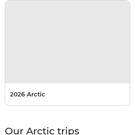
2026 Arctic
Our Arctic trips