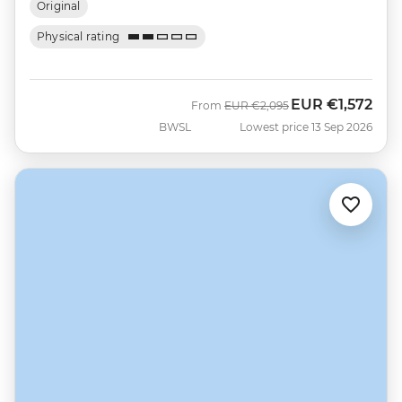
Original
Physical rating
EUR
€1,572
Was
Now
From
EUR
€2,095
BWSL
Lowest price 13 Sep 2026