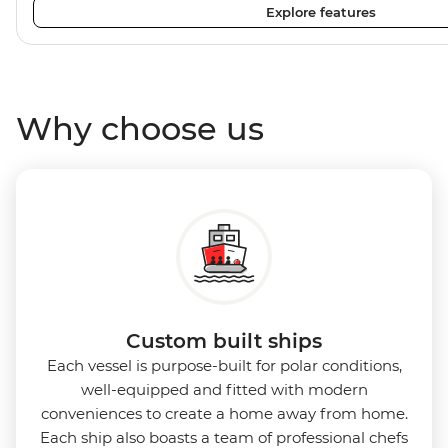
Explore features
plenty of outdoor viewing areas, this ship is the perfect s
photographers, marine enthusiasts and sustainability-co
Why choose us
Custom built ships
Each vessel is purpose-built for polar conditions,
well-equipped and fitted with modern
conveniences to create a home away from home.
Each ship also boasts a team of professional chefs