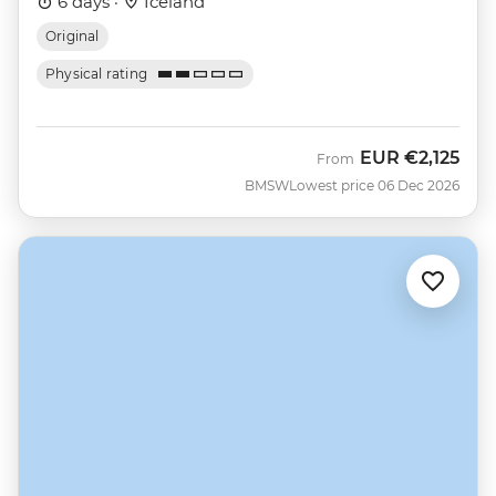
6 days ·
Iceland
Original
Physical rating
EUR
€2,125
From
BMSW
Lowest price 06 Dec 2026