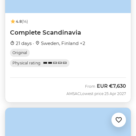
4.8
(14)
Complete Scandinavia
21 days ·
Sweden, Finland +2
Original
Physical rating
EUR
€7,630
From
AMSAC
Lowest price 25 Apr 2027