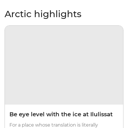
Arctic highlights
Be eye level with the ice at Ilulissat
For a place whose translation is literally