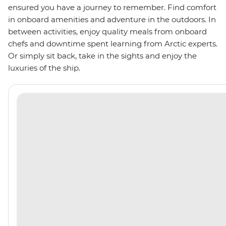
ensured you have a journey to remember. Find comfort
in onboard amenities and adventure in the outdoors. In
between activities, enjoy quality meals from onboard
chefs and downtime spent learning from Arctic experts.
Or simply sit back, take in the sights and enjoy the
luxuries of the ship.