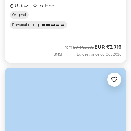
8 days ·
Iceland
Original
Physical rating
EUR
€2,716
Was
Now
From
EUR
€3,395
BMSI
Lowest price 03 Oct 2026