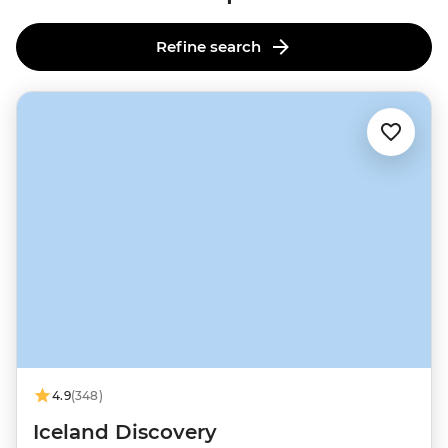
Refine search
4.9
(348)
Iceland Discovery