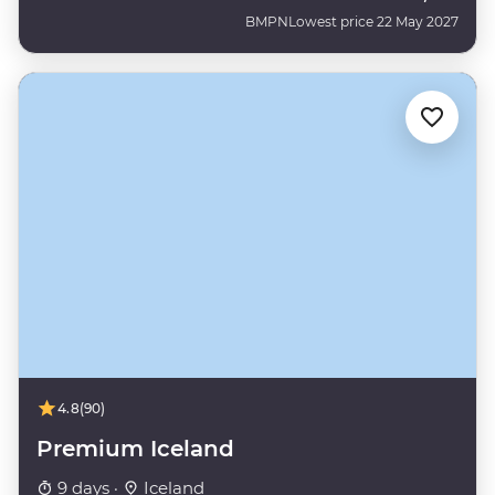
BMPN
Lowest price 22 May 2027
4.8
(90)
Premium Iceland
9 days ·
Iceland