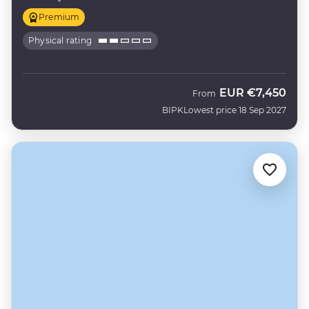
Premium
Physical rating
EUR
€7,450
From
BIPK
Lowest price 18 Sep 2027