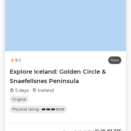
5
(1)
New
Explore Iceland: Golden Circle &
Snaefellsnes Peninsula
5 days ·
Iceland
Original
Physical rating