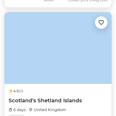
BMSH
Lowest price 19 Aug 2026
4.5
(21)
Scotland's Shetland Islands
6 days ·
United Kingdom