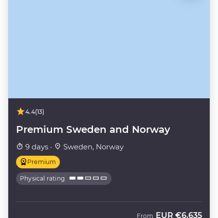
4.4
(13)
Premium Sweden and Norway
9 days ·
Sweden, Norway
Premium
Physical rating
EUR
€6,635
From