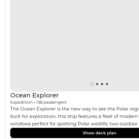
Ocean Explorer
Expedition
•
138
passengers
The Ocean Explorer is the new way to see the Polar regi
built for exploration, this ship features a fleet of modern
windows perfect for spotting Polar wildlife, two outdoo
cabins in Scandinavian design, private verandahs in almo
Show deck plan
spacious gym and sauna and a two-storey, light-filled li