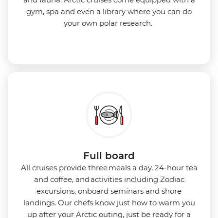
gym, spa and even a library where you can do
your own polar research.
Full board
All cruises provide three meals a day, 24-hour tea
and coffee, and activities including Zodiac
excursions, onboard seminars and shore
landings. Our chefs know just how to warm you
up after your Arctic outing, just be ready for a