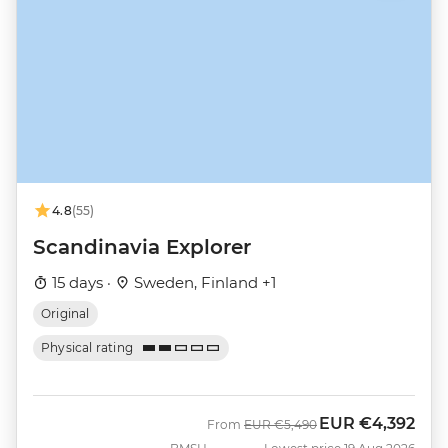
4.8
(55)
Scandinavia Explorer
15 days ·
Sweden, Finland +1
Original
Physical rating
EUR
€4,392
Was
Now
From
EUR
€5,490