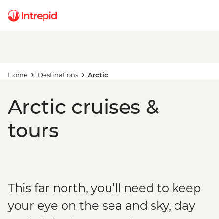
Home
Destinations
Arctic
Arctic cruises &
tours
This far north, you’ll need to keep
your eye on the sea and sky, day