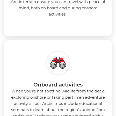
Arctic terrain ensure you can travel with peace of
mind, both on board and during onshore
activities.
Onboard activities
When you’re not spotting wildlife from the deck,
exploring onshore or taking part in an adventure
activity, all our Arctic trips include educational
seminars to learn about the region’s unique flora
and fauna. Arctic cruises come equipped with a