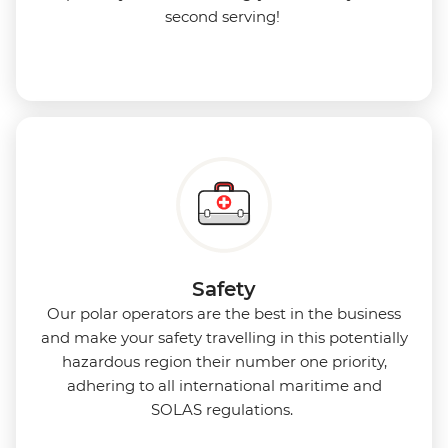
second serving!
Safety
Our polar operators are the best in the business
and make your safety travelling in this potentially
hazardous region their number one priority,
adhering to all international maritime and
SOLAS regulations.