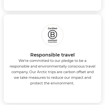
Responsible travel
We’re committed to our pledge to be a
responsible and environmentally conscious travel
company. Our Arctic trips are carbon offset and
we take measures to reduce our impact and
protect the environment.