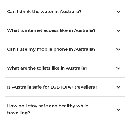
Can I drink the water in Australia?
What is internet access like in Australia?
Can I use my mobile phone in Australia?
What are the toilets like in Australia?
Is Australia safe for LGBTQIA+ travellers?
How do I stay safe and healthy while
travelling?