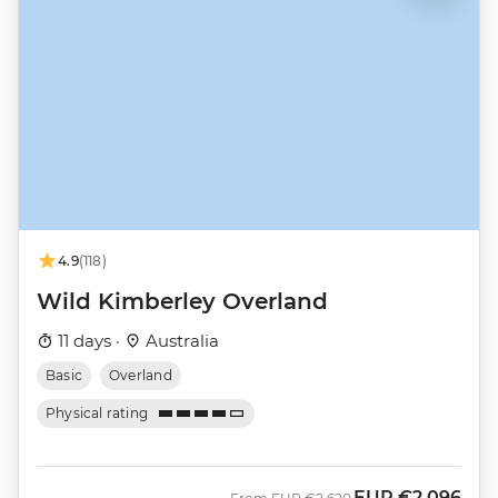
4.9
(118)
Wild Kimberley Overland
11 days ·
Australia
Basic
Overland
Physical rating
EUR
€2,096
Was
Now