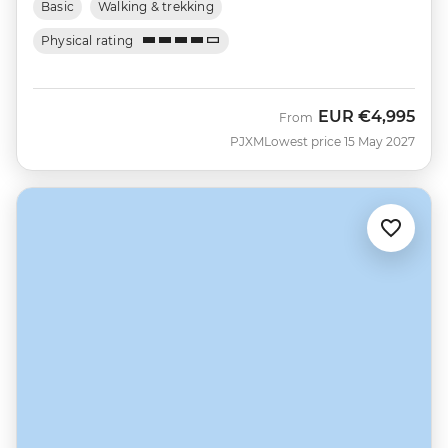
Basic
Walking & trekking
Physical rating
EUR
€4,995
From
PJXM
Lowest price 15 May 2027