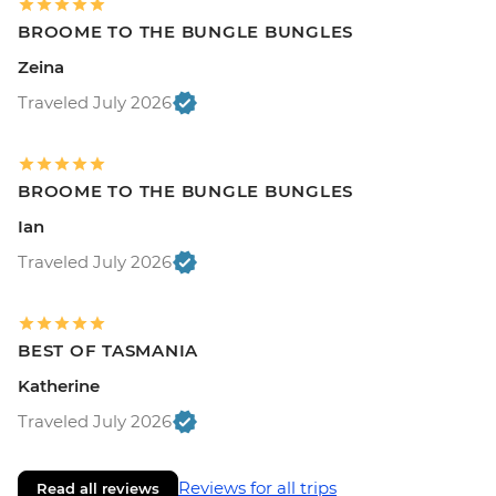
BROOME TO THE BUNGLE BUNGLES
Zeina
Traveled July 2026
BROOME TO THE BUNGLE BUNGLES
Ian
Traveled July 2026
BEST OF TASMANIA
Katherine
Traveled July 2026
Reviews for all trips
Read all reviews