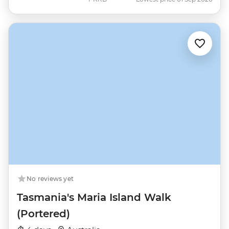
No reviews yet
Tasmania's Maria Island Walk
(Portered)