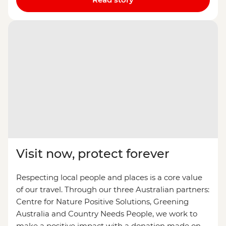
Visit now, protect forever
Respecting local people and places is a core value
of our travel. Through our three Australian partners:
Centre for Nature Positive Solutions, Greening
Australia and Country Needs People, we work to
make a positive impact with a donation made on