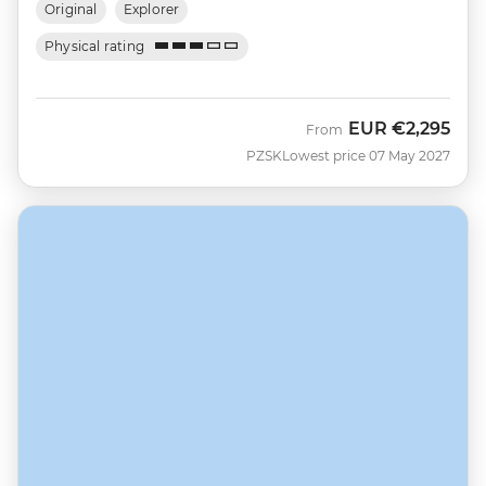
Original
Explorer
Physical rating
EUR
€2,295
From
PZSK
Lowest price 07 May 2027