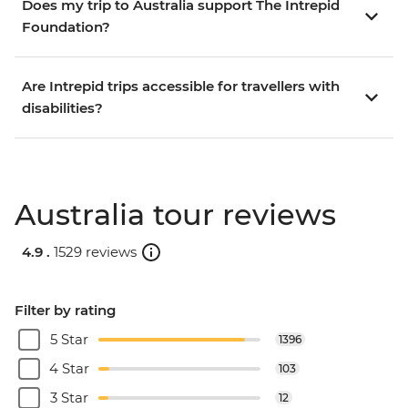
Does my trip to Australia support The Intrepid
Foundation?
Are Intrepid trips accessible for travellers with
disabilities?
Australia tour reviews
4.9 .
1529 reviews
Filter by rating
5 Star
1396
4 Star
103
3 Star
12