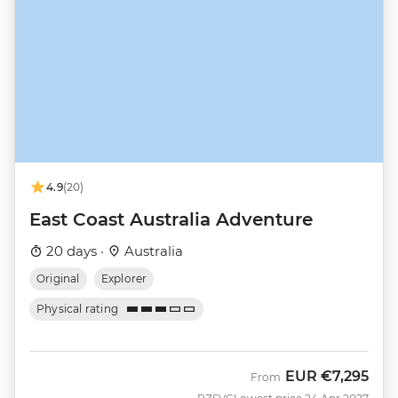
4.9
(20)
East Coast Australia Adventure
20 days ·
Australia
Original
Explorer
Physical rating
EUR
€7,295
From