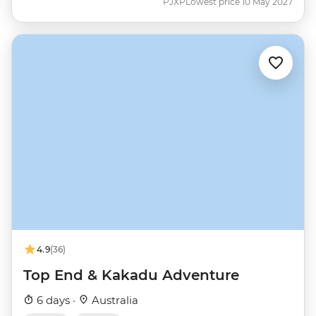
PJXP
Lowest price 10 May 2027
4.9
(36)
Top End & Kakadu Adventure
6 days ·
Australia