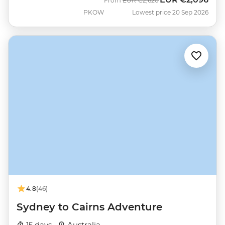
From
EUR
€2,620
PKOW
Lowest price 20 Sep 2026
4.8
(46)
Sydney to Cairns Adventure
15 days ·
Australia