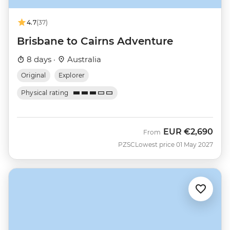
4.7
(37)
Brisbane to Cairns Adventure
8 days ·
Australia
Original
Explorer
Physical rating
EUR
€2,690
From
PZSC
Lowest price 01 May 2027