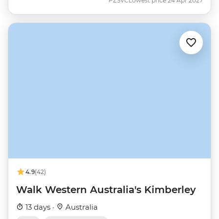
PZSVC
Lowest price 24 Apr 2027
4.9
(42)
Walk Western Australia's Kimberley
13 days ·
Australia