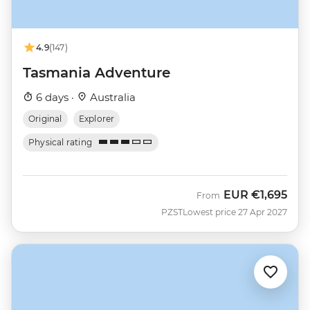
4.9
(147)
Tasmania Adventure
6 days ·
Australia
Original
Explorer
Physical rating
EUR
€1,695
From
PZST
Lowest price 27 Apr 2027