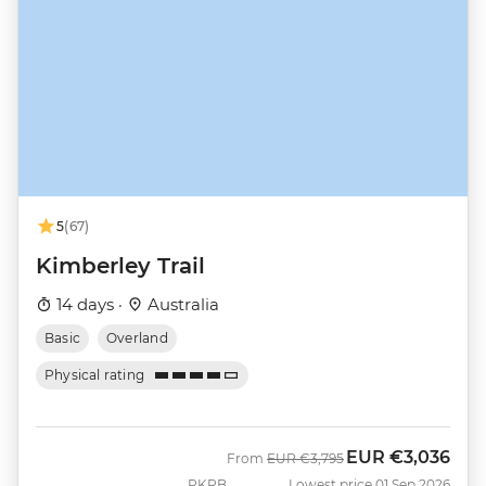
5
(67)
Kimberley Trail
14 days ·
Australia
Basic
Overland
Physical rating
EUR
€3,036
Was
Now
From
EUR
€3,795
PKRB
Lowest price 01 Sep 2026