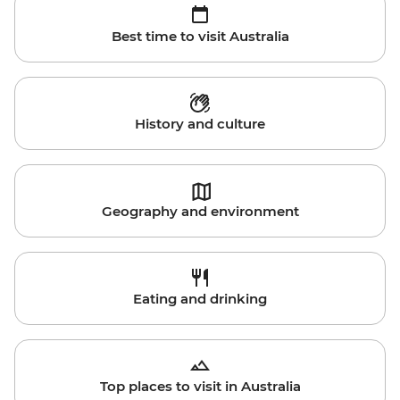
Best time to visit Australia
History and culture
Geography and environment
Eating and drinking
Top places to visit in Australia