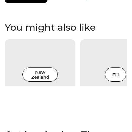
You might also like
New
Fiji
Zealand