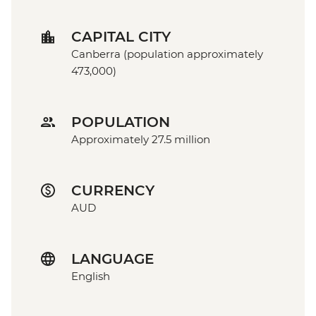
CAPITAL CITY
Canberra (population approximately
473,000)
POPULATION
Approximately 27.5 million
CURRENCY
AUD
LANGUAGE
English