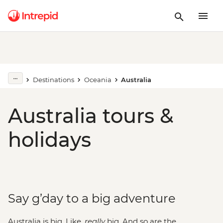
Destinations
Oceania
Australia
Australia tours &
holidays
Say g’day to a big adventure
Australia is big. Like,
really
big. And so are the