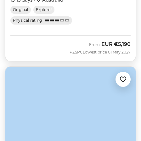
Original
Explorer
Physical rating
EUR
€5,190
From
PZSPC
Lowest price 01 May 2027