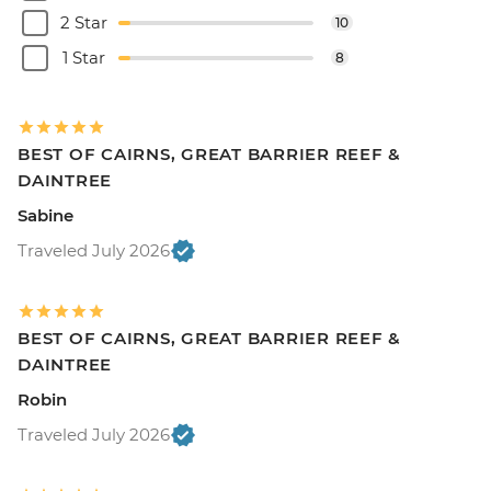
2 Star
10
1 Star
8
BEST OF CAIRNS, GREAT BARRIER REEF &
DAINTREE
Sabine
Traveled July 2026
BEST OF CAIRNS, GREAT BARRIER REEF &
DAINTREE
Robin
Traveled July 2026