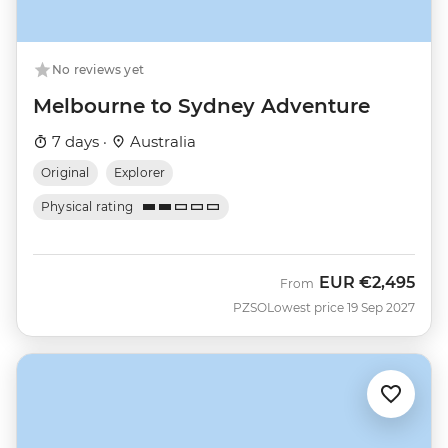
No reviews yet
Melbourne to Sydney Adventure
7 days ·
Australia
Original
Explorer
Physical rating
EUR
€2,495
From
PZSO
Lowest price 19 Sep 2027