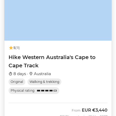
5
(11)
Hike Western Australia's Cape to
Cape Track
8 days ·
Australia
Original
Walking & trekking
Physical rating
EUR
€3,440
From