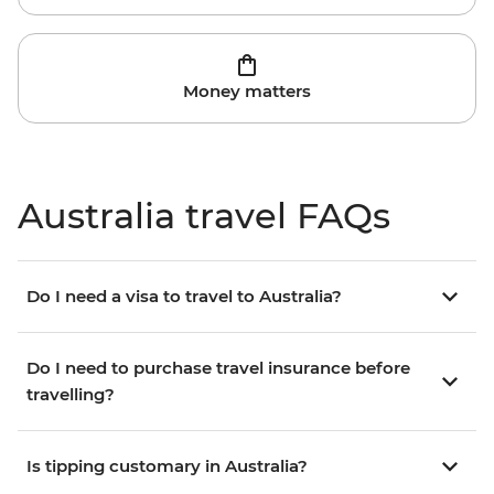
Money matters
Australia travel FAQs
Do I need a visa to travel to Australia?
Do I need to purchase travel insurance before
travelling?
Is tipping customary in Australia?