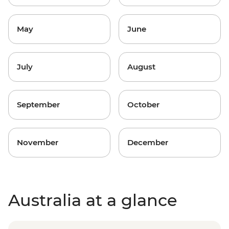
May
June
July
August
September
October
November
December
Australia at a glance