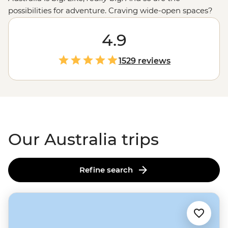
possibilities for adventure. Craving wide-open spaces?
Explore monoliths, gorges and ochre-coloured plains in
the
Outback
. Love green spaces? Hike to waterfalls and
4.9
eat bush tucker in the world’s
oldest tropical rainforest
.
More of a water baby? Meet the critters of the Great
1529 reviews
Barrier Reef with a marine biologist. That’s just the start.
From sipping shiraz at family-run wineries to learning
about
First Nations
creation stories, there isn’t much
you can’t do Down Under.
Our Australia trips
Refine search