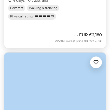
4 days ·
Australia
Comfort
Walking & trekking
Physical rating
EUR
€2,180
From
PWXP
Lowest price 08 Oct 2026