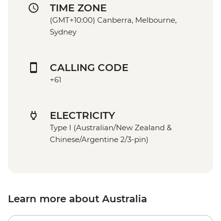
TIME ZONE
(GMT+10:00) Canberra, Melbourne,
Sydney
CALLING CODE
+61
ELECTRICITY
Type I (Australian/New Zealand &
Chinese/Argentine 2/3-pin)
Learn more about Australia