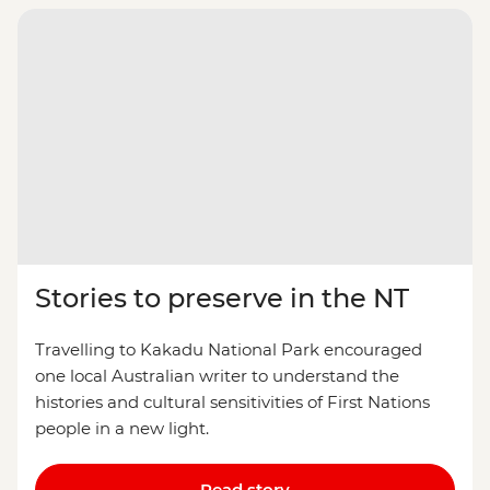
Stories to preserve in the NT
Travelling to Kakadu National Park encouraged
one local Australian writer to understand the
histories and cultural sensitivities of First Nations
people in a new light.
Read story