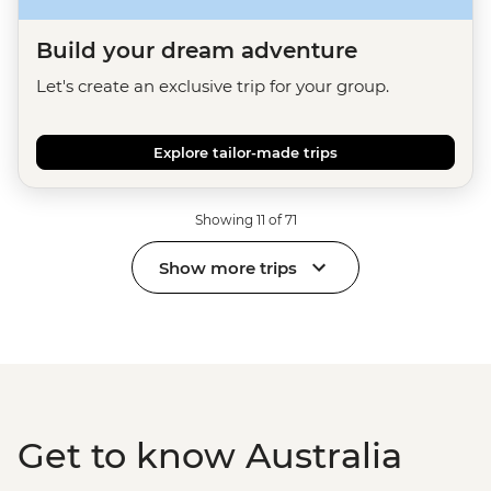
Build your dream adventure
Let's create an exclusive trip for your group.
Explore tailor-made trips
Showing 11 of 71
Show more trips
Get to know Australia