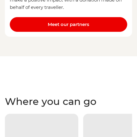
behalf of every traveller.
Meet our partners
Where you can go