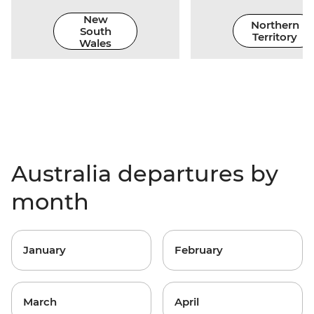
New
Northern
South
Territory
Wales
Australia departures by
month
January
February
March
April