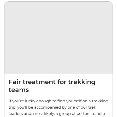
Fair treatment for trekking
teams
If you’re lucky enough to find yourself on a trekking
trip, you’ll be accompanied by one of our trek
leaders and, most likely, a group of porters to help