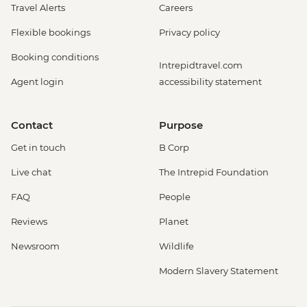
Travel Alerts
Careers
Flexible bookings
Privacy policy
Booking conditions
Intrepidtravel.com
Agent login
accessibility statement
Contact
Purpose
Get in touch
B Corp
Live chat
The Intrepid Foundation
FAQ
People
Reviews
Planet
Newsroom
Wildlife
Modern Slavery Statement