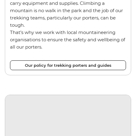
carry equipment and supplies. Climbing a
mountain is no walk in the park and the job of our
trekking teams, particularly our porters, can be
tough.
That’s why we work with local mountaineering
organisations to ensure the safety and wellbeing of
all our porters.
Our policy for trekking porters and guides