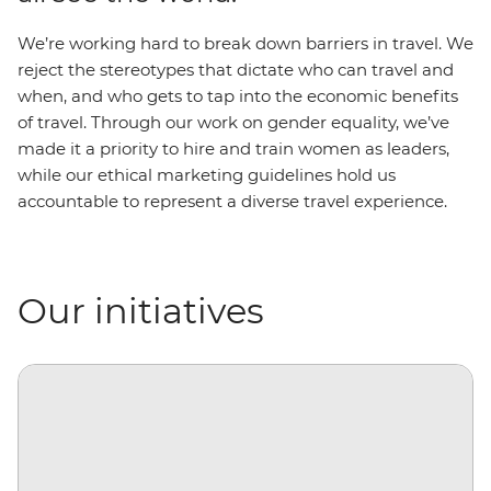
We’re working hard to break down barriers in travel. We
reject the stereotypes that dictate who can travel and
when, and who gets to tap into the economic benefits
of travel. Through our work on gender equality, we’ve
made it a priority to hire and train women as leaders,
while our ethical marketing guidelines hold us
accountable to represent a diverse travel experience.
Our initiatives