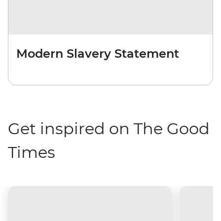
Modern Slavery Statement
Get inspired on The Good
Times