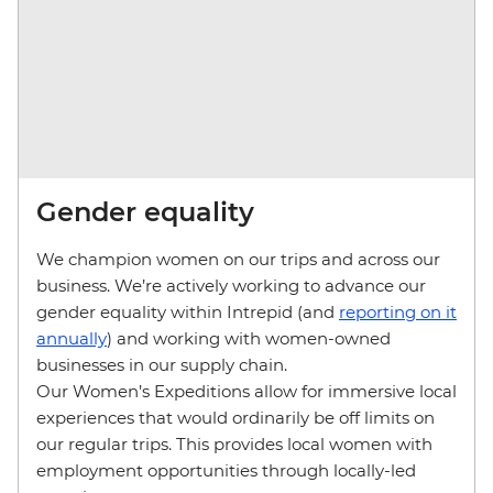
Gender equality
We champion women on our trips and across our
business. We’re actively working to advance our
gender equality within Intrepid (and
reporting on it
annually
) and working with women-owned
businesses in our supply chain.
Our Women’s Expeditions allow for immersive local
experiences that would ordinarily be off limits on
our regular trips. This provides local women with
employment opportunities through locally-led