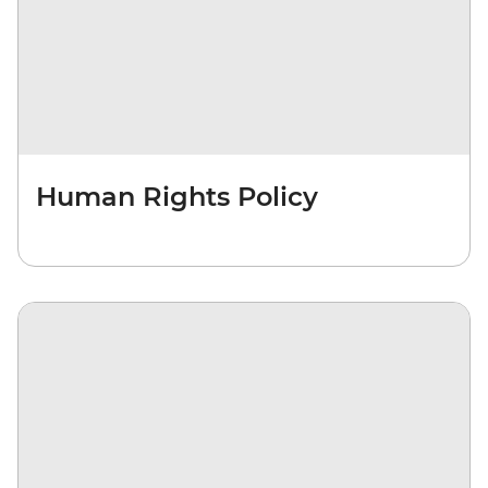
Human Rights Policy