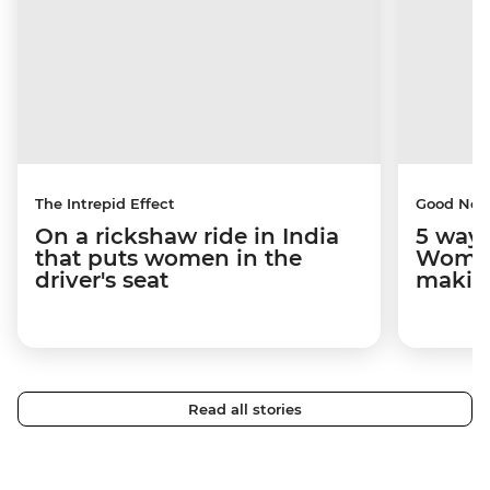
The Intrepid Effect
Good Ne
On a rickshaw ride in India
5 ways
that puts women in the
Women
driver's seat
makin
Read all stories