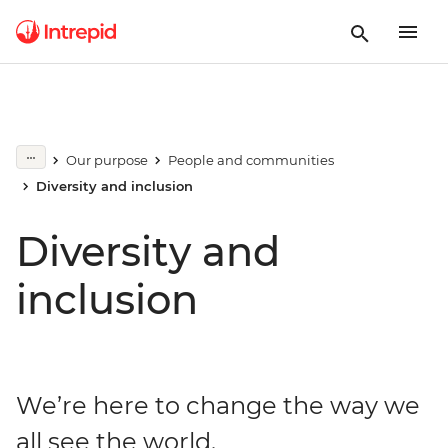
Our purpose
People and communities
Diversity and inclusion
Diversity and
inclusion
We’re here to change the way we
all see the world.