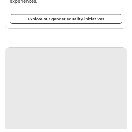
experiences.
Explore our gender equality initiatives