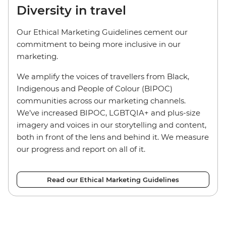
Diversity in travel
Our Ethical Marketing Guidelines cement our
commitment to being more inclusive in our
marketing.
We amplify the voices of travellers from Black,
Indigenous and People of Colour (BIPOC)
communities across our marketing channels.
We’ve increased BIPOC, LGBTQIA+ and plus-size
imagery and voices in our storytelling and content,
both in front of the lens and behind it. We measure
our progress and report on all of it.
Read our Ethical Marketing Guidelines