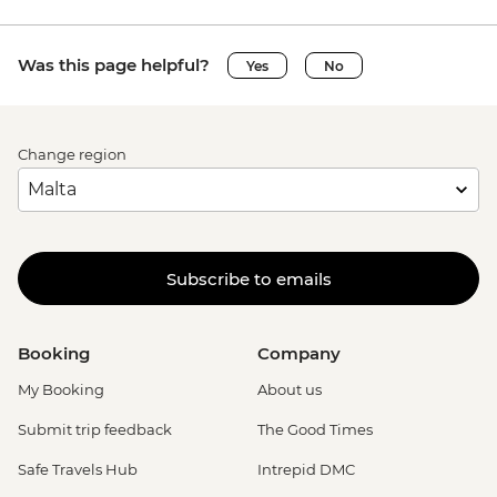
Was this page helpful?
Yes
No
Change region
Subscribe to emails
Booking
Company
My Booking
About us
Submit trip feedback
The Good Times
Safe Travels Hub
Intrepid DMC