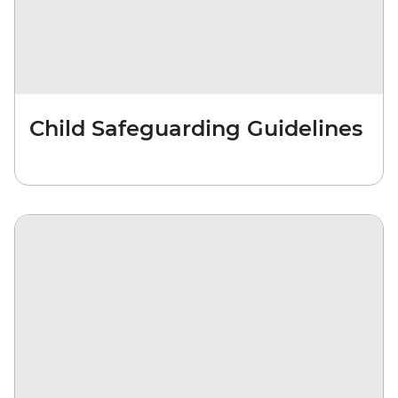
Child Safeguarding Guidelines