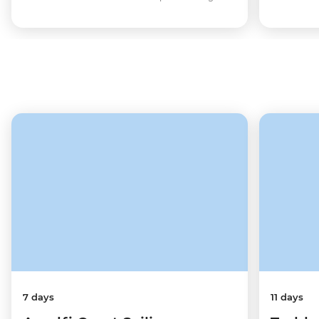
7 days
11 days