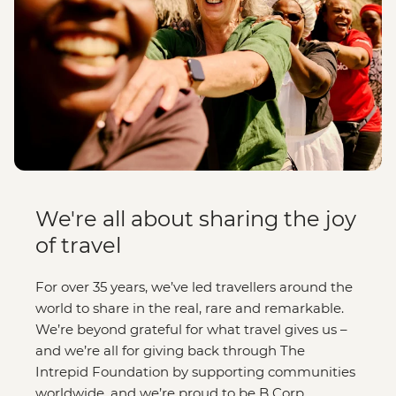
We're all about sharing the joy
of travel
For over 35 years, we’ve led travellers around the
world to share in the real, rare and remarkable.
We’re beyond grateful for what travel gives us –
and we’re all for giving back through The
Intrepid Foundation by supporting communities
worldwide, and we’re proud to be B Corp