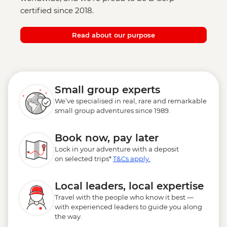
certified since 2018.
Read about our purpose
Small group experts
We’ve specialised in real, rare and remarkable
small group adventures since 1989.
Book now, pay later
Lock in your adventure with a deposit
on selected trips*
T&Cs apply.
Local leaders, local expertise
Travel with the people who know it best —
with experienced leaders to guide you along
the way.