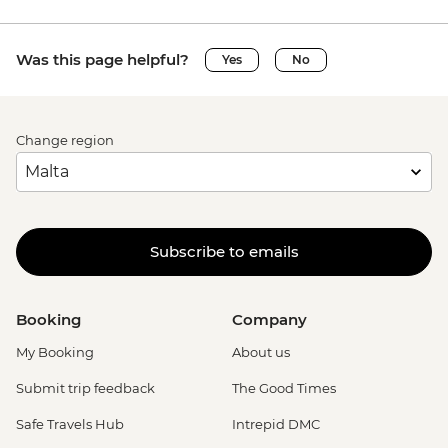
Was this page helpful?
Yes
No
Change region
Subscribe to emails
Booking
Company
My Booking
About us
Submit trip feedback
The Good Times
Safe Travels Hub
Intrepid DMC