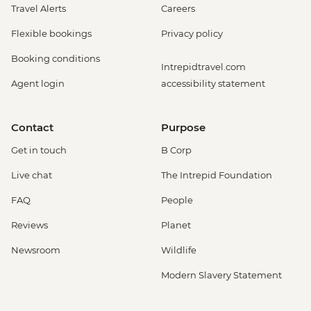
Travel Alerts
Careers
Flexible bookings
Privacy policy
Booking conditions
Intrepidtravel.com
Agent login
accessibility statement
Contact
Purpose
Get in touch
B Corp
Live chat
The Intrepid Foundation
FAQ
People
Reviews
Planet
Newsroom
Wildlife
Modern Slavery Statement