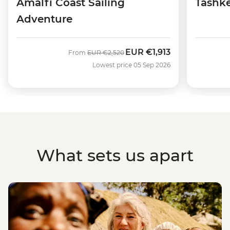
Amalfi Coast Sailing
Tashke
Adventure
EUR
€1,913
Was
Now
From
EUR
€2,520
Lowest price 05 Sep 2026
What sets us apart