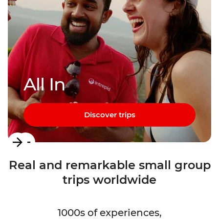
All In
Discover trips
Item
1
Real and remarkable small group
of
trips worldwide
3
1000s of experiences,