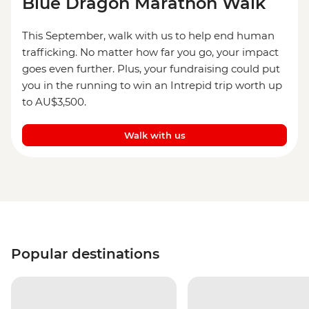
Blue Dragon Marathon Walk
This September, walk with us to help end human
trafficking. No matter how far you go, your impact
goes even further. Plus, your fundraising could put
you in the running to win an Intrepid trip worth up
to AU$3,500.
Walk with us
Popular destinations