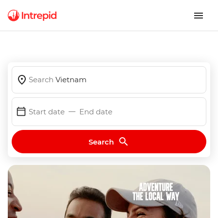
Search
Vietnam
Start date
End date
Search