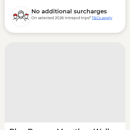
No additional surcharges
On selected 2026 Intrepid trips*
T&Cs apply