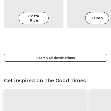
Costa
Japan
Rica
Search all destinations
Get inspired on The Good Times