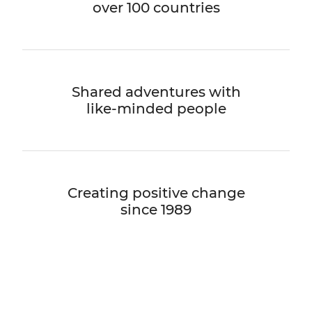
over 100 countries
Shared adventures with
like-minded people
Creating positive change
since 1989