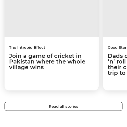
The Intrepid Effect
Good Stor
Join a game of cricket in
Dads o
Pakistan where the whole
‘n’ ro
village wins
their 
trip t
Read all stories