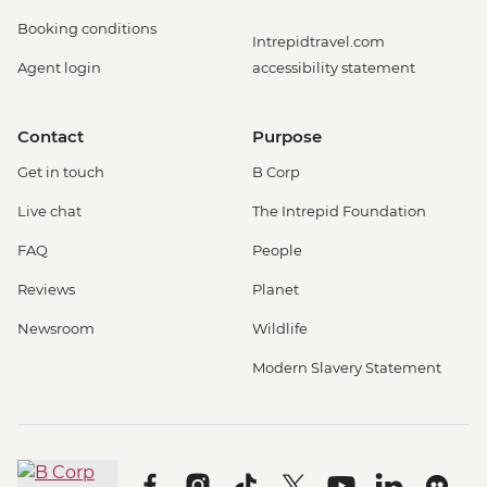
Booking conditions
Intrepidtravel.com
Agent login
accessibility statement
Contact
Purpose
Get in touch
B Corp
Live chat
The Intrepid Foundation
FAQ
People
Reviews
Planet
Newsroom
Wildlife
Modern Slavery Statement