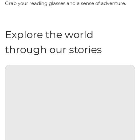
Grab your reading glasses and a sense of adventure.
Explore the world
through our stories