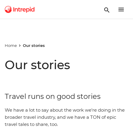
Home
Our stories
Our stories
Travel runs on good stories
We have a lot to say about the work we're doing in the
broader travel industry, and we have a TON of epic
travel tales to share, too.