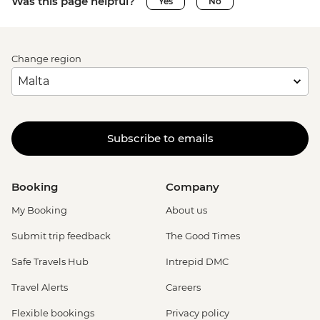
Was this page helpful?
Yes
No
Change region
Subscribe to emails
Booking
Company
My Booking
About us
Submit trip feedback
The Good Times
Safe Travels Hub
Intrepid DMC
Travel Alerts
Careers
Flexible bookings
Privacy policy