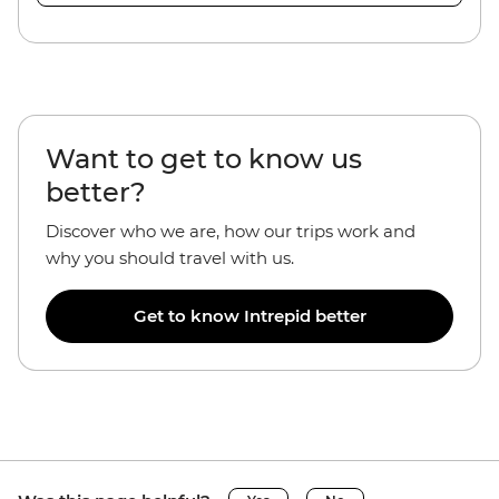
Want to get to know us
better?
Discover who we are, how our trips work and
why you should travel with us.
Get to know Intrepid better