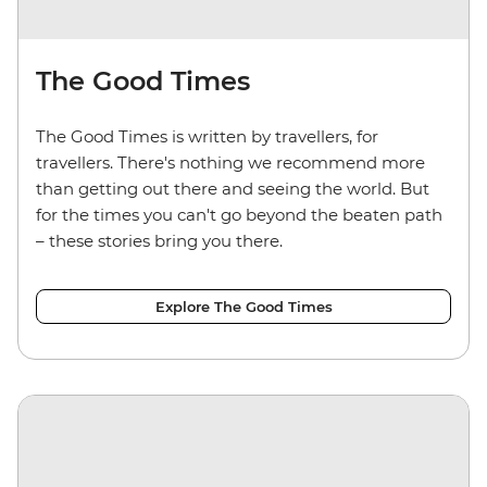
The Good Times
The Good Times is written by travellers, for
travellers. There's nothing we recommend more
than getting out there and seeing the world. But
for the times you can't go beyond the beaten path
– these stories bring you there.
Explore The Good Times