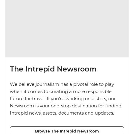
The Intrepid Newsroom
We believe journalism has a pivotal role to play
when it comes to creating a more responsible
future for travel. If you're working on a story, our
Newsroom is your one-stop destination for finding
Intrepid news, assets, documents and updates.
Browse The Intrepid Newsroom