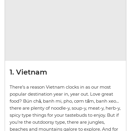
1. Vietnam
There’s a reason Vietnam clocks in as our most
popular destination year in, year out. Love great
food? Bún chả, banh mi, pho, cơm tấm, banh xeo…
there are plenty of noodle-y, soup-y, meat-y, herb-y,
spicy type things for your tastebuds to enjoy. But if
you’re the outdoorsy type, there are jungles,
beaches and mountains galore to explore. And for