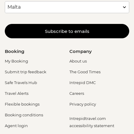
Subscribe to emails
Booking
Company
My Booking
About us
Submit trip feedback
The Good Times
Safe Travels Hub
Intrepid DMC
Travel Alerts
Careers
Flexible bookings
Privacy policy
Booking conditions
Intrepidtravel.com
Agent login
accessibility statement