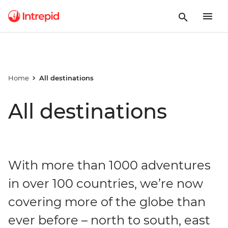
Home
All destinations
All destinations
With more than 1000 adventures
in over 100 countries, we’re now
covering more of the globe than
ever before – north to south, east