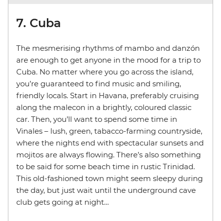
7. Cuba
The mesmerising rhythms of mambo and danzón
are enough to get anyone in the mood for a trip to
Cuba. No matter where you go across the island,
you’re guaranteed to find music and smiling,
friendly locals. Start in Havana, preferably cruising
along the malecon in a brightly, coloured classic
car. Then, you’ll want to spend some time in
Vinales – lush, green, tabacco-farming countryside,
where the nights end with spectacular sunsets and
mojitos are always flowing. There’s also something
to be said for some beach time in rustic Trinidad.
This old-fashioned town might seem sleepy during
the day, but just wait until the underground cave
club gets going at night…