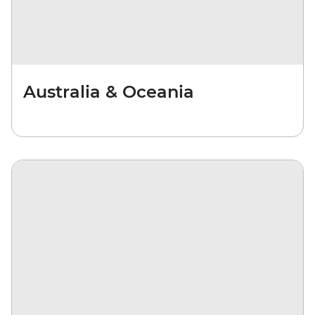
Australia & Oceania