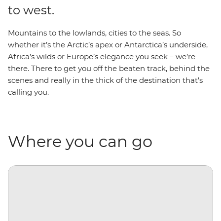
to west.
Mountains to the lowlands, cities to the seas. So
whether it’s the Arctic’s apex or Antarctica’s underside,
Africa’s wilds or Europe’s elegance you seek – we’re
there. There to get you off the beaten track, behind the
scenes and really in the thick of the destination that's
calling you.
Where you can go