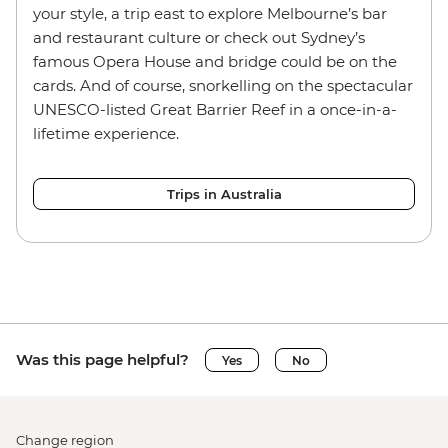
your style, a trip east to explore Melbourne’s bar
and restaurant culture or check out Sydney’s
famous Opera House and bridge could be on the
cards. And of course, snorkelling on the spectacular
UNESCO-listed Great Barrier Reef in a once-in-a-
lifetime experience.
Trips in Australia
Was this page helpful?
Yes
No
Change region