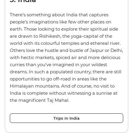
There’s something about India that captures
people’s imaginations like few other places on
earth. Those looking to explore their spiritual side
are drawn to Rishikesh, the yoga-capital of the
world with its colourful temples and ethereal river.
Others love the hustle and bustle of Jaipur or Delhi,
with hectic markets, spiced air and more delicious
curries than you’ve imagined in your wildest
dreams. In such a populated country, there are still
opportunities to go off-road in areas like the
Himalayan mountains. And of course, no visit to
India is complete without witnessing a sunrise at
the magnificent Taj Mahal.
Trips in India