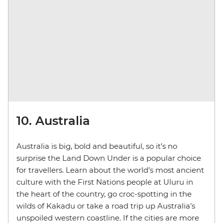
10. Australia
Australia is big, bold and beautiful, so it’s no
surprise the Land Down Under is a popular choice
for travellers. Learn about the world’s most ancient
culture with the First Nations people at Uluru in
the heart of the country, go croc-spotting in the
wilds of Kakadu or take a road trip up Australia’s
unspoiled western coastline. If the cities are more