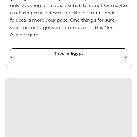
only stopping for a quick kebab to refuel. Or maybe
a relaxing cruise down the Nile in a traditional
felucca is more your pace. One thing’s for sure,
you’ll never forget your time spent in this North
African gem.
Trips in Egypt