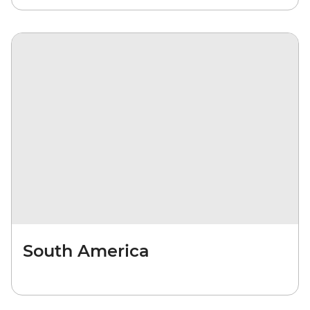
South America