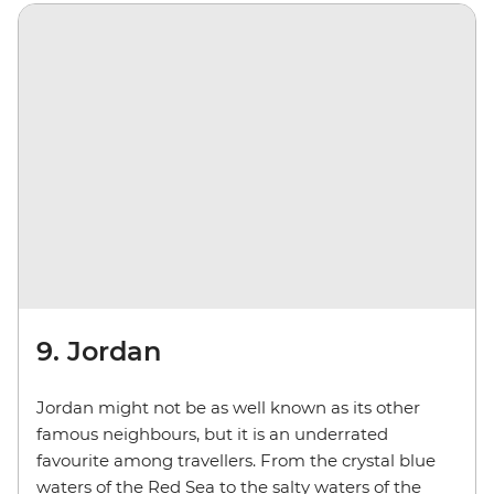
9. Jordan
Jordan might not be as well known as its other
famous neighbours, but it is an underrated
favourite among travellers. From the crystal blue
waters of the Red Sea to the salty waters of the