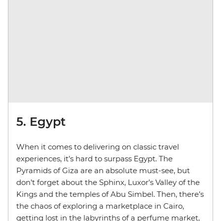
5. Egypt
When it comes to delivering on classic travel
experiences, it’s hard to surpass Egypt. The
Pyramids of Giza are an absolute must-see, but
don’t forget about the Sphinx, Luxor’s Valley of the
Kings and the temples of Abu Simbel. Then, there’s
the chaos of exploring a marketplace in Cairo,
getting lost in the labyrinths of a perfume market,