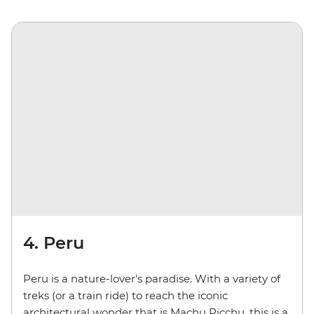
4. Peru
Peru is a nature-lover's paradise. With a variety of
treks (or a train ride) to reach the iconic
architectural wonder that is Machu Picchu, this is a