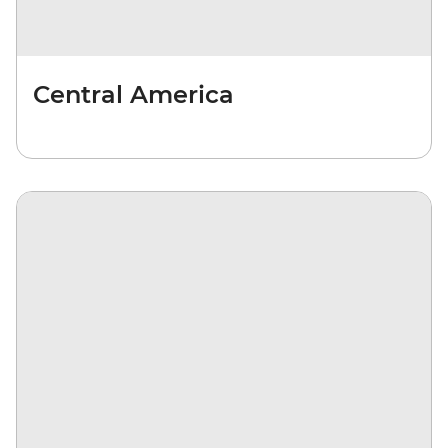
Central America