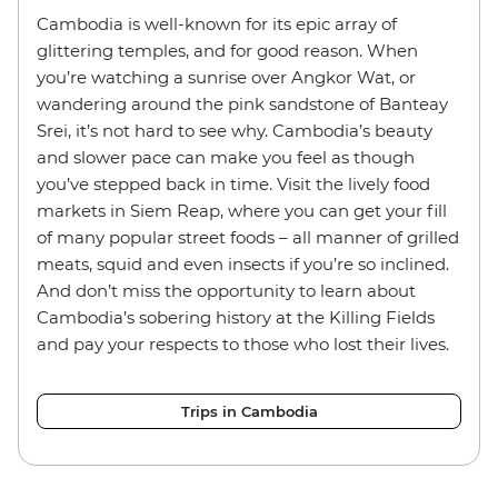
Cambodia is well-known for its epic array of
glittering temples, and for good reason. When
you’re watching a sunrise over Angkor Wat, or
wandering around the pink sandstone of Banteay
Srei, it’s not hard to see why. Cambodia’s beauty
and slower pace can make you feel as though
you’ve stepped back in time. Visit the lively food
markets in Siem Reap, where you can get your fill
of many popular street foods – all manner of grilled
meats, squid and even insects if you’re so inclined.
And don’t miss the opportunity to learn about
Cambodia’s sobering history at the Killing Fields
and pay your respects to those who lost their lives.
Trips in Cambodia