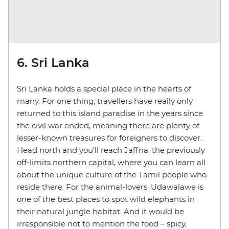
6. Sri Lanka
Sri Lanka holds a special place in the hearts of
many. For one thing, travellers have really only
returned to this island paradise in the years since
the civil war ended, meaning there are plenty of
lesser-known treasures for foreigners to discover.
Head north and you’ll reach Jaffna, the previously
off-limits northern capital, where you can learn all
about the unique culture of the Tamil people who
reside there. For the animal-lovers, Udawalawe is
one of the best places to spot wild elephants in
their natural jungle habitat. And it would be
irresponsible not to mention the food – spicy,