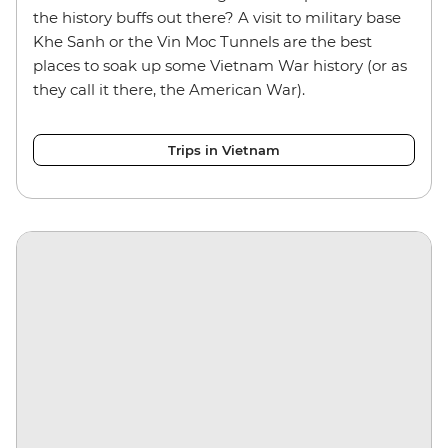
the history buffs out there? A visit to military base
Khe Sanh or the Vin Moc Tunnels are the best
places to soak up some Vietnam War history (or as
they call it there, the American War).
Trips in Vietnam