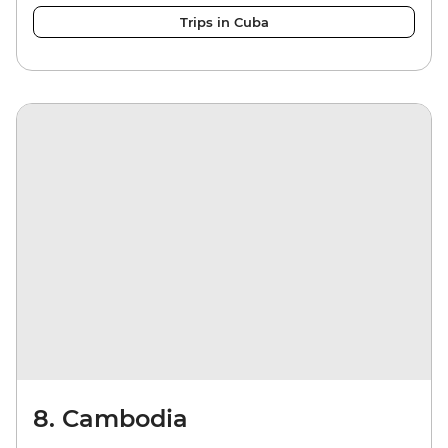
Trips in Cuba
8. Cambodia