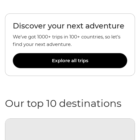
Discover your next adventure
We’ve got 1000+ trips in 100+ countries, so let’s
find your next adventure.
Explore all trips
Our top 10 destinations