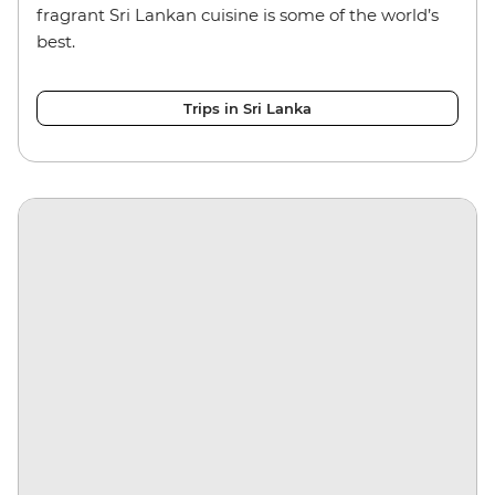
fragrant Sri Lankan cuisine is some of the world’s
best.
Trips in Sri Lanka