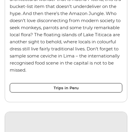
bucket-list item that doesn’t underdeliver on the
hype. And then there’s the Amazon Jungle. Who
doesn’t love disconnecting from modern society to
seek monkeys, parrots and some truly remarkable
local flora? The floating islands of Lake Titicaca are
another sight to behold, where locals in colourful
dress still live fairly traditional lives. Don’t forget to
sample some ceviche in Lima – the internationally
recognised food scene in the capital is not to be
missed.
Trips in Peru