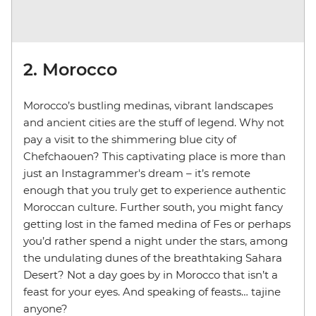
2. Morocco
Morocco’s bustling medinas, vibrant landscapes
and ancient cities are the stuff of legend. Why not
pay a visit to the shimmering blue city of
Chefchaouen? This captivating place is more than
just an Instagrammer's dream – it’s remote
enough that you truly get to experience authentic
Moroccan culture. Further south, you might fancy
getting lost in the famed medina of Fes or perhaps
you’d rather spend a night under the stars, among
the undulating dunes of the breathtaking Sahara
Desert? Not a day goes by in Morocco that isn’t a
feast for your eyes. And speaking of feasts… tajine
anyone?