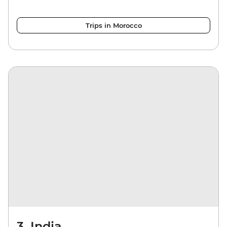
Trips in Morocco
3. India