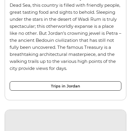
Dead Sea, this country is filled with friendly people,
great tasting food and sights to behold. Sleeping
under the stars in the desert of Wadi Rum is truly
spectacular; this otherworldly expanse is a place
like no other. But Jordan’s crowning jewel is Petra –
the ancient Bedouin civilization that has still not
fully been uncovered. The famous Treasury is a
breathtaking architectural masterpiece, and the
walking trails up to the various high points of the
city provide views for days.
Trips in Jordan