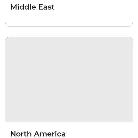
Middle East
North America