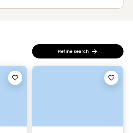
Refine search