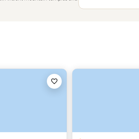
 iconic street food scene will
 stories and pride in a culture