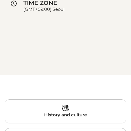
TIME ZONE
(GMT+09:00) Seoul
History and culture