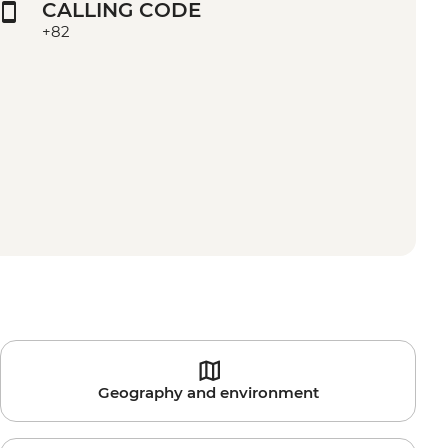
CALLING CODE
+82
Geography and environment