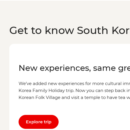
Get to know South Ko
New experiences, same gre
We’ve added new experiences for more cultural im
Korea Family Holiday trip. Now you can step back i
Korean Folk Village and visit a temple to have tea 
Explore trip