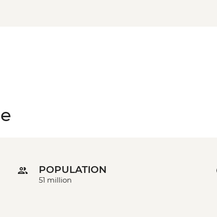
ce
POPULATION
51 million