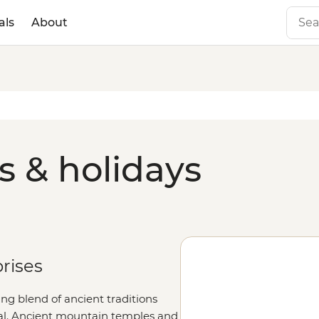
als
About
s & holidays
prises
ing blend of ancient traditions
al.
Ancient m
ountain temples and