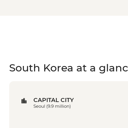
South Korea at a glan
CAPITAL CITY
Seoul (9.9 million)