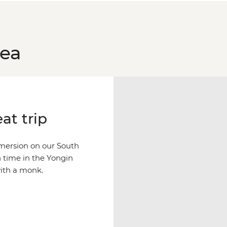
rea
at trip
mersion on our South
n time in the Yongin
with a monk.