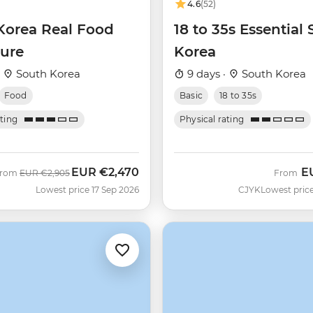
4.6
(52)
Korea Real Food
18 to 35s Essential
ure
Korea
·
South Korea
9 days ·
South Korea
Food
Basic
18 to 35s
ating
Physical rating
EUR
€2,470
E
Was
Now
From
EUR
€2,905
From
Lowest price 17 Sep 2026
CJYK
Lowest price