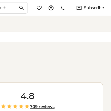
Subscribe
4.8
709 reviews