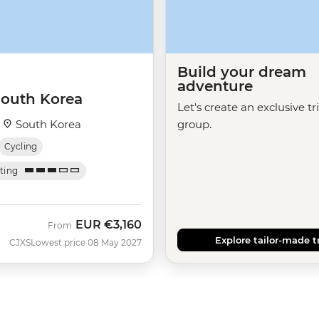
Build your dream
adventure
South Korea
Let's create an exclusive tr
·
South Korea
group.
Cycling
ating
EUR
€3,160
From
Explore tailor-made t
CJXS
Lowest price 08 May 2027