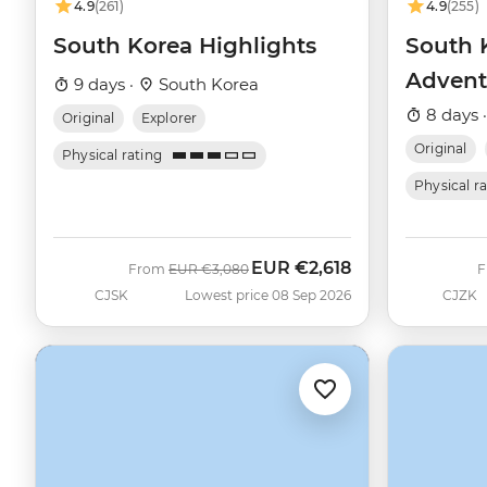
4.9
(261)
4.9
(255)
South Korea Highlights
South 
Advent
9 days ·
South Korea
8 days 
Original
Explorer
Original
Physical rating
Physical r
EUR
€2,618
Was
Now
From
EUR
€3,080
CJSK
Lowest price 08 Sep 2026
CJZK