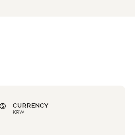
CURRENCY
KRW