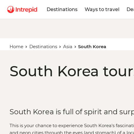
Destinations
Ways to travel
De
Home
Destinations
Asia
South Korea
South Korea tour
South Korea is full of spirit and sur
This is your chance to experience South Korea's fascinat
and neon cities through the eyes (and stomach) of a loc