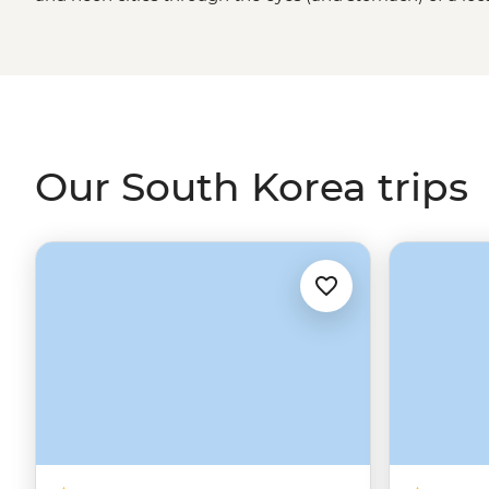
springtime cherry blossoms will fill your camera, and the
guarantee a full belly.
Visitors are welcomed with warmth,
that’s both deeply rooted and constantly evolving.
Our South Korea trips