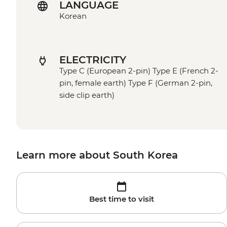
LANGUAGE
Korean
ELECTRICITY
Type C (European 2-pin) Type E (French 2-
pin, female earth) Type F (German 2-pin,
side clip earth)
Learn more about South Korea
Best time to visit