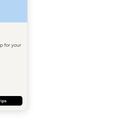
ip for your
rips