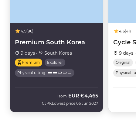
4.9
(86)
4.6
(41)
Premium South Korea
Cycle 
9 days ·
South Korea
9 days 
Premium
Explorer
Original
Physical rating
Physical r
EUR
€4,465
From
CJPK
Lowest price 06 Jun 2027