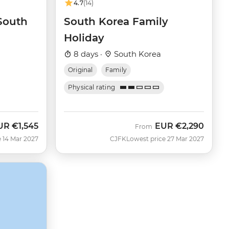
4.7
(14)
 South
South Korea Family
Holiday
8 days ·
South Korea
Original
Family
Physical rating
UR
€1,545
EUR
€2,290
From
 14 Mar 2027
CJFK
Lowest price 27 Mar 2027