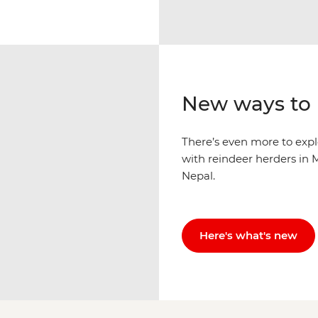
New ways to 
There’s even more to explo
with reindeer herders in M
Nepal.
Here's what's new