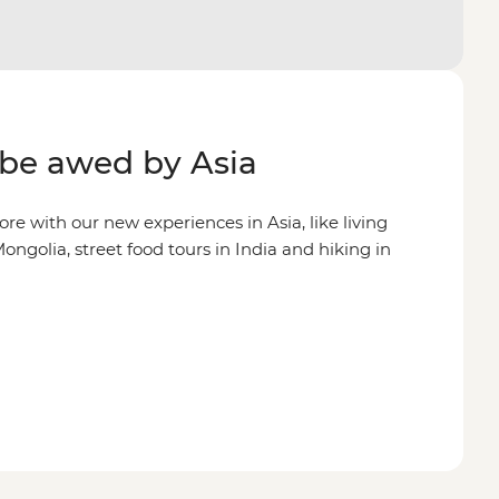
be awed by Asia
re with our new experiences in Asia, like living
ongolia, street food tours in India and hiking in