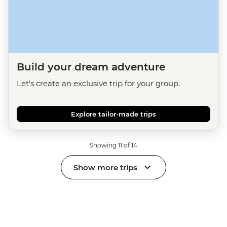
Build your dream adventure
Let's create an exclusive trip for your group.
Explore tailor-made trips
Showing 11 of 14
Show more trips