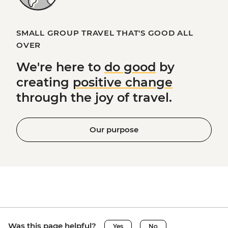
SMALL GROUP TRAVEL THAT'S GOOD ALL
OVER
We're here to
do good
by
creating
positive change
through the joy of travel.
Our purpose
Was this page helpful?
Yes
No