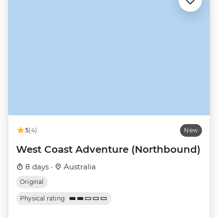
5
(4)
New
West Coast Adventure (Northbound)
8 days ·
Australia
Original
Physical rating