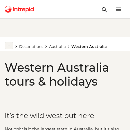
Destinations
Australia
Western Australia
Western Australia
tours & holidays
It’s the wild west out here
Not only is it the largest state in Australia, but it's also