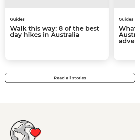
Guides
Guides
Walk this way: 8 of the best
What t
day hikes in Australia
Austra
adven
Read all stories