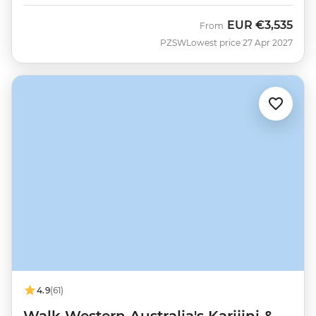
EUR
€3,535
From
PZSW
Lowest price 27 Apr 2027
4.9
(61)
Walk Western Australia's Karijini &