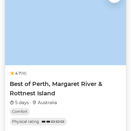
4.7
(18)
Best of Perth, Margaret River &
Rottnest Island
5 days ·
Australia
Comfort
Physical rating