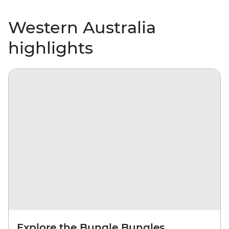
Western Australia
highlights
Explore the Bungle Bungles