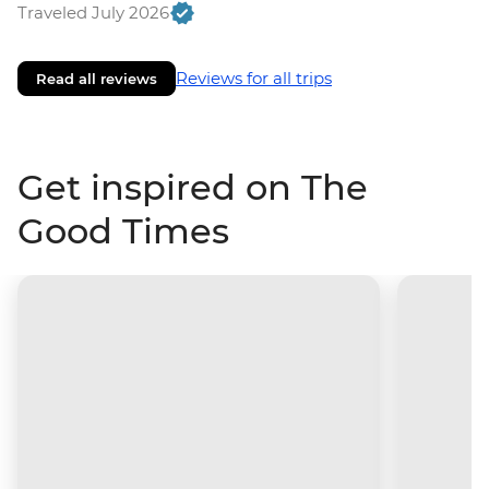
Traveled July 2026
Reviews for all trips
Read all reviews
Get inspired on The
Good Times