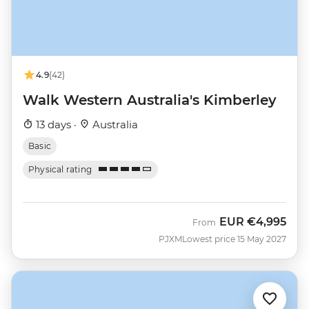
4.9
(42)
Walk Western Australia's Kimberley
13 days ·
Australia
Basic
Physical rating
EUR
€4,995
From
PJXM
Lowest price 15 May 2027