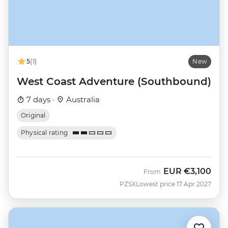
5
(1)
New
West Coast Adventure (Southbound)
7 days ·
Australia
Original
Physical rating
EUR
€3,100
From
PZSX
Lowest price 17 Apr 2027