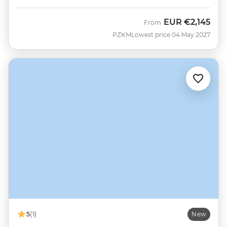
EUR
€2,145
From
PZKM
Lowest price 04 May 2027
5
(1)
New