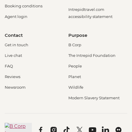
Booking conditions
Intrepidtravel.com
Agent login
accessibility statement
Contact
Purpose
Get in touch
B Corp
Live chat
The Intrepid Foundation
FAQ
People
Reviews
Planet
Newsroom
Wildlife
Modern Slavery Statement