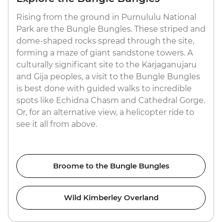
Rising from the ground in Purnululu National
Park are the Bungle Bungles. These striped and
dome-shaped rocks spread through the site,
forming a maze of giant sandstone towers. A
culturally significant site to the Karjaganujaru
and Gija peoples, a visit to the Bungle Bungles
is best done with guided walks to incredible
spots like Echidna Chasm and Cathedral Gorge.
Or, for an alternative view, a helicopter ride to
see it all from above.
Broome to the Bungle Bungles
Wild Kimberley Overland