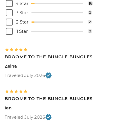
4 Star
16
3 Star
0
2 Star
2
1 Star
0
BROOME TO THE BUNGLE BUNGLES
Zeina
Traveled July 2026
BROOME TO THE BUNGLE BUNGLES
Ian
Traveled July 2026