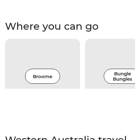
Where you can go
Bungle
Broome
Bungles
Western Australia travel