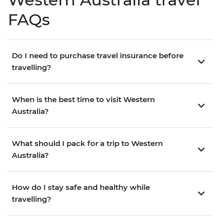
FAQs
Do I need to purchase travel insurance before
travelling?
When is the best time to visit Western
Australia?
What should I pack for a trip to Western
Australia?
How do I stay safe and healthy while
travelling?