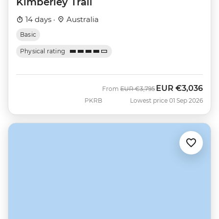
Kimberley Trail
14 days ·
Australia
Basic
Physical rating
EUR
€3,036
Was
Now
From
EUR
€3,795
PKRB
Lowest price 01 Sep 2026