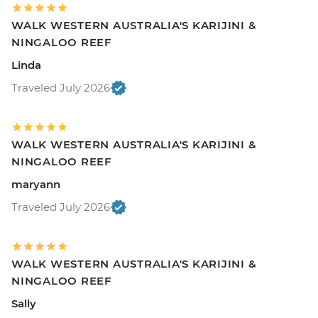
WALK WESTERN AUSTRALIA'S KARIJINI &
NINGALOO REEF
Linda
Traveled July 2026
WALK WESTERN AUSTRALIA'S KARIJINI &
NINGALOO REEF
maryann
Traveled July 2026
WALK WESTERN AUSTRALIA'S KARIJINI &
NINGALOO REEF
Sally