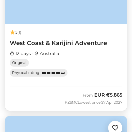
5
(1)
West Coast & Karijini Adventure
12 days ·
Australia
Original
Physical rating
EUR
€5,865
From
PZSMC
Lowest price 27 Apr 2027