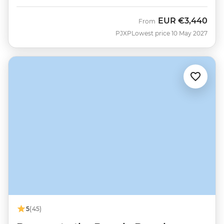
EUR
€3,440
From
PJXP
Lowest price 10 May 2027
5
(45)