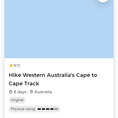
5
(11)
Hike Western Australia's Cape to
Cape Track
8 days ·
Australia
Original
Physical rating