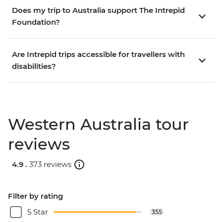
Does my trip to Australia support The Intrepid
Foundation?
Are Intrepid trips accessible for travellers with
disabilities?
Western Australia tour
reviews
4.9 .
373 reviews
Filter by rating
5 Star
355