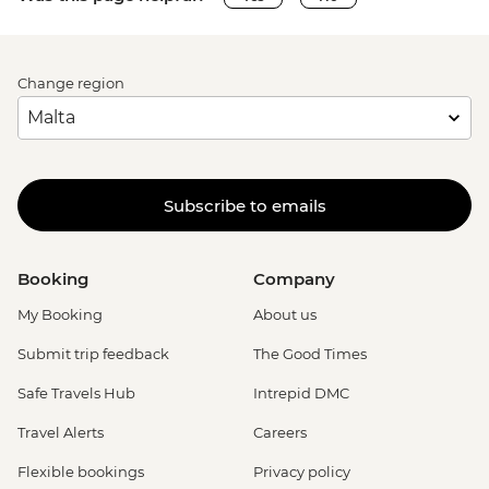
Change region
Subscribe to emails
Booking
Company
My Booking
About us
Submit trip feedback
The Good Times
Safe Travels Hub
Intrepid DMC
Travel Alerts
Careers
Flexible bookings
Privacy policy