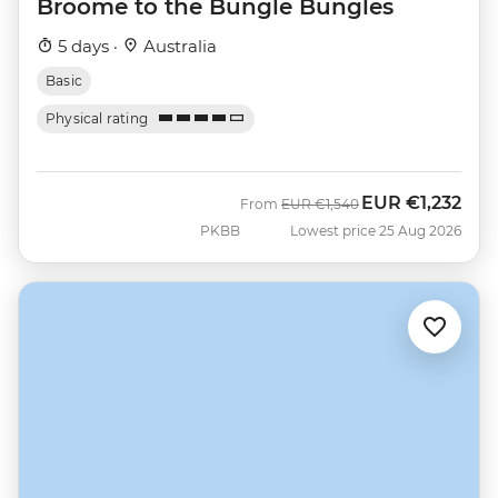
Broome to the Bungle Bungles
5 days ·
Australia
Basic
Physical rating
EUR
€1,232
Was
Now
From
EUR
€1,540
PKBB
Lowest price 25 Aug 2026