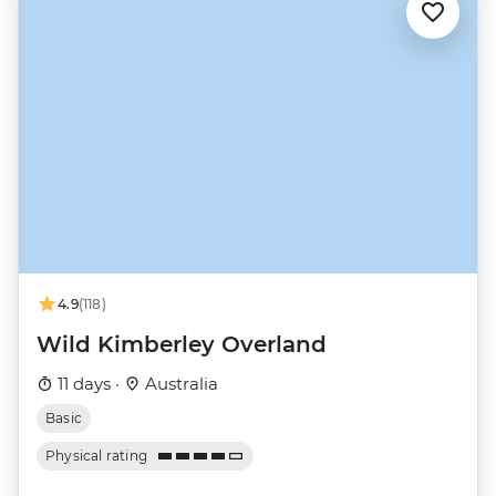
4.9
(118)
Wild Kimberley Overland
11 days ·
Australia
Basic
Physical rating