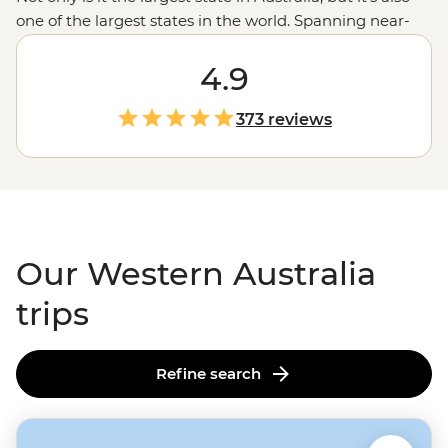
one of the largest states in the world. Spanning near-
endless miles from the tropical northern
Kimberley
region
down to the wineries in Margaret River, with a
4.9
whole lot of
Outback
in between, there’s almost too
much to see here. Swim next to whale sharks in
373 reviews
Ningaloo Reef
, wander the chasms of the Bungle
Bungles, enjoy a famous beach or take a hike; here,
you’ve got a third of Australia at your fingertips.
Our Western Australia
trips
Refine search