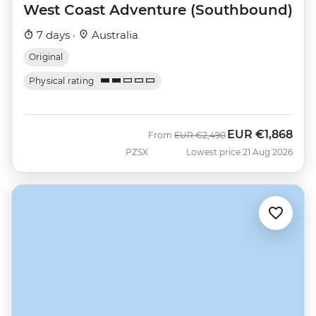
West Coast Adventure (Southbound)
7 days ·
Australia
Original
Physical rating
EUR
€1,868
Was
Now
From
EUR
€2,490
PZSX
Lowest price 21 Aug 2026