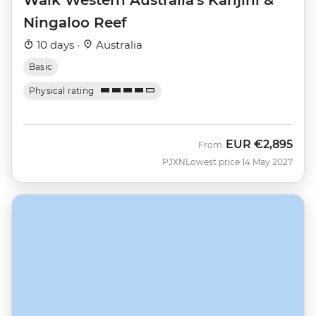
Ningaloo Reef
10 days ·
Australia
Basic
Physical rating
EUR
€2,895
From
PJXN
Lowest price 14 May 2027