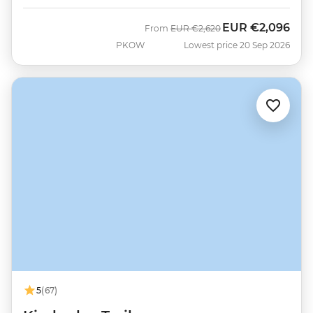
EUR
€2,096
Was
Now
From
EUR
€2,620
PKOW
Lowest price 20 Sep 2026
5
(67)