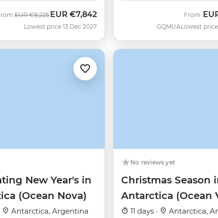
EUR
€7,842
EU
Was
Now
From
EUR
€9,225
From
Lowest price 13 Dec 2027
GQMUA
Lowest price
No reviews yet
ting New Year's in
Christmas Season i
tica (Ocean Nova)
Antarctica (Ocean 
·
Antarctica, Argentina
11 days ·
Antarctica, A