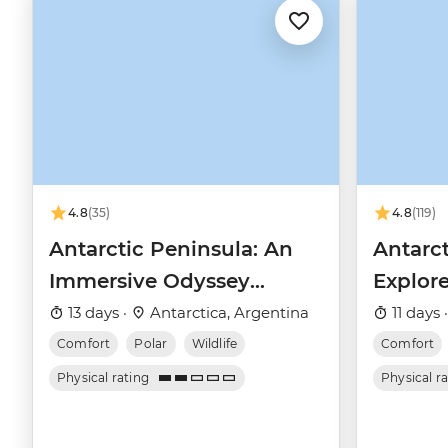
4.8
(35)
4.8
(119)
Antarctic Peninsula: An
Antarct
Immersive Odyssey
Explore
(Ocean Nova)
(Ocean
13 days ·
Antarctica, Argentina
11 days 
Comfort
Polar
Wildlife
Comfort
Physical rating
Physical r