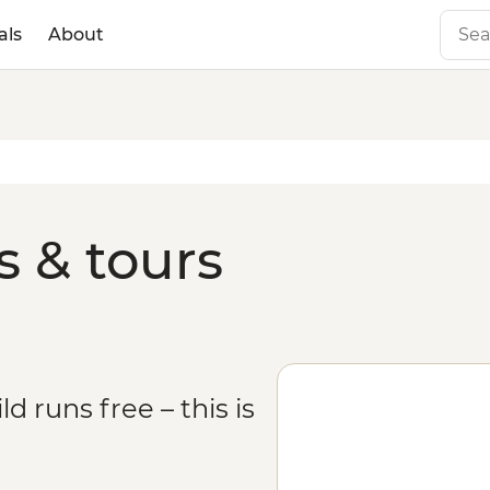
als
About
s & tours
 runs free – this is