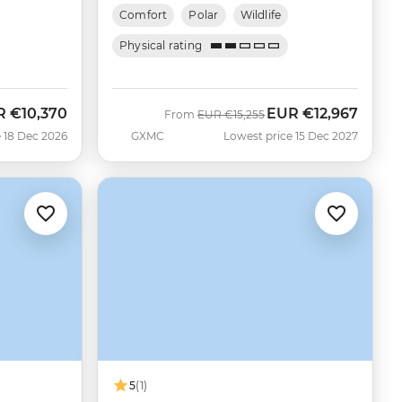
Comfort
Polar
Wildlife
Physical rating
R
€10,370
EUR
€12,967
Was
Now
From
EUR
€15,255
 18 Dec 2026
GXMC
Lowest price 15 Dec 2027
5
(1)