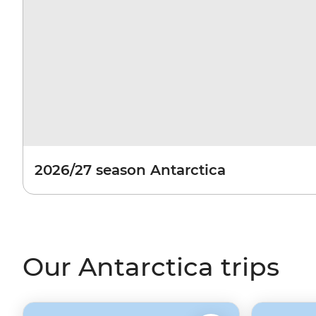
2026/27 season Antarctica
Our Antarctica trips