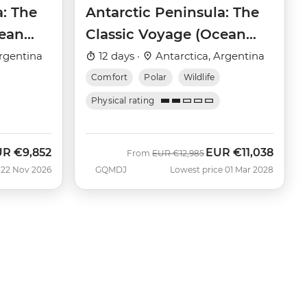
a: The
Antarctic Peninsula: The
cean
Classic Voyage (Ocean
Victory)
rgentina
12 days ·
Antarctica, Argentina
Comfort
Polar
Wildlife
Physical rating
UR
€9,852
EUR
€11,038
w
Was
Now
From
EUR
€12,985
 22 Nov 2026
GQMDJ
Lowest price 01 Mar 2028