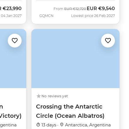
R
€23,990
EUR
€9,540
Was
Now
From
EUR
€12,720
 04 Jan 2027
GQMCN
Lowest price 26 Feb 2027
No reviews yet
n
Crossing the Antarctic
Victory)
Circle (Ocean Albatros)
rgentina
13 days ·
Antarctica, Argentina