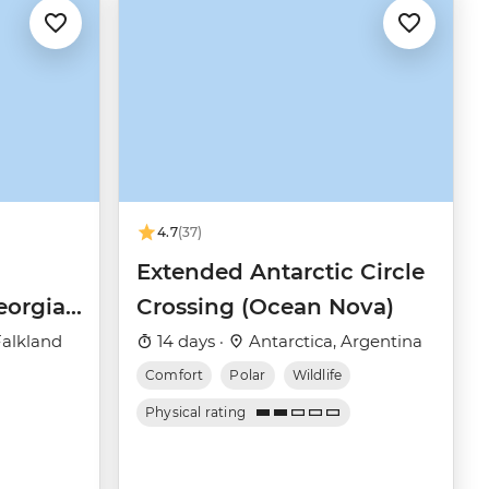
4.7
(37)
Extended Antarctic Circle
eorgia
Crossing (Ocean Nova)
(Ocean
Falkland
14 days ·
Antarctica, Argentina
Comfort
Polar
Wildlife
Physical rating