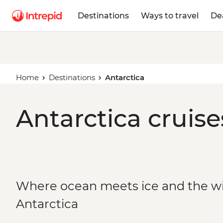
Destinations
Ways to travel
De
Home
Destinations
Antarctica
Antarctica cruise
Where ocean meets ice and the wild
Antarctica