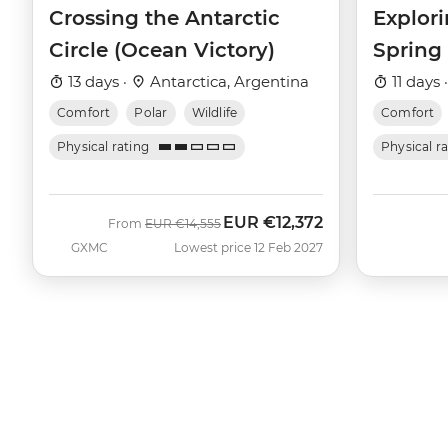
Crossing the Antarctic
Explori
Circle (Ocean Victory)
Spring
13 days ·
Antarctica, Argentina
11 days 
Comfort
Polar
Wildlife
Comfort
Physical rating
Physical r
EUR
€12,372
Was
Now
From
EUR
€14,555
GXMC
Lowest price 12 Feb 2027