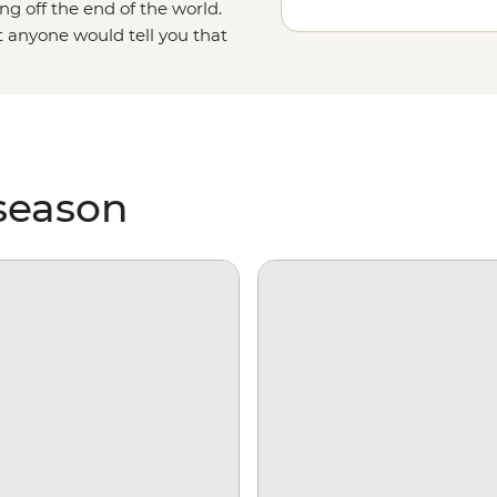
ng off the end of the world.
t anyone would tell you that
as it gets. With days spent
king over ice floes and searching
e on our incredibly diverse
 season