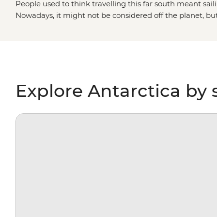
People used to think travelling this far south meant saili
Nowadays, it might not be considered off the planet, bu
stepping foot on Antarctica is about as out of this world 
paddling past icebergs, passing by penguin highways, hi
for migrating whales, you’ll gain a whole new perspectiv
environment – and learn more about protecting it, too.
Explore Antarctica by