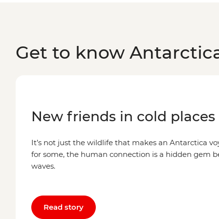
Get to know Antarctic
New friends in cold places
It’s not just the wildlife that makes an Antarctica voy
for some, the human connection is a hidden gem 
waves.
Read story