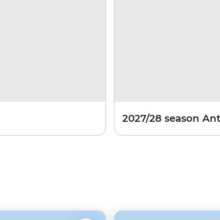
2027/28 season Ant