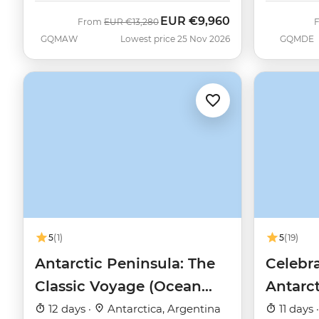
EUR
€9,960
Was
Now
From
EUR
€13,280
GQMAW
Lowest price 25 Nov 2026
GQMDE
5
(1)
5
(19)
Antarctic Peninsula: The
Celebra
Classic Voyage (Ocean
Antarc
Nova)
12 days ·
Antarctica, Argentina
11 days 