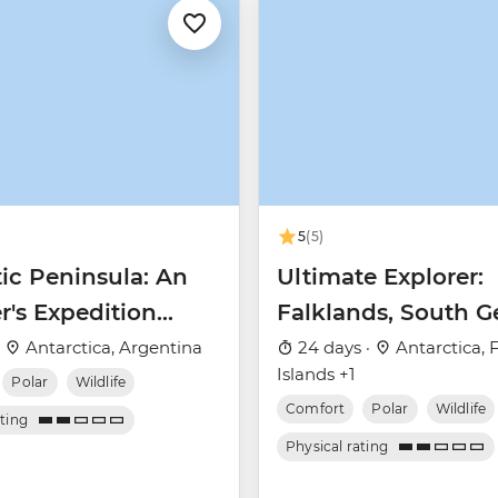
5
(5)
ic Peninsula: An
Ultimate Explorer:
r's Expedition
Falklands, South G
 Nova)
& Antarctic Circle 
·
Antarctica, Argentina
24 days ·
Antarctica, 
Islands +1
Nova)
Polar
Wildlife
Comfort
Polar
Wildlife
ating
Physical rating