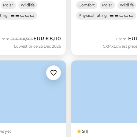
Polar
Wildlife
Comfort
Polar
Wildlife
ating
Physical rating
EUR
€8,110
EU
Was
Now
From
EUR
€11,585
From
Lowest price 26 Dec 2026
GXMX
Lowest price
ws yet
5
(1)