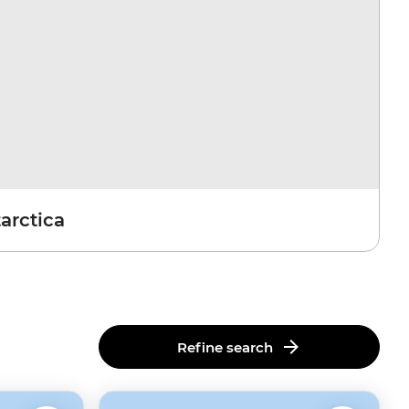
arctica
Refine search