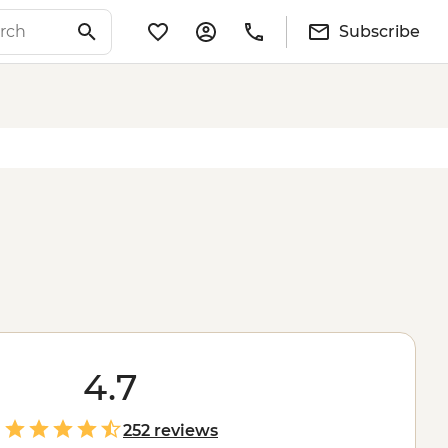
Subscribe
4.7
252 reviews