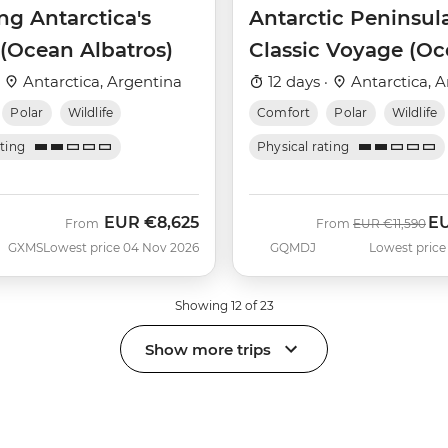
ng Antarctica's
Antarctic Peninsul
 (Ocean Albatros)
Classic Voyage (O
Albatros)
·
Antarctica, Argentina
12 days ·
Antarctica, A
Polar
Wildlife
Comfort
Polar
Wildlife
ating
Physical rating
EUR
€8,625
E
Was
No
From
From
EUR
€11,590
GXMS
Lowest price 04 Nov 2026
GQMDJ
Lowest price
Showing 12 of 23
Show more trips