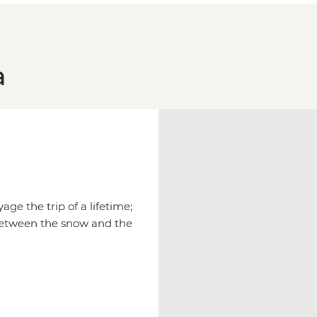
a
age the trip of a lifetime;
between the snow and the