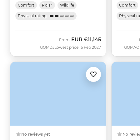
Comfort
Polar
Wildlife
Comfort
Physical rating
Physical r
EUR
€11,145
From
GQMDJ
Lowest price 16 Feb 2027
GQMAC
No reviews yet
No revie