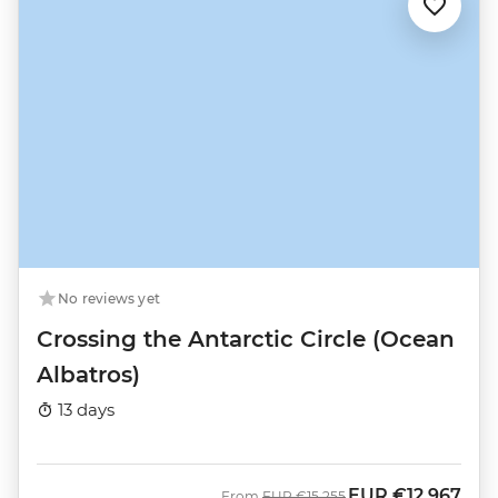
No reviews yet
Crossing the Antarctic Circle (Ocean
Albatros)
13 days
EUR
€12,967
Was
Now
From
EUR
€15,255