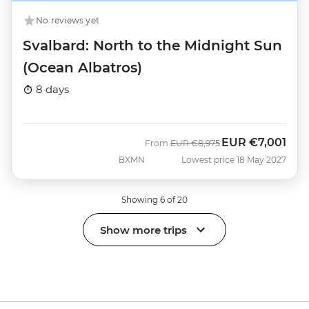
No reviews yet
Svalbard: North to the Midnight Sun
(Ocean Albatros)
8 days
EUR
€7,001
Was
Now
From
EUR
€8,975
BXMN
Lowest price 18 May 2027
Showing 6 of 20
Show more trips