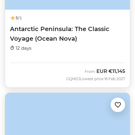
5
(1)
Antarctic Peninsula: The Classic
Voyage (Ocean Nova)
12 days
EUR
€11,145
From
GQMDJ
Lowest price 16 Feb 2027