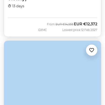
13 days
EUR
€12,372
Was
Now
From
EUR
€14,555
GXMC
Lowest price 12 Feb 2027