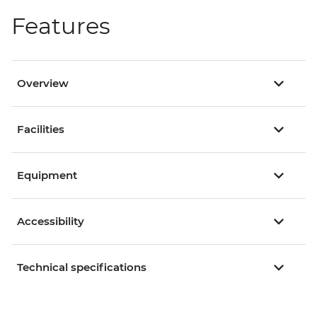
Features
Overview
Facilities
Equipment
Accessibility
Technical specifications