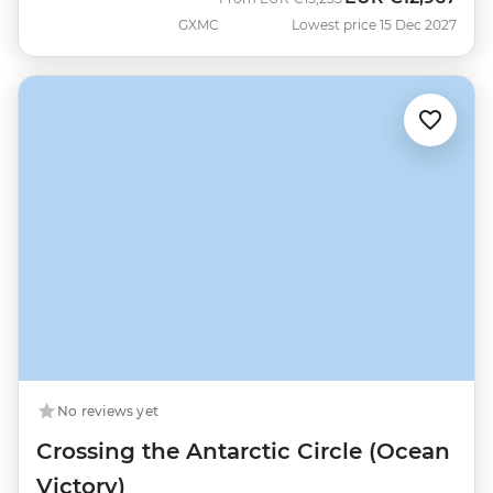
GXMC
Lowest price 15 Dec 2027
No reviews yet
Crossing the Antarctic Circle (Ocean
Victory)