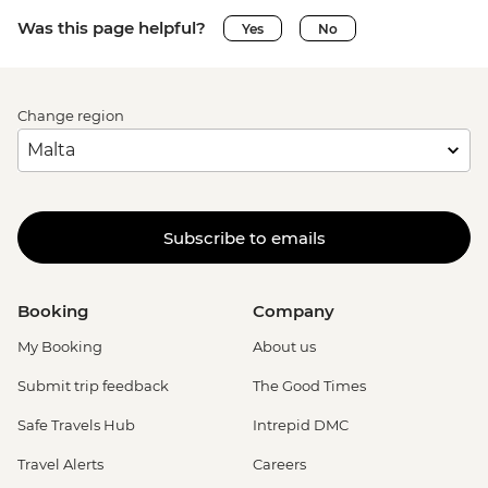
Was this page helpful?
Yes
No
Change region
Subscribe to emails
Booking
Company
My Booking
About us
Submit trip feedback
The Good Times
Safe Travels Hub
Intrepid DMC
Travel Alerts
Careers