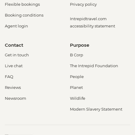
Flexible bookings
Privacy policy
Booking conditions
Intrepidtravel.com
Agent login
accessibility statement
Contact
Purpose
Get in touch
B Corp
Live chat
The Intrepid Foundation
FAQ
People
Reviews
Planet
Newsroom
Wildlife
Modern Slavery Statement