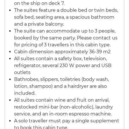
on the ship on deck 7.
The suites feature a double bed or twin beds,
sofa bed, seating area, a spacious bathroom
and a private balcony.
The suite can accommodate up to 3 people,
booked by the same party. Please contact us
for pricing of 3 travellers in this cabin type.
Cabin dimension approximately 36-39 m2
All suites contain a safety box, television,
refrigerator, several 230 W power and USB
outlets
Bathrobes, slippers, toiletries (body wash,
lotion, shampoo) and a hairdryer are also
included.
All suites contain wine and fruit on arrival,
restocked mini-bar (non-alcoholic), laundry
service, and an in-room espresso machine.
A solo traveller must pay a single supplement
to book this cabin type.