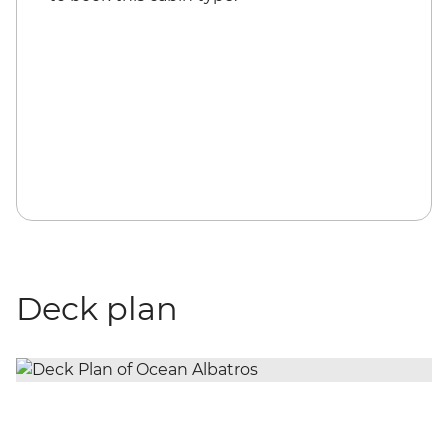
Deck plan