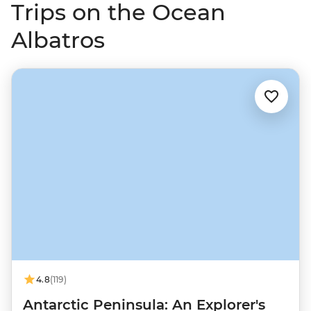
Trips on the Ocean
Albatros
4.8
(119)
Antarctic Peninsula: An Explorer's