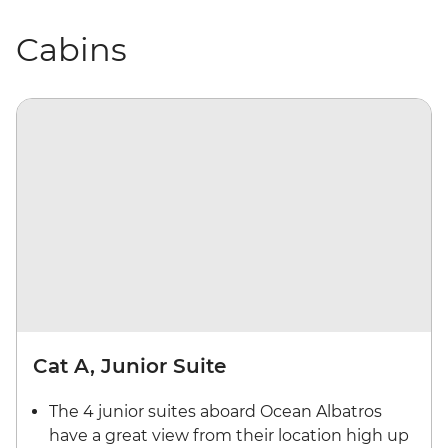
Cabins
Cat A, Junior Suite
The 4 junior suites aboard Ocean Albatros
have a great view from their location high up