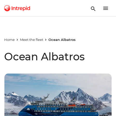
Home
Meet the fleet
Ocean Albatros
Ocean Albatros