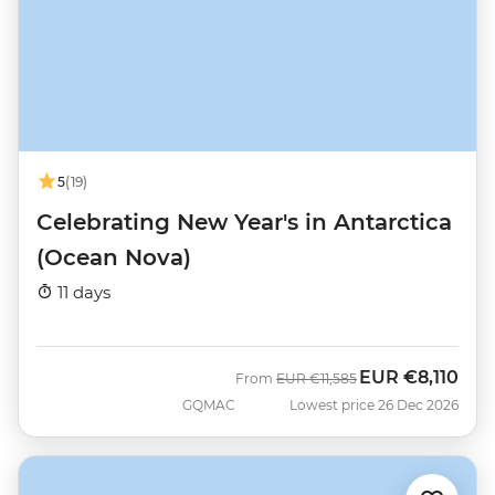
5
(19)
Celebrating New Year's in Antarctica
(Ocean Nova)
11 days
EUR
€8,110
Was
Now
From
EUR
€11,585
GQMAC
Lowest price 26 Dec 2026