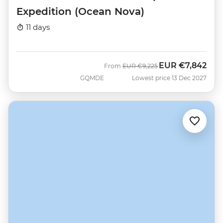
Expedition (Ocean Nova)
11 days
EUR
€7,842
Was
Now
From
EUR
€9,225
GQMDE
Lowest price 13 Dec 2027