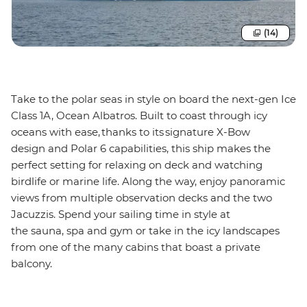
(14)
Take to the polar seas in style on board the next-gen Ice
Class 1A, Ocean Albatros. Built to coast through icy
oceans with ease, thanks to its signature X-Bow
design and Polar 6 capabilities, this ship makes the
perfect setting for relaxing on deck and watching
birdlife or marine life. Along the way, enjoy panoramic
views from multiple observation decks and the two
Jacuzzis. Spend your sailing time in style at
the sauna, spa and gym or take in the icy landscapes
from one of the many cabins that boast a private
balcony.