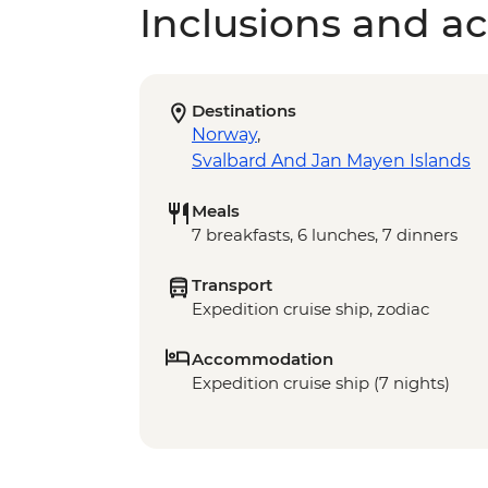
Inclusions and act
Destinations
Norway
,
Svalbard And Jan Mayen Islands
Meals
7 breakfasts, 6 lunches, 7 dinners
Transport
Expedition cruise ship, zodiac
Accommodation
Expedition cruise ship (7 nights)