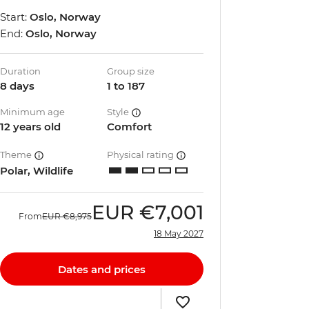
Start:
Oslo, Norway
End:
Oslo, Norway
Duration
Group size
8 days
1 to 187
Minimum age
Style
12 years old
Comfort
Theme
Physical rating
Polar, Wildlife
EUR
€7,001
From
EUR
€8,975
18 May 2027
Dates and prices