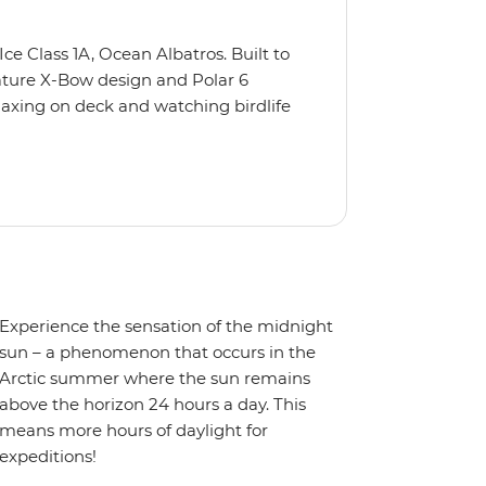
Ice Class 1A, Ocean Albatros. Built to
nature X-Bow design and Polar 6
relaxing on deck and watching birdlife
 from multiple observation decks and
 the sauna, spa and gym or take in the
t a private balcony.
Experience the sensation of the midnight
sun – a phenomenon that occurs in the
Arctic summer where the sun remains
above the horizon 24 hours a day. This
means more hours of daylight for
expeditions!