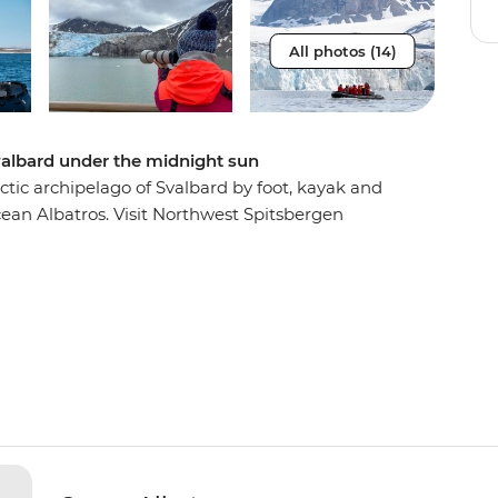
All photos (14)
valbard under the midnight sun
ctic archipelago of Svalbard by foot, kayak and
cean Albatros. Visit Northwest Spitsbergen
 are scattered across icy mountains, see Arctic
nd go birdwatching in the rocky islands of north
itness wildlife thriving in some of Earth’s
tory of polar exploration on a visit to
u, immerse yourself in true Arctic exploration.