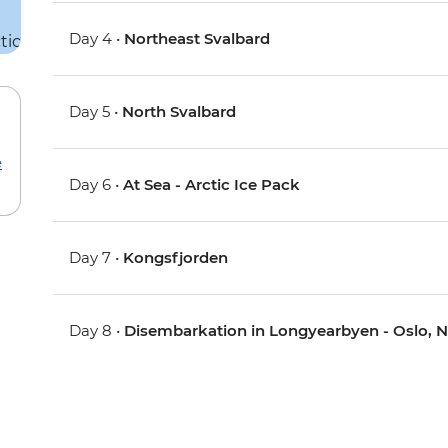
Day 4 •
Northeast Svalbard
Day 5 •
North Svalbard
e
Day 6 •
At Sea - Arctic Ice Pack
Day 7 •
Kongsfjorden
Day 8 •
Disembarkation in Longyearbyen - Oslo, 