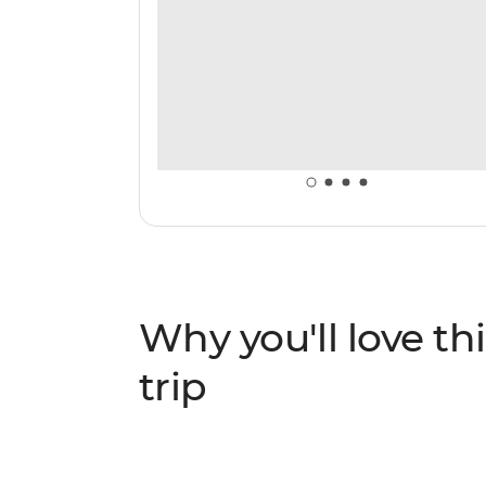
Why you'll love thi
trip