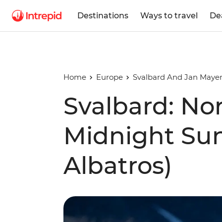
Destinations
Ways to travel
De
Home
Europe
Svalbard And Jan Mayen
Svalbard: Nor
Midnight Su
Albatros)