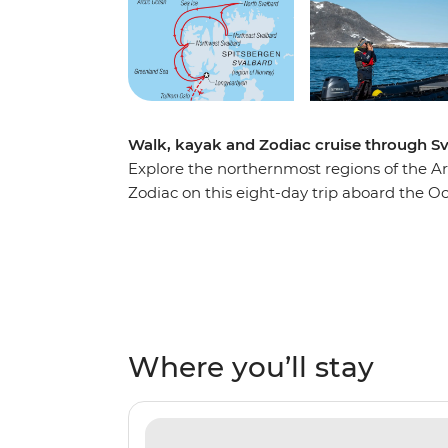
Walk, kayak and Zodiac cruise through S
Explore the northernmost regions of the Ar
Zodiac on this eight-day trip aboard the O
National Park, where vibrant Arctic flowers
foxes and walruses in northeast Svalbard a
Svalbard. Sail into the Arctic ice pack and w
harshest conditions, then learn about the his
Kongsfjord. With the midnight sun above yo
Where you’ll stay