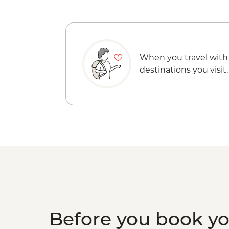
When you travel with
destinations you visit.
Before you book y