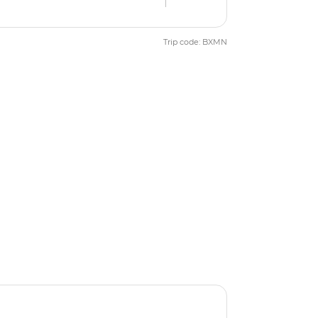
Trip code: BXMN