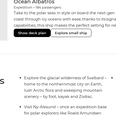
Ocean Albatros
Expedition
•
184
passengers
Take to the polar seas in style on board the next-gen 
coast through icy oceans with ease, thanks to its sig
capabilities, this ship makes the perfect setting for 
or marine life. Along the way, enjoy panoramic views
Show deck plan
Explore small ship
the two Jacuzzis. Spend your sailing time in style at
icy landscapes from one of the many cabins that boas
s
Explore the glacial wilderness of Svalbard –
home to the northernmost city on Earth,
lush Arctic flora and sweeping mountain
scenery – by foot, kayak and Zodiac.
Visit Ny-Alesund – once an expedition base
for polar explorers like Roald Amundsen