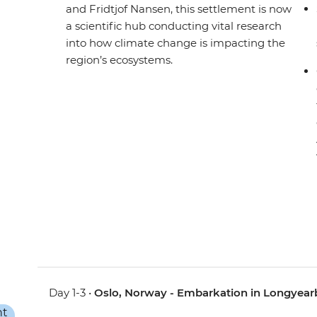
and Fridtjof Nansen, this settlement is now
a scientific hub conducting vital research
into how climate change is impacting the
region’s ecosystems.
Day 1-3 •
Oslo, Norway - Embarkation in Longyea