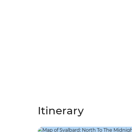
Itinerary