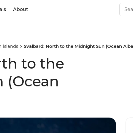
als
About
 Islands
Svalbard: North to the Midnight Sun (Ocean Alba
th to the
n (Ocean