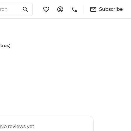
Subscribe
tros)
No reviews yet