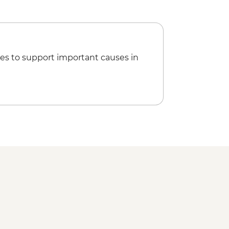
es to support important causes in