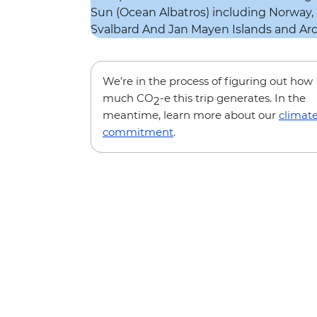
We’re in the process of figuring out how
much CO
-e this trip generates. In the
2
meantime, learn more about our
climat
commitment
.