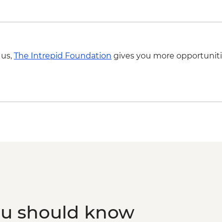
 us,
The Intrepid Foundation
gives you more opportuniti
ou should know