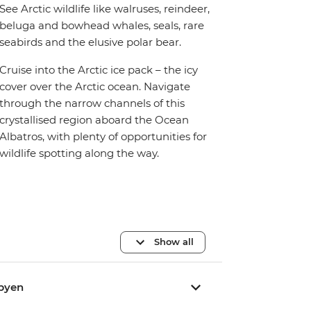
See Arctic wildlife like walruses, reindeer,
beluga and bowhead whales, seals, rare
seabirds and the elusive polar bear.
Cruise into the Arctic ice pack – the icy
cover over the Arctic ocean. Navigate
through the narrow channels of this
crystallised region aboard the Ocean
Albatros, with plenty of opportunities for
wildlife spotting along the way.
Show all
rbyen