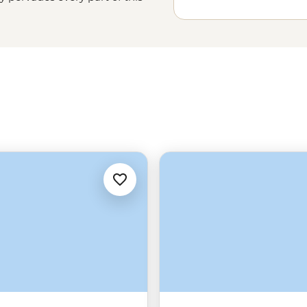
ot be too shallow – there’s also the
nd a legally protected freedom to
o the coast, to the hills, to the
se for themselves.