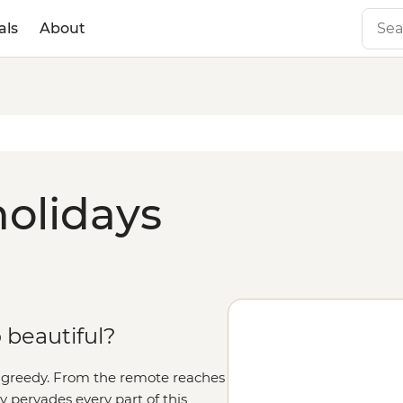
als
About
olidays
o beautiful?
ly greedy. From the remote reaches
y pervades every part of this