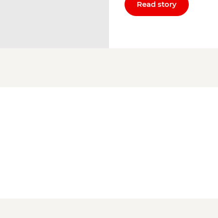
Read story