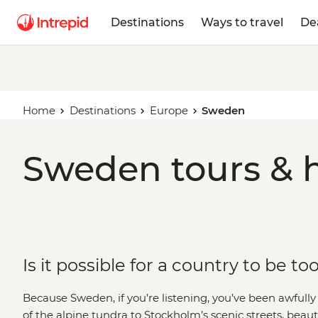
Destinations
Ways to travel
De
Home
Destinations
Europe
Sweden
Sweden tours & h
Is it possible for a country to be to
Because Sweden, if you’re listening, you’ve been awful
of the alpine tundra to Stockholm’s scenic streets, beaut