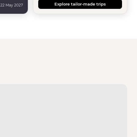
Explore tailor-made trips
 22 May 2027