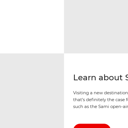
Learn about 
Visiting a new destinatio
that’s definitely the case
such as the Sami open-a