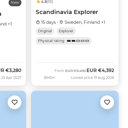
4.8
(55)
New
Scandinavia Explorer
a
15 days ·
Sweden, Finland +1
and +1
Original
Explorer
Physical rating
UR
€3,280
EUR
€4,392
Was
Now
From
EUR
€5,490
 25 Apr 2027
BMSH
Lowest price 19 Aug 2026