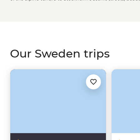
country, including, it would seem, the people. But let’s n
Viking history, the coffee culture, the Northern Lights a
roam that sees locals and those on a Sweden tour taking t
mountains and rivers in search of a little piece of paradi
Our Sweden trips