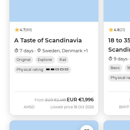
4.7
(89)
4.8
(21)
A Taste of Scandinavia
18 to 3
Scandi
7 days ·
Sweden, Denmark +1
9 days 
Original
Explorer
Rail
Basic
1
Physical rating
Physical r
EUR
€1,996
Was
Now
From
EUR
€2,495
AMSD
Lowest price 18 Oct 2026
BMYF