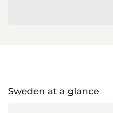
Sweden at a glance