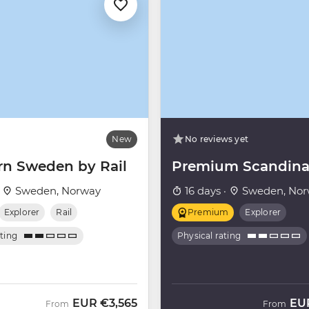
New
No reviews yet
rn Sweden by Rail
Premium Scandina
·
Sweden, Norway
16 days ·
Sweden, Nor
Explorer
Rail
Premium
Explorer
ating
Physical rating
EUR
€3,565
EU
From
From