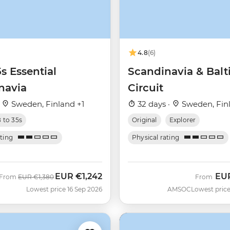
4.8
(6)
5s Essential
Scandinavia & Balt
navia
Circuit
·
Sweden, Finland +1
32 days ·
Sweden, Fin
8 to 35s
Original
Explorer
ating
Physical rating
EUR
€1,242
EU
Was
Now
From
EUR
€1,380
From
Lowest price 16 Sep 2026
AMSOC
Lowest price