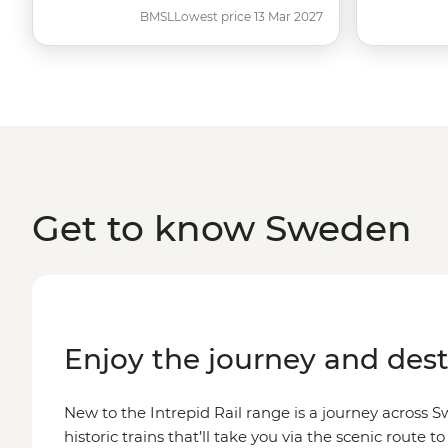
BMSL
Lowest price 13 Mar 2027
Get to know Sweden
Enjoy the journey and dest
New to the Intrepid Rail range is a journey across
historic trains that’ll take you via the scenic route to