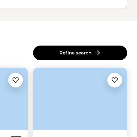
Refine search