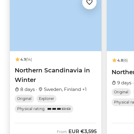
4.9
(14)
4.8
(6)
Northern Scandinavia in
Northe
Winter
9 days 
8 days ·
Sweden, Finland +1
Original
Original
Explorer
Physical r
Physical rating
EUR
€3,595
From