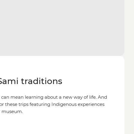
Sami traditions
n can mean learning about a new way of life. And
 for these trips featuring Indigenous experiences
ir museum.