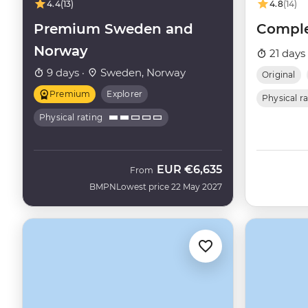
4.4
(13)
4.8
(14)
Premium Sweden and
Comple
Norway
21 days
9 days ·
Sweden, Norway
Original
Premium
Explorer
Physical r
Physical rating
EUR
€6,635
From
BMPN
Lowest price 22 May 2027