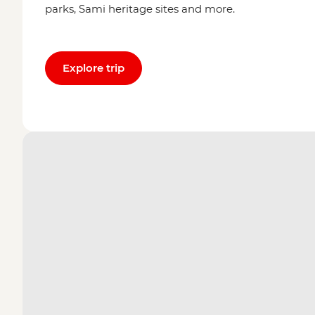
parks, Sami heritage sites and more.
Explore trip