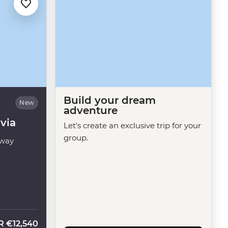
Build your dream
New
adventure
via
Let's create an exclusive trip for your
group.
way
R
€12,540