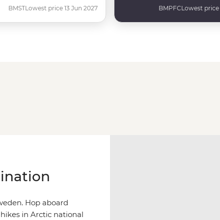
BMST
Lowest price 13 Jun 2027
BMPFC
Lowest price
ination
 Sweden. Hop aboard
 hikes in Arctic national