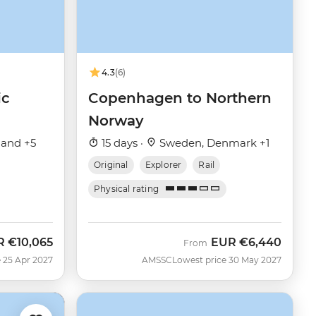
4.3
(6)
ic
Copenhagen to Northern
Norway
land +5
15 days ·
Sweden, Denmark +1
Original
Explorer
Rail
Physical rating
R
€10,065
EUR
€6,440
From
 25 Apr 2027
AMSSC
Lowest price 30 May 2027