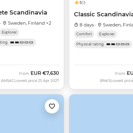
5
(1)
te Scandinavia
Classic Scandinavi
 ·
Sweden, Finland +2
8 days ·
Sweden, Finl
Explorer
Comfort
Explorer
ating
Physical rating
EUR
€7,630
E
From
From
AMSAC
Lowest price 25 Apr 2027
BNKS
Lowest price