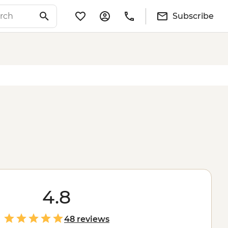
Subscribe
4.8
48 reviews