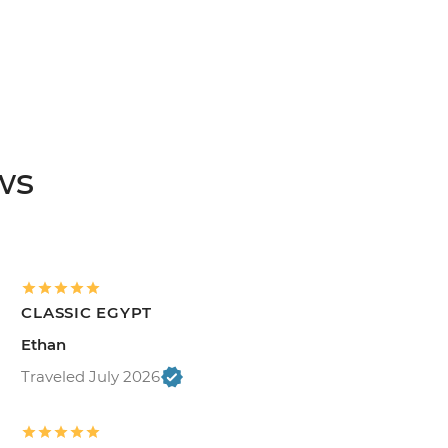
ws
CLASSIC EGYPT
Ethan
Traveled July 2026