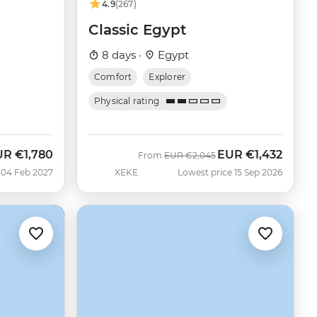
4.9
(267)
Classic Egypt
8 days ·
Egypt
Comfort
Explorer
Physical rating
UR
€1,780
EUR
€1,432
Was
Now
From
EUR
€2,045
 04 Feb 2027
XEKE
Lowest price 15 Sep 2026