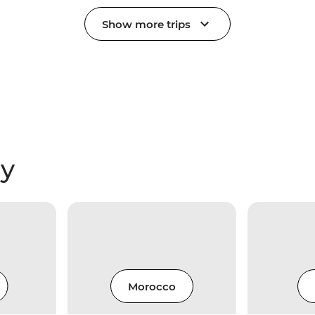
Show more trips
ry
Morocco