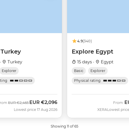
4.9
(340)
 Turkey
Explore Egypt
·
Turkey
15 days ·
Egypt
Explorer
Basic
Explorer
ating
Physical rating
EUR
€2,096
E
Was
Now
From
EUR
€2,465
From
Lowest price 17 Aug 2026
XERA
Lowest price
Showing 11 of 65