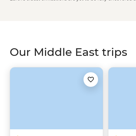
the desert. Journey with us from the pyramids to
Petra
sea and everything in between. See the Middle East from
company of a small group. Live for a moment in centuri
memory for years to come. Assalamu alaikum and welco
Our Middle East trips