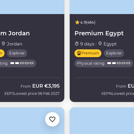
4.9
(464)
m Jordan
Premium Egypt
·
Jordan
9 days ·
Egypt
m
Explorer
Premium
Explorer
ating
Physical rating
EUR
€3,195
E
From
From
EEPJ
Lowest price 06 Feb 2027
XEPN
Lowest pric