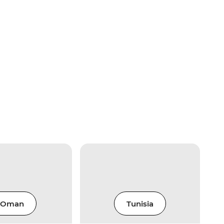
Oman
Tunisia