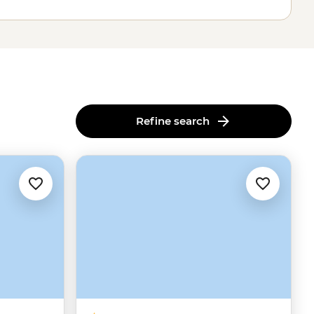
Refine search