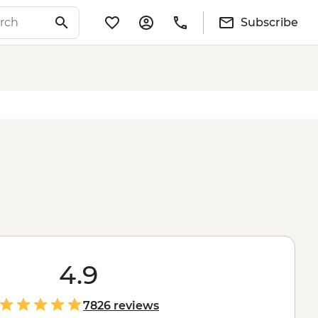
Subscribe
4.9
7826 reviews