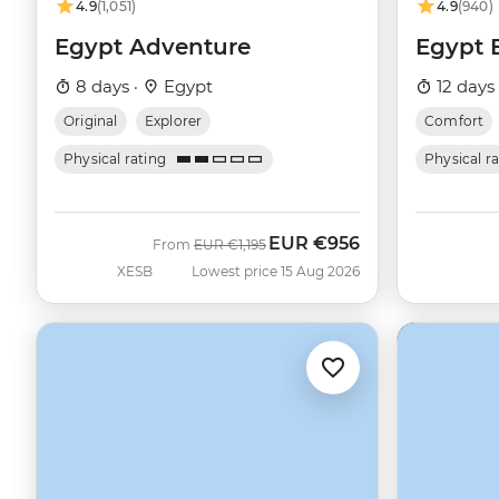
4.9
(1,051)
4.9
(940)
Egypt Adventure
Egypt 
8 days ·
Egypt
12 days
Original
Explorer
Comfort
Physical rating
Physical r
EUR
€956
Was
Now
From
EUR
€1,195
XESB
Lowest price 15 Aug 2026