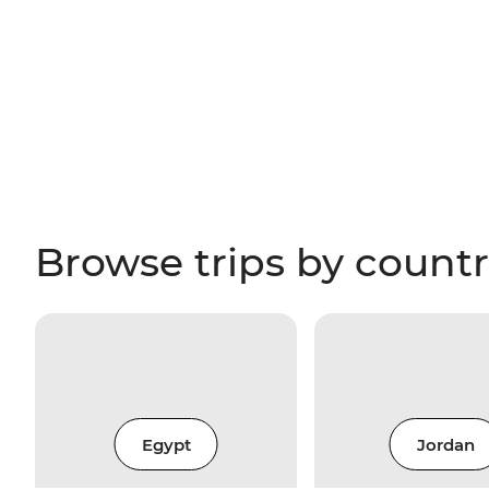
Browse trips by count
Egypt
Jordan