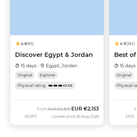
4.8
(65)
4.9
(382)
Discover Egypt & Jordan
Best of
15 days ·
Egypt, Jordan
15 days 
Original
Explorer
Original
Physical rating
Physical r
EUR
€2,153
Was
Now
From
EUR
€2,870
XESPC
Lowest price 26 Aug 2026
ERSI