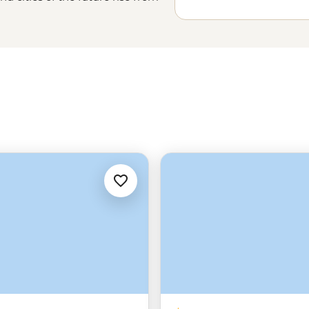
, capitals to canyons, souqs to the
 the eyes of its people and in the
es-old cultures but keep the
me to the Middle East.