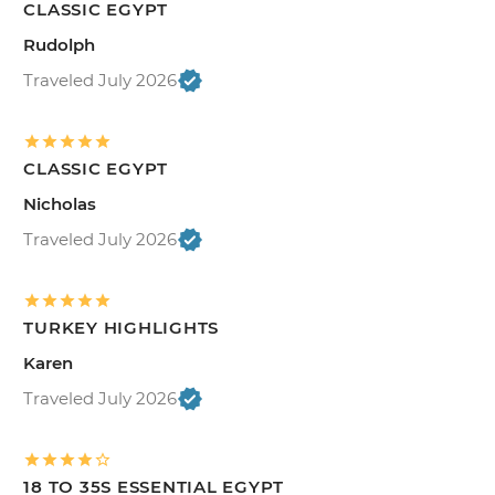
CLASSIC EGYPT
Rudolph
Traveled July 2026
CLASSIC EGYPT
Nicholas
Traveled July 2026
TURKEY HIGHLIGHTS
Karen
Traveled July 2026
18 TO 35S ESSENTIAL EGYPT