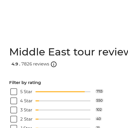
Middle East tour revie
4.9 .
7826 reviews
Filter by rating
5 Star
7113
4 Star
550
3 Star
102
2 Star
40
21