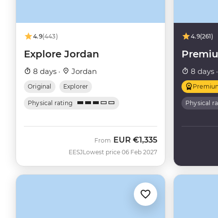
4.9
(443)
4.9
(261)
Explore Jordan
Premiu
8 days ·
Jordan
8 days 
Original
Explorer
Premiu
Physical rating
Physical r
EUR
€1,335
From
EESJ
Lowest price 06 Feb 2027