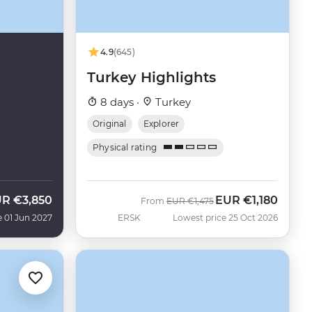
4.9
(645)
Turkey Highlights
8 days ·
Turkey
Original
Explorer
Physical rating
UR
€3,850
EUR
€1,180
Was
Now
From
EUR
€1,475
e 01 Jun 2027
ERSK
Lowest price 25 Oct 2026