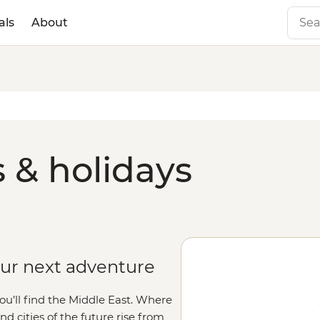
als
About
 & holidays
our next adventure
you’ll find the Middle East. Where
and cities of the future rise from