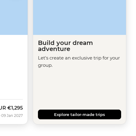
Build your dream
adventure
Let's create an exclusive trip for your
group.
UR
€1,295
Explore tailor-made trips
 09 Jan 2027