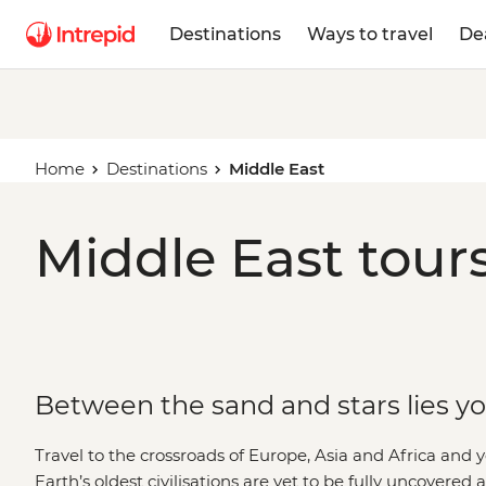
Destinations
Ways to travel
De
Home
Destinations
Middle East
Middle East tours
Between the sand and stars lies y
Travel to the crossroads of Europe, Asia and Africa and 
Earth’s oldest civilisations are yet to be fully uncovered 