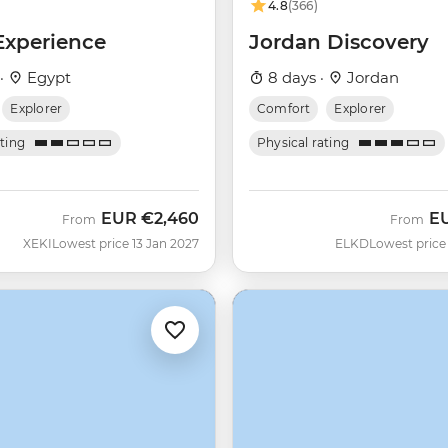
4.8
(366)
Experience
Jordan Discovery
 ·
Egypt
8 days ·
Jordan
Explorer
Comfort
Explorer
ating
Physical rating
EUR
€2,460
E
From
From
XEKI
Lowest price 13 Jan 2027
ELKD
Lowest price