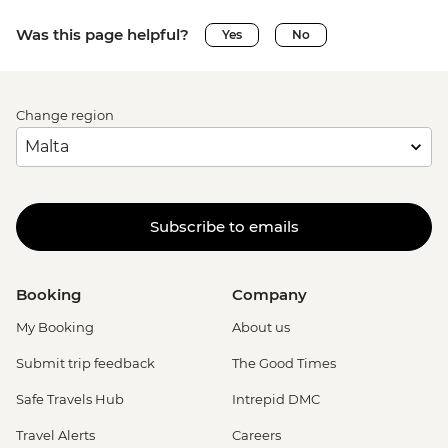
Was this page helpful?
Yes
No
Change region
Subscribe to emails
Booking
Company
My Booking
About us
Submit trip feedback
The Good Times
Safe Travels Hub
Intrepid DMC
Travel Alerts
Careers