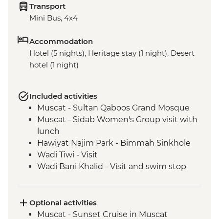
Transport
Mini Bus, 4x4
Accommodation
Hotel (5 nights), Heritage stay (1 night), Desert
hotel (1 night)
Included activities
Muscat - Sultan Qaboos Grand Mosque
Muscat - Sidab Women's Group visit with
lunch
Hawiyat Najim Park - Bimmah Sinkhole
Wadi Tiwi - Visit
Wadi Bani Khalid - Visit and swim stop
Wahiba Sands – Desert dune sunset
Sur - Dhow factory visit
Nizwa - Jabreen Castle
Optional activities
Wahiba Sands - Bedouin family visit
Muscat - Sunset Cruise in Muscat