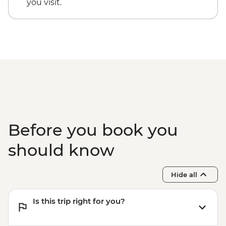
you visit.
Before you book you
should know
Hide all
Is this trip right for you?