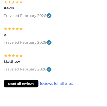
Kevin
Traveled February 2026
Ali
Traveled February 2026
Matthew
Traveled February 2026
Reviews for all trips
Read all reviews