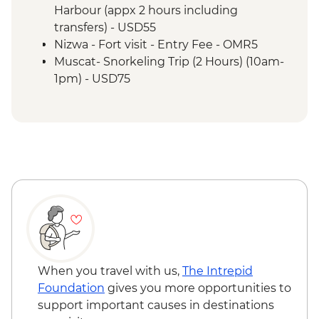
Misfat Al Abyreen - Village walk &
Harbour (appx 2 hours including
beekeeper visit
transfers) - USD55
Nizwa - Souq visit
Nizwa - Fort visit - Entry Fee - OMR5
Misfat Al Abyreen - Home-cooked lunch
Muscat- Snorkeling Trip (2 Hours) (10am-
Jebel Shams - Grand Canyon scenic drive
1pm) - USD75
Bilad Sait - Fortress village visit
Muscat-Dolphin Watching Cruise (2
Jebel Shams - Balcony walk (1 hour)
Hours) (8am-10am,10am-12pm) - USD55
When you travel with us,
The Intrepid
Foundation
gives you more opportunities to
support important causes in destinations