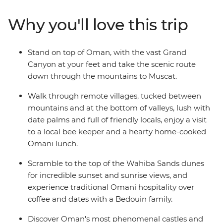
aren't all man-made: trip to the blazing remote
landscapes of Wahiba Sands for a desert getaway with
Why you'll love this trip
the Bedouins, and soak up breathtaking canyon views
at Jebel Shams and Wadi Bani Awf before returning to
the seaside capital.
Stand on top of Oman, with the vast Grand
Canyon at your feet and take the scenic route
down through the mountains to Muscat.
Walk through remote villages, tucked between
mountains and at the bottom of valleys, lush with
date palms and full of friendly locals, enjoy a visit
to a local bee keeper and a hearty home-cooked
Omani lunch.
Scramble to the top of the Wahiba Sands dunes
for incredible sunset and sunrise views, and
experience traditional Omani hospitality over
coffee and dates with a Bedouin family.
Discover Oman's most phenomenal castles and