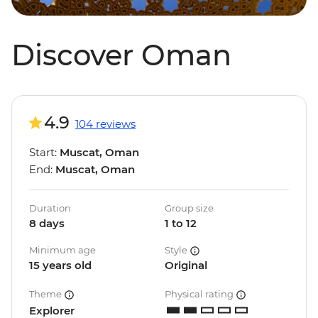
Discover Oman
4.9
104 reviews
Start:
Muscat, Oman
End:
Muscat, Oman
Duration
Group size
8 days
1 to 12
Minimum age
Style
15 years old
Original
Theme
Physical rating
Explorer