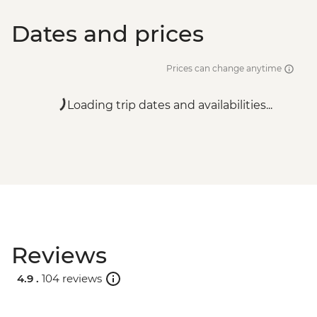
Dates and prices
Prices can change anytime
Loading trip dates and availabilities...
Reviews
4.9 .
104 reviews