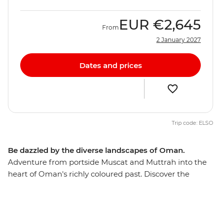
EUR
€2,645
From
2 January 2027
Dates and prices
Trip code: ELSO
Be dazzled by the diverse landscapes of Oman.
Adventure from portside Muscat and Muttrah into the
heart of Oman's richly coloured past. Discover the
awesome Islamic forts, age-old mud-brick houses, and
silver- and spice-filled souqs that make this Middle
Eastern jewel such a feast for the senses. The treasures