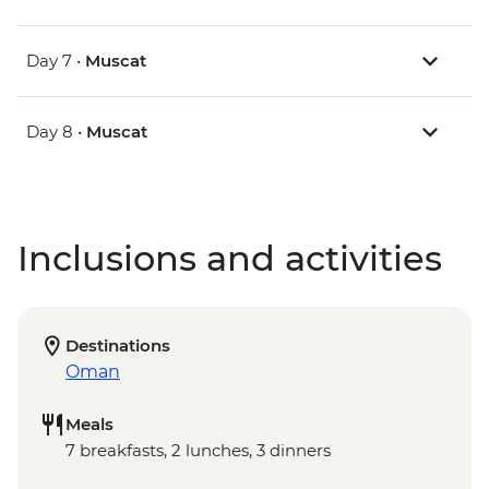
Day 7 •
Muscat
Day 8 •
Muscat
Inclusions and activities
Destinations
Oman
Meals
7 breakfasts, 2 lunches, 3 dinners