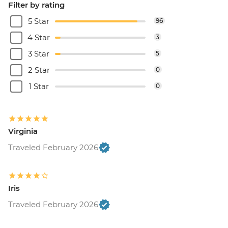
Filter by rating
5 Star
96
4 Star
3
3 Star
5
2 Star
0
1 Star
0
Virginia
Traveled February 2026
Iris
Traveled February 2026