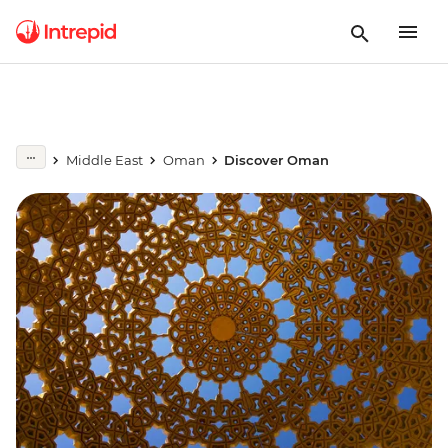
Middle East
Oman
Discover Oman