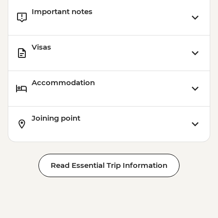
Important notes
Visas
Accommodation
Joining point
Read Essential Trip Information