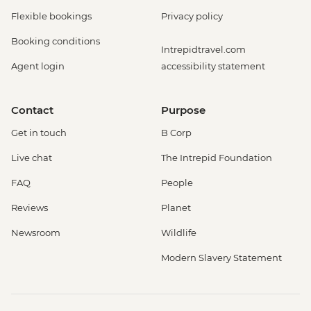
Flexible bookings
Privacy policy
Booking conditions
Intrepidtravel.com
Agent login
accessibility statement
Contact
Purpose
Get in touch
B Corp
Live chat
The Intrepid Foundation
FAQ
People
Reviews
Planet
Newsroom
Wildlife
Modern Slavery Statement