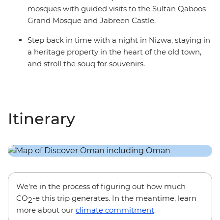
mosques with guided visits to the Sultan Qaboos
Grand Mosque and Jabreen Castle.
Step back in time with a night in Nizwa, staying in
a heritage property in the heart of the old town,
and stroll the souq for souvenirs.
Itinerary
We’re in the process of figuring out how much
CO
-e this trip generates. In the meantime, learn
2
more about our
climate commitment
.