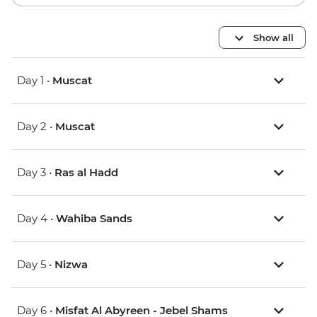
Show all
Day 1 •
Muscat
Day 2 •
Muscat
Day 3 •
Ras al Hadd
Day 4 •
Wahiba Sands
Day 5 •
Nizwa
Day 6 •
Misfat Al Abyreen - Jebel Shams