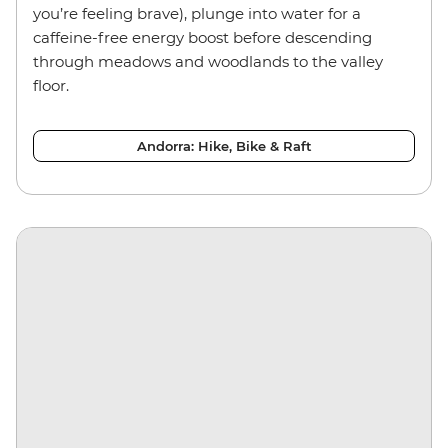
you’re feeling brave), plunge into water for a
caffeine-free energy boost before descending
through meadows and woodlands to the valley
floor.
Andorra: Hike, Bike & Raft