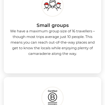
Small groups
We have a maximum group size of 16 travellers –
though most trips average just 10 people. This
means you can reach out-of-the-way places and
get to know the locals while enjoying plenty of
camaraderie along the way.