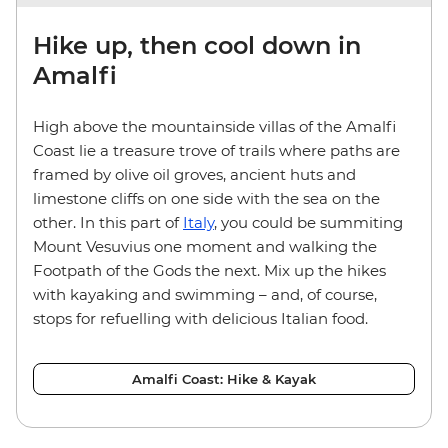
Hike up, then cool down in
Amalfi
High above the mountainside villas of the Amalfi
Coast lie a treasure trove of trails where paths are
framed by olive oil groves, ancient huts and
limestone cliffs on one side with the sea on the
other. In this part of
Italy
, you could be summiting
Mount Vesuvius one moment and walking the
Footpath of the Gods the next. Mix up the hikes
with kayaking and swimming – and, of course,
stops for refuelling with delicious Italian food.
Amalfi Coast: Hike & Kayak