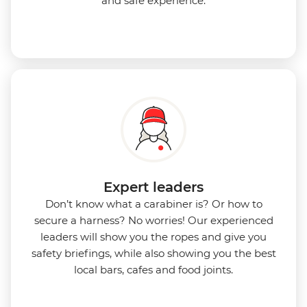
and safe experience.
Expert leaders
Don’t know what a carabiner is? Or how to
secure a harness? No worries! Our experienced
leaders will show you the ropes and give you
safety briefings, while also showing you the best
local bars, cafes and food joints.