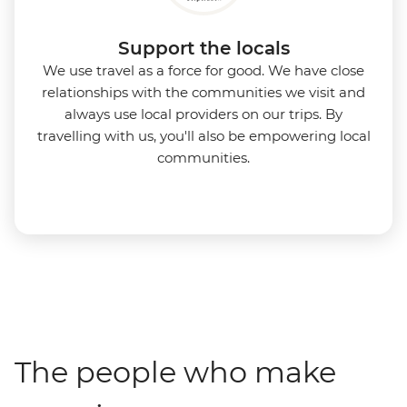
Support the locals
We use travel as a force for good. We have close
relationships with the communities we visit and
always use local providers on our trips. By
travelling with us, you'll also be empowering local
communities.
The people who make