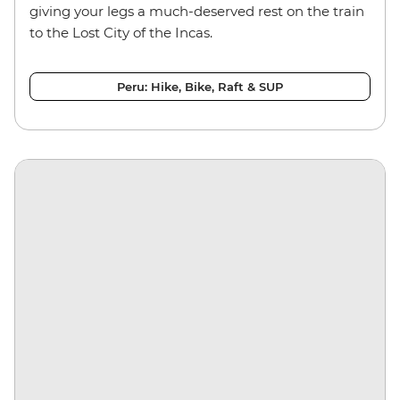
giving your legs a much-deserved rest on the train
to the Lost City of the Incas.
Peru: Hike, Bike, Raft & SUP