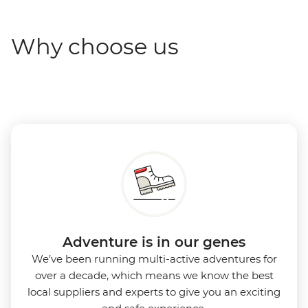
Why choose us
Adventure is in our genes
We’ve been running multi-active adventures for
over a decade, which means we know the best
local suppliers and experts to give you an exciting