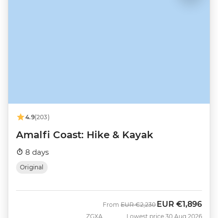
4.9
(203)
Amalfi Coast: Hike & Kayak
8 days
Original
EUR
€1,896
Was
Now
From
EUR
€2,230
ZGXA
Lowest price 30 Aug 2026