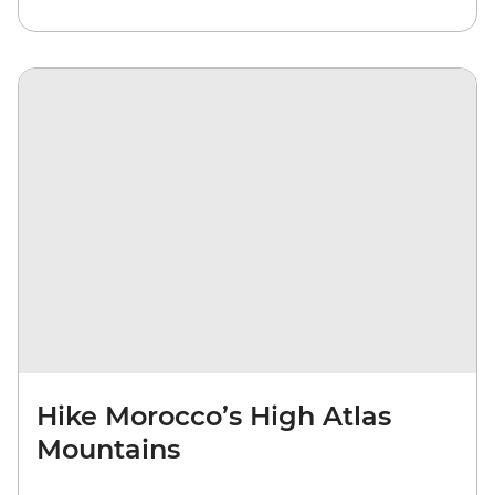
Hike Morocco’s High Atlas
Mountains