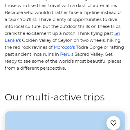
those who like their travel with a dash of adrenaline.
Because who wouldn’t rather take a zip-line instead of
a taxi? You'll still have plenty of opportunities to dive
into local culture, but the outdoor thrills on these trips
crank the excitement up a notch. Think flying past
Sri
Lanka's
Golden Valley of Ceylon on two wheels, hiking
the red rock ravines of
Morocco's
Todra Gorge or rafting
past ancient Inca ruins in
Peru's
Sacred Valley. Get
ready to see some of the world’s most beautiful places
from a different perspective.
Our multi-active trips