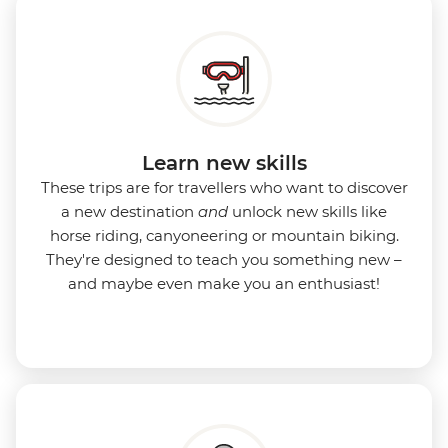
Learn new skills
These trips are for travellers who want to discover
a new destination
and
unlock new skills like
horse riding, canyoneering or mountain biking.
They're designed to teach you something new –
and maybe even make you an enthusiast!