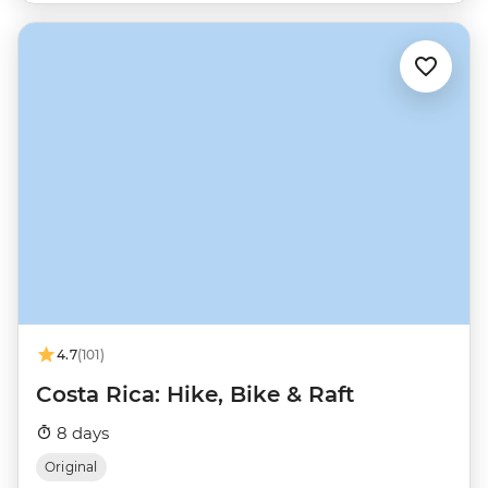
4.7
(101)
Costa Rica: Hike, Bike & Raft
8 days
Original