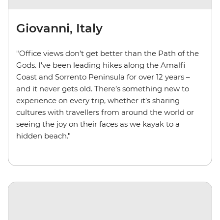
Giovanni, Italy
"Office views don’t get better than the Path of the
Gods. I've been leading hikes along the Amalfi
Coast and Sorrento Peninsula for over 12 years –
and it never gets old. There’s something new to
experience on every trip, whether it’s sharing
cultures with travellers from around the world or
seeing the joy on their faces as we kayak to a
hidden beach."