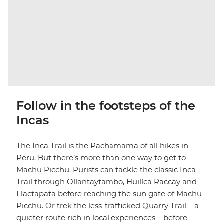
Follow in the footsteps of the
Incas
The Inca Trail is the Pachamama of all hikes in
Peru. But there’s more than one way to get to
Machu Picchu. Purists can tackle the classic Inca
Trail through Ollantaytambo, Huillca Raccay and
Llactapata before reaching the sun gate of Machu
Picchu. Or trek the less-trafficked Quarry Trail – a
quieter route rich in local experiences – before