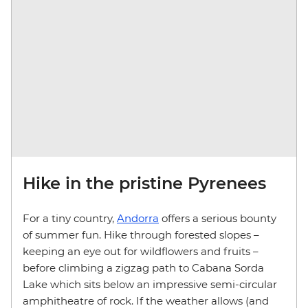
Hike in the pristine Pyrenees
For a tiny country,
Andorra
offers a serious bounty
of summer fun. Hike through forested slopes –
keeping an eye out for wildflowers and fruits –
before climbing a zigzag path to Cabana Sorda
Lake which sits below an impressive semi-circular
amphitheatre of rock. If the weather allows (and