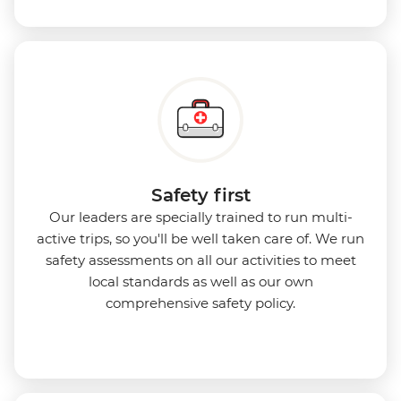
Safety first
Our leaders are specially trained to run multi-
active trips, so you'll be well taken care of. We run
safety assessments on all our activities to meet
local standards as well as our own
comprehensive safety policy.