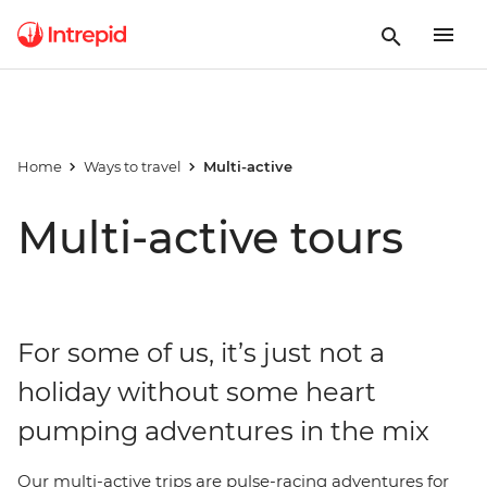
Home
Ways to travel
Multi-active
Multi-active tours
For some of us, it’s just not a
holiday without some heart
pumping adventures in the mix
Our multi-active trips are pulse-racing adventures for