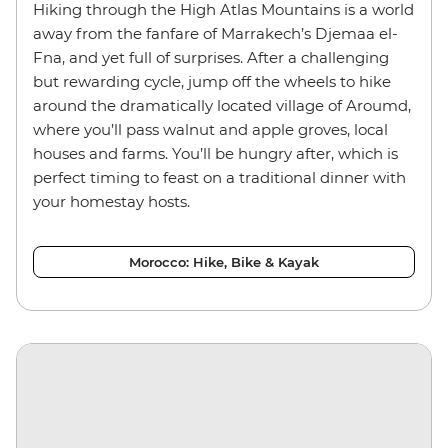
Hiking through the High Atlas Mountains is a world
away from the fanfare of Marrakech’s Djemaa el-
Fna, and yet full of surprises. After a challenging
but rewarding cycle, jump off the wheels to hike
around the dramatically located village of Aroumd,
where you’ll pass walnut and apple groves, local
houses and farms. You’ll be hungry after, which is
perfect timing to feast on a traditional dinner with
your homestay hosts.
Morocco: Hike, Bike & Kayak