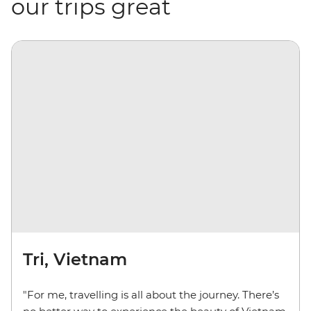
our trips great
Tri, Vietnam
"For me, travelling is all about the journey. There’s