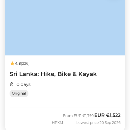
4.8
(226)
Sri Lanka: Hike, Bike & Kayak
10 days
Original
EUR
€1,522
Was
Now
From
EUR
€1,790
HPXM
Lowest price 20 Sep 2026