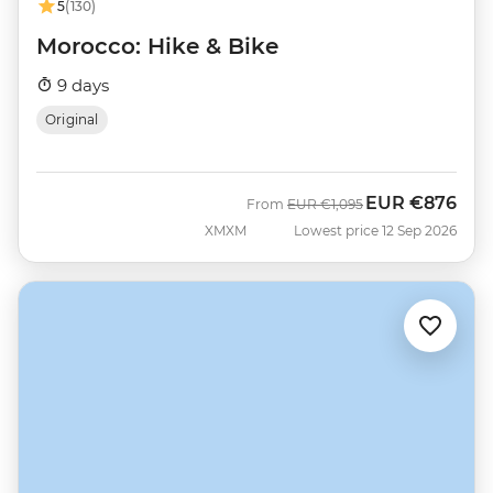
5
(130)
Morocco: Hike & Bike
9 days
Original
EUR
€876
Was
Now
From
EUR
€1,095
XMXM
Lowest price 12 Sep 2026