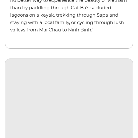
no better way to experience the beauty of Vietnam
than by paddling through Cat Ba’s secluded
lagoons on a kayak, trekking through Sapa and
staying with a local family, or cycling through lush
valleys from Mai Chau to Ninh Binh."