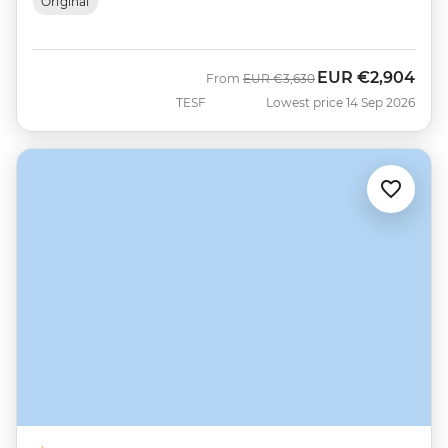
Original
EUR
€2,904
Was
Now
From
EUR
€3,630
TESF
Lowest price 14 Sep 2026