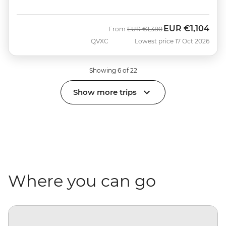
EUR
€1,104
Was
Now
From
EUR
€1,380
QVXC
Lowest price 17 Oct 2026
Showing 6 of 22
Show more trips
Where you can go