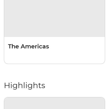
The Americas
Highlights