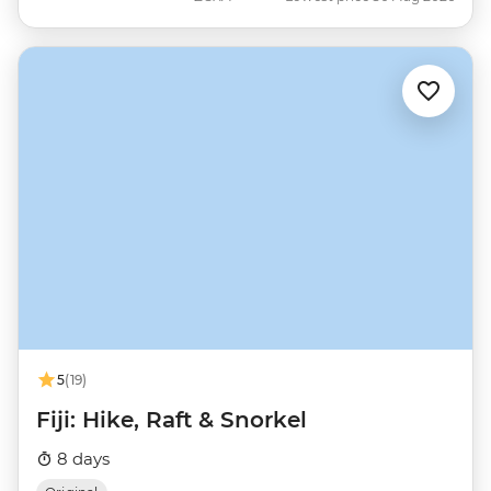
5
(19)
Fiji: Hike, Raft & Snorkel
8 days