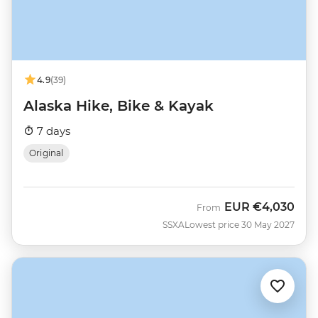
4.9
(39)
Alaska Hike, Bike & Kayak
7 days
Original
EUR
€4,030
From
SSXA
Lowest price 30 May 2027