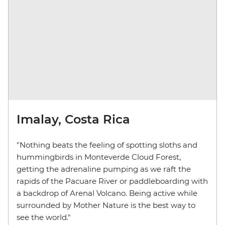
Imalay, Costa Rica
"Nothing beats the feeling of spotting sloths and
hummingbirds in Monteverde Cloud Forest,
getting the adrenaline pumping as we raft the
rapids of the Pacuare River or paddleboarding with
a backdrop of Arenal Volcano. Being active while
surrounded by Mother Nature is the best way to
see the world."