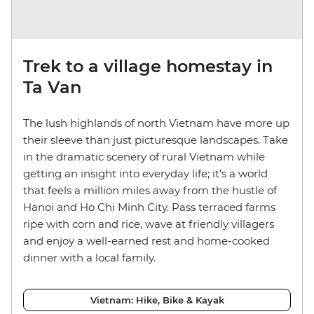
Trek to a village homestay in
Ta Van
The lush highlands of north Vietnam have more up
their sleeve than just picturesque landscapes. Take
in the dramatic scenery of rural Vietnam while
getting an insight into everyday life; it’s a world
that feels a million miles away from the hustle of
Hanoi and Ho Chi Minh City. Pass terraced farms
ripe with corn and rice, wave at friendly villagers
and enjoy a well-earned rest and home-cooked
dinner with a local family.
Vietnam: Hike, Bike & Kayak