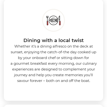
Dining with a local twist
Whether it’s a dining alfresco on the deck at
sunset, enjoying the catch-of-the day cooked up
by your onboard chef or sitting down for
a gourmet breakfast every morning, our culinary
experiences are designed to complement your
journey and help you create memories you’ll
savour forever – both on and off the boat.