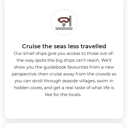
Cruise the seas less travelled
Our small ships give you access to those out-of-
the-way spots the big ships can’t reach. We’ll
show you the guidebook favourites from a new
perspective, then cruise away from the crowds so
you can stroll through seaside villages, swim in
hidden coves, and get a real taste of what life is
like for the locals.