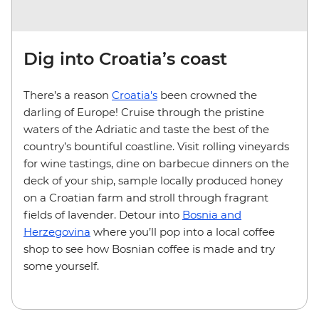
Dig into Croatia’s coast
There’s a reason
Croatia's
been crowned the
darling of Europe! Cruise through the pristine
waters of the Adriatic and taste the best of the
country’s bountiful coastline. Visit rolling vineyards
for wine tastings, dine on barbecue dinners on the
deck of your ship, sample locally produced honey
on a Croatian farm and stroll through fragrant
fields of lavender. Detour into
Bosnia and
Herzegovina
where you’ll pop into a local coffee
shop to see how Bosnian coffee is made and try
some yourself.