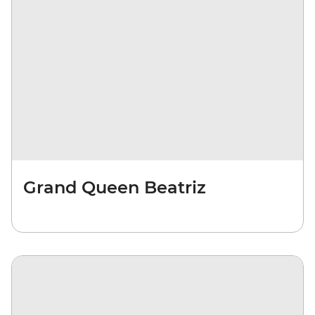
Grand Queen Beatriz