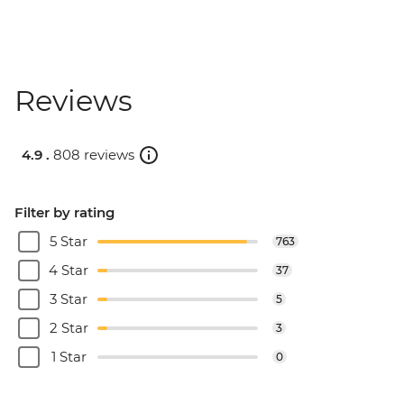
Reviews
4.9 .
808 reviews
Filter by rating
5 Star
763
4 Star
37
3 Star
5
2 Star
3
1 Star
0