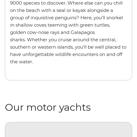
9000 species to discover. Where else can you chill
on the beach with a seal or kayak alongside a
group of inquisitive penguins? Here, you'll snorkel
in shallow coves teeming with green turtles,
golden cow-nose rays and Galapagos
sharks. Whether you cruise around the central,
southern or western islands, you'll be well placed to
have unforgettable wildlife encounters on and off
the water.
Our motor yachts