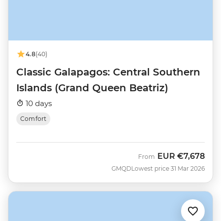
4.8
(40)
Classic Galapagos: Central Southern
Islands (Grand Queen Beatriz)
10 days
Comfort
EUR
€7,678
From
GMQD
Lowest price 31 Mar 2026