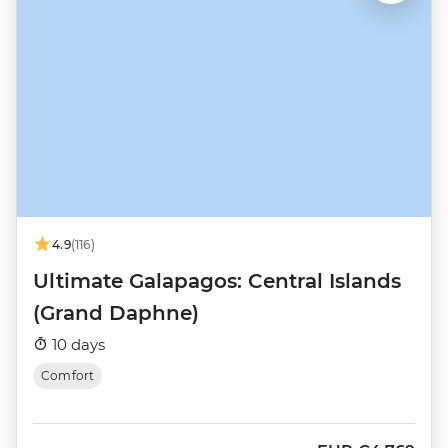
4.9
(116)
Ultimate Galapagos: Central Islands
(Grand Daphne)
10 days
Comfort