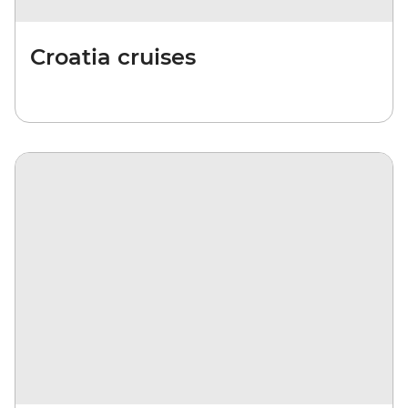
Croatia cruises