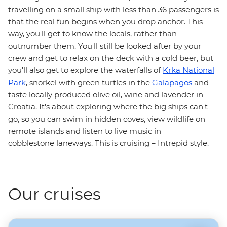
travelling on a small ship with less than 36 passengers is
that the real fun begins when you drop anchor. This
way, you'll get to know the locals, rather than
outnumber them. You'll still be looked after by your
crew and get to relax on the deck with a cold beer, but
you'll also get to explore the waterfalls of
Krka National
Park
, snorkel with green turtles in the
Galapagos
and
taste locally produced olive oil, wine and lavender in
Croatia. It's about exploring where the big ships can't
go, so you can swim in hidden coves, view wildlife on
remote islands and listen to live music in
cobblestone laneways. This is cruising – Intrepid style.
Our cruises