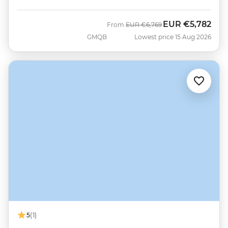
EUR
€5,782
Was
Now
From
EUR
€6,769
GMQB
Lowest price 15 Aug 2026
5
(1)