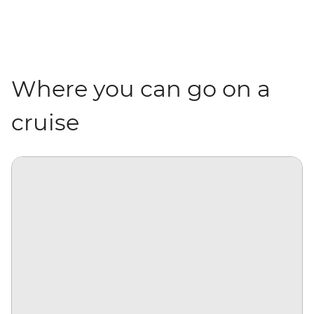
Where you can go on a
cruise