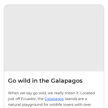
Go wild in the Galapagos
When we say go wild, we really mean it. Located
just off Ecuador, the
Galapagos
Islands are a
natural playground for wildlife lovers with over