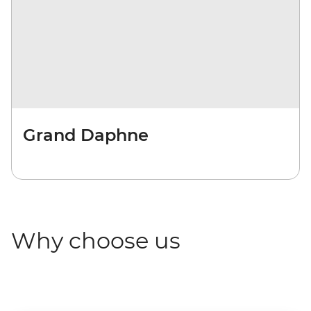
Grand Daphne
Why choose us