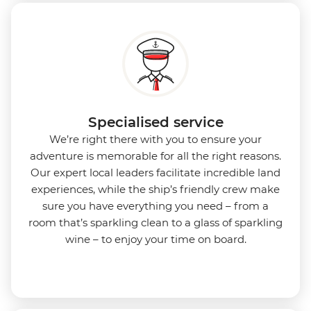
Specialised service
We’re right there with you to ensure your
adventure is memorable for all the right reasons.
Our expert local leaders facilitate incredible land
experiences, while the ship’s friendly crew make
sure you have everything you need – from a
room that’s sparkling clean to a glass of sparkling
wine – to enjoy your time on board.