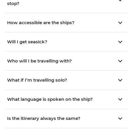
stop?
How accessible are the ships?
Will I get seasick?
Who will I be travelling with?
What if I’m travelling solo?
What language is spoken on the ship?
Is the itinerary always the same?