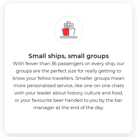
Small ships, small groups
With fewer than 36 passengers on every ship, our
groups are the perfect size for really getting to
know your fellow travellers. Smaller groups mean
more personalised service, like one-on-one chats
with your leader about history, culture and food,
or your favourite beer handed to you by the bar
manager at the end of the day.