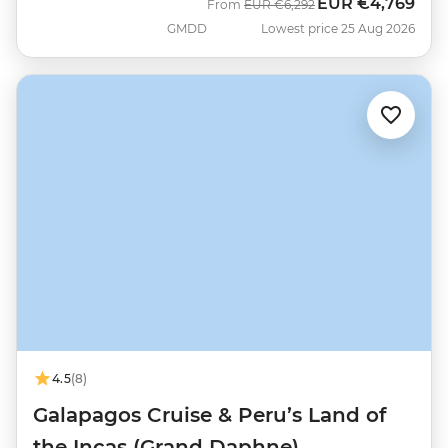
EUR
€4,769
Was
Now
From
EUR
€6,292
GMDD
Lowest price 25 Aug 2026
4.5
(8)
Galapagos Cruise & Peru’s Land of
the Incas (Grand Daphne)