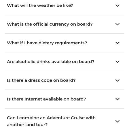
What will the weather be like?
What is the official currency on board?
What if I have dietary requirements?
Are alcoholic drinks available on board?
Is there a dress code on board?
Is there Internet available on board?
Can I combine an Adventure Cruise with
another land tour?