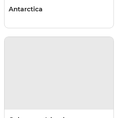
Antarctica