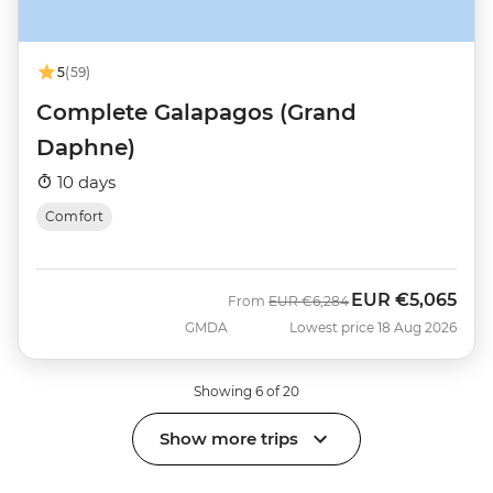
5
(59)
Complete Galapagos (Grand
Daphne)
10 days
Comfort
EUR
€5,065
Was
Now
From
EUR
€6,284
GMDA
Lowest price 18 Aug 2026
Showing 6 of 20
Show more trips