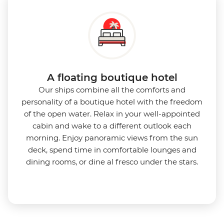
A floating boutique hotel
Our ships combine all the comforts and
personality of a boutique hotel with the freedom
of the open water. Relax in your well-appointed
cabin and wake to a different outlook each
morning. Enjoy panoramic views from the sun
deck, spend time in comfortable lounges and
dining rooms, or dine al fresco under the stars.