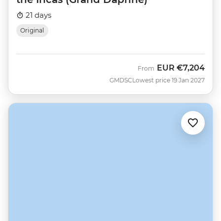
21 days
Original
EUR
€7,204
From
GMDSC
Lowest price 19 Jan 2027