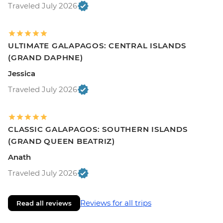
Traveled July 2026
ULTIMATE GALAPAGOS: CENTRAL ISLANDS
(GRAND DAPHNE)
Jessica
Traveled July 2026
CLASSIC GALAPAGOS: SOUTHERN ISLANDS
(GRAND QUEEN BEATRIZ)
Anath
Traveled July 2026
Reviews for all trips
Read all reviews