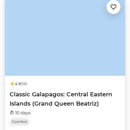
4.9
(58)
Classic Galapagos: Central Eastern
Islands (Grand Queen Beatriz)
10 days
Comfort