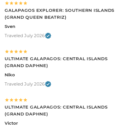
GALAPAGOS EXPLORER: SOUTHERN ISLANDS
(GRAND QUEEN BEATRIZ)
Sven
Traveled July 2026
ULTIMATE GALAPAGOS: CENTRAL ISLANDS
(GRAND DAPHNE)
Niko
Traveled July 2026
ULTIMATE GALAPAGOS: CENTRAL ISLANDS
(GRAND DAPHNE)
Victor