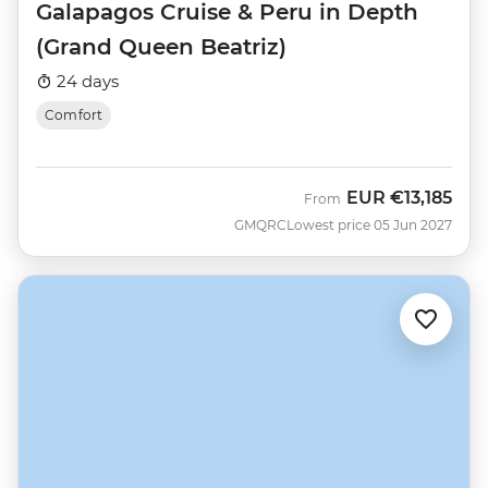
Galapagos Cruise & Peru in Depth
(Grand Queen Beatriz)
24 days
Comfort
EUR
€13,185
From
GMQRC
Lowest price 05 Jun 2027