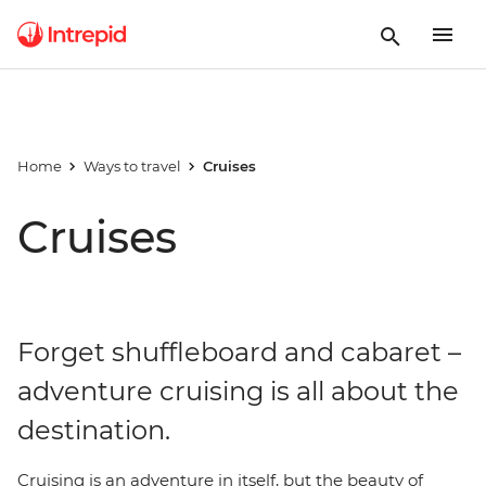
Home
Ways to travel
Cruises
Cruises
Forget shuffleboard and cabaret –
adventure cruising is all about the
destination.
Cruising is an adventure in itself, but the beauty of