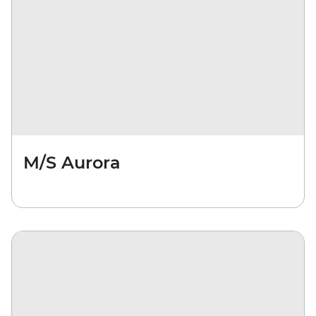
M/S Aurora