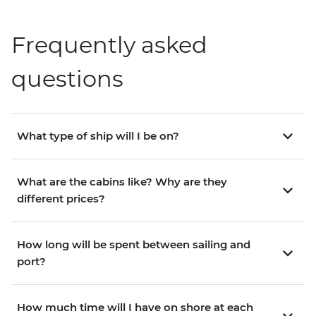
Frequently asked
questions
What type of ship will I be on?
What are the cabins like? Why are they
different prices?
How long will be spent between sailing and
port?
How much time will I have on shore at each