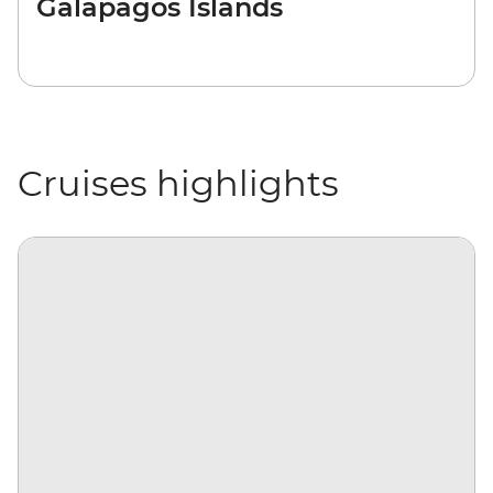
Galapagos Islands
Cruises highlights