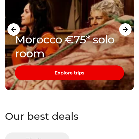
Morocco €75* solo
room
Explore trips
Our best deals