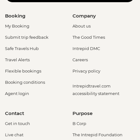
Booking
Company
My Booking
About us
Submit trip feedback
The Good Times
Safe Travels Hub
Intrepid DMC
Travel Alerts
Careers
Flexible bookings
Privacy policy
Booking conditions
Intrepidtravel.com
Agent login
accessibility statement
Contact
Purpose
Get in touch
B Corp
Live chat
The Intrepid Foundation