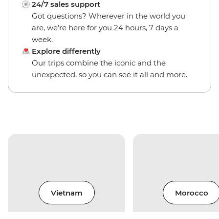
24/7 sales support
Got questions? Wherever in the world you
are, we’re here for you 24 hours, 7 days a
week.
Explore differently
Our trips combine the iconic and the
unexpected, so you can see it all and more.
Vietnam
Morocco