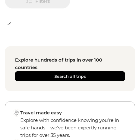
Filters
Explore hundreds of trips in over 100
countries
Search all trips
Travel made easy
Explore with confidence knowing you’re in
safe hands – we’ve been expertly running
trips for over 35 years.