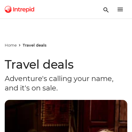
Home
Travel deals
Travel deals
Adventure's calling your name,
and it's on sale.