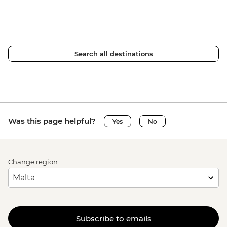
Search all destinations
Was this page helpful?
Yes
No
Change region
Subscribe to emails