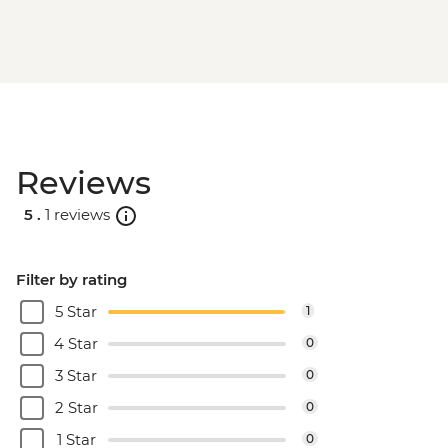
Reviews
5 .
1 reviews
Filter by rating
5 Star
1
4 Star
0
3 Star
0
2 Star
0
1 Star
0