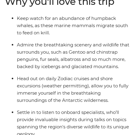
Why you'll love this trip
from one of the many cabins that boast a private
balcony.
Keep watch for an abundance of humpback
whales, as these marine mammals migrate south
to feed on krill.
Admire the breathtaking scenery and wildlife that
surrounds you, such as Gentoo and chinstrap
penguins, fur seals, albatross and so much more,
backed by icebergs and glaciated mountains.
Head out on daily Zodiac cruises and shore
excursions (weather permitting), allow you to fully
immerse yourself in the breathtaking
surroundings of the Antarctic wilderness.
Settle in to listen to onboard specialists, who’ll
provide invaluable insights during talks on topics
spanning the region's diverse wildlife to its unique
geology.