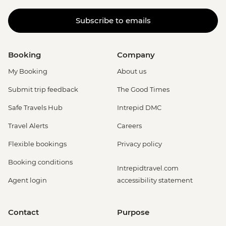
Subscribe to emails
Booking
Company
My Booking
About us
Submit trip feedback
The Good Times
Safe Travels Hub
Intrepid DMC
Travel Alerts
Careers
Flexible bookings
Privacy policy
Booking conditions
Intrepidtravel.com
Agent login
accessibility statement
Contact
Purpose