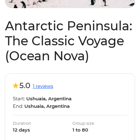
Antarctic Peninsula:
The Classic Voyage
(Ocean Nova)
5.0
1 reviews
Start:
Ushuaia, Argentina
End:
Ushuaia, Argentina
Duration
Group size
12 days
1 to 80