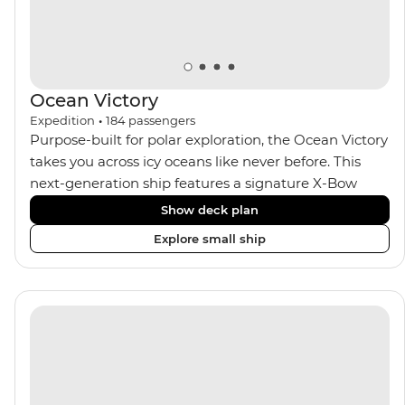
seeking an enriching Antarctic adventure.
Ocean Victory
Expedition
•
184
passengers
Purpose-built for polar exploration, the Ocean Victory
takes you across icy oceans like never before. This
next-generation ship features a signature X-Bow
design, adding stability and safety during the voyage,
Show deck plan
while onboard comforts provide a high-end
Explore small ship
experience. Its superior Ice Class 1A and Polar Class 6
capabilities allow for deeper exploration across the
remote polar regions. Throughout the expedition,
enjoy the amenities of a wellness centre, complete
with a spa and gym, two Jacuzzis with panoramic
views, plus a selection of cabins, most offering private
balconies.