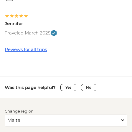
Jennifer
Traveled March 2025
Reviews for all trips
Was this page helpful?
Yes
No
Change region