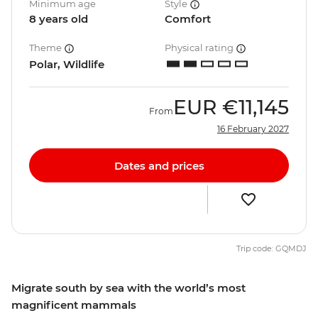
Minimum age
Style
8 years old
Comfort
Theme
Physical rating
Polar, Wildlife
EUR
€11,145
From
16 February 2027
Dates and prices
Trip code: GQMDJ
Migrate south by sea with the world’s most
magnificent mammals