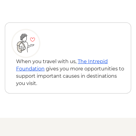
When you travel with us,
The Intrepid
Foundation
gives you more opportunities to
support important causes in destinations
you visit.