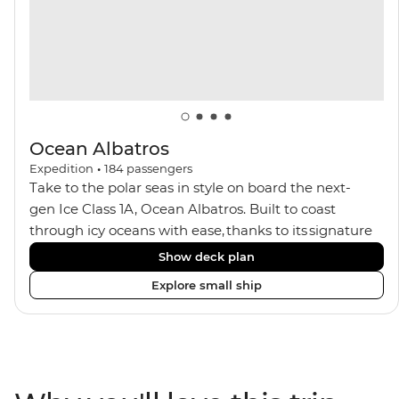
Ocean Albatros
Expedition
•
184
passengers
Take to the polar seas in style on board the next-
gen Ice Class 1A, Ocean Albatros. Built to coast
through icy oceans with ease, thanks to its signature
X-Bow design and Polar 6 capabilities, this ship
Show deck plan
makes the perfect setting for relaxing on deck and
Explore small ship
watching birdlife or marine life. Along the way, enjoy
panoramic views from
multiple observation decks and the two
Jacuzzis. Spend your sailing time in style at
the sauna, spa and gym or take in the icy landscapes