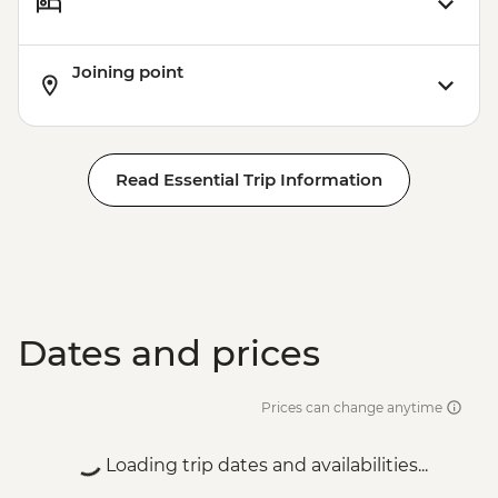
Joining point
Read Essential Trip Information
Dates and prices
Prices can change anytime
Loading trip dates and availabilities...