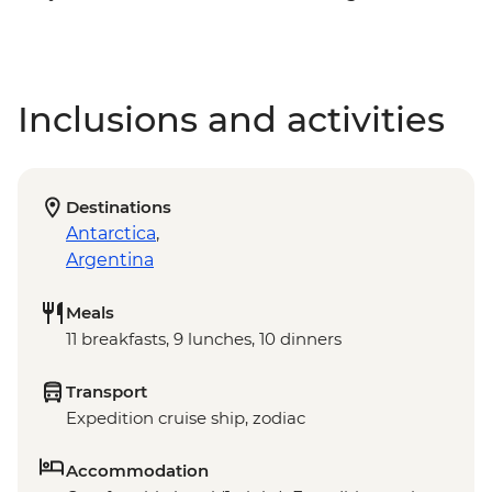
Inclusions and activities
Destinations
Antarctica
,
Argentina
Meals
11 breakfasts, 9 lunches, 10 dinners
Transport
Expedition cruise ship, zodiac
Accommodation