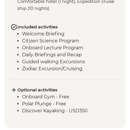
Comfortable hotel (1 night), Expedition cruise
ship (10 nights)
Included activities
Welcome Briefing
Citizen Science Program
Onboard Lecture Program
Daily Briefings and Recap
Guided walking Excursions
Zodiac Excursion/Cruising
Optional activities
Onboard Gym - Free
Polar Plunge - Free
Discover Kayaking - USD350