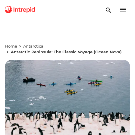
Home
Antarctica
Antarctic Peninsula: The Classic Voyage (Ocean Nova)