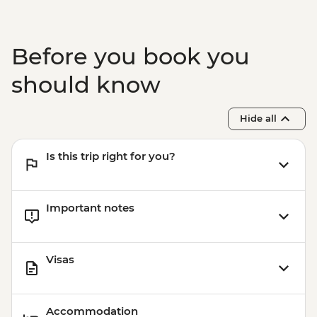
Before you book you
should know
Hide all
Is this trip right for you?
Important notes
Visas
Accommodation