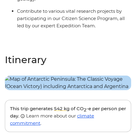
Contribute to various vital research projects by
participating in our Citizen Science Program, all
led by our expert Expedition Team.
Itinerary
This trip generates
542 kg
of CO
-e per person per
2
day.
Learn more about our
climate
commitment
.