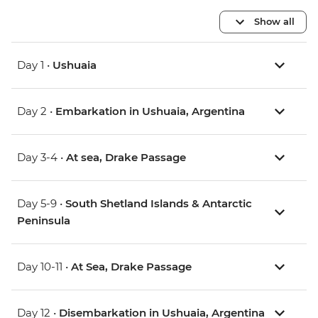
Show all
Day 1 •
Ushuaia
Day 2 •
Embarkation in Ushuaia, Argentina
Day 3-4 •
At sea, Drake Passage
Day 5-9 •
South Shetland Islands & Antarctic
Peninsula
Day 10-11 •
At Sea, Drake Passage
Day 12 •
Disembarkation in Ushuaia, Argentina