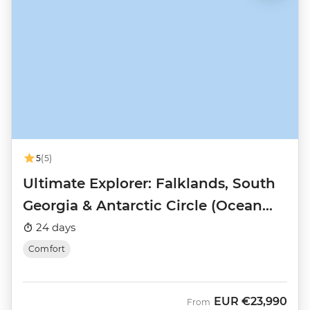
5
(5)
Ultimate Explorer: Falklands, South
Georgia & Antarctic Circle (Ocean
Nova)
24 days
Comfort
EUR
€23,990
From