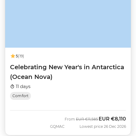
5
(19)
Celebrating New Year's in Antarctica
(Ocean Nova)
11 days
Comfort
EUR
€8,110
Was
Now
From
EUR
€11,585
GQMAC
Lowest price 26 Dec 2026