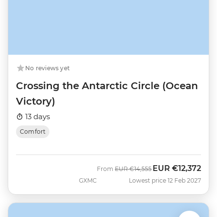
No reviews yet
Crossing the Antarctic Circle (Ocean
Victory)
13 days
Comfort
EUR
€12,372
Was
Now
From
EUR
€14,555
GXMC
Lowest price 12 Feb 2027