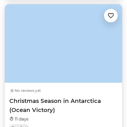
No reviews yet
Christmas Season in Antarctica
(Ocean Victory)
11 days