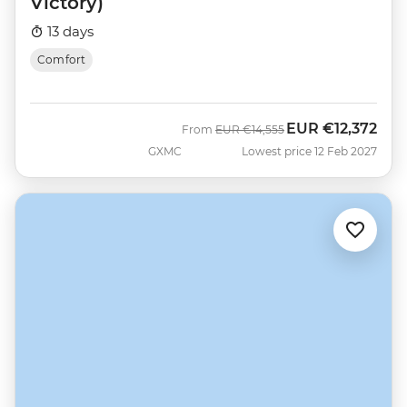
Victory)
13 days
Comfort
EUR
€12,372
Was
Now
From
EUR
€14,555
GXMC
Lowest price 12 Feb 2027