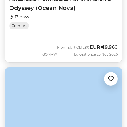
Odyssey (Ocean Nova)
13 days
Comfort
EUR
€9,960
Was
Now
From
EUR
€13,280
GQMAW
Lowest price 25 Nov 2026