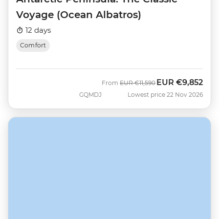
Voyage (Ocean Albatros)
12 days
Comfort
EUR
€9,852
Was
Now
From
EUR
€11,590
GQMDJ
Lowest price 22 Nov 2026