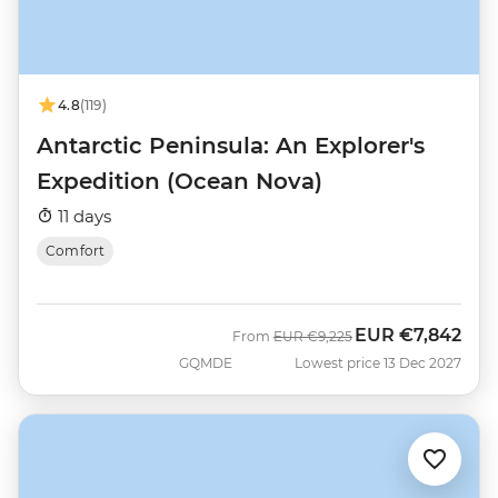
4.8
(119)
Antarctic Peninsula: An Explorer's
Expedition (Ocean Nova)
11 days
Comfort
EUR
€7,842
Was
Now
From
EUR
€9,225
GQMDE
Lowest price 13 Dec 2027