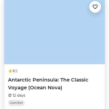
5
(1)
Antarctic Peninsula: The Classic
Voyage (Ocean Nova)
12 days
Comfort