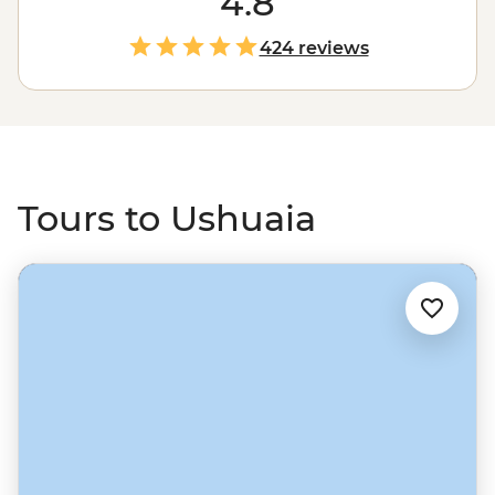
4.8
you'll search for wildlife and see one of the world's most
pristine and unique environments.
424 reviews
Tours to Ushuaia