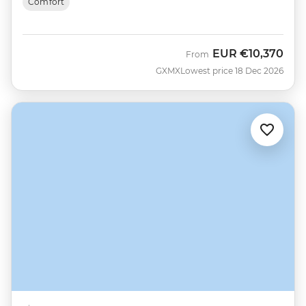
Comfort
EUR
€10,370
From
GXMX
Lowest price 18 Dec 2026