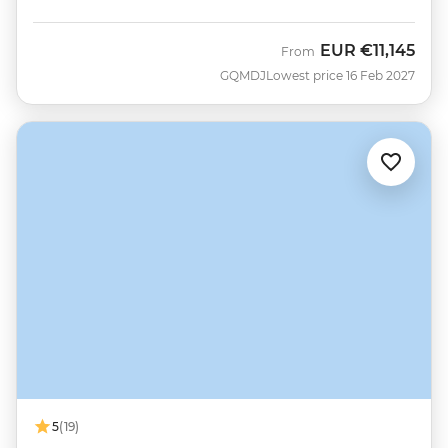
EUR
€11,145
From
GQMDJ
Lowest price 16 Feb 2027
5
(19)