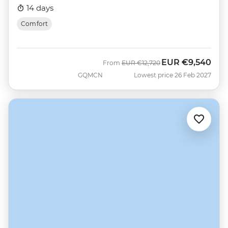
14 days
Comfort
EUR
€9,540
Was
Now
From
EUR
€12,720
GQMCN
Lowest price 26 Feb 2027