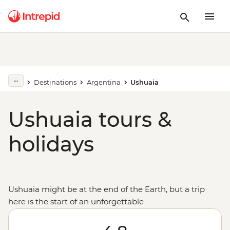
Destinations
Argentina
Ushuaia
Ushuaia tours &
holidays
Ushuaia might be at the end of the Earth, but a trip
here is the start of an unforgettable
adventure:
Antarctica
. Climb aboard an expedition
vessel bound for the Great White Continent, where