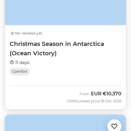
No reviews yet
Christmas Season in Antarctica
(Ocean Victory)
11 days
Comfort
EUR
€10,370
From
GXMX
Lowest price 18 Dec 2026