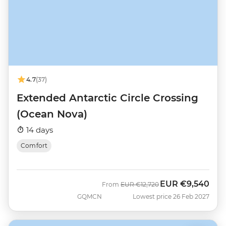
4.7
(37)
Extended Antarctic Circle Crossing
(Ocean Nova)
14 days
Comfort
EUR
€9,540
Was
Now
From
EUR
€12,720
GQMCN
Lowest price 26 Feb 2027