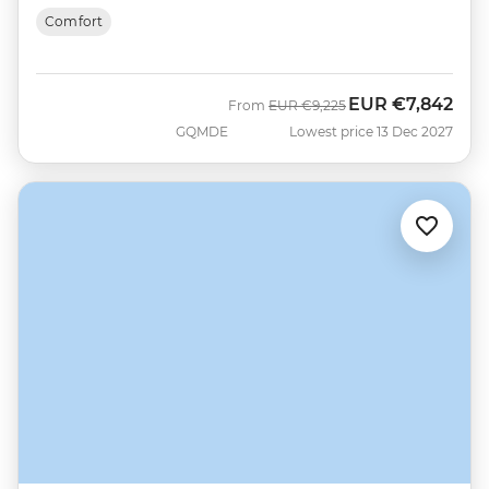
Comfort
EUR
€7,842
Was
Now
From
EUR
€9,225
GQMDE
Lowest price 13 Dec 2027