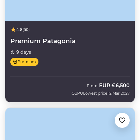
4.8
(50)
Premium Patagonia
9 days
Premium
EUR
€6,500
From
GGPU
Lowest price 12 Mar 2027