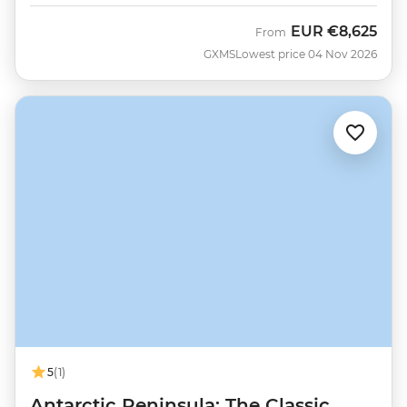
EUR
€8,625
From
GXMS
Lowest price 04 Nov 2026
5
(1)
Antarctic Peninsula: The Classic