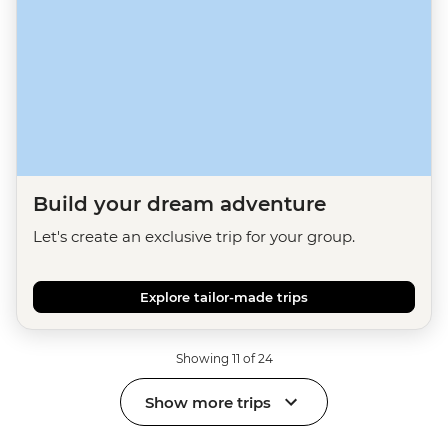
Build your dream adventure
Let's create an exclusive trip for your group.
Explore tailor-made trips
Showing 11 of 24
Show more trips