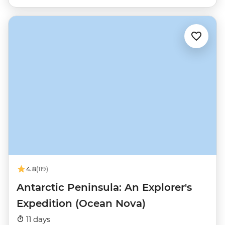
4.8
(119)
Antarctic Peninsula: An Explorer's
Expedition (Ocean Nova)
11 days