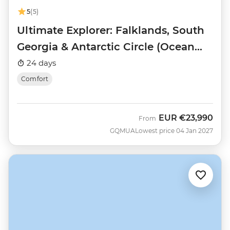
5
(5)
Ultimate Explorer: Falklands, South
Georgia & Antarctic Circle (Ocean
Nova)
24 days
Comfort
EUR
€23,990
From
GQMUA
Lowest price 04 Jan 2027