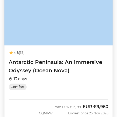
4.8
(35)
Antarctic Peninsula: An Immersive
Odyssey (Ocean Nova)
13 days
Comfort
EUR
€9,960
Was
Now
From
EUR
€13,280
GQMAW
Lowest price 25 Nov 2026