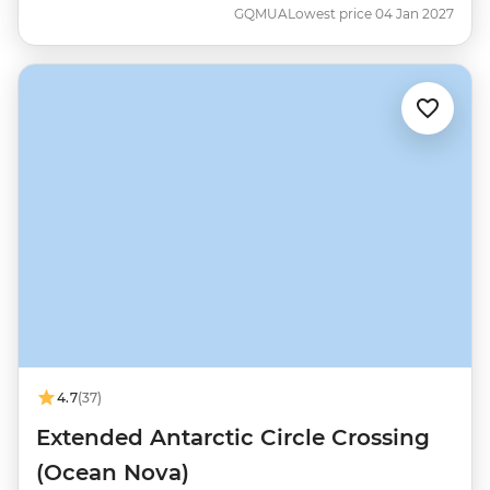
GQMUA
Lowest price 04 Jan 2027
4.7
(37)
Extended Antarctic Circle Crossing
(Ocean Nova)