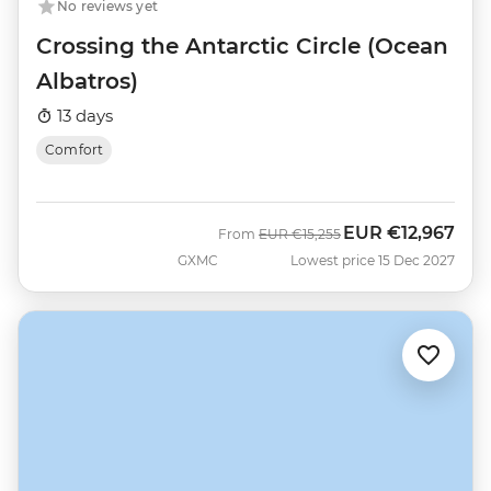
No reviews yet
Crossing the Antarctic Circle (Ocean
Albatros)
13 days
Comfort
EUR
€12,967
Was
Now
From
EUR
€15,255
GXMC
Lowest price 15 Dec 2027