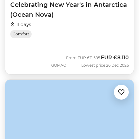
Celebrating New Year's in Antarctica
(Ocean Nova)
11 days
Comfort
EUR
€8,110
Was
Now
From
EUR
€11,585
GQMAC
Lowest price 26 Dec 2026