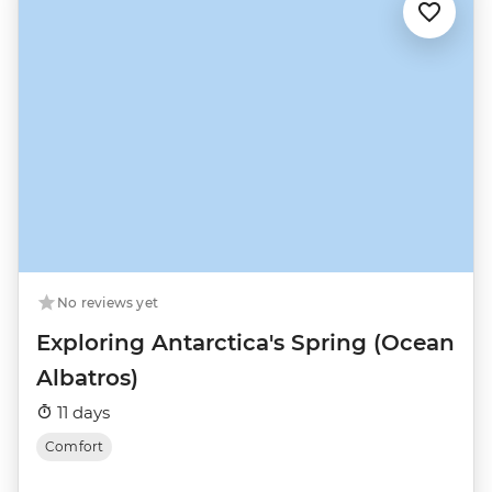
No reviews yet
Exploring Antarctica's Spring (Ocean
Albatros)
11 days
Comfort