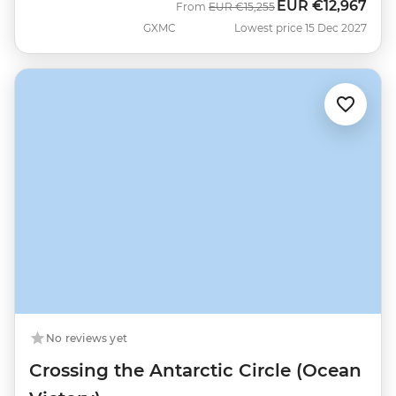
EUR
€12,967
Was
Now
From
EUR
€15,255
GXMC
Lowest price 15 Dec 2027
No reviews yet
Crossing the Antarctic Circle (Ocean