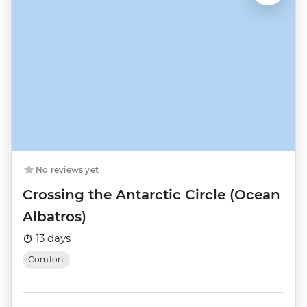
No reviews yet
Crossing the Antarctic Circle (Ocean
Albatros)
13 days
Comfort