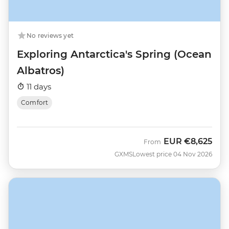
No reviews yet
Exploring Antarctica's Spring (Ocean
Albatros)
11 days
Comfort
EUR
€8,625
From
GXMS
Lowest price 04 Nov 2026