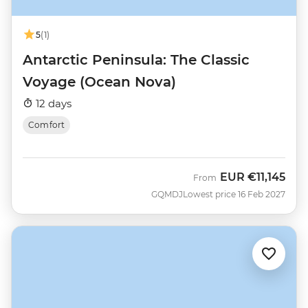
5
(1)
Antarctic Peninsula: The Classic
Voyage (Ocean Nova)
12 days
Comfort
EUR
€11,145
From
GQMDJ
Lowest price 16 Feb 2027