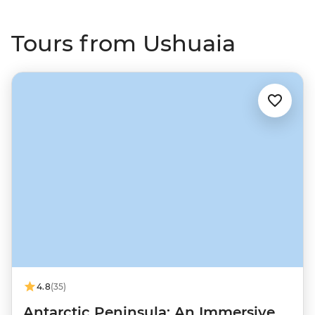
Tours from Ushuaia
4.8
(35)
Antarctic Peninsula: An Immersive