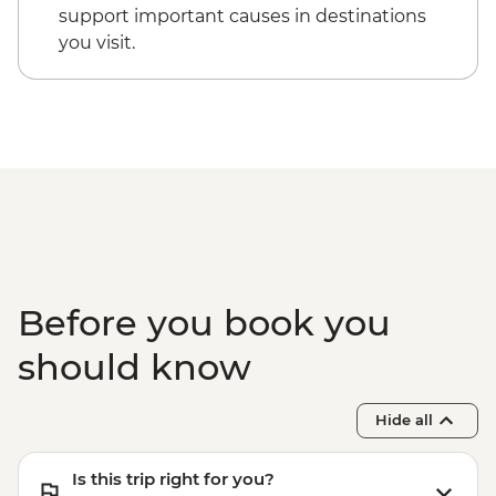
support important causes in destinations
you visit.
Before you book you
should know
Hide all
Is this trip right for you?