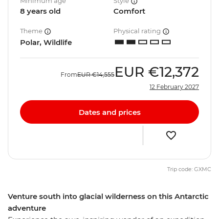
Minimum age
Style
8 years old
Comfort
Theme
Physical rating
Polar, Wildlife
EUR
€12,372
From
EUR
€14,555
12 February 2027
Dates and prices
Trip code: GXMC
Venture south into glacial wilderness on this Antarctic
adventure