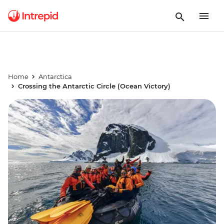
Home
Antarctica
Crossing the Antarctic Circle (Ocean Victory)