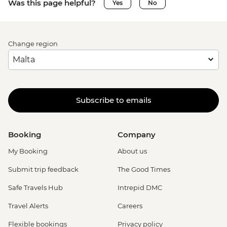
Was this page helpful?
Yes
No
Change region
Subscribe to emails
Booking
Company
My Booking
About us
Submit trip feedback
The Good Times
Safe Travels Hub
Intrepid DMC
Travel Alerts
Careers
Flexible bookings
Privacy policy