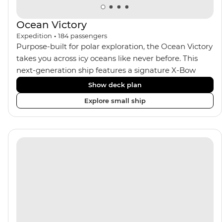
Ocean Victory
Expedition
•
184
passengers
Purpose-built for polar exploration, the Ocean Victory
takes you across icy oceans like never before. This
next-generation ship features a signature X-Bow
design, adding stability and safety during the voyage,
Show deck plan
while onboard comforts provide a high-end
Explore small ship
experience. Its superior Ice Class 1A and Polar Class 6
capabilities allow for deeper exploration across the
remote polar regions. Throughout the expedition,
enjoy the amenities of a wellness centre, complete
with a spa and gym, two Jacuzzis with panoramic
views, plus a selection of cabins, most offering private
balconies.