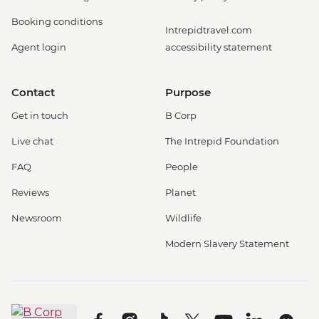
Booking conditions
Intrepidtravel.com
Agent login
accessibility statement
Contact
Purpose
Get in touch
B Corp
Live chat
The Intrepid Foundation
FAQ
People
Reviews
Planet
Newsroom
Wildlife
Modern Slavery Statement