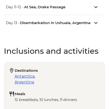
Day 11-12 •
At Sea, Drake Passage
Day 13 •
Disembarkation in Ushuaia, Argentina
Inclusions and activities
Destinations
Antarctica
,
Argentina
Meals
12 breakfasts, 10 lunches, 11 dinners