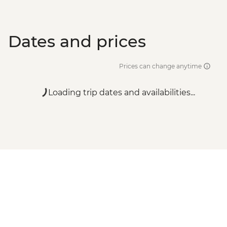
Dates and prices
Prices can change anytime
Loading trip dates and availabilities...