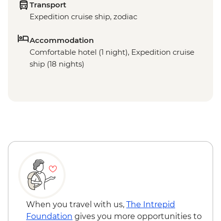
Transport
Expedition cruise ship, zodiac
Accommodation
Comfortable hotel (1 night), Expedition cruise
ship (18 nights)
When you travel with us,
The Intrepid
Foundation
gives you more opportunities to