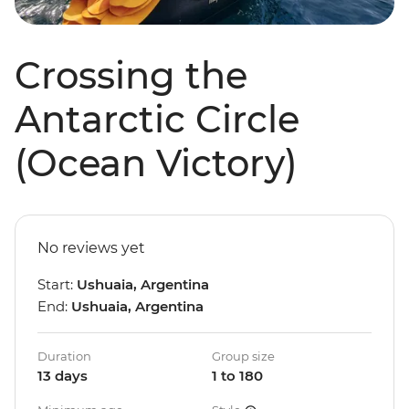
Crossing the
Antarctic Circle
(Ocean Victory)
No reviews yet
Start:
Ushuaia, Argentina
End:
Ushuaia, Argentina
Duration
Group size
13 days
1 to 180