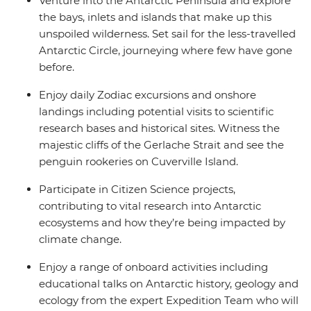
Venture into the Antarctic Peninsula and explore
the bays, inlets and islands that make up this
unspoiled wilderness. Set sail for the less-travelled
Antarctic Circle, journeying where few have gone
before.
Enjoy daily Zodiac excursions and onshore
landings including potential visits to scientific
research bases and historical sites. Witness the
majestic cliffs of the Gerlache Strait and see the
penguin rookeries on Cuverville Island.
Participate in Citizen Science projects,
contributing to vital research into Antarctic
ecosystems and how they’re being impacted by
climate change.
Enjoy a range of onboard activities including
educational talks on Antarctic history, geology and
ecology from the expert Expedition Team who will