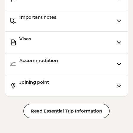
Important notes
Visas
Accommodation
Joining point
Read Essential Trip Information