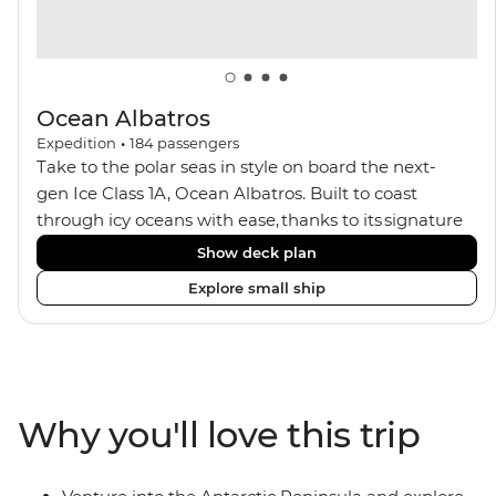
Ocean Albatros
Expedition
•
184
passengers
Take to the polar seas in style on board the next-
gen Ice Class 1A, Ocean Albatros. Built to coast
through icy oceans with ease, thanks to its signature
X-Bow design and Polar 6 capabilities, this ship
Show deck plan
makes the perfect setting for relaxing on deck and
Explore small ship
watching birdlife or marine life. Along the way, enjoy
panoramic views from
multiple observation decks and the two
Jacuzzis. Spend your sailing time in style at
the sauna, spa and gym or take in the icy landscapes
Why you'll love this trip
from one of the many cabins that boast a private
balcony.