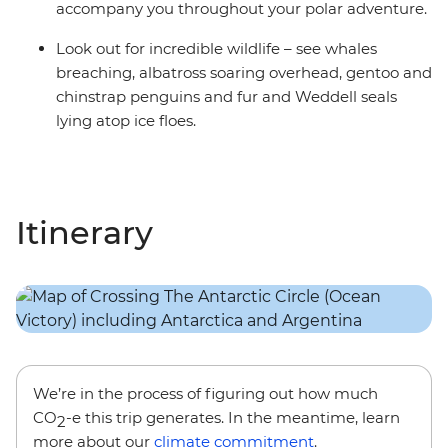
accompany you throughout your polar adventure.
Look out for incredible wildlife – see whales
breaching, albatross soaring overhead, gentoo and
chinstrap penguins and fur and Weddell seals
lying atop ice floes.
Itinerary
We’re in the process of figuring out how much
CO
-e this trip generates. In the meantime, learn
2
more about our
climate commitment
.