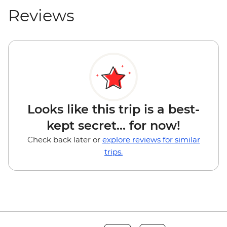
Reviews
Looks like this trip is a best-
kept secret... for now!
Check back later or
explore reviews for similar
trips.