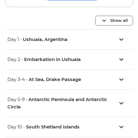
Show all
Day 1 •
Ushuaia, Argentina
Day 2 •
Embarkation in Ushuaia
Day 3-4 •
At Sea, Drake Passage
Day 5-9 •
Antarctic Peninsula and Antarctic
Circle
Day 10 •
South Shetland Islands