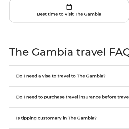
Best time to visit The Gambia
The Gambia travel FA
Do I need a visa to travel to The Gambia?
Do I need to purchase travel insurance before trave
Is tipping customary in The Gambia?