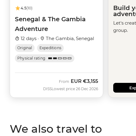
Build 
4.5
(10)
advent
Senegal & The Gambia
Let's crea
Adventure
group.
12 days ·
The Gambia, Senegal
Original
Expeditions
Physical rating
EUR
€3,155
From
Exp
DISS
Lowest price 26 Dec 2026
We also travel to