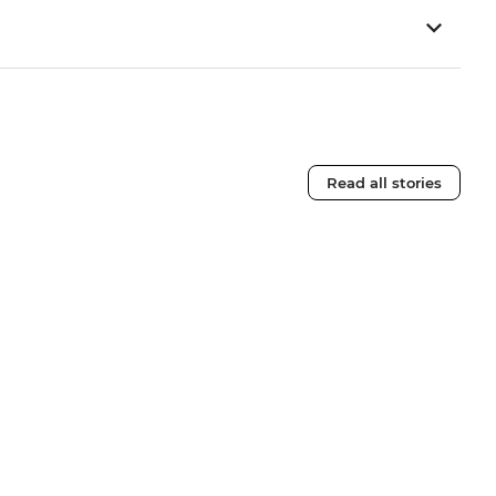
Read all stories