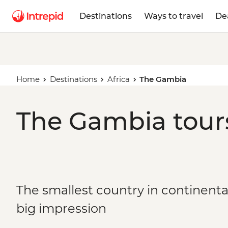
Destinations
Ways to travel
De
Home
Destinations
Africa
The Gambia
The Gambia tours
The smallest country in continental
big impression