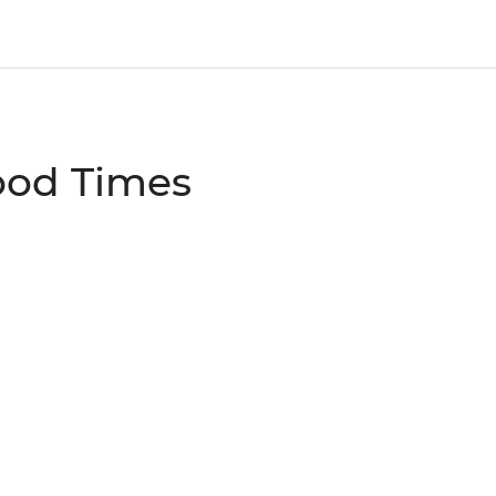
ood Times