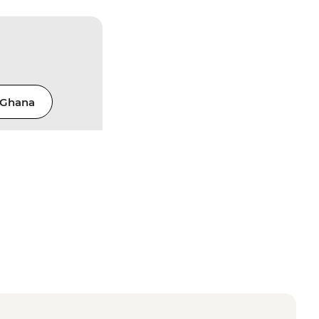
Ghana