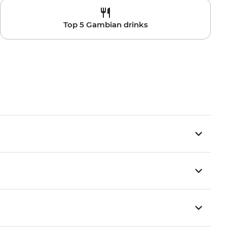
Top 5 Gambian drinks