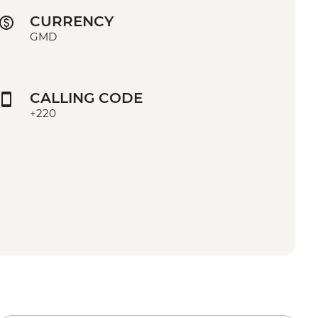
CURRENCY
GMD
CALLING CODE
+220