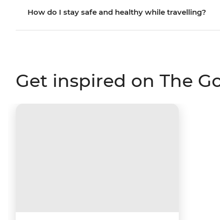
How do I stay safe and healthy while travelling?
Get inspired on The G