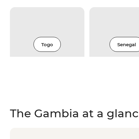
Togo
Senegal
The Gambia at a glan