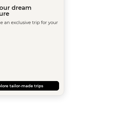
your dream
ure
te an exclusive trip for your
lore tailor-made trips