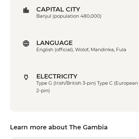
CAPITAL CITY
Banjul (population 480,000)
LANGUAGE
English (official), Wolof, Mandinka, Fula
ELECTRICITY
Type G (Irish/British 3-pin) Type C (European
2-pin)
Learn more about The Gambia