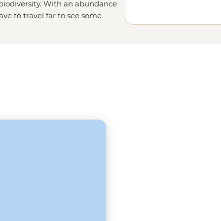
 biodiversity. With an abundance
ave to travel far to see some
birdwatchers' paradise with over
 for Nile crocodiles, hippos,
iable for a trip to the Gambia.