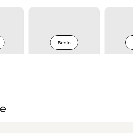
Benin
ce