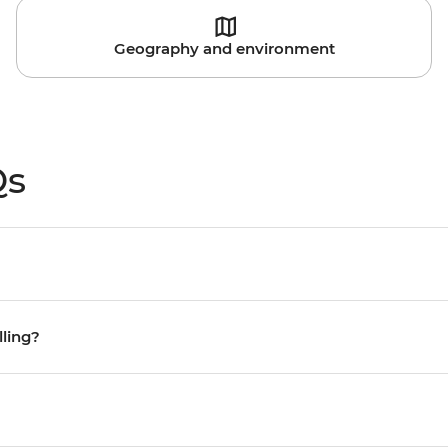
Geography and environment
Qs
lling?