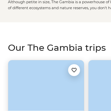
Although petite in size, The Gambia is a powerhouse of
of different ecosystems and nature reserves, you don't h
amazing wildlife. Although this part of West
Africa
is a 
600 species of birds, you'll also want to be on the lookout
spitting cobras and monkeys. Your camera is a non-negot
Our The Gambia trips