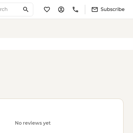
Subscribe
No reviews yet