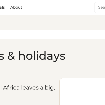
als
About
 & holidays
 Africa leaves a big,