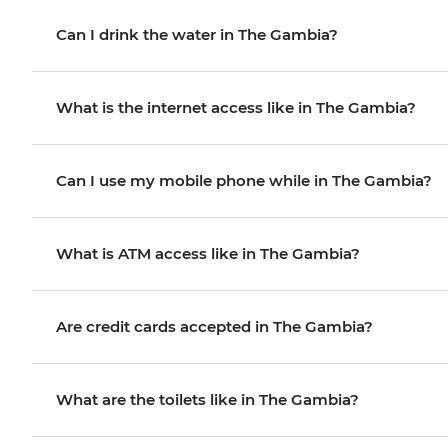
Can I drink the water in The Gambia?
What is the internet access like in The Gambia?
Can I use my mobile phone while in The Gambia?
What is ATM access like in The Gambia?
Are credit cards accepted in The Gambia?
What are the toilets like in The Gambia?