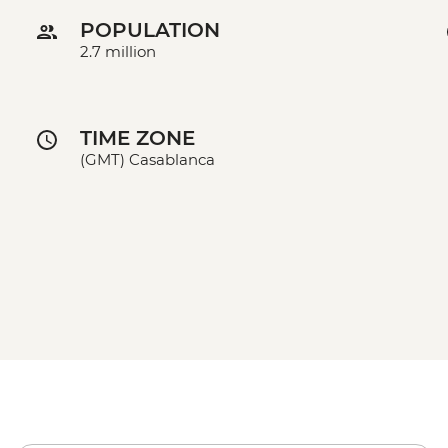
POPULATION
2.7 million
TIME ZONE
(GMT) Casablanca