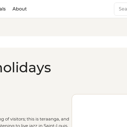
als
About
holidays
of visitors; this is teraanga, and
tening to live jazz in Saint-Louis,