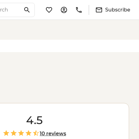
Subscribe
4.5
10 reviews