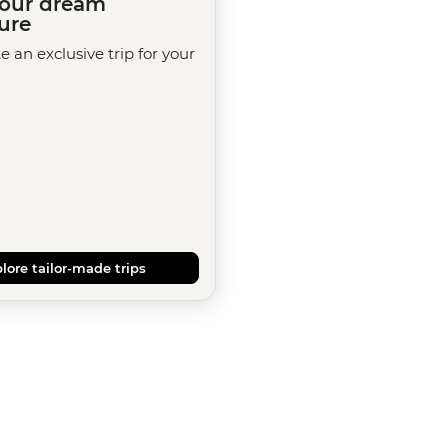
your dream
ure
te an exclusive trip for your
lore tailor-made trips