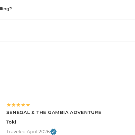
lling?
SENEGAL & THE GAMBIA ADVENTURE
Toki
Traveled April 2026