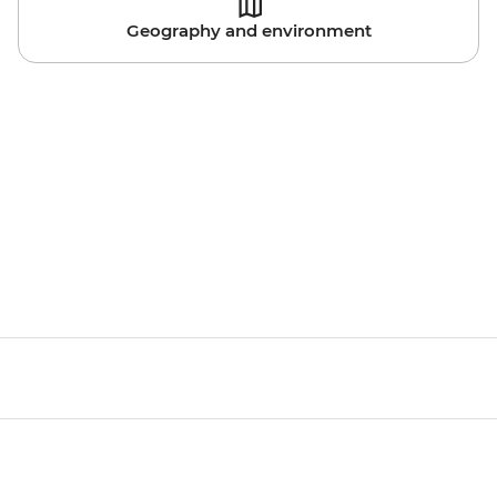
Geography and environment