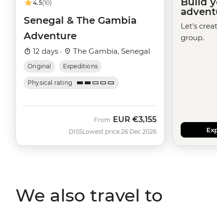
Build 
4.5
(10)
advent
Senegal & The Gambia
Let's crea
Adventure
group.
12 days ·
The Gambia, Senegal
Original
Expeditions
Physical rating
EUR
€3,155
From
Exp
DISS
Lowest price 26 Dec 2026
We also travel to