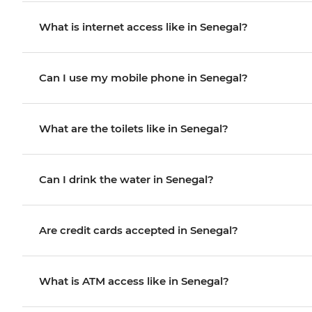
What is internet access like in Senegal?
Can I use my mobile phone in Senegal?
What are the toilets like in Senegal?
Can I drink the water in Senegal?
Are credit cards accepted in Senegal?
What is ATM access like in Senegal?