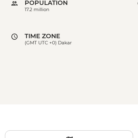
POPULATION
17.2 million
TIME ZONE
(GMT UTC +0) Dakar