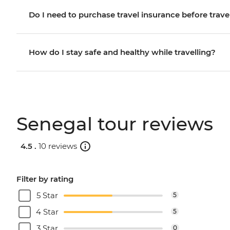
Do I need to purchase travel insurance before trave
How do I stay safe and healthy while travelling?
Senegal tour reviews
4.5 .
10 reviews
Filter by rating
5 Star
5
4 Star
5
3 Star
0