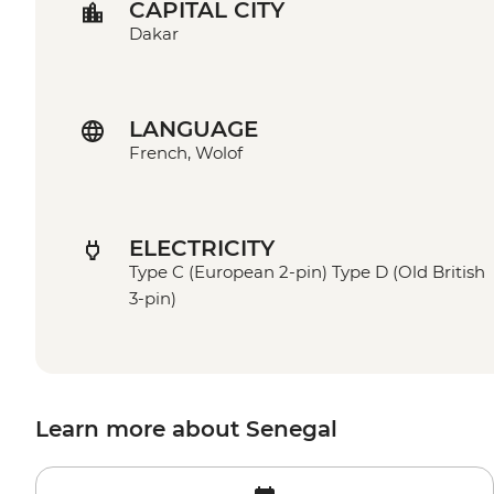
CAPITAL CITY
Dakar
LANGUAGE
French, Wolof
ELECTRICITY
Type C (European 2-pin) Type D (Old British
3-pin)
Learn more about Senegal