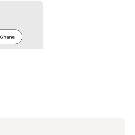
Ghana