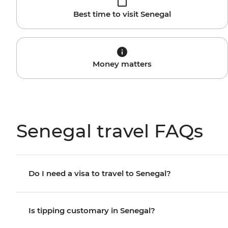
Best time to visit Senegal
Money matters
Senegal travel FAQs
Do I need a visa to travel to Senegal?
Is tipping customary in Senegal?