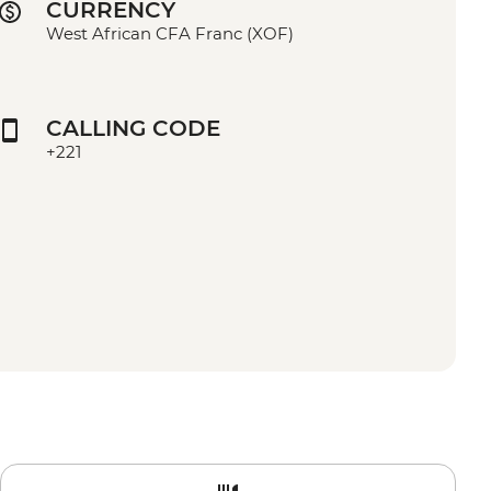
CURRENCY
West African CFA Franc (XOF)
CALLING CODE
+221