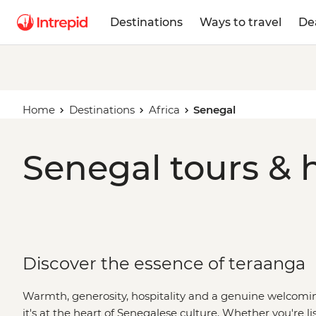
Destinations
Ways to travel
De
Home
Destinations
Africa
Senegal
Senegal tours & 
Discover the essence of teraanga
Warmth, generosity, hospitality and a genuine welcoming 
it's at the heart of Senegalese culture. Whether you're lis