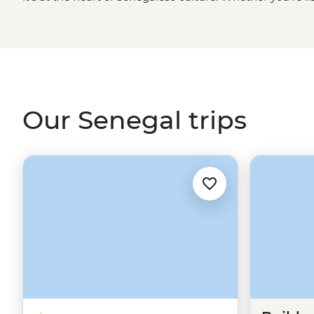
cruising through Djoudj National Park in a traditional d
golden sand beaches of Cap Skirring or sharing a family-
embrace this unique West
African
culture. It won't be 
teraanga like a local.
Our Senegal trips