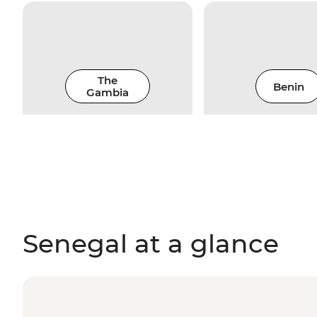
The
Benin
Gambia
Senegal at a glance