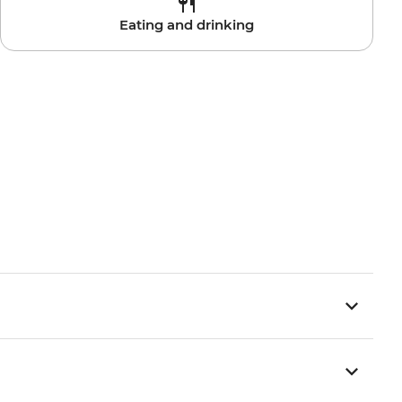
Eating and drinking