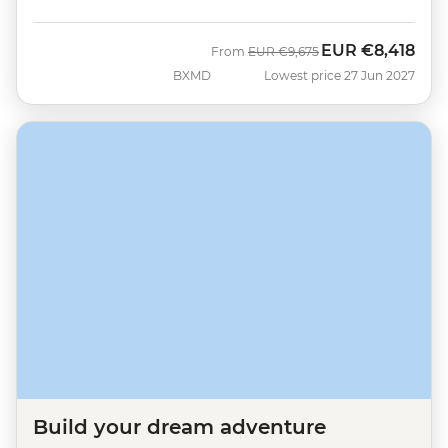
EUR
€8,418
Was
Now
From
EUR
€9,675
BXMD
Lowest price 27 Jun 2027
Build your dream adventure