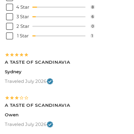
4 Star
8
3 Star
6
2 Star
0
1 Star
1
A TASTE OF SCANDINAVIA
Sydney
Traveled July 2026
A TASTE OF SCANDINAVIA
Owen
Traveled July 2026