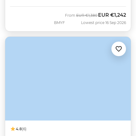
EUR
€1,242
Was
Now
From
EUR
€1,380
BMYF
Lowest price 16 Sep 2026
4.8
(6)