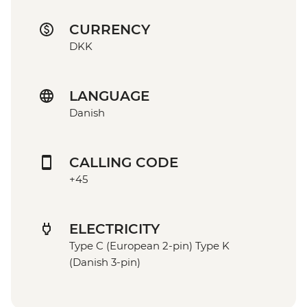
CURRENCY
DKK
LANGUAGE
Danish
CALLING CODE
+45
ELECTRICITY
Type C (European 2-pin) Type K
(Danish 3-pin)