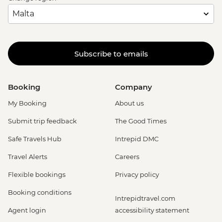
Subscribe to emails
Booking
Company
My Booking
About us
Submit trip feedback
The Good Times
Safe Travels Hub
Intrepid DMC
Travel Alerts
Careers
Flexible bookings
Privacy policy
Booking conditions
Intrepidtravel.com
Agent login
accessibility statement