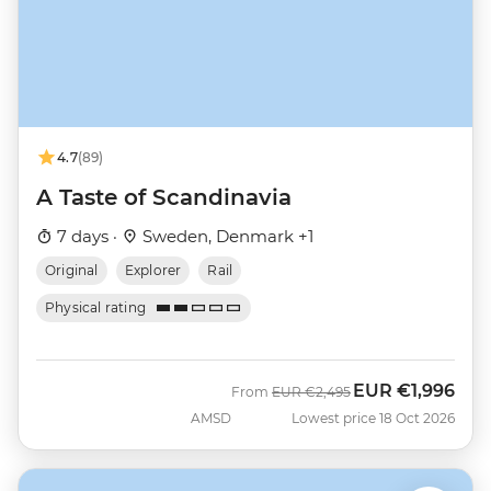
4.7
(89)
A Taste of Scandinavia
7 days ·
Sweden, Denmark +1
Original
Explorer
Rail
Physical rating
EUR
€1,996
Was
Now
From
EUR
€2,495
AMSD
Lowest price 18 Oct 2026