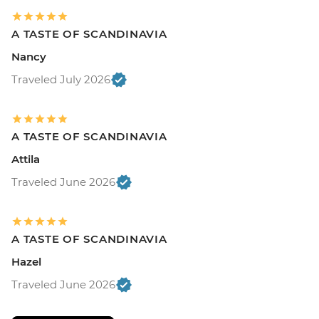
A TASTE OF SCANDINAVIA
Nancy
Traveled July 2026
A TASTE OF SCANDINAVIA
Attila
Traveled June 2026
A TASTE OF SCANDINAVIA
Hazel
Traveled June 2026