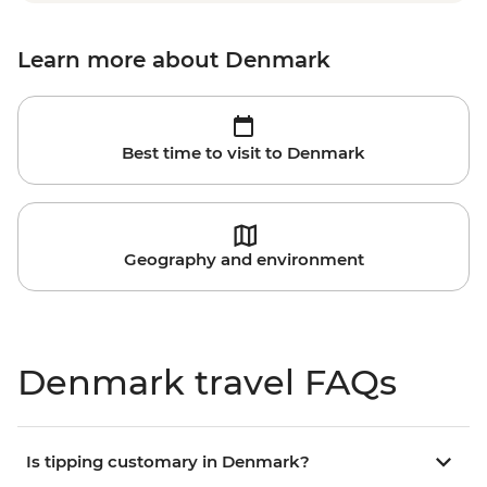
Learn more about Denmark
Best time to visit to Denmark
Geography and environment
Denmark travel FAQs
Is tipping customary in Denmark?