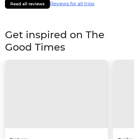
Reviews for all trips
Read all reviews
Get inspired on The
Good Times