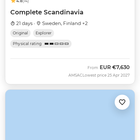
4.8
(14)
Complete Scandinavia
21 days ·
Sweden, Finland +2
Original
Explorer
Physical rating
EUR
€7,630
From
AMSAC
Lowest price 25 Apr 2027