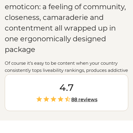
emoticon: a feeling of community,
closeness, camaraderie and
contentment all wrapped up in
one ergonomically designed
package
Of course it’s easy to be content when your country
consistently tops liveability rankings, produces addictive
crime dramas and is full of green fields, forget-me-nots
and windmills. Yep, Denmark just seems to work.
4.7
Design is minimal, politics is open, pedestrians and
cyclists rule the streets and locals walk around looking
88 reviews
tall and unfairly attractive. Come for the old-world
charm, stay for the new-world outlook.