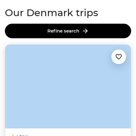
Our Denmark trips
Refine search