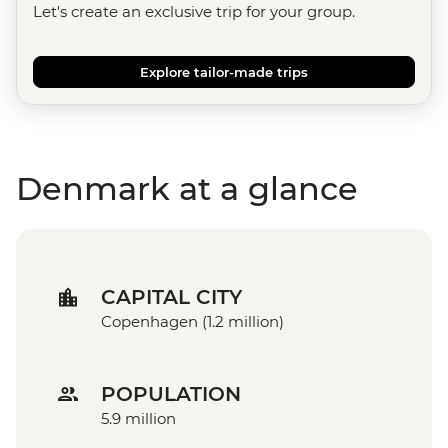
Let's create an exclusive trip for your group.
Explore tailor-made trips
Denmark at a glance
CAPITAL CITY
Copenhagen (1.2 million)
POPULATION
5.9 million