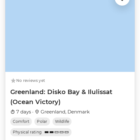
No reviews yet
Greenland: Disko Bay & Ilulissat
(Ocean Victory)
7 days ·
Greenland, Denmark
Comfort
Polar
Wildlife
Physical rating