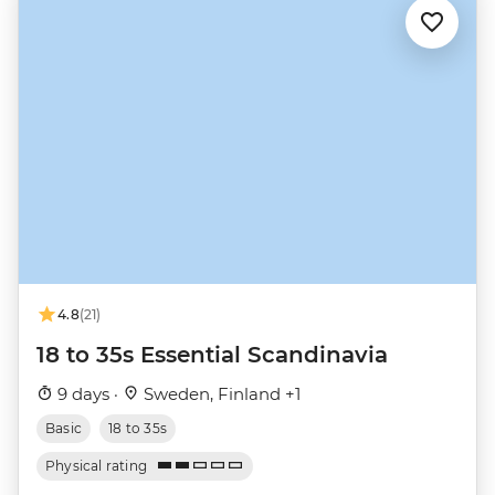
4.8
(21)
18 to 35s Essential Scandinavia
9 days ·
Sweden, Finland +1
Basic
18 to 35s
Physical rating