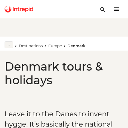
Destinations
Europe
Denmark
Denmark tours &
holidays
Leave it to the Danes to invent
hygge. It’s basically the national