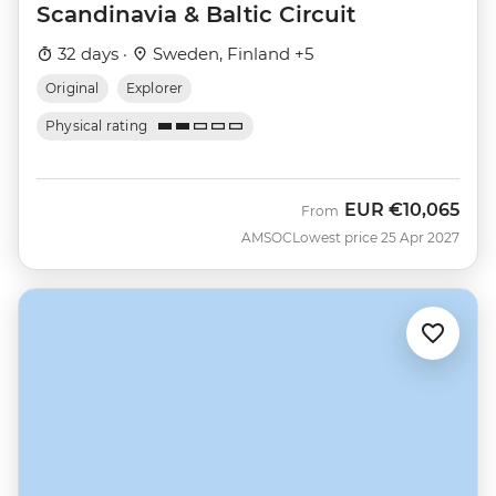
Scandinavia & Baltic Circuit
32 days ·
Sweden, Finland +5
Original
Explorer
Physical rating
EUR
€10,065
From
AMSOC
Lowest price 25 Apr 2027