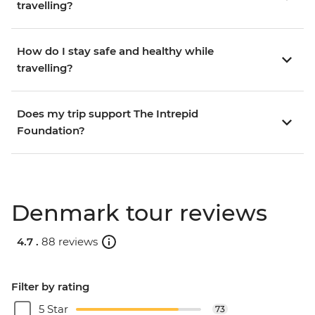
travelling?
How do I stay safe and healthy while
travelling?
Does my trip support The Intrepid
Foundation?
Denmark tour reviews
4.7 .
88 reviews
Filter by rating
5 Star
73