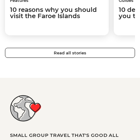
Features
Guides
10 reasons why you should
10 des
visit the Faroe Islands
you to
Read all stories
SMALL GROUP TRAVEL THAT'S GOOD ALL