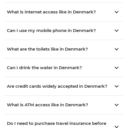
What is internet access like in Denmark?
Can I use my mobile phone in Denmark?
What are the toilets like in Denmark?
Can I drink the water in Denmark?
Are credit cards widely accepted in Denmark?
What is ATM access like in Denmark?
Do I need to purchase travel insurance before