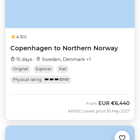
4.3
(6)
Copenhagen to Northern Norway
15 days ·
Sweden, Denmark +1
Original
Explorer
Rail
Physical rating
EUR
€6,440
From
AMSSC
Lowest price 30 May 2027