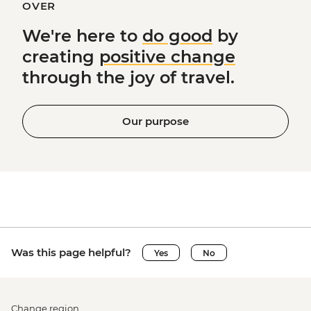
OVER
We're here to
do good
by
creating
positive change
through the joy of travel.
Our purpose
Was this page helpful?
Yes
No
Change region