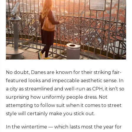
No doubt, Danes are known for their striking fair-
featured looks and impeccable aesthetic sense. In
a city as streamlined and well-run as CPH, it isn’t so
surprising how uniformly people dress. Not
attempting to follow suit when it comes to street
style will certainly make you stick out.
In the wintertime — which lasts most the year for