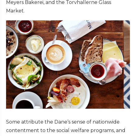
Meyers Bakerei, and the Torvhallerne Glass
Market.
Some attribute the Dane’s sense of nationwide
contentment to the social welfare programs, and