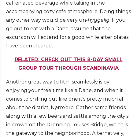
caffeinated beverage while taking in the
accompanying cozy cafe atmosphere. Doing things
any other way would be very un-
hyggelig
. If you
go out to eat with a Dane, assume that the
excursion will extend for a good while after plates
have been cleared.
RELATED: CHECK OUT THIS 8-DAY SMALL
GROUP TOUR THROUGH SCANDINAVIA
Another great way to fit in seamlessly is by
enjoying your free time like a Dane, and when it
comes to chilling out like one it’s pretty much all
about the district, Nørrebro. Gather some friends
along with a few beers and settle among the city’s
in-crowd on the Dronning Louises Bridge, which is
the gateway to the neighborhood. Alternatively,