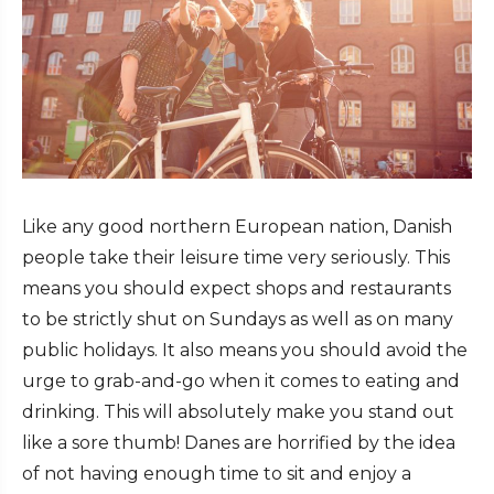
Like any good northern European nation, Danish
people take their leisure time very seriously. This
means you should expect shops and restaurants
to be strictly shut on Sundays as well as on many
public holidays. It also means you should avoid the
urge to grab-and-go when it comes to eating and
drinking. This will absolutely make you stand out
like a sore thumb! Danes are horrified by the idea
of not having enough time to sit and enjoy a