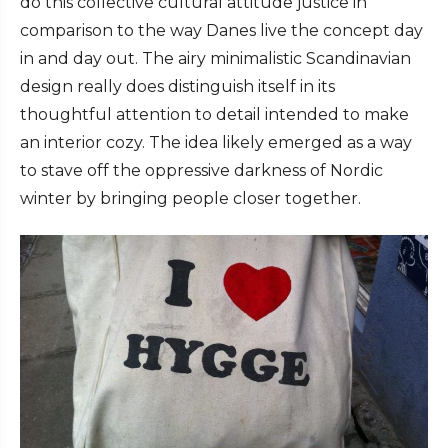
do this collective cultural attitude justice in
comparison to the way Danes live the concept day
in and day out. The airy minimalistic Scandinavian
design really does distinguish itself in its
thoughtful attention to detail intended to make
an interior cozy. The idea likely emerged as a way
to stave off the oppressive darkness of Nordic
winter by bringing people closer together.