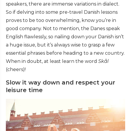
speakers, there are immense variations in dialect.
So if delving into some pre-travel Danish lessons
proves to be too overwhelming, know you’re in
good company. Not to mention, the Danes speak
English flawlessly, so nailing down your Danish isn’t
a huge issue, but it’s always wise to grasp a few
essential phrases before heading to a new country.
When in doubt, at least learn the word
Skål
(cheers)!
Slow it way down and respect your
leisure time