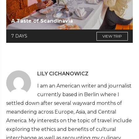
A Taste of Scandinavia
7 DAYS
VIEW TRIP
LILY CICHANOWICZ
I am an American writer and journalist
currently based in Berlin where I
settled down after several wayward months of
meandering across Europe, Asia, and Central
America. My interests on the topic of travel include
exploring the ethics and benefits of cultural
interchange as well as recounting my culinary