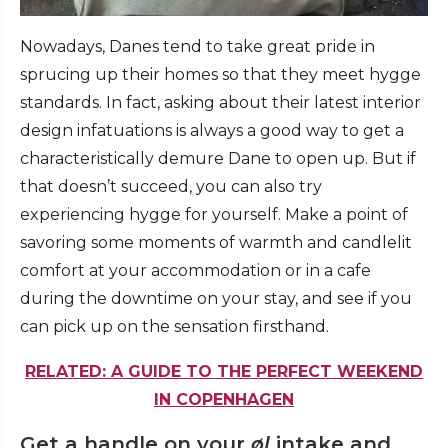
Nowadays, Danes tend to take great pride in
sprucing up their homes so that they meet hygge
standards. In fact, asking about their latest interior
design infatuations is always a good way to get a
characteristically demure Dane to open up. But if
that doesn’t succeed, you can also try
experiencing hygge for yourself. Make a point of
savoring some moments of warmth and candlelit
comfort at your accommodation or in a cafe
during the downtime on your stay, and see if you
can pick up on the sensation firsthand.
RELATED: A GUIDE TO THE PERFECT WEEKEND
IN COPENHAGEN
Get a handle on your
øl
intake and