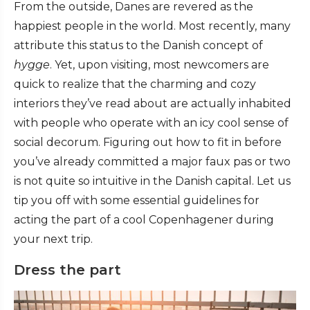
From the outside, Danes are revered as the
happiest people in the world. Most recently, many
attribute this status to the Danish concept of
hygge
. Yet, upon visiting, most newcomers are
quick to realize that the charming and cozy
interiors they’ve read about are actually inhabited
with people who operate with an icy cool sense of
social decorum. Figuring out how to fit in before
you’ve already committed a major faux pas or two
is not quite so intuitive in the Danish capital. Let us
tip you off with some essential guidelines for
acting the part of a cool Copenhagener during
your next trip.
Dress the part