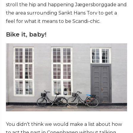
stroll the hip and happening Jægersborggade and
the area surrounding Sankt Hans Torv to get a
feel for what it means to be Scandi-chic.
Bike it, baby!
You didn’t think we would make a list about how
to act the part in Copenhagen without talking