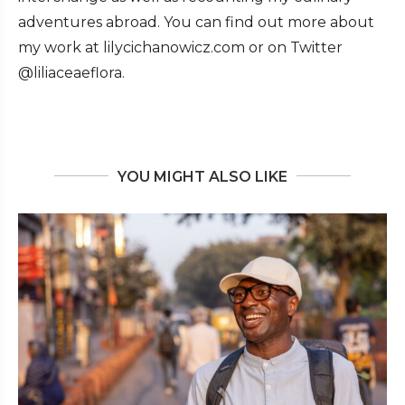
adventures abroad. You can find out more about
my work at lilycichanowicz.com or on Twitter
@liliaceaeflora.
YOU MIGHT ALSO LIKE