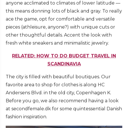
anyone acclimated to climates of lower latitude —
this means donning lots of black and gray. To really
ace the game, opt for comfortable and versatile
pieces (athleisure, anyone?) with unique cuts or
other thoughtful details. Accent the look with
fresh white sneakers and minimalistic jewelry.
RELATED: HOW TO DO BUDGET TRAVEL IN
SCANDINAVIA
The city is filled with beautiful boutiques. Our
favorite area to shop for clothes is along HC
Andersens Blvd. in the old city, Copenhagen K.
Before you go, we also recommend having a look
at secondfemale.dk for some quintessential Danish
fashion inspiration.