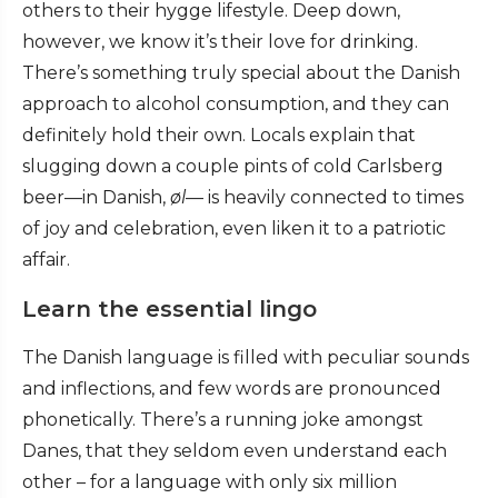
others to their hygge lifestyle. Deep down,
however, we know it’s their love for drinking.
There’s something truly special about the Danish
approach to alcohol consumption, and they can
definitely hold their own. Locals explain that
slugging down a couple pints of cold Carlsberg
beer—in Danish,
øl
— is heavily connected to times
of joy and celebration, even liken it to a patriotic
affair.
Learn the essential lingo
The Danish language is filled with peculiar sounds
and inflections, and few words are pronounced
phonetically. There’s a running joke amongst
Danes, that they seldom even understand each
other – for a language with only six million