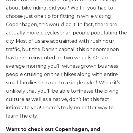
about bike riding, did you? Well, if you had to
choose just one tip for fitting in while visiting
Copenhagen, this would be it. In fact, there are
actually more bicycles than people populating the
city. Most of us are acquainted with rush hour
traffic, but the Danish capital, this phenomenon
has been reinvented on two wheels. On an
average morning you’ll witness grown business
people cruising on their bikes along with entire
small families secured to a single
cykel
. While it’s
unlikely that you’ll be able to finesse the biking
culture as well as a native, don’t let this fact
intimidate you! There’s truly no better way to
learn the city.
Want to check out Copenhagen, and