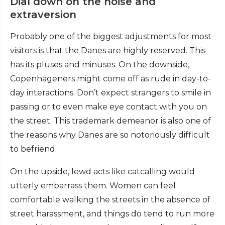
Dial down on the noise and
extraversion
Probably one of the biggest adjustments for most
visitors is that the Danes are highly reserved. This
has its pluses and minuses. On the downside,
Copenhageners might come off as rude in day-to-
day interactions. Don’t expect strangers to smile in
passing or to even make eye contact with you on
the street. This trademark demeanor is also one of
the reasons why Danes are so notoriously difficult
to befriend.
On the upside, lewd acts like catcalling would
utterly embarrass them. Women can feel
comfortable walking the streets in the absence of
street harassment, and things do tend to run more