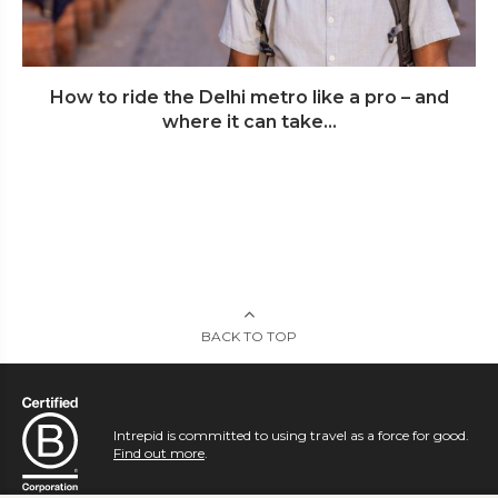
How to ride the Delhi metro like a pro – and
where it can take...
BACK TO TOP
Intrepid is committed to using travel as a force for good.
Find out more
.