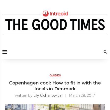
GUIDES
Copenhagen cool: How to fit in with the
locals in Denmark
written by
Lily Cichanowicz
March 28, 2017