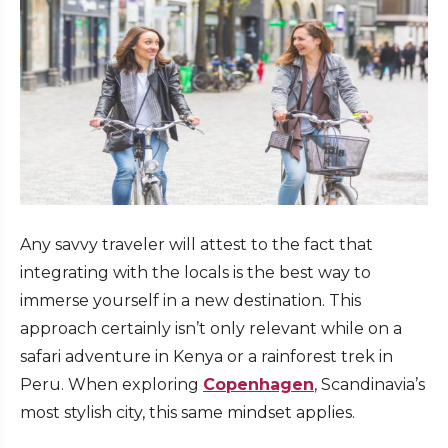
Any savvy traveler will attest to the fact that
integrating with the locals is the best way to
immerse yourself in a new destination. This
approach certainly isn’t only relevant while on a
safari adventure in Kenya or a rainforest trek in
Peru. When exploring
Copenhagen
, Scandinavia’s
most stylish city, this same mindset applies.