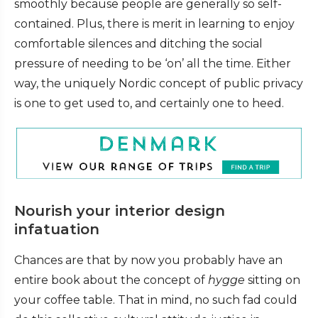
smoothly because people are generally so self-
contained. Plus, there is merit in learning to enjoy
comfortable silences and ditching the social
pressure of needing to be ‘on’ all the time. Either
way, the uniquely Nordic concept of public privacy
is one to get used to, and certainly one to heed.
Nourish your interior design
infatuation
Chances are that by now you probably have an
entire book about the concept of
hygge
sitting on
your coffee table. That in mind, no such fad could