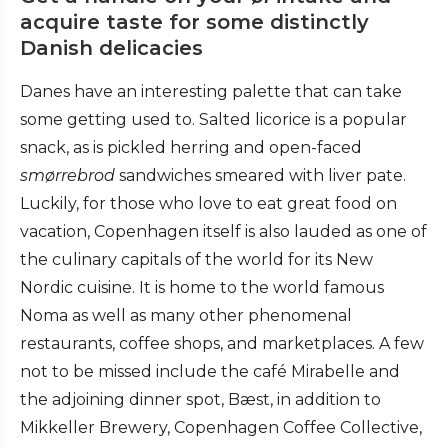
acquire taste for some distinctly
Danish delicacies
Danes have an interesting palette that can take
some getting used to. Salted licorice is a popular
snack, as is pickled herring and open-faced
smørrebrod
sandwiches smeared with liver pate.
Luckily, for those who love to eat great food on
vacation, Copenhagen itself is also lauded as one of
the culinary capitals of the world for its New
Nordic cuisine. It is home to the world famous
Noma as well as many other phenomenal
restaurants, coffee shops, and marketplaces. A few
not to be missed include the café Mirabelle and
the adjoining dinner spot, Bæst, in addition to
Mikkeller Brewery, Copenhagen Coffee Collective,