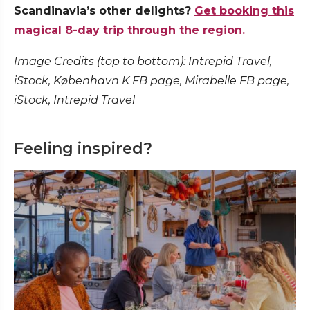
Scandinavia’s other delights?
Get booking this
magical 8-day trip through the region.
Image Credits (top to bottom): Intrepid Travel,
iStock, København K FB page, Mirabelle FB page,
iStock, Intrepid Travel
Feeling inspired?