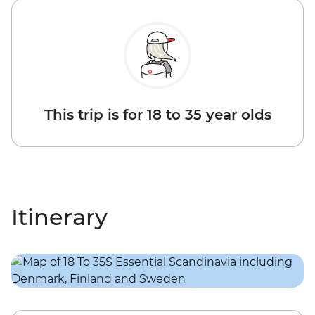
This trip is for 18 to 35 year olds
Itinerary