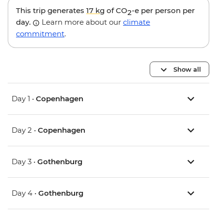
This trip generates
17 kg
of CO
-e per person per
2
day.
Learn more about our
climate
commitment
.
Show all
Day 1 •
Copenhagen
Day 2 •
Copenhagen
Day 3 •
Gothenburg
Day 4 •
Gothenburg