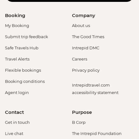
Booking
Company
My Booking
About us
Submit trip feedback
The Good Times
Safe Travels Hub
Intrepid DMC
Travel Alerts
Careers
Flexible bookings
Privacy policy
Booking conditions
Intrepidtravel.com
Agent login
accessibility statement
Contact
Purpose
Get in touch
B Corp
Live chat
The Intrepid Foundation