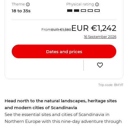
Theme
Physical rating
18 to 35s
EUR
€1,242
From
EUR
€1,380
16 September 2026
Dates and prices
Trip code: BMYF
Head north to the natural landscapes, heritage sites
and modern cities of Scandinavia
See the essential sites and cities of Scandinavia in
Northern Europe with this nine-day adventure through