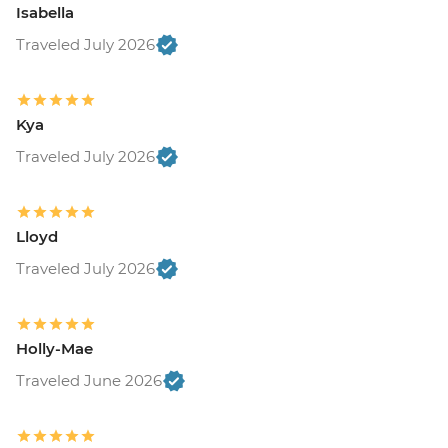
Isabella
Traveled July 2026
Kya
Traveled July 2026
Lloyd
Traveled July 2026
Holly-Mae
Traveled June 2026