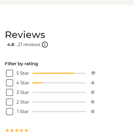
Reviews
4.8 .
21 reviews
Filter by rating
5 Star
17
4 Star
4
3 Star
0
2 Star
0
1 Star
0