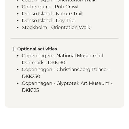
Gothenburg - Pub Crawl
Donso Island - Nature Trail
Donso Island - Day Trip
Stockholm - Orientation Walk
Stockholm - Swedish Fika
Helsinki - Finnish Sauna
Optional activities
Copenhagen - National Museum of
Denmark - DKK130
Copenhagen - Christiansborg Palace -
DKK230
Copenhagen - Glyptotek Art Museum -
DKK125
Copenhagen - The Round Tower - DKK40
Copenhagen - Amalienborg Palace -
DKK95
Copenhagen - Botanical Garden - Free
Copenhagen - Little Mermaid - Free