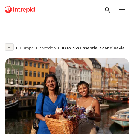
Europe
Sweden
18 to 35s Essential Scandinavia