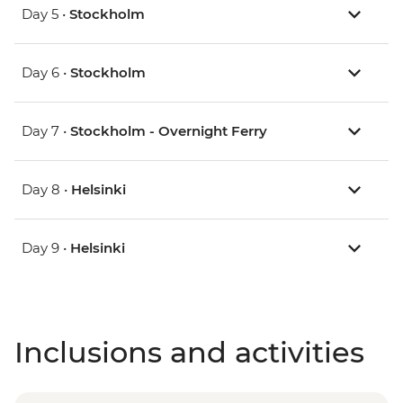
Day 5 •
Stockholm
Day 6 •
Stockholm
Day 7 •
Stockholm - Overnight Ferry
Day 8 •
Helsinki
Day 9 •
Helsinki
Inclusions and activities