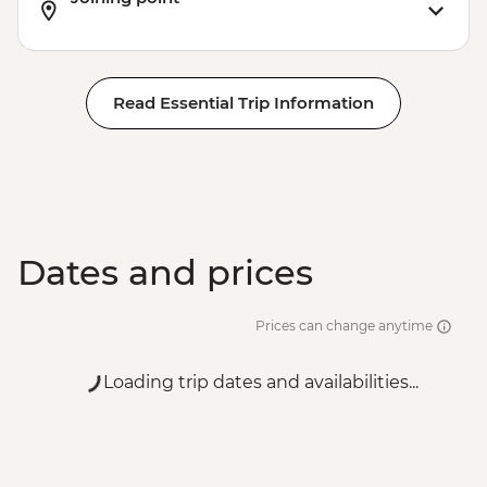
EUR7
Read Essential Trip Information
Dates and prices
Prices can change anytime
Loading trip dates and availabilities...