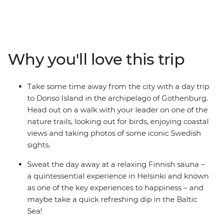
Denmark, Sweden and Finland. Starting your journey in
colourful Copenhagen, you’ll tick off bucket list cities,
walk along nature trails off the tourist track, relax in a
Finnish sauna and head out on a pub crawl with your
small group of newfound friends. Learn the art of
Why you'll love this trip
Swedish Fika, take walking tours with your handy
leader and enjoy heaps of free time to spend your way –
on optional bike rides, dinners with your fellow solo-ers,
Take some time away from the city with a day trip
day trips, boat rides and museum visits. This is the
to Donso Island in the archipelago of Gothenburg.
perfect intro to three amazing countries and will surely
Head out on a walk with your leader on one of the
have you coming back again and again!
nature trails, looking out for birds, enjoying coastal
views and taking photos of some iconic Swedish
sights.
Sweat the day away at a relaxing Finnish sauna –
a quintessential experience in Helsinki and known
as one of the key experiences to happiness – and
maybe take a quick refreshing dip in the Baltic
Sea!