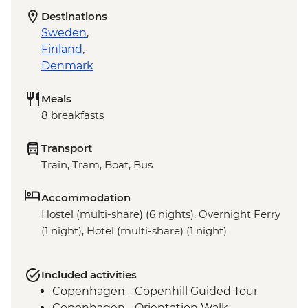
Destinations
Sweden
,
Finland
,
Denmark
Meals
8 breakfasts
Transport
Train, Tram, Boat, Bus
Accommodation
Hostel (multi-share) (6 nights), Overnight Ferry
(1 night), Hotel (multi-share) (1 night)
Included activities
Copenhagen - Copenhill Guided Tour
Copenhagen - Orientation Walk