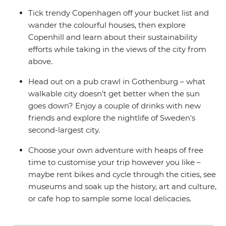
Tick trendy Copenhagen off your bucket list and
wander the colourful houses, then explore
Copenhill and learn about their sustainability
efforts while taking in the views of the city from
above.
Head out on a pub crawl in Gothenburg – what
walkable city doesn’t get better when the sun
goes down? Enjoy a couple of drinks with new
friends and explore the nightlife of Sweden's
second-largest city.
Choose your own adventure with heaps of free
time to customise your trip however you like –
maybe rent bikes and cycle through the cities, see
museums and soak up the history, art and culture,
or cafe hop to sample some local delicacies.