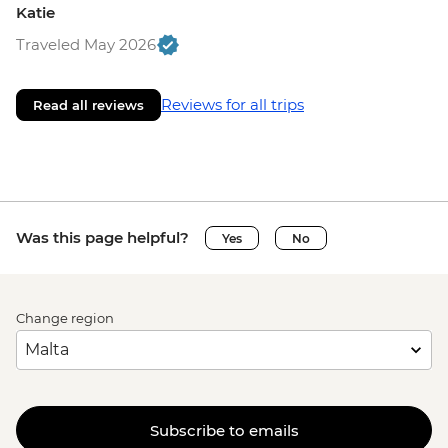
Katie
Traveled May 2026
Reviews for all trips
Read all reviews
Was this page helpful?
Yes
No
Change region
Subscribe to emails