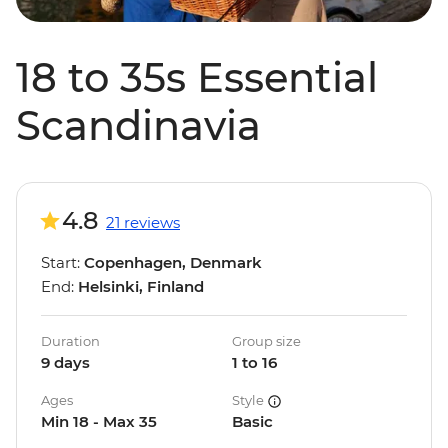
18 to 35s Essential
Scandinavia
4.8
21 reviews
Start:
Copenhagen, Denmark
End:
Helsinki, Finland
Duration
Group size
9 days
1 to 16
Ages
Style
Min 18 - Max 35
Basic